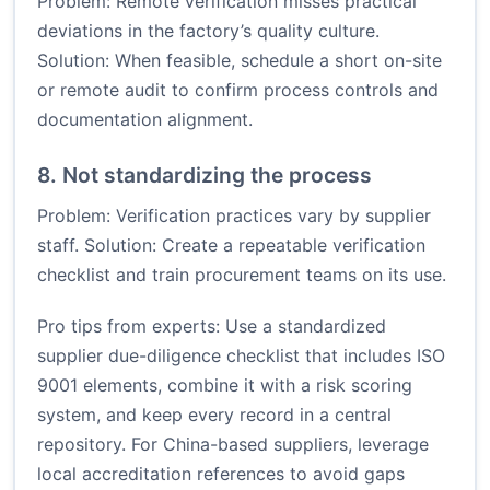
Problem: Remote verification misses practical
deviations in the factory’s quality culture.
Solution: When feasible, schedule a short on-site
or remote audit to confirm process controls and
documentation alignment.
8. Not standardizing the process
Problem: Verification practices vary by supplier
staff. Solution: Create a repeatable verification
checklist and train procurement teams on its use.
Pro tips from experts: Use a standardized
supplier due-diligence checklist that includes ISO
9001 elements, combine it with a risk scoring
system, and keep every record in a central
repository. For China-based suppliers, leverage
local accreditation references to avoid gaps