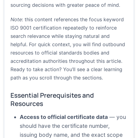
sourcing decisions with greater peace of mind.
Note
: this content references the focus keyword
ISO 9001 certification repeatedly to reinforce
search relevance while staying natural and
helpful. For quick context, you will find outbound
resources to official standards bodies and
accreditation authorities throughout this article.
Ready to take action? You’ll see a clear learning
path as you scroll through the sections.
Essential Prerequisites and
Resources
Access to official certificate data
— you
should have the certificate number,
issuing body name, and the exact scope