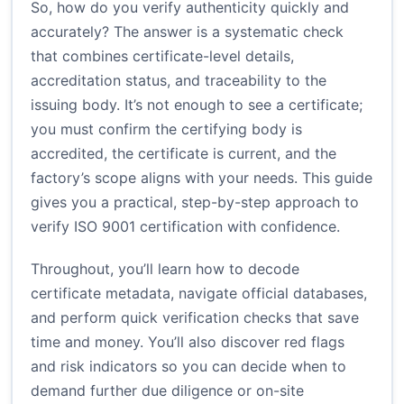
So, how do you verify authenticity quickly and
accurately? The answer is a systematic check
that combines certificate-level details,
accreditation status, and traceability to the
issuing body. It’s not enough to see a certificate;
you must confirm the certifying body is
accredited, the certificate is current, and the
factory’s scope aligns with your needs. This guide
gives you a practical, step-by-step approach to
verify ISO 9001 certification with confidence.
Throughout, you’ll learn how to decode
certificate metadata, navigate official databases,
and perform quick verification checks that save
time and money. You’ll also discover red flags
and risk indicators so you can decide when to
demand further due diligence or on-site