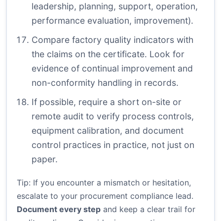
leadership, planning, support, operation,
performance evaluation, improvement).
Compare factory quality indicators with
the claims on the certificate. Look for
evidence of continual improvement and
non-conformity handling in records.
If possible, require a short on-site or
remote audit to verify process controls,
equipment calibration, and document
control practices in practice, not just on
paper.
Tip: If you encounter a mismatch or hesitation,
escalate to your procurement compliance lead.
Document every step
and keep a clear trail for