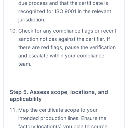
due process and that the certificate is
recognized for ISO 9001 in the relevant
jurisdiction.
Check for any compliance flags or recent
sanction notices against the certifier. If
there are red flags, pause the verification
and escalate within your compliance
team.
Step 5. Assess scope, locations, and
applicability
Map the certificate scope to your
intended production lines. Ensure the
factory location(s) you plan to source