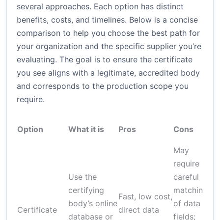
several approaches. Each option has distinct
benefits, costs, and timelines. Below is a concise
comparison to help you choose the best path for
your organization and the specific supplier you’re
evaluating. The goal is to ensure the certificate
you see aligns with a legitimate, accredited body
and corresponds to the production scope you
require.
Option
What it is
Pros
Cons
May
require
Use the
careful
certifying
matching
Fast, low cost,
body’s online
of data
Certificate
direct data
database or
fields;