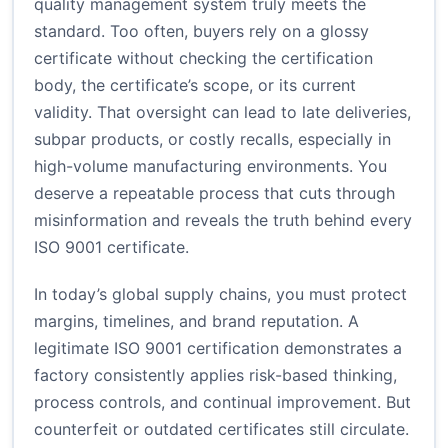
quality management system truly meets the
standard. Too often, buyers rely on a glossy
certificate without checking the certification
body, the certificate’s scope, or its current
validity. That oversight can lead to late deliveries,
subpar products, or costly recalls, especially in
high-volume manufacturing environments. You
deserve a repeatable process that cuts through
misinformation and reveals the truth behind every
ISO 9001 certificate.
In today’s global supply chains, you must protect
margins, timelines, and brand reputation. A
legitimate ISO 9001 certification demonstrates a
factory consistently applies risk-based thinking,
process controls, and continual improvement. But
counterfeit or outdated certificates still circulate.