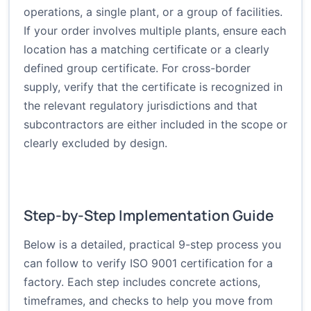
operations, a single plant, or a group of facilities.
If your order involves multiple plants, ensure each
location has a matching certificate or a clearly
defined group certificate. For cross-border
supply, verify that the certificate is recognized in
the relevant regulatory jurisdictions and that
subcontractors are either included in the scope or
clearly excluded by design.
Step-by-Step Implementation Guide
Below is a detailed, practical 9-step process you
can follow to verify ISO 9001 certification for a
factory. Each step includes concrete actions,
timeframes, and checks to help you move from