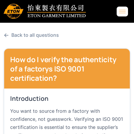
←
Back to all questions
How do I verify the authenticity
of a factorys ISO 9001
certification?
Introduction
You want to source from a factory with
confidence, not guesswork. Verifying an ISO 9001
certification is essential to ensure the supplier’s