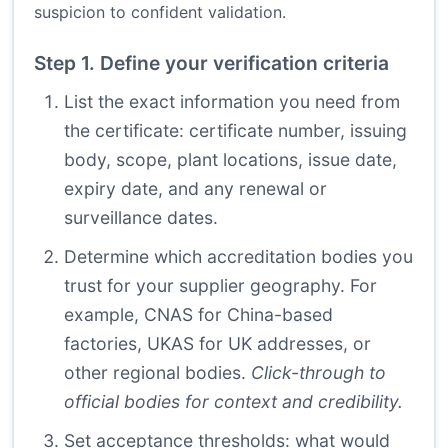
suspicion to confident validation.
Step 1. Define your verification criteria
List the exact information you need from
the certificate: certificate number, issuing
body, scope, plant locations, issue date,
expiry date, and any renewal or
surveillance dates.
Determine which accreditation bodies you
trust for your supplier geography. For
example, CNAS for China-based
factories, UKAS for UK addresses, or
other regional bodies.
Click-through to
official bodies for context and credibility.
Set acceptance thresholds: what would