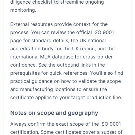
diligence checklist to streamline ongoing
monitoring.
External resources provide context for the
process. You can review the official ISO 9001
page for standard details, the UK national
accreditation body for the UK region, and the
international MLA database for cross-border
confidence. See the outbound links in the
prerequisites for quick references. You’ll also find
practical guidance on how to validate the scope
and manufacturing locations to ensure the
certificate applies to your target production line.
Notes on scope and geography
Always confirm the exact scope of the ISO 9001
certification. Some certificates cover a subset of