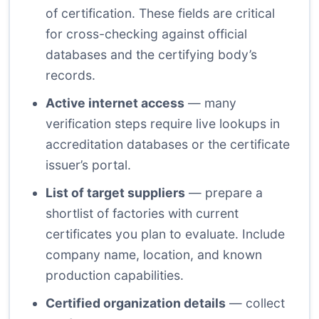
of certification. These fields are critical
for cross-checking against official
databases and the certifying body’s
records.
Active internet access
— many
verification steps require live lookups in
accreditation databases or the certificate
issuer’s portal.
List of target suppliers
— prepare a
shortlist of factories with current
certificates you plan to evaluate. Include
company name, location, and known
production capabilities.
Certified organization details
— collect