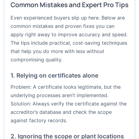
Common Mistakes and Expert Pro Tips
Even experienced buyers slip up here. Below are
common mistakes and proven fixes you can
apply right away to improve accuracy and speed.
The tips include practical, cost-saving techniques
that help you do more with less without
compromising quality.
1. Relying on certificates alone
Problem: A certificate looks legitimate, but the
underlying processes aren’t implemented.
Solution: Always verify the certificate against the
accreditor’s database and check the scope
against factory records.
2. Ignoring the scope or plant locations