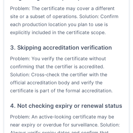
Problem: The certificate may cover a different
site or a subset of operations. Solution: Confirm
each production location you plan to use is
explicitly included in the certificate scope.
3. Skipping accreditation verification
Problem: You verify the certificate without
confirming that the certifier is accredited.
Solution: Cross-check the certifier with the
official accreditation body and verify the
certificate is part of the formal accreditation.
4. Not checking expiry or renewal status
Problem: An active-looking certificate may be
near expiry or overdue for surveillance. Solution:
Always verify expiry dates and confirm that