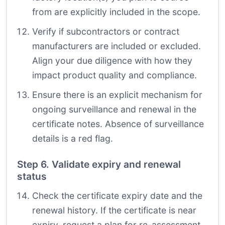
from are explicitly included in the scope.
Verify if subcontractors or contract
manufacturers are included or excluded.
Align your due diligence with how they
impact product quality and compliance.
Ensure there is an explicit mechanism for
ongoing surveillance and renewal in the
certificate notes. Absence of surveillance
details is a red flag.
Step 6. Validate expiry and renewal
status
Check the certificate expiry date and the
renewal history. If the certificate is near
expiry, request a plan for re-assessment