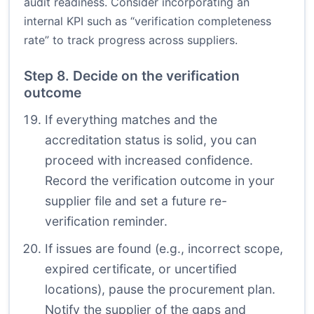
audit readiness. Consider incorporating an
internal KPI such as “verification completeness
rate” to track progress across suppliers.
Step 8. Decide on the verification
outcome
If everything matches and the
accreditation status is solid, you can
proceed with increased confidence.
Record the verification outcome in your
supplier file and set a future re-
verification reminder.
If issues are found (e.g., incorrect scope,
expired certificate, or uncertified
locations), pause the procurement plan.
Notify the supplier of the gaps and