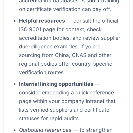
accreditation databases. A short training
on certificate verification can pay off.
Helpful resources
— consult the official
ISO 9001 page for context, check
accreditation bodies, and review supplier
due-diligence examples. If you’re
sourcing from China, CNAS and other
regional bodies offer country-specific
verification routes.
Internal linking opportunities
—
consider embedding a quick reference
page within your company intranet that
lists verified suppliers and certificate
statuses for rapid audits.
Outbound references
— to strengthen