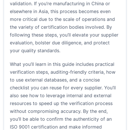
validation. If you’re manufacturing in China or
elsewhere in Asia, this process becomes even
more critical due to the scale of operations and
the variety of certification bodies involved. By
following these steps, you’ll elevate your supplier
evaluation, bolster due diligence, and protect
your quality standards.
What you’ll learn in this guide includes practical
verification steps, auditing-friendly criteria, how
to use external databases, and a concise
checklist you can reuse for every supplier. You’ll
also see how to leverage internal and external
resources to speed up the verification process
without compromising accuracy. By the end,
you’ll be able to confirm the authenticity of an
ISO 9001 certification and make informed