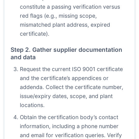
constitute a passing verification versus
red flags (e.g., missing scope,
mismatched plant address, expired
certificate).
Step 2. Gather supplier documentation
and data
Request the current ISO 9001 certificate
and the certificate’s appendices or
addenda. Collect the certificate number,
issue/expiry dates, scope, and plant
locations.
Obtain the certification body’s contact
information, including a phone number
and email for verification queries. Verify