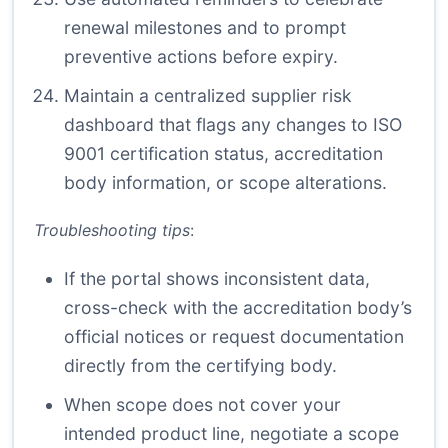
renewal milestones and to prompt
preventive actions before expiry.
Maintain a centralized supplier risk
dashboard that flags any changes to ISO
9001 certification status, accreditation
body information, or scope alterations.
Troubleshooting tips
:
If the portal shows inconsistent data,
cross-check with the accreditation body’s
official notices or request documentation
directly from the certifying body.
When scope does not cover your
intended product line, negotiate a scope