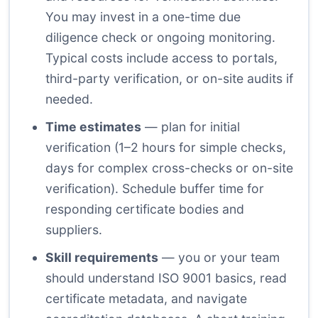
You may invest in a one-time due
diligence check or ongoing monitoring.
Typical costs include access to portals,
third-party verification, or on-site audits if
needed.
Time estimates
— plan for initial
verification (1–2 hours for simple checks,
days for complex cross-checks or on-site
verification). Schedule buffer time for
responding certificate bodies and
suppliers.
Skill requirements
— you or your team
should understand ISO 9001 basics, read
certificate metadata, and navigate