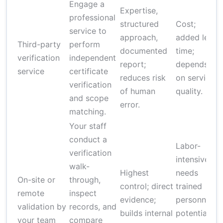
Engage a
Expertise,
professional
structured
Cost;
service to
approach,
added lead
Third-party
perform
documented
time;
verification
independent
report;
depends
service
certificate
reduces risk
on service
verification
of human
quality.
and scope
error.
matching.
Your staff
conduct a
Labor-
verification
intensive;
walk-
Highest
needs
On-site or
through,
control; direct
trained
remote
inspect
evidence;
personnel;
validation by
records, and
builds internal
potential
your team
compare