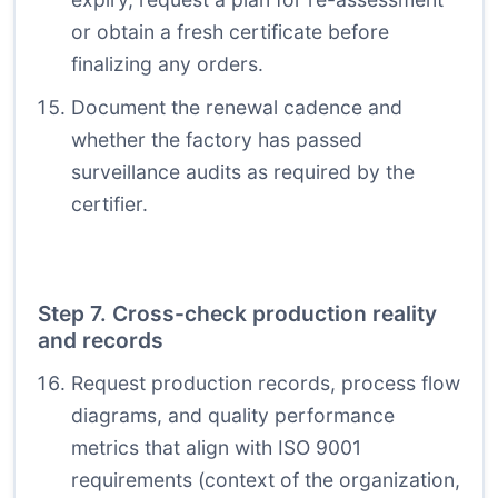
or obtain a fresh certificate before
finalizing any orders.
Document the renewal cadence and
whether the factory has passed
surveillance audits as required by the
certifier.
Step 7. Cross-check production reality
and records
Request production records, process flow
diagrams, and quality performance
metrics that align with ISO 9001
requirements (context of the organization,