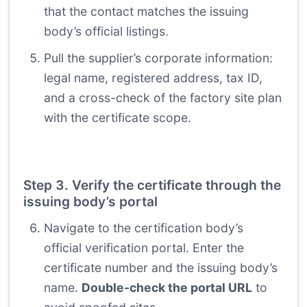
that the contact matches the issuing
body’s official listings.
Pull the supplier’s corporate information:
legal name, registered address, tax ID,
and a cross-check of the factory site plan
with the certificate scope.
Step 3. Verify the certificate through the
issuing body’s portal
Navigate to the certification body’s
official verification portal. Enter the
certificate number and the issuing body’s
name.
Double-check the portal URL
to