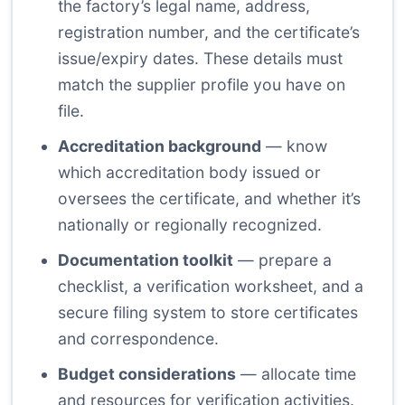
the factory’s legal name, address,
registration number, and the certificate’s
issue/expiry dates. These details must
match the supplier profile you have on
file.
Accreditation background
— know
which accreditation body issued or
oversees the certificate, and whether it’s
nationally or regionally recognized.
Documentation toolkit
— prepare a
checklist, a verification worksheet, and a
secure filing system to store certificates
and correspondence.
Budget considerations
— allocate time
and resources for verification activities.