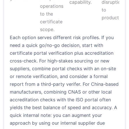
capability.
disruption
operations
to
to the
production.
certificate
scope.
Each option serves different risk profiles. If you
need a quick go/no-go decision, start with
certificate portal verification plus accreditation
cross-check. For high-stakes sourcing or new
suppliers, combine portal checks with an on-site
or remote verification, and consider a formal
report from a third-party verifer. For China-based
manufacturers, combining CNAS or other local
accreditation checks with the ISO portal often
yields the best balance of speed and accuracy. A
quick internal note: you can augment your
approach by using our internal supplier due