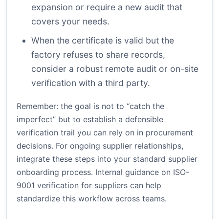
expansion or require a new audit that
covers your needs.
When the certificate is valid but the
factory refuses to share records,
consider a robust remote audit or on-site
verification with a third party.
Remember: the goal is not to “catch the
imperfect” but to establish a defensible
verification trail you can rely on in procurement
decisions. For ongoing supplier relationships,
integrate these steps into your standard supplier
onboarding process.
Internal guidance on ISO-
9001 verification for suppliers
can help
standardize this workflow across teams.