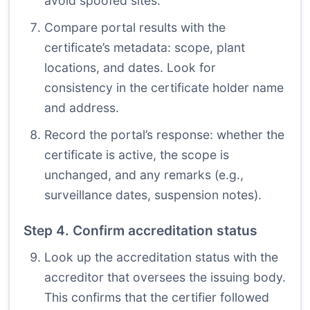
avoid spoofed sites.
Compare portal results with the
certificate’s metadata: scope, plant
locations, and dates. Look for
consistency in the certificate holder name
and address.
Record the portal’s response: whether the
certificate is active, the scope is
unchanged, and any remarks (e.g.,
surveillance dates, suspension notes).
Step 4. Confirm accreditation status
Look up the accreditation status with the
accreditor that oversees the issuing body.
This confirms that the certifier followed