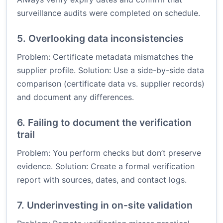
surveillance audits were completed on schedule.
5. Overlooking data inconsistencies
Problem: Certificate metadata mismatches the
supplier profile. Solution: Use a side-by-side data
comparison (certificate data vs. supplier records)
and document any differences.
6. Failing to document the verification
trail
Problem: You perform checks but don’t preserve
evidence. Solution: Create a formal verification
report with sources, dates, and contact logs.
7. Underinvesting in on-site validation