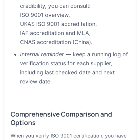
credibility, you can consult:
ISO 9001 overview
,
UKAS ISO 9001 accreditation
,
IAF accreditation and MLA
,
CNAS accreditation (China)
.
Internal reminder
— keep a running log of
verification status for each supplier,
including last checked date and next
review date.
Comprehensive Comparison and
Options
When you verify ISO 9001 certification, you have