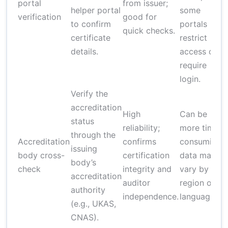
portal
from issuer;
helper portal
some
verification
good for
to confirm
portals
quick checks.
certificate
restrict
details.
access or
require
login.
Verify the
accreditation
High
Can be
status
reliability;
more time-
through the
Accreditation
confirms
consuming;
issuing
body cross-
certification
data may
body’s
check
integrity and
vary by
accreditation
auditor
region or
authority
independence.
language.
(e.g., UKAS,
CNAS).