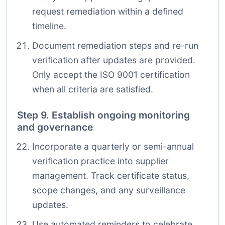
request remediation within a defined
timeline.
Document remediation steps and re-run
verification after updates are provided.
Only accept the ISO 9001 certification
when all criteria are satisfied.
Step 9. Establish ongoing monitoring
and governance
Incorporate a quarterly or semi-annual
verification practice into supplier
management. Track certificate status,
scope changes, and any surveillance
updates.
Use automated reminders to celebrate