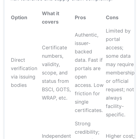
What it
Option
Pros
Cons
T
covers
Limited by
Authentic,
portal
issuer-
L
Certificate
access;
backed
m
numbers,
some data
Direct
data. Fast if
(
validity,
may require
verification
portals are
l
scope, and
membership
via issuing
open
p
status from
or official
bodies
access. Low
l
BSCI, GOTS,
request; not
friction for
v
WRAP, etc.
always
single
i
facility-
certificates.
specific.
Strong
credibility;
Independent
Higher cost;
A