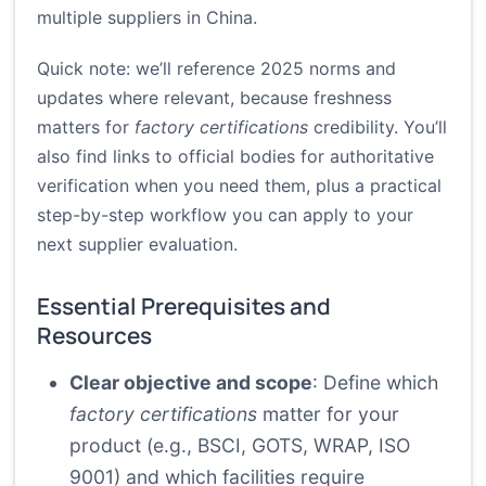
multiple suppliers in China.
Quick note: we’ll reference 2025 norms and
updates where relevant, because freshness
matters for
factory certifications
credibility. You’ll
also find links to official bodies for authoritative
verification when you need them, plus a practical
step-by-step workflow you can apply to your
next supplier evaluation.
Essential Prerequisites and
Resources
Clear objective and scope
: Define which
factory certifications
matter for your
product (e.g., BSCI, GOTS, WRAP, ISO
9001) and which facilities require