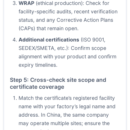
WRAP
(ethical production): Check for
facility-specific audits, recent verification
status, and any Corrective Action Plans
(CAPs) that remain open.
Additional certifications
(ISO 9001,
SEDEX/SMETA, etc.): Confirm scope
alignment with your product and confirm
expiry timelines.
Step 5: Cross-check site scope and
certificate coverage
Match the certificate’s registered facility
name with your factory’s legal name and
address. In China, the same company
may operate multiple sites; ensure the