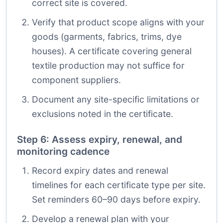
correct site is covered.
Verify that product scope aligns with your
goods (garments, fabrics, trims, dye
houses). A certificate covering general
textile production may not suffice for
component suppliers.
Document any site-specific limitations or
exclusions noted in the certificate.
Step 6: Assess expiry, renewal, and
monitoring cadence
Record expiry dates and renewal
timelines for each certificate type per site.
Set reminders 60–90 days before expiry.
Develop a renewal plan with your