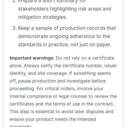
Prepare a short summary for
stakeholders highlighting risk areas and
mitigation strategies.
Keep a sample of production records that
demonstrate ongoing adherence to the
standards in practice, not just on paper.
Important warnings
: Do not rely on a certificate
alone. Always verify the certificate number, issuer
identity, and site coverage. If something seems
off, pause production and investigate before
proceeding. For critical orders, involve your
internal compliance or legal counsel to review the
certificates and the terms of use in the contract.
This step is essential to avoid later disputes and
ensure your product meets the intended
standards.