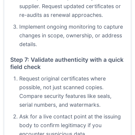
supplier. Request updated certificates or
re-audits as renewal approaches.
Implement ongoing monitoring to capture
changes in scope, ownership, or address
details.
Step 7: Validate authenticity with a quick
field check
Request original certificates where
possible, not just scanned copies.
Compare security features like seals,
serial numbers, and watermarks.
Ask for a live contact point at the issuing
body to confirm legitimacy if you
encounter suspicious data.