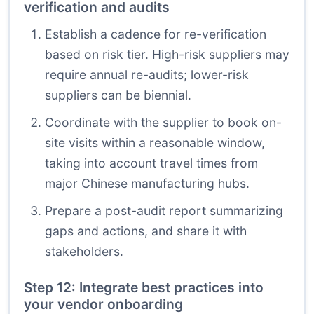
verification and audits
Establish a cadence for re-verification
based on risk tier. High-risk suppliers may
require annual re-audits; lower-risk
suppliers can be biennial.
Coordinate with the supplier to book on-
site visits within a reasonable window,
taking into account travel times from
major Chinese manufacturing hubs.
Prepare a post-audit report summarizing
gaps and actions, and share it with
stakeholders.
Step 12: Integrate best practices into
your vendor onboarding