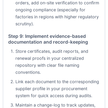
orders, add on-site verification to confirm
ongoing compliance (especially for
factories in regions with higher regulatory
scrutiny).
Step 9: Implement evidence-based
documentation and record-keeping
Store certificates, audit reports, and
renewal proofs in your centralized
repository with clear file naming
conventions.
Link each document to the corresponding
supplier profile in your procurement
system for quick access during audits.
Maintain a change-log to track updates,