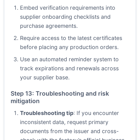
Embed verification requirements into
supplier onboarding checklists and
purchase agreements.
Require access to the latest certificates
before placing any production orders.
Use an automated reminder system to
track expirations and renewals across
your supplier base.
Step 13: Troubleshooting and risk
mitigation
Troubleshooting tip
: If you encounter
inconsistent data, request primary
documents from the issuer and cross-