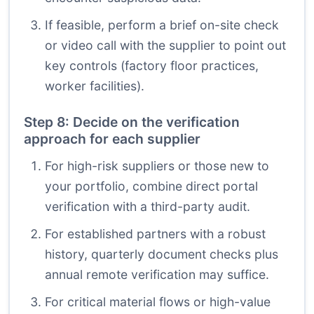
If feasible, perform a brief on-site check
or video call with the supplier to point out
key controls (factory floor practices,
worker facilities).
Step 8: Decide on the verification
approach for each supplier
For high-risk suppliers or those new to
your portfolio, combine direct portal
verification with a third-party audit.
For established partners with a robust
history, quarterly document checks plus
annual remote verification may suffice.
For critical material flows or high-value