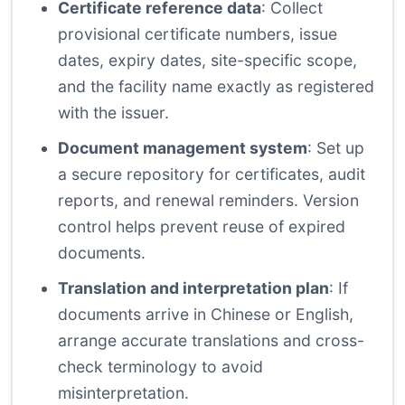
Certificate reference data
: Collect
provisional certificate numbers, issue
dates, expiry dates, site-specific scope,
and the facility name exactly as registered
with the issuer.
Document management system
: Set up
a secure repository for certificates, audit
reports, and renewal reminders. Version
control helps prevent reuse of expired
documents.
Translation and interpretation plan
: If
documents arrive in Chinese or English,
arrange accurate translations and cross-
check terminology to avoid
misinterpretation.