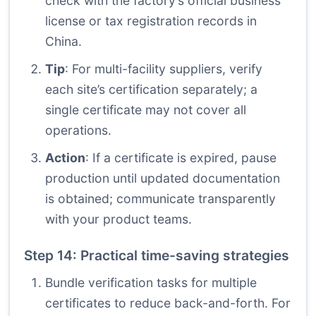
check with the factory’s official business
license or tax registration records in
China.
Tip
: For multi-facility suppliers, verify
each site’s certification separately; a
single certificate may not cover all
operations.
Action
: If a certificate is expired, pause
production until updated documentation
is obtained; communicate transparently
with your product teams.
Step 14: Practical time-saving strategies
Bundle verification tasks for multiple
certificates to reduce back-and-forth. For