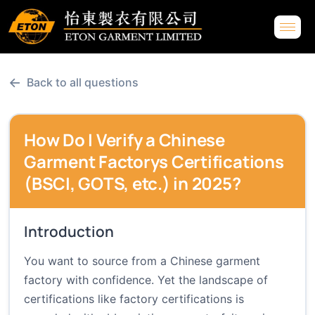
←
Back to all questions
How Do I Verify a Chinese
Garment Factorys Certifications
(BSCI, GOTS, etc.) in 2025?
Introduction
You want to source from a Chinese garment
factory with confidence. Yet the landscape of
certifications like factory certifications is