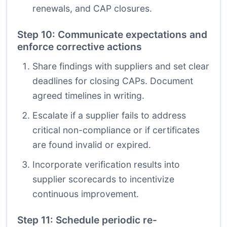
renewals, and CAP closures.
Step 10: Communicate expectations and
enforce corrective actions
Share findings with suppliers and set clear
deadlines for closing CAPs. Document
agreed timelines in writing.
Escalate if a supplier fails to address
critical non-compliance or if certificates
are found invalid or expired.
Incorporate verification results into
supplier scorecards to incentivize
continuous improvement.
Step 11: Schedule periodic re-