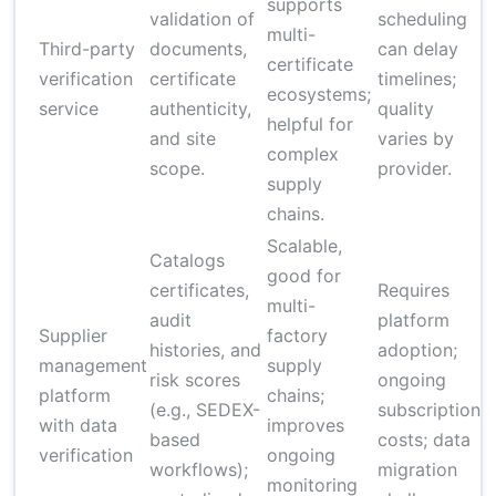
supports
validation of
scheduling
$
multi-
Third-party
documents,
can delay
$
certificate
verification
certificate
timelines;
c
ecosystems;
service
authenticity,
quality
c
helpful for
and site
varies by
d
complex
scope.
provider.
s
supply
chains.
Scalable,
Catalogs
good for
certificates,
Requires
multi-
audit
platform
Supplier
factory
M
histories, and
adoption;
management
supply
p
risk scores
ongoing
platform
chains;
p
(e.g., SEDEX-
subscription
with data
improves
c
based
costs; data
verification
ongoing
w
workflows);
migration
monitoring