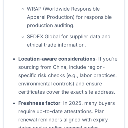
WRAP (Worldwide Responsible
Apparel Production)
for responsible
production auditing.
SEDEX Global
for supplier data and
ethical trade information.
Location-aware considerations
: If you’re
sourcing from China, include region-
specific risk checks (e.g., labor practices,
environmental controls) and ensure
certificates cover the exact site address.
Freshness factor
: In 2025, many buyers
require up-to-date attestations. Plan
renewal reminders aligned with expiry
dates and supplier renewal cycles.