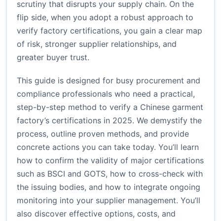
scrutiny that disrupts your supply chain. On the
flip side, when you adopt a robust approach to
verify factory certifications, you gain a clear map
of risk, stronger supplier relationships, and
greater buyer trust.
This guide is designed for busy procurement and
compliance professionals who need a practical,
step-by-step method to verify a Chinese garment
factory’s certifications in 2025. We demystify the
process, outline proven methods, and provide
concrete actions you can take today. You’ll learn
how to confirm the validity of major certifications
such as BSCI and GOTS, how to cross-check with
the issuing bodies, and how to integrate ongoing
monitoring into your supplier management. You’ll
also discover effective options, costs, and