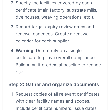
Specify the facilities covered by each
certificate (main factory, substrate mills,
dye houses, weaving operations, etc.).
Record target expiry review dates and
renewal cadences. Create a renewal
calendar for each supplier.
Warning
: Do not rely on a single
certificate to prove overall compliance.
Build a multi-credential baseline to reduce
risk.
Step 2: Gather and organize documents
Request copies of all relevant certificates
with clear facility names and scopes.
Include certificate numbers, issue dates,