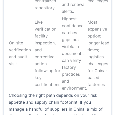
centralized
challenges
and renewal
repository.
alerts.
Highest
Live
Most
confidence;
verification,
expensive
catches
facility
option;
gaps not
On-site
inspection,
longer lead
$
visible in
verification
and
times;
$
documents;
and audit
corrective
logistics
v
can verify
visit
action
challenges
d
factory
follow-up for
for China-
practices
key
based
and
certifications.
factories
environment.
Choosing the right path depends on your risk
appetite and supply chain footprint. If you
manage a handful of suppliers in China, a mix of