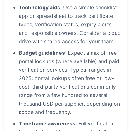
Technology aids
: Use a simple checklist
app or spreadsheet to track certificate
types, verification status, expiry alerts,
and responsible owners. Consider a cloud
drive with shared access for your team.
Budget guidelines
: Expect a mix of free
portal lookups (where available) and paid
verification services. Typical ranges in
2025: portal lookups often free or low-
cost; third‑party verifications commonly
range from a few hundred to several
thousand USD per supplier, depending on
scope and frequency.
Timeframe awareness
: Full verification