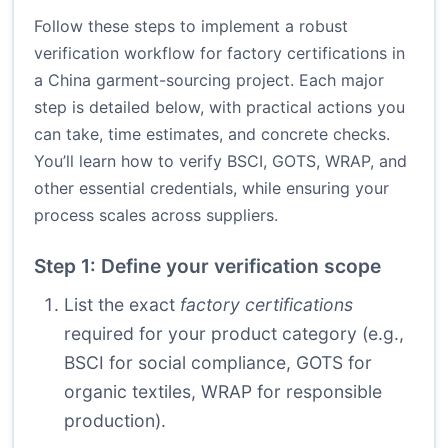
Follow these steps to implement a robust
verification workflow for factory certifications in
a China garment-sourcing project. Each major
step is detailed below, with practical actions you
can take, time estimates, and concrete checks.
You’ll learn how to verify BSCI, GOTS, WRAP, and
other essential credentials, while ensuring your
process scales across suppliers.
Step 1: Define your verification scope
List the exact
factory certifications
required for your product category (e.g.,
BSCI for social compliance, GOTS for
organic textiles, WRAP for responsible
production).