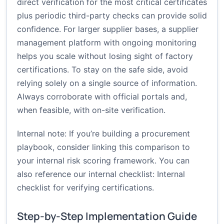
direct verification for the most critical certificates
plus periodic third-party checks can provide solid
confidence. For larger supplier bases, a supplier
management platform with ongoing monitoring
helps you scale without losing sight of factory
certifications. To stay on the safe side, avoid
relying solely on a single source of information.
Always corroborate with official portals and,
when feasible, with on-site verification.
Internal note: If you’re building a procurement
playbook, consider linking this comparison to
your internal risk scoring framework. You can
also reference our internal checklist:
Internal
checklist for verifying certifications
.
Step-by-Step Implementation Guide