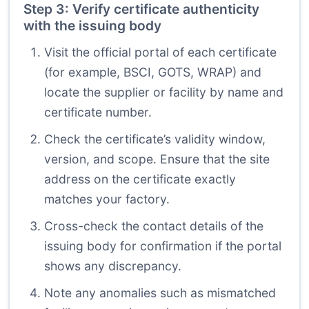
Step 3: Verify certificate authenticity
with the issuing body
Visit the official portal of each certificate
(for example, BSCI, GOTS, WRAP) and
locate the supplier or facility by name and
certificate number.
Check the certificate’s validity window,
version, and scope. Ensure that the site
address on the certificate exactly
matches your factory.
Cross-check the contact details of the
issuing body for confirmation if the portal
shows any discrepancy.
Note any anomalies such as mismatched