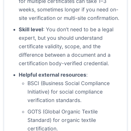
for multiple certificates can take 1–3
weeks, sometimes longer if you need on-
site verification or multi-site confirmation.
Skill level
: You don’t need to be a legal
expert, but you should understand
certificate validity, scope, and the
difference between a document and a
certification body-verified credential.
Helpful external resources
:
BSCI (Business Social Compliance
Initiative)
for social compliance
verification standards.
GOTS (Global Organic Textile
Standard)
for organic textile
certification.