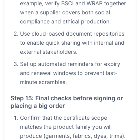
example, verify BSCI and WRAP together
when a supplier covers both social
compliance and ethical production.
Use cloud-based document repositories
to enable quick sharing with internal and
external stakeholders.
Set up automated reminders for expiry
and renewal windows to prevent last-
minute scrambles.
Step 15: Final checks before signing or
placing a big order
Confirm that the certificate scope
matches the product family you will
produce (garments, fabrics, dyes, trims).