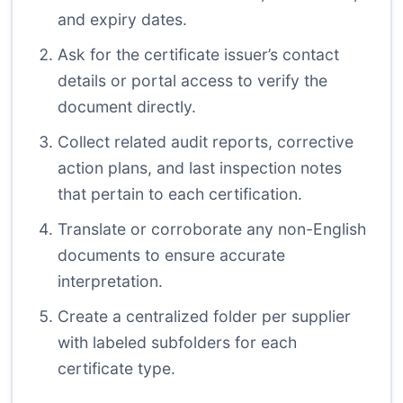
and expiry dates.
Ask for the certificate issuer’s contact
details or portal access to verify the
document directly.
Collect related audit reports, corrective
action plans, and last inspection notes
that pertain to each certification.
Translate or corroborate any non-English
documents to ensure accurate
interpretation.
Create a centralized folder per supplier
with labeled subfolders for each
certificate type.