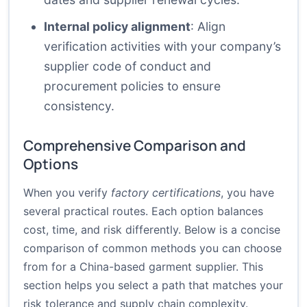
Internal policy alignment
: Align
verification activities with your company’s
supplier code of conduct and
procurement policies to ensure
consistency.
Comprehensive Comparison and
Options
When you verify
factory certifications
, you have
several practical routes. Each option balances
cost, time, and risk differently. Below is a concise
comparison of common methods you can choose
from for a China-based garment supplier. This
section helps you select a path that matches your
risk tolerance and supply chain complexity.