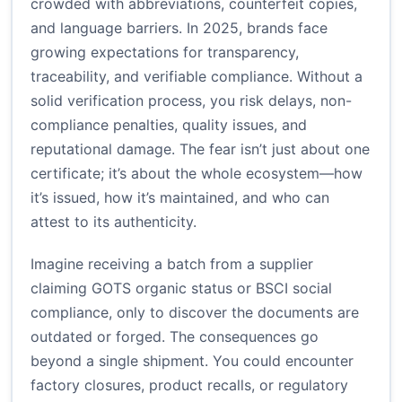
crowded with abbreviations, counterfeit copies,
and language barriers. In 2025, brands face
growing expectations for transparency,
traceability, and verifiable compliance. Without a
solid verification process, you risk delays, non-
compliance penalties, quality issues, and
reputational damage. The fear isn’t just about one
certificate; it’s about the whole ecosystem—how
it’s issued, how it’s maintained, and who can
attest to its authenticity.
Imagine receiving a batch from a supplier
claiming GOTS organic status or BSCI social
compliance, only to discover the documents are
outdated or forged. The consequences go
beyond a single shipment. You could encounter
factory closures, product recalls, or regulatory