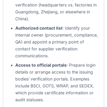
verification (headquarters vs. factories in
Guangdong, Zhejiang, or elsewhere in
China).
Authorized contact list
: Identify your
internal owner (procurement, compliance,
QA) and appoint a primary point of
contact for supplier verification
communications.
Access to official portals
: Prepare login
details or arrange access to the issuing
bodies’ verification portals. Examples
include BSCI, GOTS, WRAP, and SEDEX,
which provide certificate information or
audit statuses.