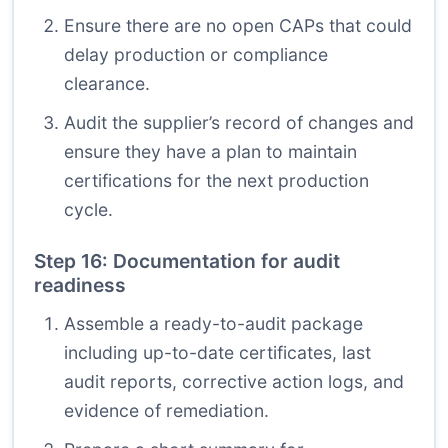
Ensure there are no open CAPs that could
delay production or compliance
clearance.
Audit the supplier’s record of changes and
ensure they have a plan to maintain
certifications for the next production
cycle.
Step 16: Documentation for audit
readiness
Assemble a ready-to-audit package
including up-to-date certificates, last
audit reports, corrective action logs, and
evidence of remediation.