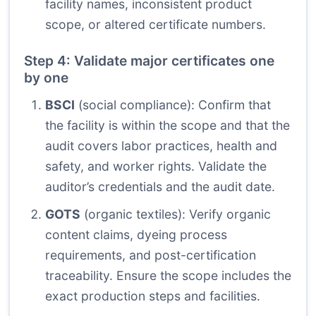
facility names, inconsistent product
scope, or altered certificate numbers.
Step 4: Validate major certificates one
by one
BSCI
(social compliance): Confirm that
the facility is within the scope and that the
audit covers labor practices, health and
safety, and worker rights. Validate the
auditor’s credentials and the audit date.
GOTS
(organic textiles): Verify organic
content claims, dyeing process
requirements, and post-certification
traceability. Ensure the scope includes the
exact production steps and facilities.