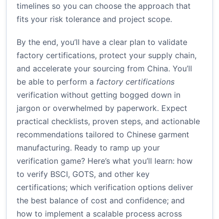
timelines so you can choose the approach that
fits your risk tolerance and project scope.
By the end, you’ll have a clear plan to validate
factory certifications, protect your supply chain,
and accelerate your sourcing from China. You’ll
be able to perform a
factory certifications
verification without getting bogged down in
jargon or overwhelmed by paperwork. Expect
practical checklists, proven steps, and actionable
recommendations tailored to Chinese garment
manufacturing. Ready to ramp up your
verification game? Here’s what you’ll learn: how
to verify BSCI, GOTS, and other key
certifications; which verification options deliver
the best balance of cost and confidence; and
how to implement a scalable process across