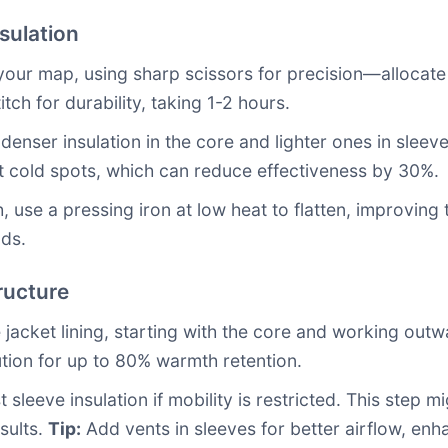
sulation
your map, using sharp scissors for precision—allocate 
itch for durability, taking 1-2 hours.
 denser insulation in the core and lighter ones in sleev
 cold spots, which can reduce effectiveness by 30%.
 use a pressing iron at low heat to flatten, improving th
nds.
ructure
 jacket lining, starting with the core and working outw
ution for up to 80% warmth retention.
t sleeve insulation if mobility is restricted. This step 
sults.
Tip:
Add vents in sleeves for better airflow, en