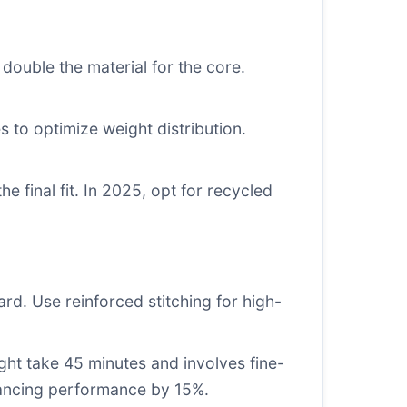
double the material for the core.
es to optimize weight distribution.
e final fit. In 2025, opt for recycled
ard. Use reinforced stitching for high-
might take 45 minutes and involves fine-
hancing performance by 15%.