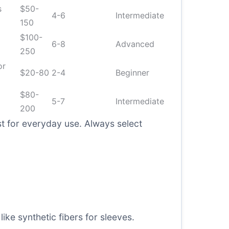
s
$50-
4-6
Intermediate
150
$100-
6-8
Advanced
250
or
$20-80
2-4
Beginner
$80-
5-7
Intermediate
200
t for everyday use. Always select
ike synthetic fibers for sleeves.