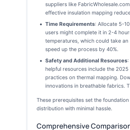
suppliers like
FabricWholesale.com
effective insulation mapping reduce
Time Requirements
: Allocate 5-1
users might complete it in 2-4 hours
temperatures, which could take an 
speed up the process by 40%.
Safety and Additional Resources
:
helpful resources include the 2025
practices on thermal mapping. Dow
innovations in breathable fabrics. 
These prerequisites set the foundation
distribution with minimal hassle.
Comprehensive Comparison