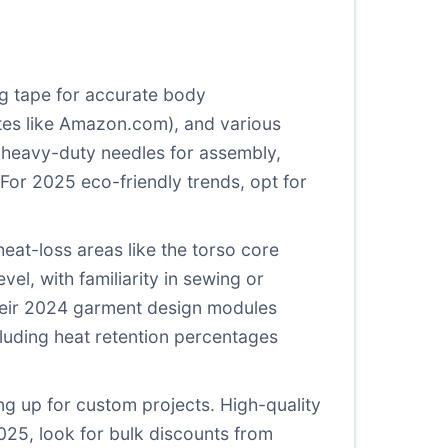
ing tape for accurate body
tes like
Amazon.com
), and various
r heavy-duty needles for assembly,
or 2025 eco-friendly trends, opt for
eat-loss areas like the torso core
vel, with familiarity in sewing or
their 2024 garment design modules
cluding heat retention percentages
ing up for custom projects. High-quality
025, look for bulk discounts from