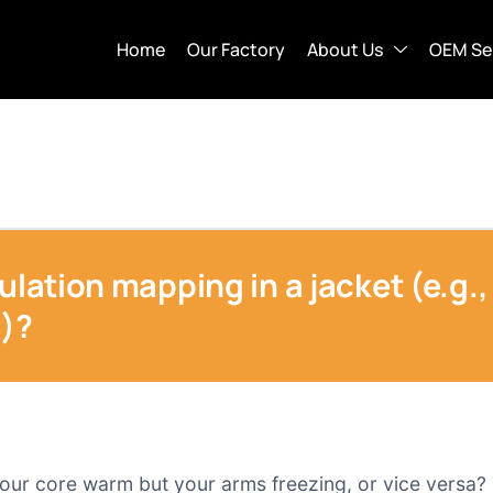
Home
Our Factory
About Us
OEM Se
ulation mapping in a jacket (e.g.,
s)?
your core warm but your arms freezing, or vice versa? 