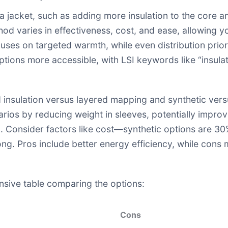
a jacket, such as adding more insulation to the core an
d varies in effectiveness, cost, and ease, allowing y
ses on targeted warmth, while even distribution priorit
tions more accessible, with LSI keywords like “insulati
insulation versus layered mapping and synthetic versu
arios by reducing weight in sleeves, potentially impr
kill. Consider factors like cost—synthetic options are
g. Pros include better energy efficiency, while cons mi
onsive table comparing the options:
Cons