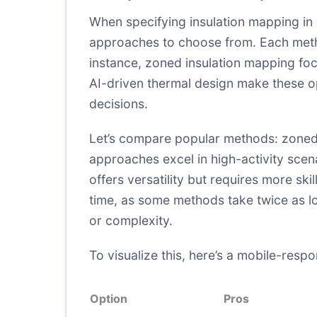
When specifying insulation mapping in 
approaches to choose from. Each metho
instance, zoned insulation mapping focu
AI-driven thermal design make these op
decisions.
Let’s compare popular methods: zoned 
approaches excel in high-activity scen
offers versatility but requires more s
time, as some methods take twice as lon
or complexity.
To visualize this, here’s a mobile-resp
Option
Pros