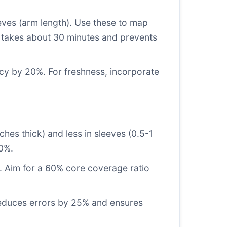
eves (arm length). Use these to map
p takes about 30 minutes and prevents
cy by 20%. For freshness, incorporate
ches thick) and less in sleeves (0.5-1
40%.
s. Aim for a 60% core coverage ratio
 reduces errors by 25% and ensures