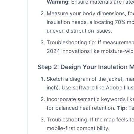
Warning:
Ensure materials are rate
Measure your body dimensions, focu
insulation needs, allocating 70% m
uneven distribution issues.
Troubleshooting tip: If measuremen
2024 innovations like moisture-wick
Step 2: Design Your Insulation 
Sketch a diagram of the jacket, mark
inch). Use software like Adobe Illu
Incorporate semantic keywords like
for balanced heat retention.
Tip:
Te
Troubleshooting: If the map feels 
mobile-first compatibility.