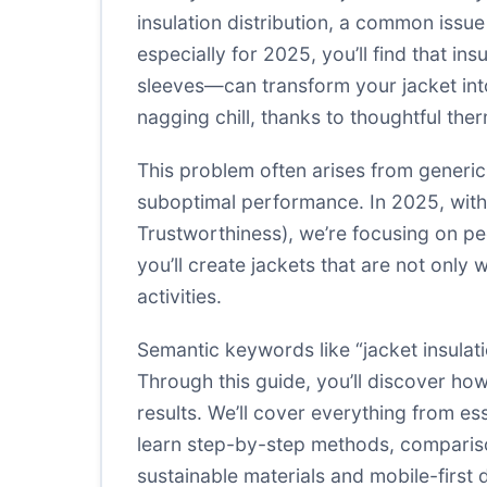
insulation distribution, a common issue
especially for 2025, you’ll find that in
sleeves—can transform your jacket into 
nagging chill, thanks to thoughtful th
This problem often arises from generi
suboptimal performance. In 2025, with
Trustworthiness), we’re focusing on pe
you’ll create jackets that are not only
activities.
Semantic keywords like “jacket insulat
Through this guide, you’ll discover h
results. We’ll cover everything from es
learn step-by-step methods, comparisons
sustainable materials and mobile-first 