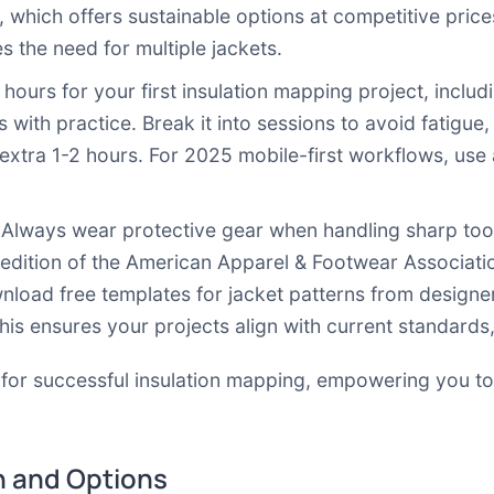
, which offers sustainable options at competitive price
s the need for multiple jackets.
0 hours for your first insulation mapping project, incl
 with practice. Break it into sessions to avoid fatigue,
extra 1-2 hours. For 2025 mobile-first workflows, use
 Always wear protective gear when handling sharp tools
 edition of the American Apparel & Footwear Associati
nload free templates for jacket patterns from design
This ensures your projects align with current standards
 for successful insulation mapping, empowering you to
 and Options