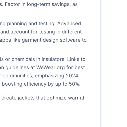
s. Factor in long-term savings, as
uding planning and testing. Advanced
 and account for testing in different
 apps like garment design software to
 or chemicals in insulators. Links to
on guidelines at
WeWear.org
for best
er communities, emphasizing 2024
, boosting efficiency by up to 50%.
 create jackets that optimize warmth