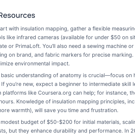
 Resources
tart with insulation mapping, gather a flexible measur
 like infrared cameras (available for under $50 on si
late or PrimaLoft. You’ll also need a sewing machine o
 on brand, and fabric markers for precise marking. F
nimize environmental impact.
A basic understanding of anatomy is crucial—focus on h
If you’re new, expect a beginner to intermediate skill le
m platforms like
Coursera.org
can help; for instance, 
 hours. Knowledge of insulation mapping principles, in
more warmth), will save you time and frustration.
a modest budget of $50-$200 for initial materials, scal
ts, but they enhance durability and performance. In 2