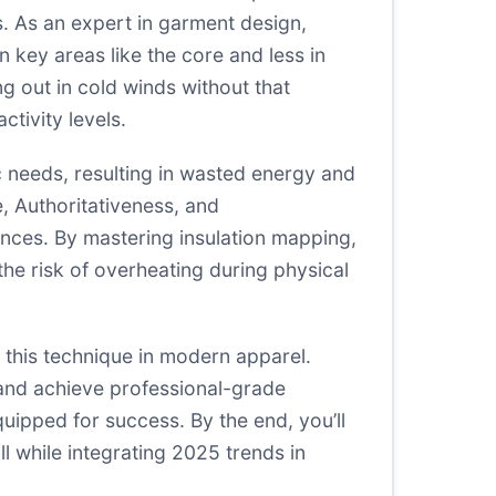
s. As an expert in garment design,
n key areas like the core and less in
g out in cold winds without that
tivity levels.
 needs, resulting in wasted energy and
, Authoritativeness, and
ences. By mastering insulation mapping,
the risk of overheating during physical
 this technique in modern apparel.
 and achieve professional-grade
quipped for success. By the end, you’ll
l while integrating 2025 trends in