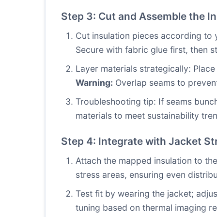
Step 3: Cut and Assemble the In
Cut insulation pieces according to 
Secure with fabric glue first, then st
Layer materials strategically: Place
Warning:
Overlap seams to prevent
Troubleshooting tip: If seams bunch,
materials to meet sustainability tre
Step 4: Integrate with Jacket St
Attach the mapped insulation to the
stress areas, ensuring even distrib
Test fit by wearing the jacket; adjus
tuning based on thermal imaging re