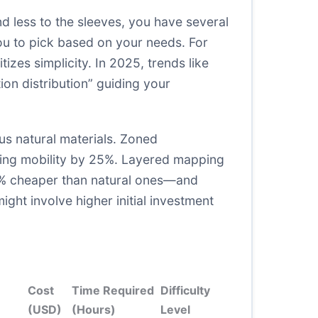
d less to the sleeves, you have several
ou to pick based on your needs. For
izes simplicity. In 2025, trends like
on distribution” guiding your
s natural materials. Zoned
oving mobility by 25%. Layered mapping
 30% cheaper than natural ones—and
ght involve higher initial investment
Cost
Time Required
Difficulty
(USD)
(Hours)
Level