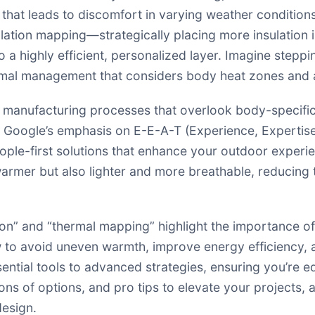
 that leads to discomfort in varying weather condition
sulation mapping—strategically placing more insulation i
a highly efficient, personalized layer. Imagine steppin
ermal management that considers body heat zones and ac
c manufacturing processes that overlook body-specific
 Google’s emphasis on E-E-A-T (Experience, Expertise
ople-first solutions that enhance your outdoor experi
 warmer but also lighter and more breathable, reducing 
ion” and “thermal mapping” highlight the importance of
ow to avoid uneven warmth, improve energy efficiency,
sential tools to advanced strategies, ensuring you’re e
 of options, and pro tips to elevate your projects, al
design.