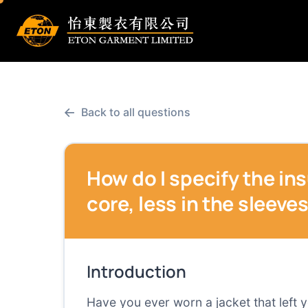
←
Back to all questions
How do I specify the ins
core, less in the sleeve
Introduction
Have you ever worn a jacket that left 