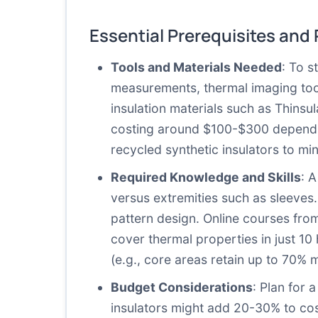
Essential Prerequisites and
Tools and Materials Needed
: To s
measurements, thermal imaging tools
insulation materials such as Thinsu
costing around $100-$300 depending
recycled synthetic insulators to mi
Required Knowledge and Skills
: 
versus extremities such as sleeves. 
pattern design. Online courses fro
cover thermal properties in just 10
(e.g., core areas retain up to 70% 
Budget Considerations
: Plan for 
insulators might add 20-30% to cos