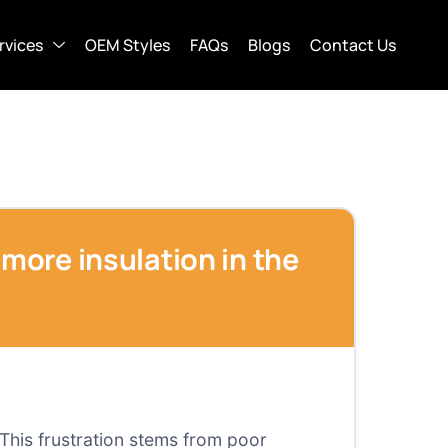
rvices
OEM Styles
FAQs
Blogs
Contact Us
 more insulation in the
This frustration stems from poor