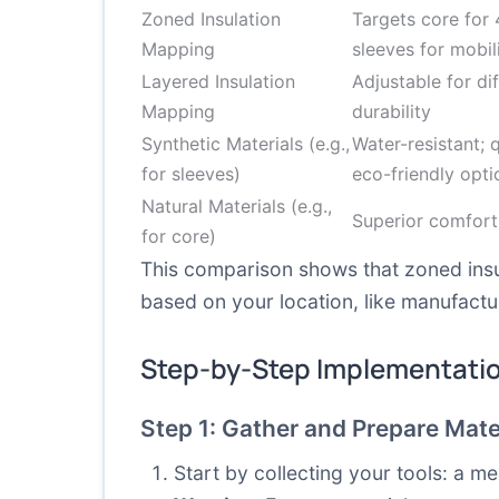
Zoned Insulation
Targets core for 
Mapping
sleeves for mobil
Layered Insulation
Adjustable for di
Mapping
durability
Synthetic Materials (e.g.,
Water-resistant; 
for sleeves)
eco-friendly opti
Natural Materials (e.g.,
Superior comfort
for core)
This comparison shows that zoned insu
based on your location, like manufactu
Step-by-Step Implementati
Step 1: Gather and Prepare Mate
Start by collecting your tools: a me