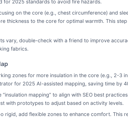
d for 2025 standards to avoid fire hazards.
sing on the core (e.g., chest circumference) and sle
ore thickness to the core for optimal warmth. This ste
ts vary, double-check with a friend to improve accura
ing fabrics.
Map
ing zones for more insulation in the core (e.g., 2-3 in
strator for 2025 AI-assisted mapping, saving time by 
 “insulation mapping” to align with SEO best practice
st with prototypes to adjust based on activity levels.
too rigid, add flexible zones to enhance comfort. This