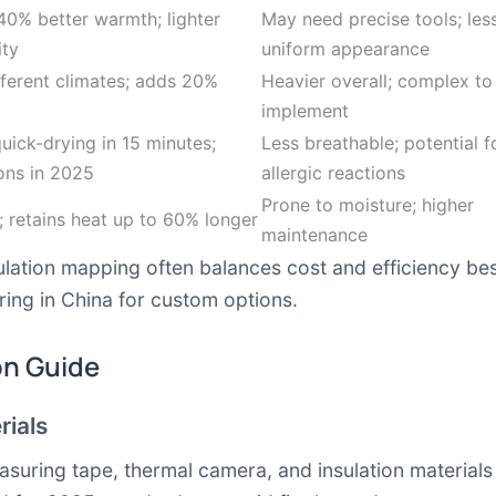
40% better warmth; lighter
May need precise tools; les
ity
uniform appearance
fferent climates; adds 20%
Heavier overall; complex to
implement
quick-drying in 15 minutes;
Less breathable; potential f
ons in 2025
allergic reactions
Prone to moisture; higher
; retains heat up to 60% longer
maintenance
lation mapping often balances cost and efficiency bes
ring in China for custom options.
on Guide
rials
asuring tape, thermal camera, and insulation materials l