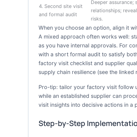
Deeper assurance; 
4. Second site visit
relationships; revea
and formal audit
risks.
When you choose an option, align it w
A mixed approach often works well: sta
as you have internal approvals. For co
with a short formal audit to satisfy bo
factory visit checklist
and supplier qual
supply chain resilience (see the linked
Pro-tip: tailor your factory visit follo
while an established supplier can proc
visit insights into decisive actions in a
Step-by-Step Implementati