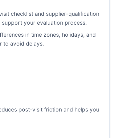
isit checklist and supplier-qualification
o support your evaluation process.
ifferences in time zones, holidays, and
r to avoid delays.
educes post-visit friction and helps you