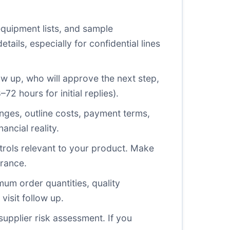
equipment lists, and sample
ils, especially for confidential lines
llow up, who will approve the next step,
2 hours for initial replies).
hanges, outline costs, payment terms,
ancial reality.
trols relevant to your product. Make
erance.
um order quantities, quality
visit follow up.
upplier risk assessment. If you