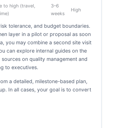
 to high (travel,
3–6
High
time)
weeks
risk tolerance, and budget boundaries.
en layer in a pilot or proposal as soon
na, you may combine a second site visit
you can explore internal guides on the
al sources on quality management and
ng to executives.
 from a detailed, milestone-based plan,
. In all cases, your goal is to convert