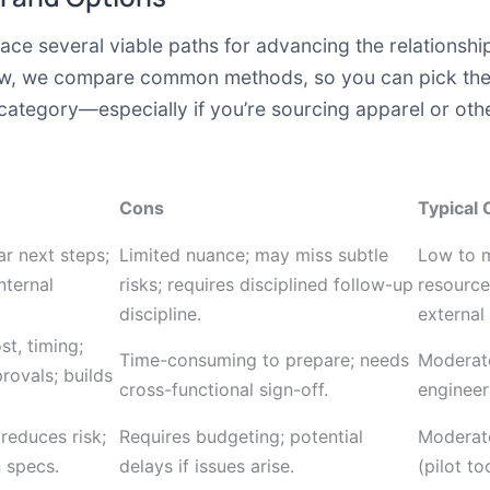
ll face several viable paths for advancing the relation
elow, we compare common methods, so you can pick the 
ategory—especially if you’re sourcing apparel or oth
Cons
Typical 
ar next steps;
Limited nuance; may miss subtle
Low to m
nternal
risks; requires disciplined follow-up
resource
discipline.
external
st, timing;
Time-consuming to prepare; needs
Moderate
rovals; builds
cross-functional sign-off.
engineer
 reduces risk;
Requires budgeting; potential
Moderate
n specs.
delays if issues arise.
(pilot to