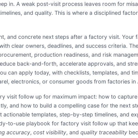
creep in. A weak post-visit process leaves room for m
imelines, and quality. This is where a disciplined fact
, and concrete next steps after a factory visit. Your f
th clear owners, deadlines, and success criteria. The go
h procurement, production readiness, and risk manage
duce back-and-forth, accelerate approvals, and stren
t you can apply today, with checklists, templates, and
el, electronics, or consumer goods from factories in
ory visit follow up for maximum impact: how to capture 
y, and how to build a compelling case for the next ste
ect actionable templates, step-by-step timelines, and 
ady-to-use playbook for factory visit follow up that k
ng accuracy
,
cost visibility
, and
quality traceability
bec