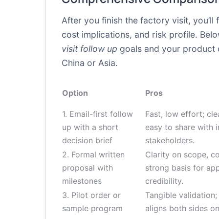
After you finish the factory visit, you’
cost implications, and risk profile. B
visit follow up
goals and your product c
China or Asia.
Option
Pros
1. Email-first follow
Fast, low effort; cle
up with a short
easy to share with i
decision brief
stakeholders.
2. Formal written
Clarity on scope, co
proposal with
strong basis for app
milestones
credibility.
3. Pilot order or
Tangible validation;
sample program
aligns both sides o