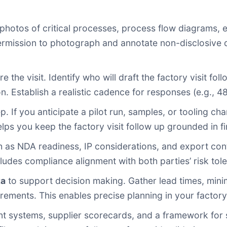
photos of critical processes, process flow diagrams, 
ission to photograph and annotate non-disclosive deta
 the visit. Identify who will draft the factory visit fo
 Establish a realistic cadence for responses (e.g., 48–7
p. If you anticipate a pilot run, samples, or tooling c
ps you keep the factory visit follow up grounded in fin
 as NDA readiness, IP considerations, and export con
cludes compliance alignment with both parties’ risk tol
ta
to support decision making. Gather lead times, minim
rements. This enables precise planning in your factory 
t systems, supplier scorecards, and a framework for s