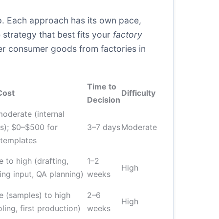
ship. Each approach has its own pace,
strategy that best fits your
factory
er consumer goods from factories in
Time to
Cost
Difficulty
Decision
oderate (internal
s); $0–$500 for
3–7 days
Moderate
 templates
 to high (drafting,
1–2
High
ing input, QA planning)
weeks
 (samples) to high
2–6
High
oling, first production)
weeks