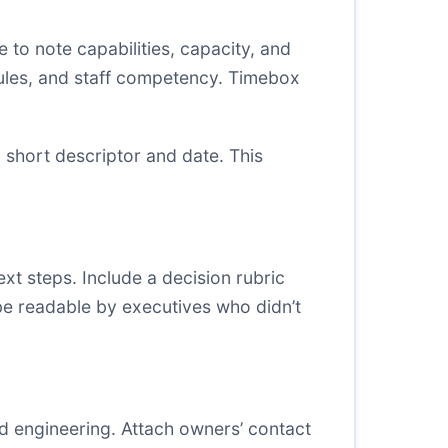
 to note capabilities, capacity, and
dules, and staff competency. Timebox
a short descriptor and date. This
t steps. Include a decision rubric
d be readable by executives who didn’t
d engineering. Attach owners’ contact