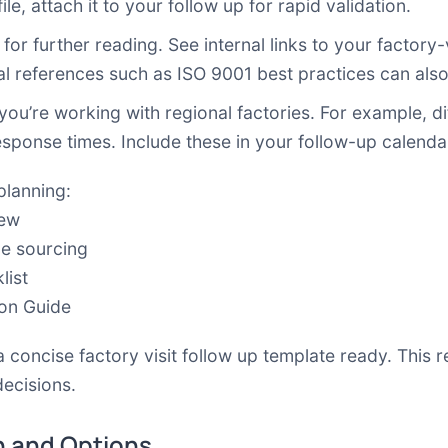
le, attach it to your follow up for rapid validation.
for further reading. See internal links to your factory-v
al references such as ISO 9001 best practices can als
 you’re working with regional factories. For example, d
esponse times. Include these in your follow-up calenda
planning:
iew
le sourcing
list
ion Guide
a concise factory visit follow up template ready. This r
decisions.
 and Options