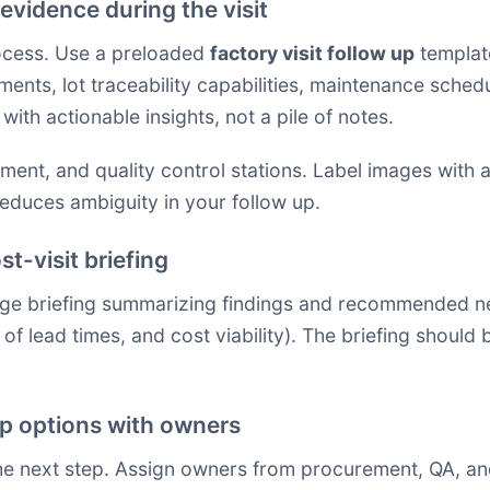
evidence during the visit
rocess. Use a preloaded
factory visit follow up
template
ents, lot traceability capabilities, maintenance sche
with actionable insights, not a pile of notes.
pment, and quality control stations. Label images with 
reduces ambiguity in your follow up.
t-visit briefing
ge briefing summarizing findings and recommended nex
nt of lead times, and cost viability). The briefing shoul
ep options with owners
he next step. Assign owners from procurement, QA, an