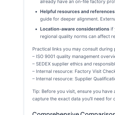
already have an on-file factory profi
Helpful resources and references
guide for deeper alignment. Extern
Location-aware considerations
if
regional quality norms can affect r
Practical links you may consult during 
–
ISO 9001 quality management overv
–
SEDEX supplier ethics and responsib
– Internal resource:
Factory Visit Check
– Internal resource:
Supplier Qualificat
Tip: Before you visit, ensure you have 
capture the exact data you’ll need for 
Comprehensive Comparison