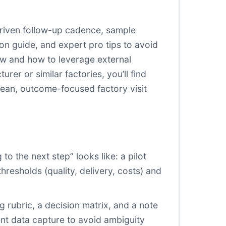
-driven follow-up cadence, sample
on guide, and expert pro tips to avoid
low and how to leverage external
rer or similar factories, you’ll find
 lean, outcome-focused factory visit
to the next step” looks like: a pilot
thresholds (quality, delivery, costs) and
g rubric, a decision matrix, and a note
ent data capture to avoid ambiguity