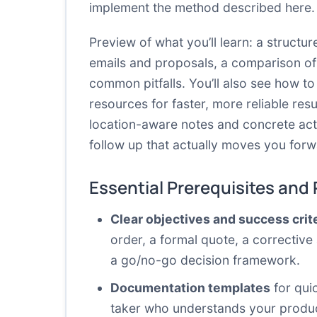
implement the method described here.
Preview of what you’ll learn: a struct
emails and proposals, a comparison of 
common pitfalls. You’ll also see how t
resources for faster, more reliable resu
location-aware notes and concrete acti
follow up that actually moves you forw
Essential Prerequisites and
Clear objectives and success crit
order, a formal quote, a corrective 
a go/no-go decision framework.
Documentation templates
for quic
taker who understands your product