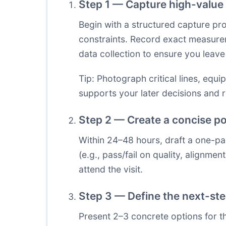
Step 1 — Capture high-value 
Begin with a structured capture p
constraints. Record exact measurem
data collection to ensure you leave 
Tip: Photograph critical lines, equi
supports your later decisions and 
Step 2 — Create a concise pos
Within 24–48 hours, draft a one-pa
(e.g., pass/fail on quality, alignme
attend the visit.
Step 3 — Define the next-st
Present 2–3 concrete options for t