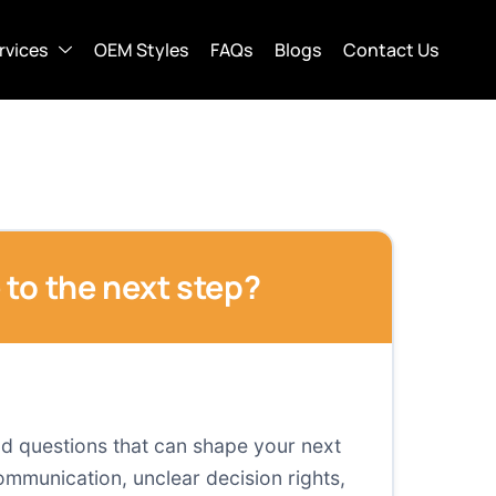
rvices
OEM Styles
FAQs
Blogs
Contact Us
e to the next step?
and questions that can shape your next
mmunication, unclear decision rights,