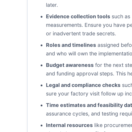
later.
Evidence collection tools
such as 
measurements. Ensure you have perm
or inadvertent trade secrets.
Roles and timelines
assigned before
and who will own the implementation.
Budget awareness
for the next ste
and funding approval steps. This hel
Legal and compliance checks
such
sure your factory visit follow up in
Time estimates and feasibility da
assurance cycles, and testing requi
Internal resources
like procuremen