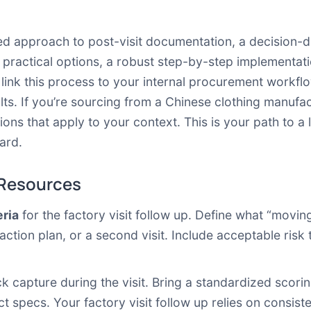
ured approach to post-visit documentation, a decision
practical options, a robust step-by-step implementati
o link this process to your internal procurement workf
lts. If you’re sourcing from a Chinese clothing manufactu
ons that apply to your context. This is your path to a
ard.
 Resources
eria
for the factory visit follow up. Define what “moving 
action plan, or a second visit. Include acceptable risk 
k capture during the visit. Bring a standardized scorin
 specs. Your factory visit follow up relies on consist