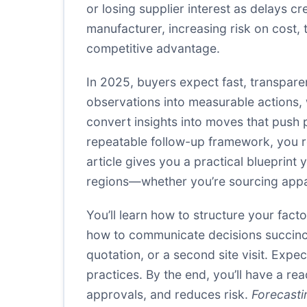
or losing supplier interest as delays 
manufacturer, increasing risk on cost, t
competitive advantage.
In 2025, buyers expect fast, transparent
observations into measurable actions, wi
convert insights into moves that pus
repeatable follow-up framework, you re
article gives you a practical blueprin
regions—whether you’re sourcing appar
You’ll learn how to structure your fact
how to communicate decisions succinctl
quotation, or a second site visit. Exp
practices. By the end, you’ll have a re
approvals, and reduces risk.
Forecasti