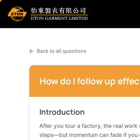
←
Back to all questions
How do I follow up effec
Introduction
After you tour a factory, the real work
steps—but momentum can fade if you do