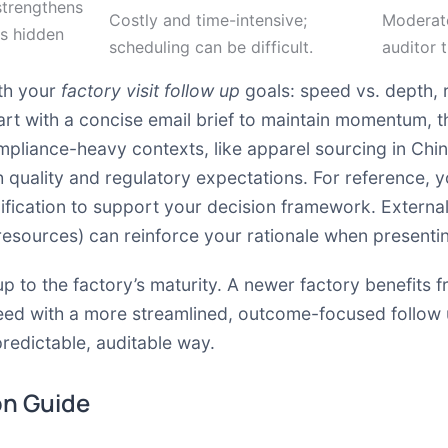
strengthens
Costly and time-intensive;
Moderate
ls hidden
scheduling can be difficult.
auditor 
ith your
factory visit follow up
goals: speed vs. depth, 
rt with a concise email brief to maintain momentum, th
mpliance-heavy contexts, like apparel sourcing in Chi
th quality and regulatory expectations. For reference, 
ification to support your decision framework. Extern
 resources) can reinforce your rationale when presenti
w up to the factory’s maturity. A newer factory benefits
eed with a more streamlined, outcome-focused follow up
 predictable, auditable way.
on Guide