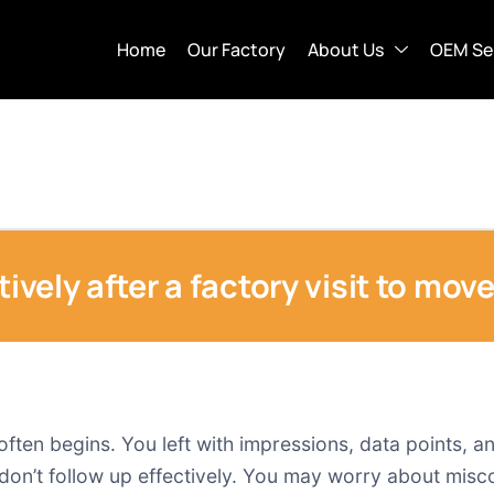
Home
Our Factory
About Us
OEM Se
tively after a factory visit to mov
 often begins. You left with impressions, data points, 
n’t follow up effectively. You may worry about misco