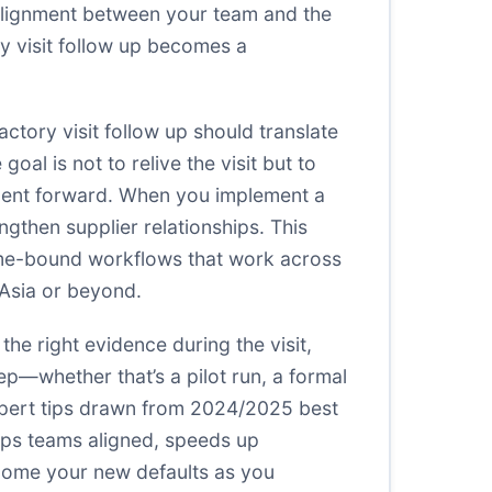
isalignment between your team and the
ory visit follow up becomes a
actory visit follow up should translate
al is not to relive the visit but to
ment forward. When you implement a
gthen supplier relationships. This
 time-bound workflows that work across
 Asia or beyond.
the right evidence during the visit,
p—whether that’s a pilot run, a formal
expert tips drawn from 2024/2025 best
eeps teams aligned, speeds up
ome your new defaults as you