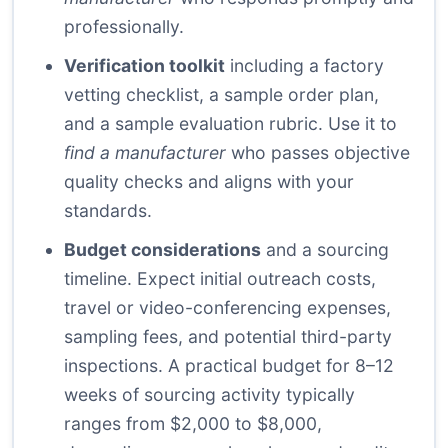
professionally.
Verification toolkit
including a factory
vetting checklist, a sample order plan,
and a sample evaluation rubric. Use it to
find a manufacturer
who passes objective
quality checks and aligns with your
standards.
Budget considerations
and a sourcing
timeline. Expect initial outreach costs,
travel or video-conferencing expenses,
sampling fees, and potential third-party
inspections. A practical budget for 8–12
weeks of sourcing activity typically
ranges from $2,000 to $8,000,