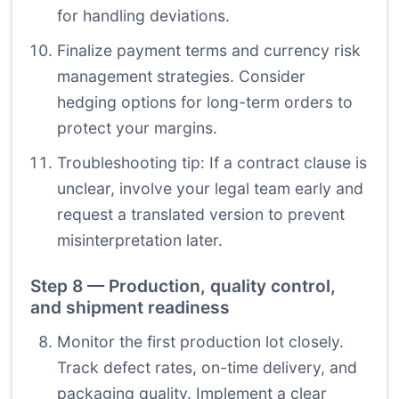
for handling deviations.
Finalize payment terms and currency risk
management strategies. Consider
hedging options for long-term orders to
protect your margins.
Troubleshooting tip: If a contract clause is
unclear, involve your legal team early and
request a translated version to prevent
misinterpretation later.
Step 8 — Production, quality control,
and shipment readiness
Monitor the first production lot closely.
Track defect rates, on-time delivery, and
packaging quality. Implement a clear