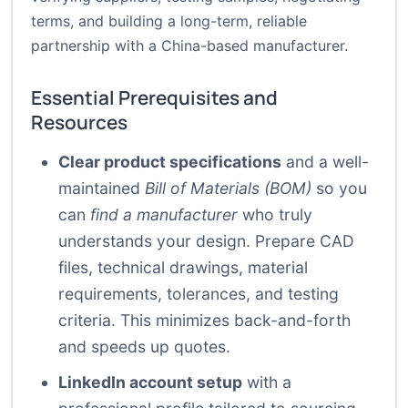
terms, and building a long-term, reliable
partnership with a China-based manufacturer.
Essential Prerequisites and
Resources
Clear product specifications
and a well-
maintained
Bill of Materials (BOM)
so you
can
find a manufacturer
who truly
understands your design. Prepare CAD
files, technical drawings, material
requirements, tolerances, and testing
criteria. This minimizes back-and-forth
and speeds up quotes.
LinkedIn account setup
with a