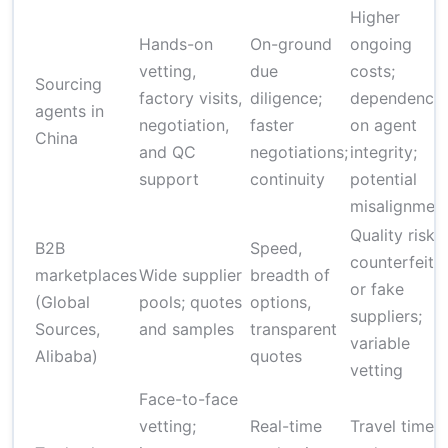
Higher
Hands-on
On-ground
ongoing
vetting,
due
costs;
Sourcing
factory visits,
diligence;
dependence
agents in
negotiation,
faster
on agent
China
and QC
negotiations;
integrity;
support
continuity
potential
misalignmen
Quality risk;
B2B
Speed,
counterfeit
marketplaces
Wide supplier
breadth of
or fake
(Global
pools; quotes
options,
suppliers;
Sources,
and samples
transparent
variable
Alibaba)
quotes
vetting
Face-to-face
vetting;
Real-time
Travel time