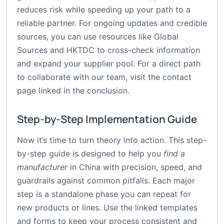
reduces risk while speeding up your path to a
reliable partner. For ongoing updates and credible
sources, you can use resources like
Global
Sources
and
HKTDC
to cross-check information
and expand your supplier pool. For a direct path
to collaborate with our team, visit the contact
page linked in the conclusion.
Step-by-Step Implementation Guide
Now it’s time to turn theory into action. This step-
by-step guide is designed to help you
find a
manufacturer
in China with precision, speed, and
guardrails against common pitfalls. Each major
step is a standalone phase you can repeat for
new products or lines. Use the linked templates
and forms to keep your process consistent and