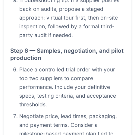
Troubleshooting tip: If a supplier pushes
back on audits, propose a staged
approach: virtual tour first, then on-site
inspection, followed by a formal third-
party audit if needed.
Step 6 — Samples, negotiation, and pilot
production
Place a controlled trial order with your
top two suppliers to compare
performance. Include your definitive
specs, testing criteria, and acceptance
thresholds.
Negotiate price, lead times, packaging,
and payment terms. Consider a
milestone-based payment plan tied to