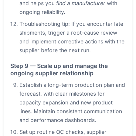
and helps you
find a manufacturer
with
ongoing reliability.
Troubleshooting tip: If you encounter late
shipments, trigger a root-cause review
and implement corrective actions with the
supplier before the next run.
Step 9 — Scale up and manage the
ongoing supplier relationship
Establish a long-term production plan and
forecast, with clear milestones for
capacity expansion and new product
lines. Maintain consistent communication
and performance dashboards.
Set up routine QC checks, supplier