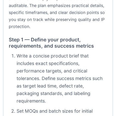
auditable. The plan emphasizes practical details,
specific timeframes, and clear decision points so
you stay on track while preserving quality and IP
protection.
Step 1 — Define your product,
requirements, and success metrics
Write a concise product brief that
includes exact specifications,
performance targets, and critical
tolerances. Define success metrics such
as target lead time, defect rate,
packaging standards, and labeling
requirements.
Set MOQs and batch sizes for initial