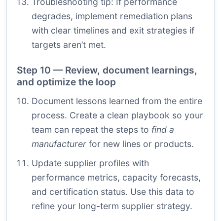
Troubleshooting tip: If performance
degrades, implement remediation plans
with clear timelines and exit strategies if
targets aren’t met.
Step 10 — Review, document learnings,
and optimize the loop
Document lessons learned from the entire
process. Create a clean playbook so your
team can repeat the steps to
find a
manufacturer
for new lines or products.
Update supplier profiles with
performance metrics, capacity forecasts,
and certification status. Use this data to
refine your long-term supplier strategy.