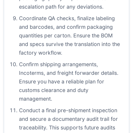
escalation path for any deviations.
Coordinate QA checks, finalize labeling
and barcodes, and confirm packaging
quantities per carton. Ensure the BOM
and specs survive the translation into the
factory workflow.
Confirm shipping arrangements,
Incoterms, and freight forwarder details.
Ensure you have a reliable plan for
customs clearance and duty
management.
Conduct a final pre-shipment inspection
and secure a documentary audit trail for
traceability. This supports future audits