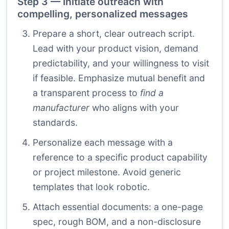
Step 3 — Initiate outreach with
compelling, personalized messages
Prepare a short, clear outreach script.
Lead with your product vision, demand
predictability, and your willingness to visit
if feasible. Emphasize mutual benefit and
a transparent process to
find a
manufacturer
who aligns with your
standards.
Personalize each message with a
reference to a specific product capability
or project milestone. Avoid generic
templates that look robotic.
Attach essential documents: a one-page
spec, rough BOM, and a non-disclosure