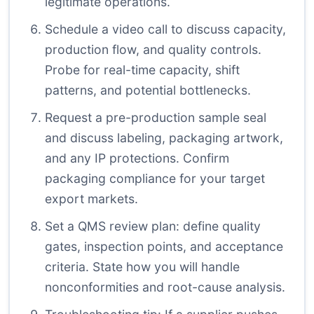
legitimate operations.
Schedule a video call to discuss capacity,
production flow, and quality controls.
Probe for real-time capacity, shift
patterns, and potential bottlenecks.
Request a pre-production sample seal
and discuss labeling, packaging artwork,
and any IP protections. Confirm
packaging compliance for your target
export markets.
Set a QMS review plan: define quality
gates, inspection points, and acceptance
criteria. State how you will handle
nonconformities and root-cause analysis.