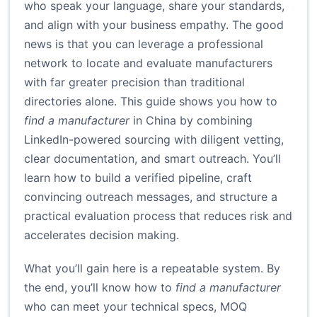
who speak your language, share your standards,
and align with your business empathy. The good
news is that you can leverage a professional
network to locate and evaluate manufacturers
with far greater precision than traditional
directories alone. This guide shows you how to
find a manufacturer
in China by combining
LinkedIn-powered sourcing with diligent vetting,
clear documentation, and smart outreach. You’ll
learn how to build a verified pipeline, craft
convincing outreach messages, and structure a
practical evaluation process that reduces risk and
accelerates decision making.
What you’ll gain here is a repeatable system. By
the end, you’ll know how to
find a manufacturer
who can meet your technical specs, MOQ