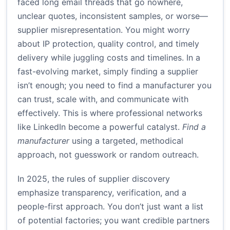
faced long email threads that go nowhere,
unclear quotes, inconsistent samples, or worse—
supplier misrepresentation. You might worry
about IP protection, quality control, and timely
delivery while juggling costs and timelines. In a
fast-evolving market, simply finding a supplier
isn’t enough; you need to find a manufacturer you
can trust, scale with, and communicate with
effectively. This is where professional networks
like LinkedIn become a powerful catalyst.
Find a
manufacturer
using a targeted, methodical
approach, not guesswork or random outreach.
In 2025, the rules of supplier discovery
emphasize transparency, verification, and a
people-first approach. You don’t just want a list
of potential factories; you want credible partners