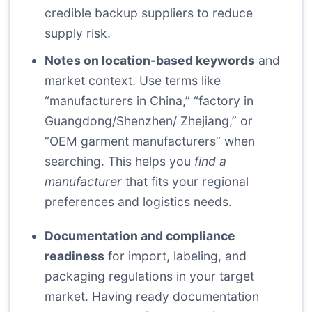
credible backup suppliers to reduce
supply risk.
Notes on location-based keywords
and
market context. Use terms like
“manufacturers in China,” “factory in
Guangdong/Shenzhen/ Zhejiang,” or
“OEM garment manufacturers” when
searching. This helps you
find a
manufacturer
that fits your regional
preferences and logistics needs.
Documentation and compliance
readiness
for import, labeling, and
packaging regulations in your target
market. Having ready documentation