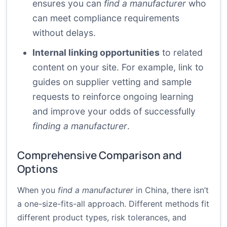
ensures you can
find a manufacturer
who
can meet compliance requirements
without delays.
Internal linking opportunities
to related
content on your site. For example, link to
guides on
supplier vetting
and
sample
requests
to reinforce ongoing learning
and improve your odds of successfully
finding a manufacturer
.
Comprehensive Comparison and
Options
When you
find a manufacturer
in China, there isn’t
a one-size-fits-all approach. Different methods fit
different product types, risk tolerances, and