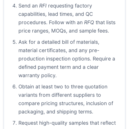
Send an
RFI
requesting factory
capabilities, lead times, and QC
procedures. Follow with an
RFQ
that lists
price ranges, MOQs, and sample fees.
Ask for a detailed bill of materials,
material certificates, and any pre-
production inspection options. Require a
defined payment term and a clear
warranty policy.
Obtain at least two to three quotation
variants from different suppliers to
compare pricing structures, inclusion of
packaging, and shipping terms.
Request high-quality samples that reflect