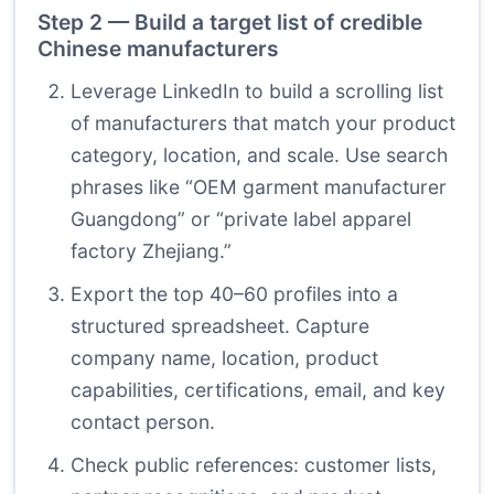
Step 2 — Build a target list of credible
Chinese manufacturers
Leverage LinkedIn to build a scrolling list
of manufacturers that match your product
category, location, and scale. Use search
phrases like “OEM garment manufacturer
Guangdong” or “private label apparel
factory Zhejiang.”
Export the top 40–60 profiles into a
structured spreadsheet. Capture
company name, location, product
capabilities, certifications, email, and key
contact person.
Check public references: customer lists,