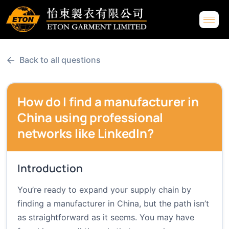
←
Back to all questions
How do I find a manufacturer in
China using professional
networks like LinkedIn?
Introduction
You’re ready to expand your supply chain by
finding a manufacturer in China, but the path isn’t
as straightforward as it seems. You may have