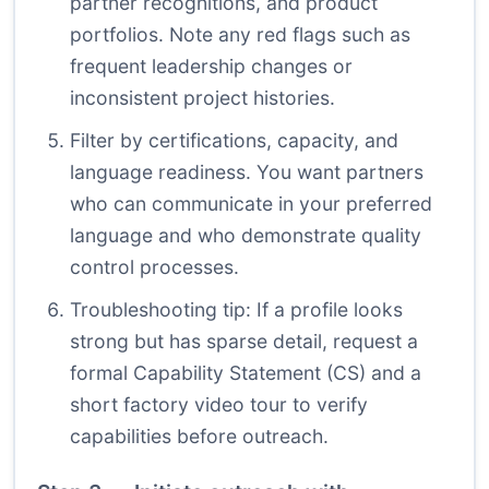
partner recognitions, and product
portfolios. Note any red flags such as
frequent leadership changes or
inconsistent project histories.
Filter by certifications, capacity, and
language readiness. You want partners
who can communicate in your preferred
language and who demonstrate quality
control processes.
Troubleshooting tip: If a profile looks
strong but has sparse detail, request a
formal Capability Statement (CS) and a
short factory video tour to verify
capabilities before outreach.