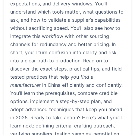
expectations, and delivery windows. You’ll
understand which tools matter, what questions to
ask, and how to validate a supplier’s capabilities
without sacrificing speed. You’ll also see how to
integrate this workflow with other sourcing
channels for redundancy and better pricing. In
short, you’ll turn confusion into clarity and risk
into a clear path to production. Read on to
discover the exact steps, practical tips, and field-
tested practices that help you
find a
manufacturer
in China efficiently and confidently.
You’ll learn the prerequisites, compare credible
options, implement a step-by-step plan, and
adopt advanced techniques that keep you ahead
in 2025. Ready to take action? Here’s what you’ll
learn next: defining criteria, crafting outreach,
verifying suppliers, testing samples, negotiating