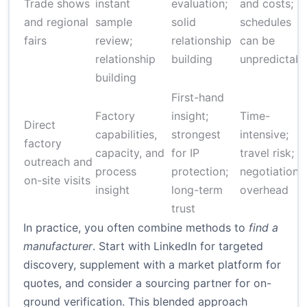
Trade shows
instant
evaluation;
and costs;
and regional
sample
solid
schedules
fairs
review;
relationship
can be
relationship
building
unpredictabl
building
First-hand
Factory
insight;
Time-
Direct
capabilities,
strongest
intensive;
factory
capacity, and
for IP
travel risk;
outreach and
process
protection;
negotiation
on-site visits
insight
long-term
overhead
trust
In practice, you often combine methods to
find a
manufacturer
. Start with LinkedIn for targeted
discovery, supplement with a market platform for
quotes, and consider a sourcing partner for on-
ground verification. This blended approach