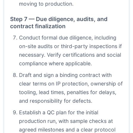
moving to production.
Step 7 — Due diligence, audits, and
contract finalization
Conduct formal due diligence, including
on-site audits or third-party inspections if
necessary. Verify certifications and social
compliance where applicable.
Draft and sign a binding contract with
clear terms on IP protection, ownership of
tooling, lead times, penalties for delays,
and responsibility for defects.
Establish a QC plan for the initial
production run, with sample checks at
agreed milestones and a clear protocol