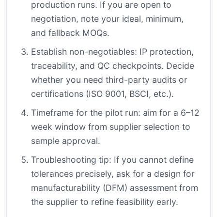
production runs. If you are open to
negotiation, note your ideal, minimum,
and fallback MOQs.
Establish non-negotiables: IP protection,
traceability, and QC checkpoints. Decide
whether you need third-party audits or
certifications (ISO 9001, BSCI, etc.).
Timeframe for the pilot run: aim for a 6–12
week window from supplier selection to
sample approval.
Troubleshooting tip: If you cannot define
tolerances precisely, ask for a design for
manufacturability (DFM) assessment from
the supplier to refine feasibility early.