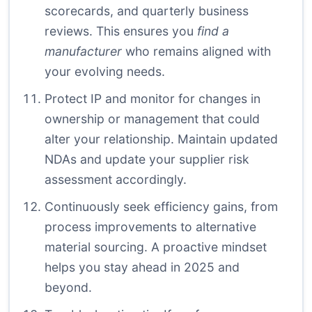
scorecards, and quarterly business
reviews. This ensures you
find a
manufacturer
who remains aligned with
your evolving needs.
Protect IP and monitor for changes in
ownership or management that could
alter your relationship. Maintain updated
NDAs and update your supplier risk
assessment accordingly.
Continuously seek efficiency gains, from
process improvements to alternative
material sourcing. A proactive mindset
helps you stay ahead in 2025 and
beyond.