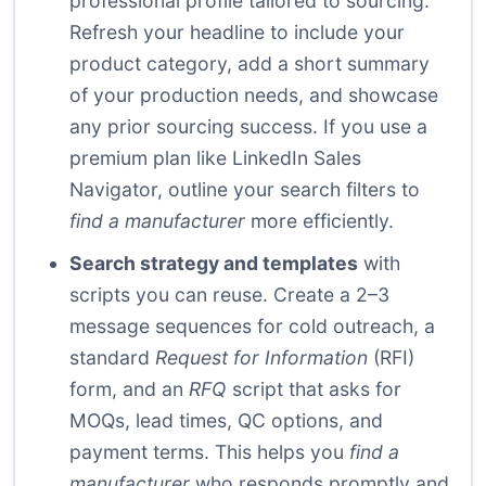
professional profile tailored to sourcing.
Refresh your headline to include your
product category, add a short summary
of your production needs, and showcase
any prior sourcing success. If you use a
premium plan like LinkedIn Sales
Navigator, outline your search filters to
find a manufacturer
more efficiently.
Search strategy and templates
with
scripts you can reuse. Create a 2–3
message sequences for cold outreach, a
standard
Request for Information
(RFI)
form, and an
RFQ
script that asks for
MOQs, lead times, QC options, and
payment terms. This helps you
find a
manufacturer
who responds promptly and