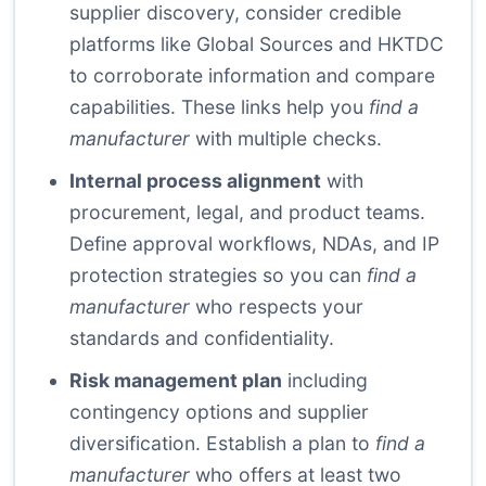
supplier discovery, consider credible
platforms like
Global Sources
and
HKTDC
to corroborate information and compare
capabilities. These links help you
find a
manufacturer
with multiple checks.
Internal process alignment
with
procurement, legal, and product teams.
Define approval workflows, NDAs, and IP
protection strategies so you can
find a
manufacturer
who respects your
standards and confidentiality.
Risk management plan
including
contingency options and supplier
diversification. Establish a plan to
find a
manufacturer
who offers at least two