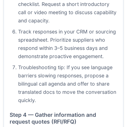
checklist. Request a short introductory
call or video meeting to discuss capability
and capacity.
Track responses in your CRM or sourcing
spreadsheet. Prioritize suppliers who
respond within 3–5 business days and
demonstrate proactive engagement.
Troubleshooting tip: If you see language
barriers slowing responses, propose a
bilingual call agenda and offer to share
translated docs to move the conversation
quickly.
Step 4 — Gather information and
request quotes (RFI/RFQ)