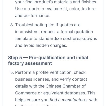
your final product’s materials and finishes.
Use a rubric to evaluate fit, color, texture,
and performance.
Troubleshooting tip: If quotes are
inconsistent, request a formal quotation
template to standardize cost breakdowns
and avoid hidden charges.
Step 5 — Pre-qualification and initial
factory assessment
Perform a profile verification, check
business licenses, and verify contact
details with the Chinese Chamber of
Commerce or equivalent databases. This
helps ensure you
find a manufacturer
with