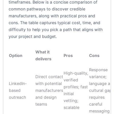
timeframes. Below is a concise comparison of
common pathways to discover credible
manufacturers, along with practical pros and
cons. The table captures typical cost, time, and
difficulty to help you pick a path that aligns with
your project and budget.
What it
Option
Pros
Cons
delivers
Response
High-quality,
Direct contact
variance;
verified
LinkedIn-
with potential
language an
profiles; fast
based
manufacturers
cultural gaps
initial
outreach
and design
requires
vetting;
teams
careful
scalable
messaging