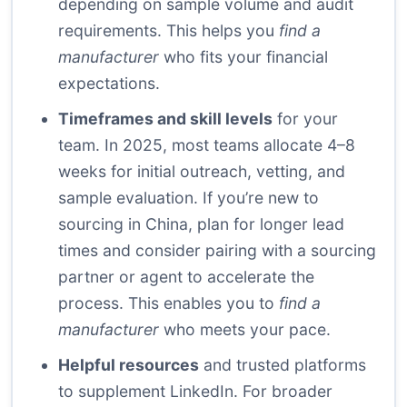
depending on sample volume and audit
requirements. This helps you
find a
manufacturer
who fits your financial
expectations.
Timeframes and skill levels
for your
team. In 2025, most teams allocate 4–8
weeks for initial outreach, vetting, and
sample evaluation. If you’re new to
sourcing in China, plan for longer lead
times and consider pairing with a sourcing
partner or agent to accelerate the
process. This enables you to
find a
manufacturer
who meets your pace.
Helpful resources
and trusted platforms
to supplement LinkedIn. For broader