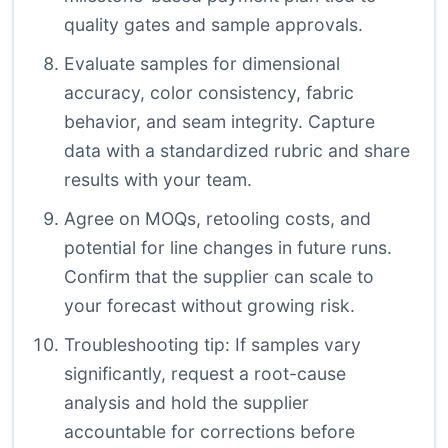
quality gates and sample approvals.
Evaluate samples for dimensional
accuracy, color consistency, fabric
behavior, and seam integrity. Capture
data with a standardized rubric and share
results with your team.
Agree on MOQs, retooling costs, and
potential for line changes in future runs.
Confirm that the supplier can scale to
your forecast without growing risk.
Troubleshooting tip: If samples vary
significantly, request a root-cause
analysis and hold the supplier
accountable for corrections before