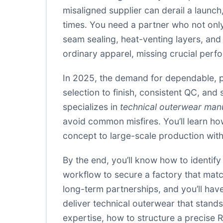
misaligned supplier can derail a launch
times. You need a partner who not on
seam sealing, heat-venting layers, and
ordinary apparel, missing crucial perf
In 2025, the demand for dependable, pe
selection to finish, consistent QC, and
specializes in
technical outerwear man
avoid common misfires. You’ll learn how
concept to large-scale production withou
By the end, you’ll know how to identif
workflow to secure a factory that matc
long-term partnerships, and you’ll hav
deliver technical outerwear that stands
expertise, how to structure a precise 