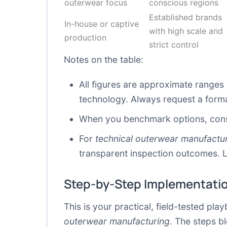
outerwear focus
conscious regions
Established brands
In-house or captive
with high scale and
production
strict control
Notes on the table:
All figures are approximate range
technology. Always request a formal
When you benchmark options, conside
For
technical outerwear manufactu
transparent inspection outcomes. L
Step-by-Step Implementati
This is your practical, field-tested p
outerwear manufacturing
. The steps b