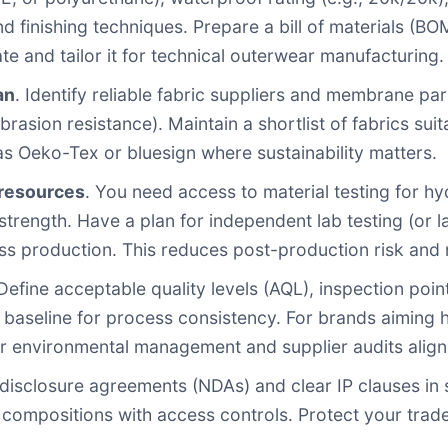
nd finishing techniques. Prepare a bill of materials (B
te and tailor it for technical outerwear manufacturing.
an
. Identify reliable fabric suppliers and membrane p
brasion resistance). Maintain a shortlist of fabrics su
as Oeko-Tex or bluesign where sustainability matters.
 resources
. You need access to material testing for hy
trength. Have a plan for independent lab testing (or la
s production. This reduces post-production risk and 
 Define acceptable quality levels (AQL), inspection poin
aseline for process consistency. For brands aiming hig
or environmental management and supplier audits aligne
disclosure agreements (NDAs) and clear IP clauses in 
 compositions with access controls. Protect your trade