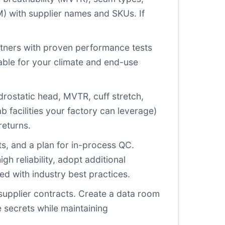
OM) with supplier names and SKUs. If
artners with proven performance tests
itable for your climate and end-use
drostatic head, MVTR, cuff stretch,
b facilities your factory can leverage)
returns.
ts, and a plan for in-process QC.
h reliability, adopt additional
d with industry best practices.
supplier contracts. Create a data room
 secrets while maintaining