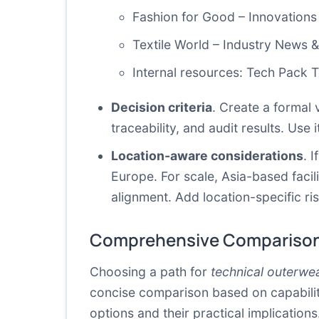
Fashion for Good – Innovations
Textile World – Industry News 
Internal resources:
Tech Pack 
Decision criteria
. Create a formal 
traceability, and audit results. Use 
Location-aware considerations
. 
Europe. For scale, Asia-based facili
alignment. Add location-specific ri
Comprehensive Comparison
Choosing a path for
technical outerwe
concise comparison based on capability
options and their practical implications