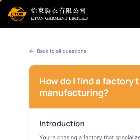
←
Back to all questions
How do I find a factory 
manufacturing?
Introduction
You’re chasing a factory that specializ