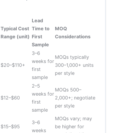
Lead
Typical Cost
Time to
MOQ
Range (unit)
First
Considerations
Sample
3–6
MOQs typically
weeks for
$20–$110+
300–1,000+ units
first
per style
sample
2–5
MOQs 500–
weeks for
$12–$60
2,000+; negotiate
first
per style
sample
MOQs vary; may
3–6
$15–$95
be higher for
weeks