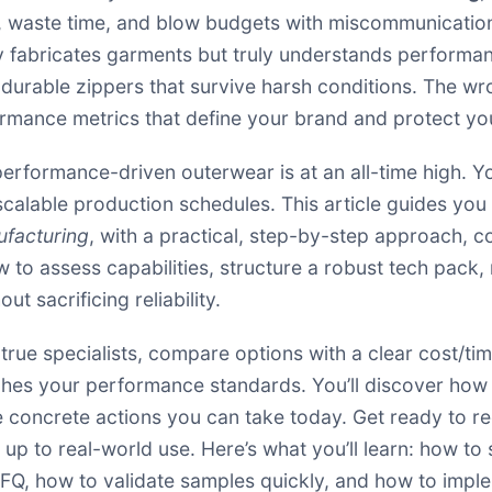
, waste time, and blow budgets with miscommunications,
ly fabricates garments but truly understands perfo
 durable zippers that survive harsh conditions. The wr
ormance metrics that define your brand and protect yo
rformance-driven outerwear is at an all-time high. Yo
 scalable production schedules. This article guides you 
ufacturing
, with a practical, step-by-step approach, co
 to assess capabilities, structure a robust tech pack,
t sacrificing reliability.
y true specialists, compare options with a clear cost/
hes your performance standards. You’ll discover how t
e concrete actions you can take today. Get ready to re
 up to real-world use. Here’s what you’ll learn: how t
RFQ, how to validate samples quickly, and how to impl