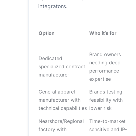
integrators.
Option
Who it’s for
Brand owners
Dedicated
needing deep
specialized contract
performance
manufacturer
expertise
General apparel
Brands testing
manufacturer with
feasibility with
technical capabilities
lower risk
Nearshore/Regional
Time-to-market
factory with
sensitive and IP-