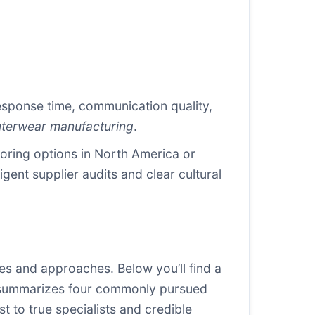
response time, communication quality,
uterwear manufacturing
.
horing options in North America or
igent supplier audits and clear cultural
es and approaches. Below you’ll find a
ble summarizes four commonly pursued
st to true specialists and credible