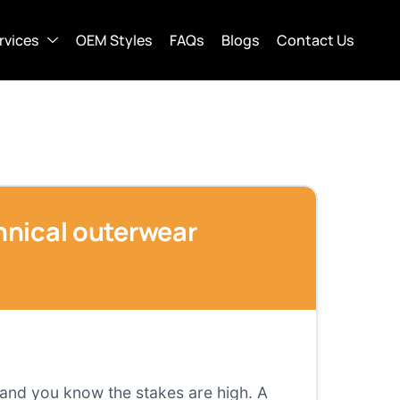
rvices
OEM Styles
FAQs
Blogs
Contact Us
chnical outerwear
 and you know the stakes are high. A