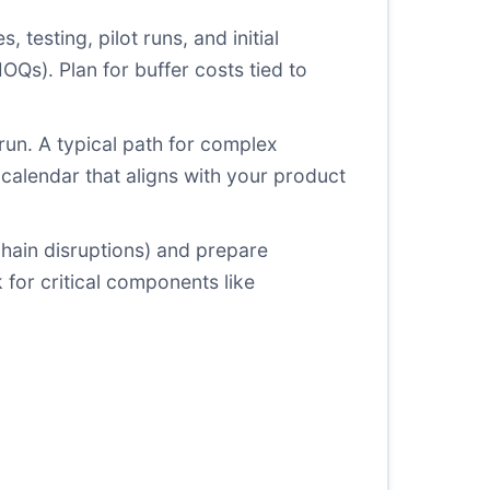
, testing, pilot runs, and initial
MOQs). Plan for buffer costs tied to
 run. A typical path for complex
calendar that aligns with your product
y chain disruptions) and prepare
 for critical components like