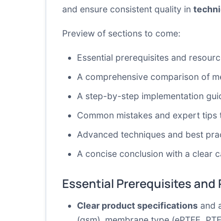
and ensure consistent quality in
techni
Preview of sections to come:
Essential prerequisites and resour
A comprehensive comparison of met
A step-by-step implementation guid
Common mistakes and expert tips 
Advanced techniques and best prac
A concise conclusion with a clear ca
Essential Prerequisites and
Clear product specifications
and a
(gsm), membrane type (ePTFE, PTFE,