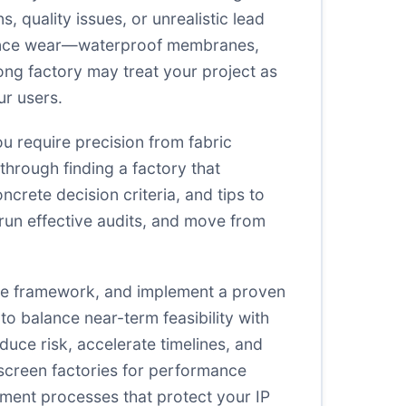
 quality issues, or unrealistic lead
rmance wear—waterproof membranes,
ong factory may treat your project as
ur users.
u require precision from fabric
through finding a factory that
ncrete decision criteria, and tips to
 run effective audits, and move from
time framework, and implement a proven
o balance near-term feasibility with
duce risk, accelerate timelines, and
o screen factories for performance
ement processes that protect your IP