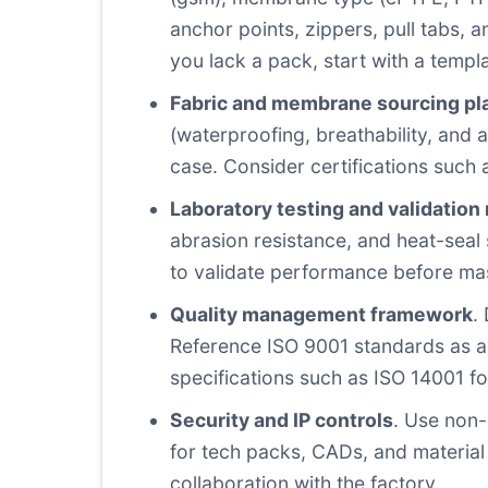
anchor points, zippers, pull tabs, a
you lack a pack, start with a templa
Fabric and membrane sourcing pl
(waterproofing, breathability, and a
case. Consider certifications such 
Laboratory testing and validation
abrasion resistance, and heat-seal s
to validate performance before mas
Quality management framework
.
Reference ISO 9001 standards as a b
specifications such as ISO 14001 f
Security and IP controls
. Use non-
for tech packs, CADs, and material
collaboration with the factory.