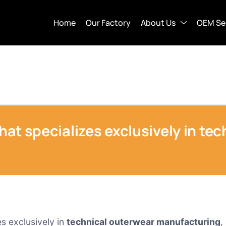
Home
Our Factory
About Us
OEM Se
that specializes exclusively in te
es exclusively in
technical outerwear manufacturing
,