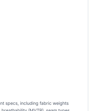
t specs, including fabric weights
 breathability (MVTR), seam types,