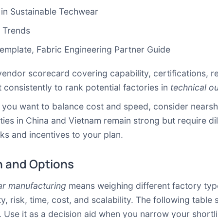
 in Sustainable Techwear
& Trends
Template
,
Fabric Engineering Partner Guide
vendor scorecard covering capability, certifications, 
it consistently to rank potential factories in
technical o
If you want to balance cost and speed, consider nears
ties in China and Vietnam remain strong but require dil
sks and incentives to your plan.
 and Options
ar manufacturing
means weighing different factory typ
, risk, time, cost, and scalability. The following ta
. Use it as a decision aid when you narrow your shortli