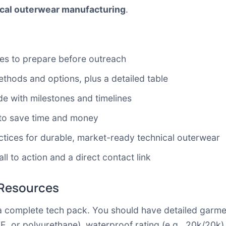
cal outerwear manufacturing
.
ces to prepare before outreach
hods and options, plus a detailed table
e with milestones and timelines
to save time and money
tices for durable, market-ready technical outerwear
ll to action and a direct contact link
 Resources
 complete tech pack. You should have detailed garmen
 or polyurethane), waterproof rating (e.g., 20k/20k),