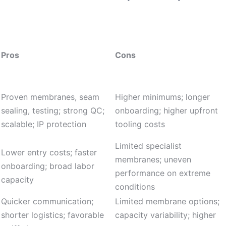
Pros
Cons
Proven membranes, seam
Higher minimums; longer
sealing, testing; strong QC;
onboarding; higher upfront
scalable; IP protection
tooling costs
Limited specialist
Lower entry costs; faster
membranes; uneven
onboarding; broad labor
performance on extreme
capacity
conditions
Quicker communication;
Limited membrane options;
shorter logistics; favorable
capacity variability; higher