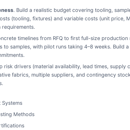
eness
. Build a realistic budget covering tooling, samples
sts (tooling, fixtures) and variable costs (unit price, 
on requirements.
oncrete timelines from RFQ to first full-size production
to samples, with pilot runs taking 4–8 weeks. Build a 
mmitments.
op risk drivers (material availability, lead times, suppl
ative fabrics, multiple suppliers, and contingency stock
s.
t Systems
esting Methods
ifications