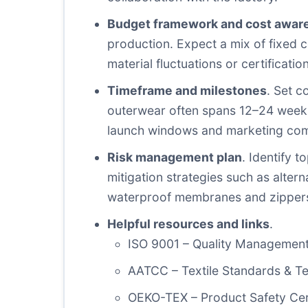
Budget framework and cost awar
production. Expect a mix of fixed co
material fluctuations or certificati
Timeframe and milestones
. Set c
outerwear often spans 12–24 weeks 
launch windows and marketing co
Risk management plan
. Identify t
mitigation strategies such as altern
waterproof membranes and zipper
Helpful resources and links
.
ISO 9001 – Quality Managemen
AATCC – Textile Standards & T
OEKO-TEX – Product Safety Cert