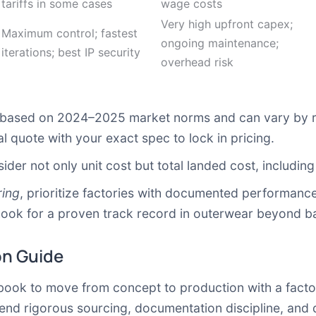
tariffs in some cases
wage costs
Very high upfront capex;
Maximum control; fastest
ongoing maintenance;
iterations; best IP security
overhead risk
s based on 2024–2025 market norms and can vary by 
 quote with your exact spec to lock in pricing.
r not only unit cost but total landed cost, including f
ring
, prioritize factories with documented performance 
ook for a proven track record in outerwear beyond ba
on Guide
laybook to move from concept to production with a fact
lend rigorous sourcing, documentation discipline, and 