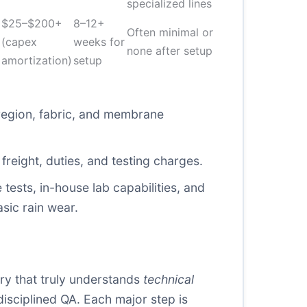
specialized lines
$25–$200+
8–12+
Often minimal or
(capex
weeks for
none after setup
amortization)
setup
region, fabric, and membrane
reight, duties, and testing charges.
tests, in-house lab capabilities, and
sic rain wear.
ory that truly understands
technical
disciplined QA. Each major step is