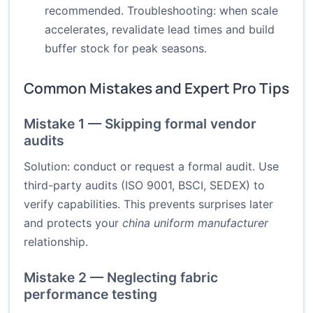
recommended. Troubleshooting: when scale
accelerates, revalidate lead times and build
buffer stock for peak seasons.
Common Mistakes and Expert Pro Tips
Mistake 1 — Skipping formal vendor
audits
Solution: conduct or request a formal audit. Use
third-party audits (ISO 9001, BSCI, SEDEX) to
verify capabilities. This prevents surprises later
and protects your
china uniform manufacturer
relationship.
Mistake 2 — Neglecting fabric
performance testing