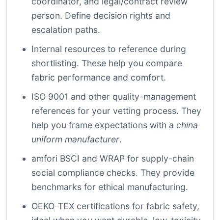
coordinator, and legal/contract review
person. Define decision rights and
escalation paths.
Internal resources
to reference during
shortlisting. These help you compare
fabric performance and comfort.
ISO 9001
and other quality-management
references for your vetting process. They
help you frame expectations with a
china
uniform manufacturer
.
amfori BSCI
and
WRAP
for supply-chain
social compliance checks. They provide
benchmarks for ethical manufacturing.
OEKO-TEX
certifications for fabric safety,