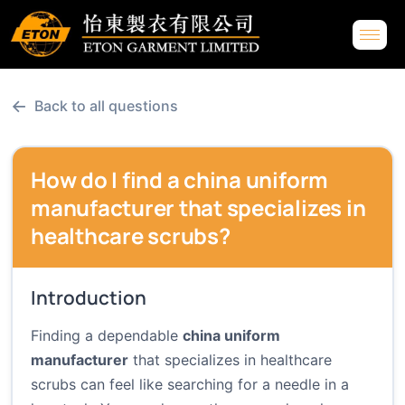
←
Back to all questions
How do I find a china uniform
manufacturer that specializes in
healthcare scrubs?
Introduction
Finding a dependable
china uniform
manufacturer
that specializes in healthcare
scrubs can feel like searching for a needle in a