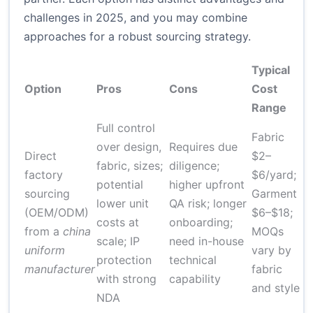
challenges in 2025, and you may combine
approaches for a robust sourcing strategy.
Typical
Option
Pros
Cons
Cost
L
Range
Full control
Fabric
over design,
Requires due
Direct
$2–
6
fabric, sizes;
diligence;
factory
$6/yard;
w
potential
higher upfront
sourcing
Garment
fi
lower unit
QA risk; longer
(OEM/ODM)
$6–$18;
p
costs at
onboarding;
from a
china
MOQs
r
scale; IP
need in-house
uniform
vary by
s
protection
technical
manufacturer
fabric
3
with strong
capability
and style
NDA