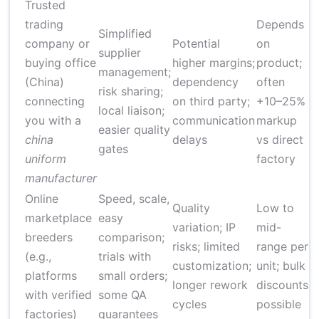
Trusted
trading
Depends
Simplified
4
company or
Potential
on
supplier
f
buying office
higher margins;
product;
management;
s
(China)
dependency
often
risk sharing;
8
connecting
on third party;
+10–25%
local liaison;
w
you with a
communication
markup
easier quality
m
china
delays
vs direct
gates
p
uniform
factory
manufacturer
Online
Speed, scale,
Quality
Low to
2
marketplace
easy
variation; IP
mid-
f
breeders
comparison;
risks; limited
range per
s
(e.g.,
trials with
customization;
unit; bulk
6
platforms
small orders;
longer rework
discounts
w
with verified
some QA
cycles
possible
p
factories)
guarantees