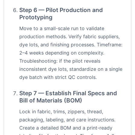
Step 6 — Pilot Production and
Prototyping
Move to a small-scale run to validate
production methods. Verify fabric suppliers,
dye lots, and finishing processes. Timeframe:
2–4 weeks depending on complexity.
Troubleshooting: if the pilot reveals
inconsistent dye lots, standardize on a single
dye batch with strict QC controls.
Step 7 — Establish Final Specs and
Bill of Materials (BOM)
Lock in fabric, trims, zippers, thread,
packaging, labeling, and care instructions.
Create a detailed BOM and a print-ready