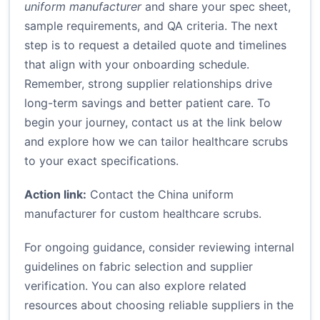
uniform manufacturer
and share your spec sheet,
sample requirements, and QA criteria. The next
step is to request a detailed quote and timelines
that align with your onboarding schedule.
Remember, strong supplier relationships drive
long-term savings and better patient care. To
begin your journey, contact us at the link below
and explore how we can tailor healthcare scrubs
to your exact specifications.
Action link:
Contact the China uniform
manufacturer for custom healthcare scrubs
.
For ongoing guidance, consider reviewing internal
guidelines on fabric selection and supplier
verification. You can also explore related
resources about choosing reliable suppliers in the