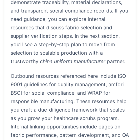
demonstrate traceability, material declarations,
and transparent social compliance records. If you
need guidance, you can explore internal
resources that discuss fabric selection and
supplier verification steps. In the next section,
you’ll see a step-by-step plan to move from
selection to scalable production with a
trustworthy
china uniform manufacturer
partner.
Outbound resources referenced here include ISO
9001 guidelines for quality management, amfori
BSCI for social compliance, and WRAP for
responsible manufacturing. These resources help
you craft a due-diligence framework that scales
as you grow your healthcare scrubs program.
Internal linking opportunities include pages on
fabric performance, pattern development, and QA