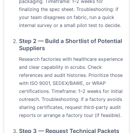
packaging. Timeframe: 1–2 weeks for
finalizing the spec sheet. Troubleshooting: if
your team disagrees on fabric, run a quick
internal survey or a small pilot test to decide.
Step 2 — Build a Shortlist of Potential
Suppliers
Research factories with healthcare experience
and clear capability in scrubs. Check
references and audit histories. Prioritize those
with ISO 9001, SEDEX/BAWE, or WRAP
certifications. Timeframe: 1–2 weeks for initial
outreach. Troubleshooting: if a factory avoids
sharing certificates, request third-party audit
reports or arrange a factory tour (if feasible).
Step 3 — Request Technical Packets