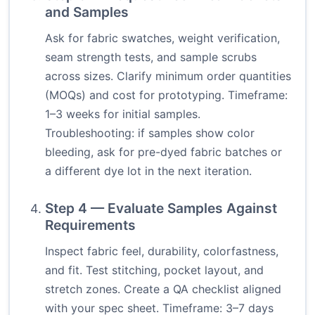
and Samples
Ask for fabric swatches, weight verification,
seam strength tests, and sample scrubs
across sizes. Clarify minimum order quantities
(MOQs) and cost for prototyping. Timeframe:
1–3 weeks for initial samples.
Troubleshooting: if samples show color
bleeding, ask for pre-dyed fabric batches or
a different dye lot in the next iteration.
Step 4 — Evaluate Samples Against
Requirements
Inspect fabric feel, durability, colorfastness,
and fit. Test stitching, pocket layout, and
stretch zones. Create a QA checklist aligned
with your spec sheet. Timeframe: 3–7 days