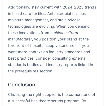
Additionally, stay current with 2024–2025 trends
in healthcare textiles. Antimicrobial finishes,
moisture management, and stain release
technologies are evolving. When you demand
these innovations from a
china uniform
manufacturer
, you position your brand at the
forefront of hospital supply standards. If you
want more context on industry standards and
best practices, consider consulting external
standards bodies and industry reports linked in
the prerequisites section.
Conclusion
Choosing the right supplier is the cornerstone of
a successful healthcare scrubs program. By