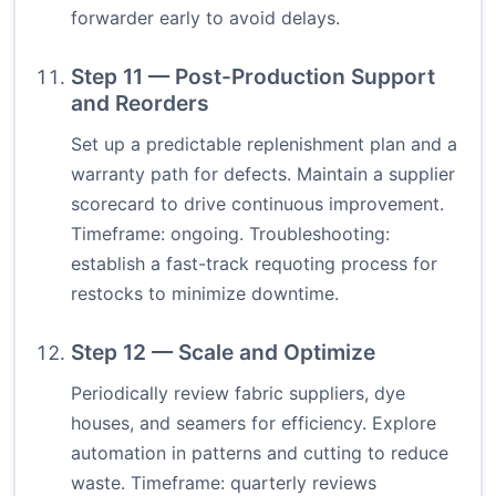
forwarder early to avoid delays.
Step 11 — Post-Production Support
and Reorders
Set up a predictable replenishment plan and a
warranty path for defects. Maintain a supplier
scorecard to drive continuous improvement.
Timeframe: ongoing. Troubleshooting:
establish a fast-track requoting process for
restocks to minimize downtime.
Step 12 — Scale and Optimize
Periodically review fabric suppliers, dye
houses, and seamers for efficiency. Explore
automation in patterns and cutting to reduce
waste. Timeframe: quarterly reviews