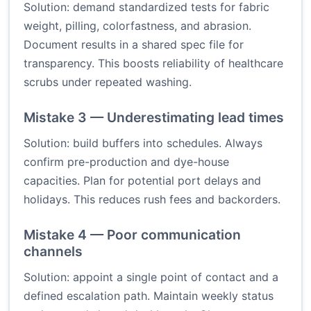
Solution: demand standardized tests for fabric
weight, pilling, colorfastness, and abrasion.
Document results in a shared spec file for
transparency. This boosts reliability of healthcare
scrubs under repeated washing.
Mistake 3 — Underestimating lead times
Solution: build buffers into schedules. Always
confirm pre-production and dye-house
capacities. Plan for potential port delays and
holidays. This reduces rush fees and backorders.
Mistake 4 — Poor communication
channels
Solution: appoint a single point of contact and a
defined escalation path. Maintain weekly status