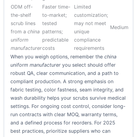
ODM off-
Faster time-
Limited
4
the-shelf
to-market;
customization;
f
scrub lines
tested
may not meet
Medium
p
from a
china
patterns;
unique
a
uniform
predictable
compliance
s
manufacturer
costs
requirements
When you weigh options, remember the
china
uniform manufacturer
you select should offer
robust QA, clear communication, and a path to
compliant production. A strong emphasis on
fabric testing, color fastness, seam integrity, and
wash durability helps your scrubs survive medical
settings. For ongoing cost control, consider long-
run contracts with clear MOQ, warranty terms,
and a defined process for reorders. For 2025
best practices, prioritize suppliers who can