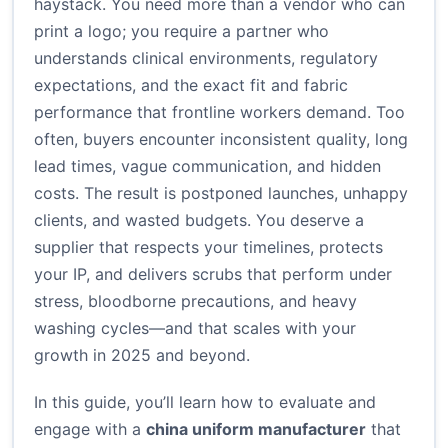
haystack. You need more than a vendor who can
print a logo; you require a partner who
understands clinical environments, regulatory
expectations, and the exact fit and fabric
performance that frontline workers demand. Too
often, buyers encounter inconsistent quality, long
lead times, vague communication, and hidden
costs. The result is postponed launches, unhappy
clients, and wasted budgets. You deserve a
supplier that respects your timelines, protects
your IP, and delivers scrubs that perform under
stress, bloodborne precautions, and heavy
washing cycles—and that scales with your
growth in 2025 and beyond.
In this guide, you’ll learn how to evaluate and
engage with a
china uniform manufacturer
that