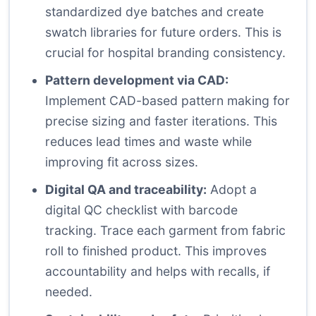
standardized dye batches and create
swatch libraries for future orders. This is
crucial for hospital branding consistency.
Pattern development via CAD:
Implement CAD-based pattern making for
precise sizing and faster iterations. This
reduces lead times and waste while
improving fit across sizes.
Digital QA and traceability:
Adopt a
digital QC checklist with barcode
tracking. Trace each garment from fabric
roll to finished product. This improves
accountability and helps with recalls, if
needed.