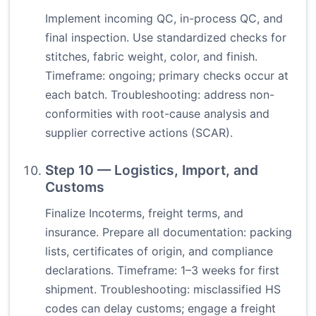
Implement incoming QC, in-process QC, and
final inspection. Use standardized checks for
stitches, fabric weight, color, and finish.
Timeframe: ongoing; primary checks occur at
each batch. Troubleshooting: address non-
conformities with root-cause analysis and
supplier corrective actions (SCAR).
Step 10 — Logistics, Import, and
Customs
Finalize Incoterms, freight terms, and
insurance. Prepare all documentation: packing
lists, certificates of origin, and compliance
declarations. Timeframe: 1–3 weeks for first
shipment. Troubleshooting: misclassified HS
codes can delay customs; engage a freight