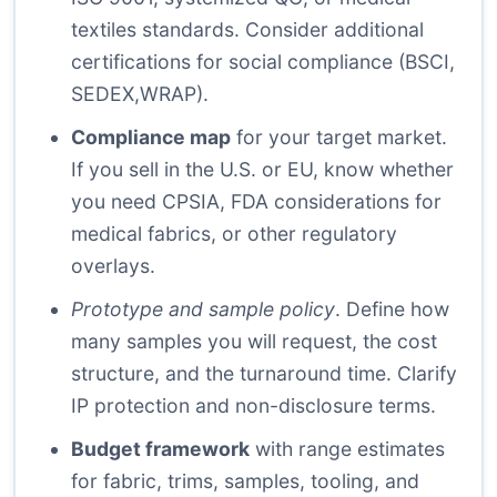
textiles standards. Consider additional
certifications for social compliance (BSCI,
SEDEX,WRAP).
Compliance map
for your target market.
If you sell in the U.S. or EU, know whether
you need CPSIA, FDA considerations for
medical fabrics, or other regulatory
overlays.
Prototype and sample policy
. Define how
many samples you will request, the cost
structure, and the turnaround time. Clarify
IP protection and non-disclosure terms.
Budget framework
with range estimates
for fabric, trims, samples, tooling, and