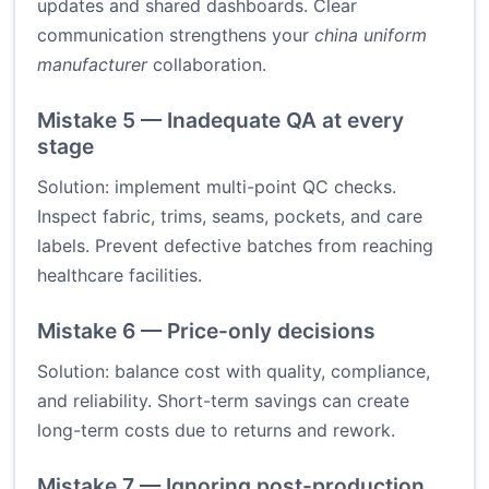
updates and shared dashboards. Clear
communication strengthens your
china uniform
manufacturer
collaboration.
Mistake 5 — Inadequate QA at every
stage
Solution: implement multi-point QC checks.
Inspect fabric, trims, seams, pockets, and care
labels. Prevent defective batches from reaching
healthcare facilities.
Mistake 6 — Price-only decisions
Solution: balance cost with quality, compliance,
and reliability. Short-term savings can create
long-term costs due to returns and rework.
Mistake 7 — Ignoring post-production