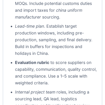
MOQs. Include potential customs duties
and import taxes for
china uniform
manufacturer
sourcing.
Lead-time plan
. Establish target
production windows, including pre-
production, sampling, and final delivery.
Build in buffers for inspections and
holidays in China.
Evaluation rubric
to score suppliers on
capability, communication, quality control,
and compliance. Use a 1–5 scale with
weighted criteria.
Internal project team
roles, including a
sourcing lead, QA lead, logistics