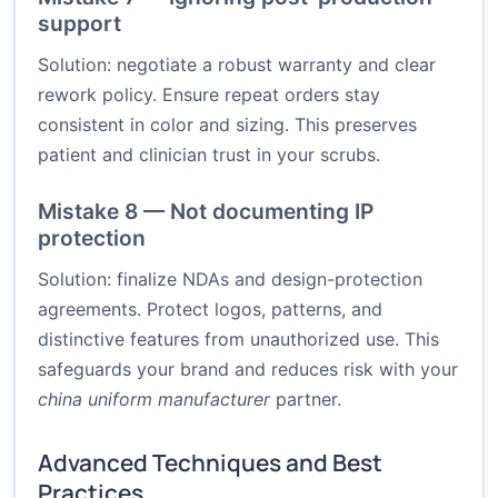
support
Solution: negotiate a robust warranty and clear
rework policy. Ensure repeat orders stay
consistent in color and sizing. This preserves
patient and clinician trust in your scrubs.
Mistake 8 — Not documenting IP
protection
Solution: finalize NDAs and design-protection
agreements. Protect logos, patterns, and
distinctive features from unauthorized use. This
safeguards your brand and reduces risk with your
china uniform manufacturer
partner.
Advanced Techniques and Best
Practices