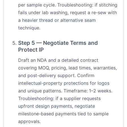
per sample cycle. Troubleshooting: if stitching
fails under lab washing, request a re-sew with
a heavier thread or alternative seam
technique.
Step 5 — Negotiate Terms and
Protect IP
Draft an NDA and a detailed contract
covering MOQ, pricing, lead times, warranties,
and post-delivery support. Confirm
intellectual-property protections for logos
and unique patterns. Timeframe: 1–2 weeks.
Troubleshooting: if a supplier requests
upfront design payments, negotiate
milestone-based payments tied to sample
approvals.