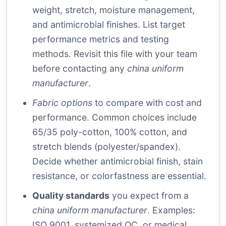
weight, stretch, moisture management,
and antimicrobial finishes. List target
performance metrics and testing
methods. Revisit this file with your team
before contacting any
china uniform
manufacturer
.
Fabric options
to compare with cost and
performance. Common choices include
65/35 poly-cotton, 100% cotton, and
stretch blends (polyester/spandex).
Decide whether antimicrobial finish, stain
resistance, or colorfastness are essential.
Quality standards
you expect from a
china uniform manufacturer
. Examples:
ISO 9001, systemized QC, or medical