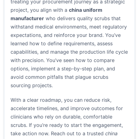
treating your procurement journey as a strategic
project, you align with a
china uniform
manufacturer
who delivers quality scrubs that
withstand medical environments, meet regulatory
expectations, and reinforce your brand. You’ve
learned how to define requirements, assess
capabilities, and manage the production life cycle
with precision. You’ve seen how to compare
options, implement a step-by-step plan, and
avoid common pitfalls that plague scrubs
sourcing projects.
With a clear roadmap, you can reduce risk,
accelerate timelines, and improve outcomes for
clinicians who rely on durable, comfortable
scrubs. If you’re ready to start the engagement,
take action now. Reach out to a trusted
china