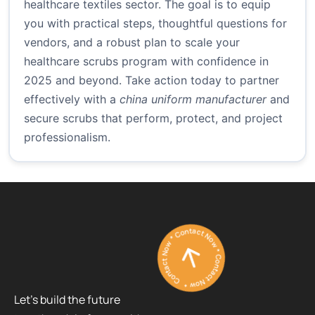
healthcare textiles sector. The goal is to equip
you with practical steps, thoughtful questions for
vendors, and a robust plan to scale your
healthcare scrubs program with confidence in
2025 and beyond. Take action today to partner
effectively with a
china uniform manufacturer
and
secure scrubs that perform, protect, and project
professionalism.
Contact Now * Contact Now * Contact Now *
Let’s build the future