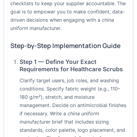
checklists to keep your supplier accountable. The
goal is to empower you to make confident, data-
driven decisions when engaging with a
china
uniform manufacturer
.
Step-by-Step Implementation Guide
Step 1 — Define Your Exact
Requirements for Healthcare Scrubs
Clarify target users, job roles, and washing
conditions. Specify fabric weight (e.g., 110–
180 g/m²), stretch, and moisture
management. Decide on antimicrobial finishes
if necessary. Write a
china uniform
manufacturer
brief that includes sizing
standards, color palette, logo placement, and