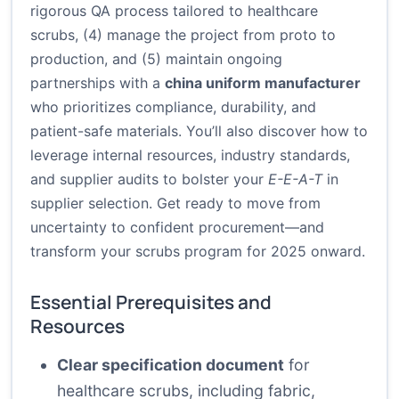
rigorous QA process tailored to healthcare
scrubs, (4) manage the project from proto to
production, and (5) maintain ongoing
partnerships with a
china uniform manufacturer
who prioritizes compliance, durability, and
patient-safe materials. You’ll also discover how to
leverage internal resources, industry standards,
and supplier audits to bolster your
E-E-A-T
in
supplier selection. Get ready to move from
uncertainty to confident procurement—and
transform your scrubs program for 2025 onward.
Essential Prerequisites and
Resources
Clear specification document
for
healthcare scrubs, including fabric,