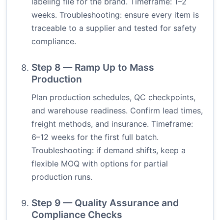
labeling file for the brand. Timeframe: 1–2
weeks. Troubleshooting: ensure every item is
traceable to a supplier and tested for safety
compliance.
Step 8 — Ramp Up to Mass
Production
Plan production schedules, QC checkpoints,
and warehouse readiness. Confirm lead times,
freight methods, and insurance. Timeframe:
6–12 weeks for the first full batch.
Troubleshooting: if demand shifts, keep a
flexible MOQ with options for partial
production runs.
Step 9 — Quality Assurance and
Compliance Checks