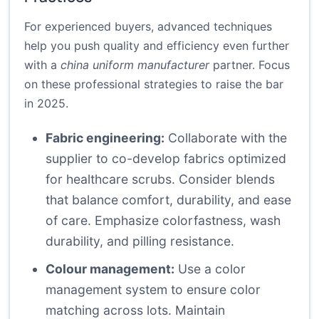
For experienced buyers, advanced techniques
help you push quality and efficiency even further
with a
china uniform manufacturer
partner. Focus
on these professional strategies to raise the bar
in 2025.
Fabric engineering:
Collaborate with the
supplier to co-develop fabrics optimized
for healthcare scrubs. Consider blends
that balance comfort, durability, and ease
of care. Emphasize colorfastness, wash
durability, and pilling resistance.
Colour management:
Use a color
management system to ensure color
matching across lots. Maintain