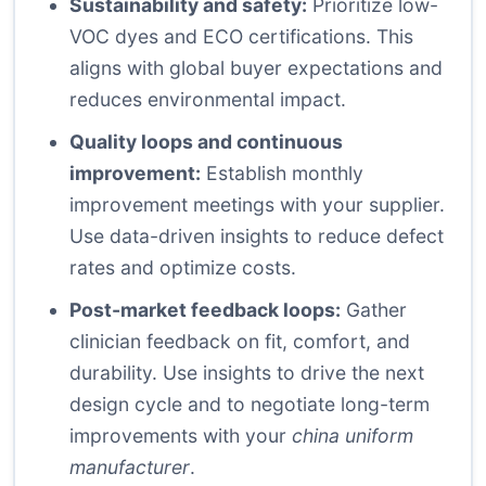
Sustainability and safety:
Prioritize low-
VOC dyes and ECO certifications. This
aligns with global buyer expectations and
reduces environmental impact.
Quality loops and continuous
improvement:
Establish monthly
improvement meetings with your supplier.
Use data-driven insights to reduce defect
rates and optimize costs.
Post-market feedback loops:
Gather
clinician feedback on fit, comfort, and
durability. Use insights to drive the next
design cycle and to negotiate long-term
improvements with your
china uniform
manufacturer
.