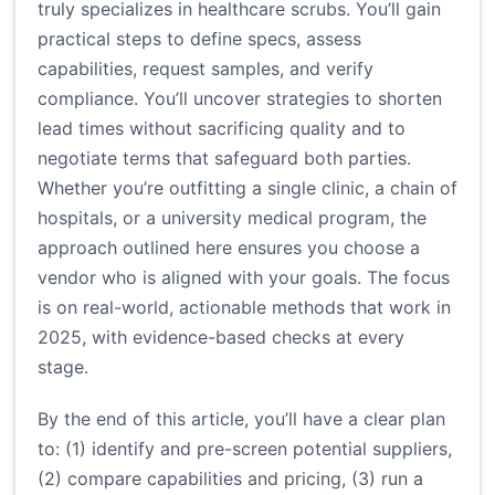
truly specializes in healthcare scrubs. You’ll gain
practical steps to define specs, assess
capabilities, request samples, and verify
compliance. You’ll uncover strategies to shorten
lead times without sacrificing quality and to
negotiate terms that safeguard both parties.
Whether you’re outfitting a single clinic, a chain of
hospitals, or a university medical program, the
approach outlined here ensures you choose a
vendor who is aligned with your goals. The focus
is on real-world, actionable methods that work in
2025, with evidence-based checks at every
stage.
By the end of this article, you’ll have a clear plan
to: (1) identify and pre-screen potential suppliers,
(2) compare capabilities and pricing, (3) run a