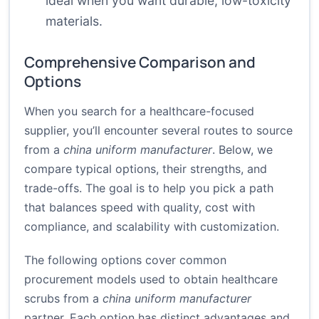
ideal when you want durable, low-toxicity
materials.
Comprehensive Comparison and
Options
When you search for a healthcare-focused
supplier, you’ll encounter several routes to source
from a
china uniform manufacturer
. Below, we
compare typical options, their strengths, and
trade-offs. The goal is to help you pick a path
that balances speed with quality, cost with
compliance, and scalability with customization.
The following options cover common
procurement models used to obtain healthcare
scrubs from a
china uniform manufacturer
partner. Each option has distinct advantages and