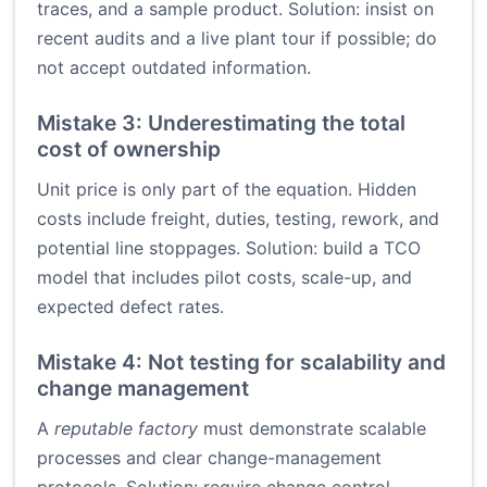
traces, and a sample product. Solution: insist on
recent audits and a live plant tour if possible; do
not accept outdated information.
Mistake 3: Underestimating the total
cost of ownership
Unit price is only part of the equation. Hidden
costs include freight, duties, testing, rework, and
potential line stoppages. Solution: build a TCO
model that includes pilot costs, scale-up, and
expected defect rates.
Mistake 4: Not testing for scalability and
change management
A
reputable factory
must demonstrate scalable
processes and clear change-management