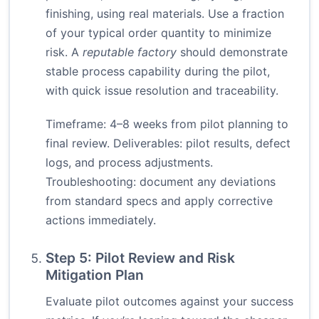
finishing, using real materials. Use a fraction
of your typical order quantity to minimize
risk. A
reputable factory
should demonstrate
stable process capability during the pilot,
with quick issue resolution and traceability.
Timeframe: 4–8 weeks from pilot planning to
final review. Deliverables: pilot results, defect
logs, and process adjustments.
Troubleshooting: document any deviations
from standard specs and apply corrective
actions immediately.
Step 5: Pilot Review and Risk
Mitigation Plan
Evaluate pilot outcomes against your success