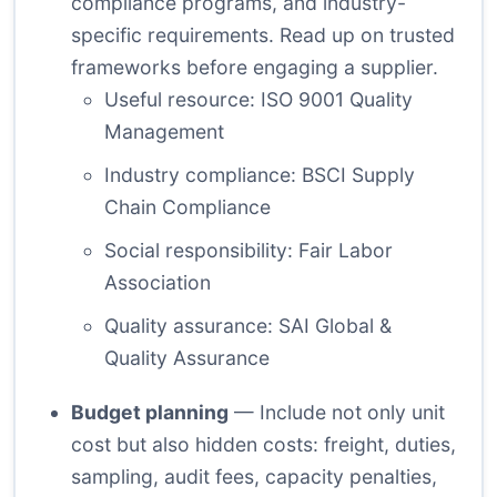
compliance programs, and industry-
specific requirements. Read up on trusted
frameworks before engaging a supplier.
Useful resource:
ISO 9001 Quality
Management
Industry compliance:
BSCI Supply
Chain Compliance
Social responsibility:
Fair Labor
Association
Quality assurance:
SAI Global &
Quality Assurance
Budget planning
— Include not only unit
cost but also hidden costs: freight, duties,
sampling, audit fees, capacity penalties,