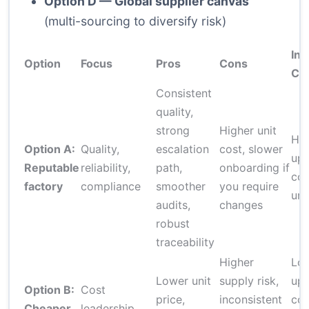
Option D — Global supplier canvas
(multi-sourcing to diversify risk)
Init
Option
Focus
Pros
Cons
Co
Consistent
quality,
strong
Higher unit
Hig
Option A:
Quality,
escalation
cost, slower
upf
Reputable
reliability,
path,
onboarding if
cos
factory
compliance
smoother
you require
uni
audits,
changes
robust
traceability
Higher
Lo
Lower unit
supply risk,
upf
Option B:
Cost
price,
inconsistent
cos
Cheaper,
leadership,