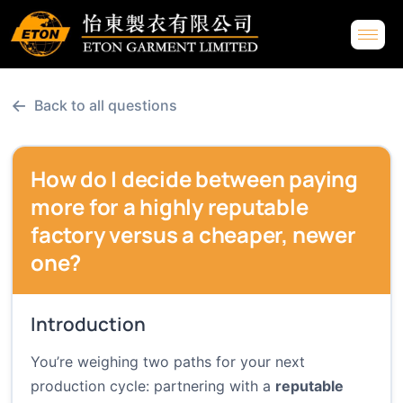
←
Back to all questions
How do I decide between paying
more for a highly reputable
factory versus a cheaper, newer
one?
Introduction
You’re weighing two paths for your next
production cycle: partnering with a
reputable