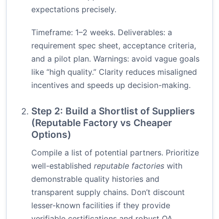
expectations precisely.
Timeframe: 1–2 weeks. Deliverables: a
requirement spec sheet, acceptance criteria,
and a pilot plan. Warnings: avoid vague goals
like “high quality.” Clarity reduces misaligned
incentives and speeds up decision-making.
Step 2: Build a Shortlist of Suppliers
(Reputable Factory vs Cheaper
Options)
Compile a list of potential partners. Prioritize
well-established
reputable factories
with
demonstrable quality histories and
transparent supply chains. Don’t discount
lesser-known facilities if they provide
verifiable certifications and robust QA