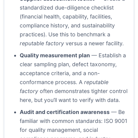
standardized due-diligence checklist
(financial health, capability, facilities,
compliance history, and sustainability
practices). Use this to benchmark a
reputable factory
versus a newer facility.
Quality measurement plan
— Establish a
clear sampling plan, defect taxonomy,
acceptance criteria, and a non-
conformance process. A
reputable
factory
often demonstrates tighter control
here, but you’ll want to verify with data.
Audit and certification awareness
— Be
familiar with common standards: ISO 9001
for quality management, social