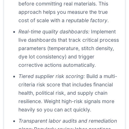
before committing real materials. This
approach helps you measure the true
cost of scale with a
reputable factory
.
Real-time quality dashboards:
Implement
live dashboards that track critical process
parameters (temperature, stitch density,
dye lot consistency) and trigger
corrective actions automatically.
Tiered supplier risk scoring:
Build a multi-
criteria risk score that includes financial
health, political risk, and supply chain
resilience. Weight high-risk signals more
heavily so you can act quickly.
Transparent labor audits and remediation