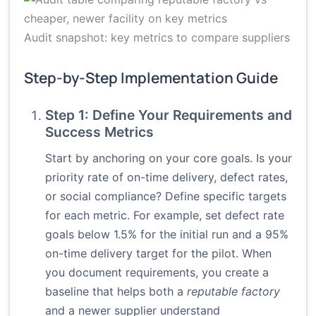
Audit snapshot: key metrics to compare suppliers
Step-by-Step Implementation Guide
Step 1: Define Your Requirements and
Success Metrics
Start by anchoring on your core goals. Is your
priority rate of on-time delivery, defect rates,
or social compliance? Define specific targets
for each metric. For example, set defect rate
goals below 1.5% for the initial run and a 95%
on-time delivery target for the pilot. When
you document requirements, you create a
baseline that helps both a
reputable factory
and a newer supplier understand