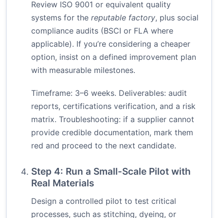
Review ISO 9001 or equivalent quality
systems for the
reputable factory
, plus social
compliance audits (BSCI or FLA where
applicable). If you’re considering a cheaper
option, insist on a defined improvement plan
with measurable milestones.
Timeframe: 3–6 weeks. Deliverables: audit
reports, certifications verification, and a risk
matrix. Troubleshooting: if a supplier cannot
provide credible documentation, mark them
red and proceed to the next candidate.
Step 4: Run a Small-Scale Pilot with
Real Materials
Design a controlled pilot to test critical
processes, such as stitching, dyeing, or