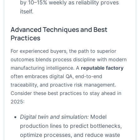
by 10–15% weekly as reliability proves
itself.
Advanced Techniques and Best
Practices
For experienced buyers, the path to superior
outcomes blends process discipline with modern
manufacturing intelligence. A
reputable factory
often embraces digital QA, end-to-end
traceability, and proactive risk management.
Consider these best practices to stay ahead in
2025:
Digital twin and simulation:
Model
production lines to predict bottlenecks,
optimize processes, and reduce waste