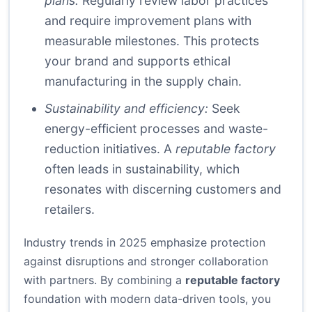
plans:
Regularly review labor practices
and require improvement plans with
measurable milestones. This protects
your brand and supports ethical
manufacturing in the supply chain.
Sustainability and efficiency:
Seek
energy-efficient processes and waste-
reduction initiatives. A
reputable factory
often leads in sustainability, which
resonates with discerning customers and
retailers.
Industry trends in 2025 emphasize protection
against disruptions and stronger collaboration
with partners. By combining a
reputable factory
foundation with modern data-driven tools, you