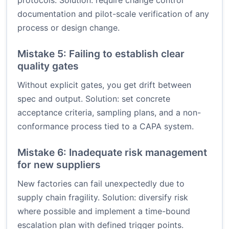
protocols. Solution: require change control
documentation and pilot-scale verification of any
process or design change.
Mistake 5: Failing to establish clear
quality gates
Without explicit gates, you get drift between
spec and output. Solution: set concrete
acceptance criteria, sampling plans, and a non-
conformance process tied to a CAPA system.
Mistake 6: Inadequate risk management
for new suppliers
New factories can fail unexpectedly due to
supply chain fragility. Solution: diversify risk
where possible and implement a time-bound
escalation plan with defined trigger points.