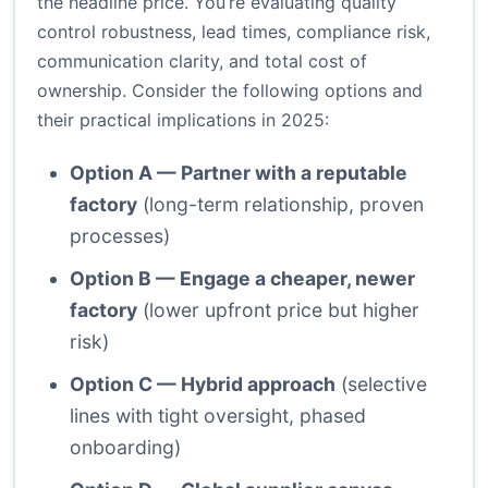
the headline price. You’re evaluating quality
control robustness, lead times, compliance risk,
communication clarity, and total cost of
ownership. Consider the following options and
their practical implications in 2025:
Option A — Partner with a reputable
factory
(long-term relationship, proven
processes)
Option B — Engage a cheaper, newer
factory
(lower upfront price but higher
risk)
Option C — Hybrid approach
(selective
lines with tight oversight, phased
onboarding)