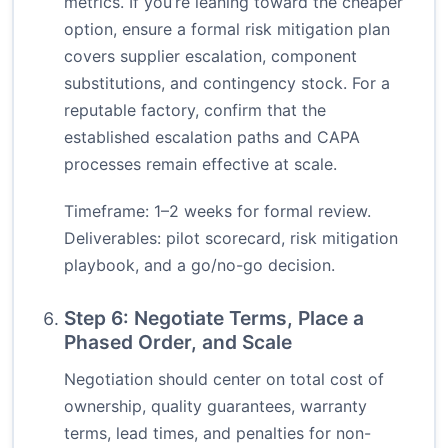
metrics. If you’re leaning toward the cheaper
option, ensure a formal risk mitigation plan
covers supplier escalation, component
substitutions, and contingency stock. For a
reputable factory, confirm that the
established escalation paths and CAPA
processes remain effective at scale.
Timeframe: 1–2 weeks for formal review.
Deliverables: pilot scorecard, risk mitigation
playbook, and a go/no-go decision.
Step 6: Negotiate Terms, Place a
Phased Order, and Scale
Negotiation should center on total cost of
ownership, quality guarantees, warranty
terms, lead times, and penalties for non-