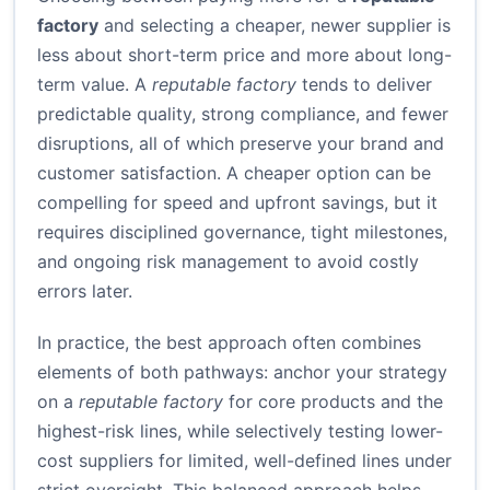
factory
and selecting a cheaper, newer supplier is
less about short-term price and more about long-
term value. A
reputable factory
tends to deliver
predictable quality, strong compliance, and fewer
disruptions, all of which preserve your brand and
customer satisfaction. A cheaper option can be
compelling for speed and upfront savings, but it
requires disciplined governance, tight milestones,
and ongoing risk management to avoid costly
errors later.
In practice, the best approach often combines
elements of both pathways: anchor your strategy
on a
reputable factory
for core products and the
highest-risk lines, while selectively testing lower-
cost suppliers for limited, well-defined lines under