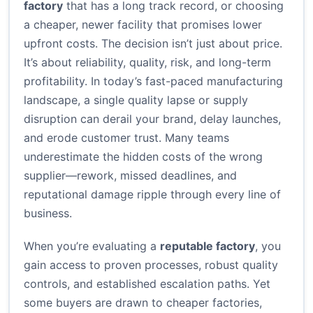
factory
that has a long track record, or choosing
a cheaper, newer facility that promises lower
upfront costs. The decision isn’t just about price.
It’s about reliability, quality, risk, and long-term
profitability. In today’s fast-paced manufacturing
landscape, a single quality lapse or supply
disruption can derail your brand, delay launches,
and erode customer trust. Many teams
underestimate the hidden costs of the wrong
supplier—rework, missed deadlines, and
reputational damage ripple through every line of
business.
When you’re evaluating a
reputable factory
, you
gain access to proven processes, robust quality
controls, and established escalation paths. Yet
some buyers are drawn to cheaper factories,