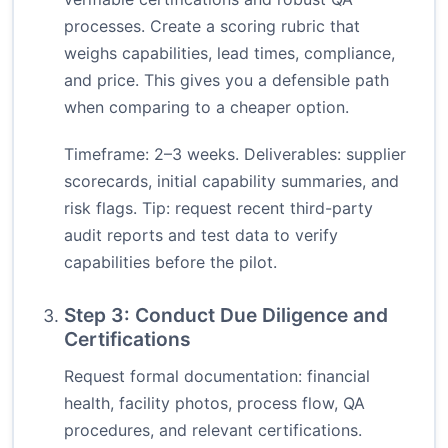
processes. Create a scoring rubric that
weighs capabilities, lead times, compliance,
and price. This gives you a defensible path
when comparing to a cheaper option.
Timeframe: 2–3 weeks. Deliverables: supplier
scorecards, initial capability summaries, and
risk flags. Tip: request recent third-party
audit reports and test data to verify
capabilities before the pilot.
Step 3: Conduct Due Diligence and
Certifications
Request formal documentation: financial
health, facility photos, process flow, QA
procedures, and relevant certifications.