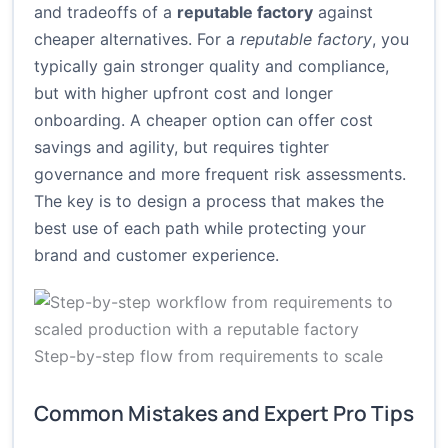
and tradeoffs of a
reputable factory
against
cheaper alternatives. For a
reputable factory
, you
typically gain stronger quality and compliance,
but with higher upfront cost and longer
onboarding. A cheaper option can offer cost
savings and agility, but requires tighter
governance and more frequent risk assessments.
The key is to design a process that makes the
best use of each path while protecting your
brand and customer experience.
Step-by-step flow from requirements to scale
Common Mistakes and Expert Pro Tips