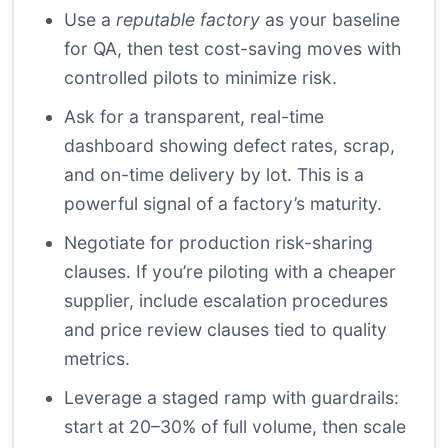
Use a
reputable factory
as your baseline
for QA, then test cost-saving moves with
controlled pilots to minimize risk.
Ask for a transparent, real-time
dashboard showing defect rates, scrap,
and on-time delivery by lot. This is a
powerful signal of a factory’s maturity.
Negotiate for production risk-sharing
clauses. If you’re piloting with a cheaper
supplier, include escalation procedures
and price review clauses tied to quality
metrics.
Leverage a staged ramp with guardrails:
start at 20–30% of full volume, then scale