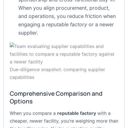
When you align procurement, product,
and operations, you reduce friction when
engaging a
reputable factory
or a newer
supplier.
Due-diligence snapshot: comparing supplier
capabilities
Comprehensive Comparison and
Options
When you compare a
reputable factory
with a
cheaper, newer facility, you’re weighing more than