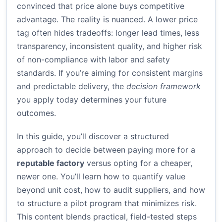
convinced that price alone buys competitive
advantage. The reality is nuanced. A lower price
tag often hides tradeoffs: longer lead times, less
transparency, inconsistent quality, and higher risk
of non-compliance with labor and safety
standards. If you’re aiming for consistent margins
and predictable delivery, the
decision framework
you apply today determines your future
outcomes.
In this guide, you’ll discover a structured
approach to decide between paying more for a
reputable factory
versus opting for a cheaper,
newer one. You’ll learn how to quantify value
beyond unit cost, how to audit suppliers, and how
to structure a pilot program that minimizes risk.
This content blends practical, field-tested steps