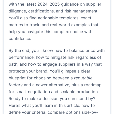
with the latest 2024–2025 guidance on supplier
diligence, certifications, and risk management.
You’ll also find actionable templates, exact
metrics to track, and real-world examples that
help you navigate this complex choice with
confidence.
By the end, you’ll know how to balance price with
performance, how to mitigate risk regardless of
path, and how to engage suppliers in a way that
protects your brand. You’ll glimpse a clear
blueprint for choosing between a
reputable
factory
and a newer alternative, plus a roadmap
for smart negotiation and scalable production.
Ready to make a decision you can stand by?
Here’s what you’ll learn in this article: how to
define your criteria, compare options side-by-