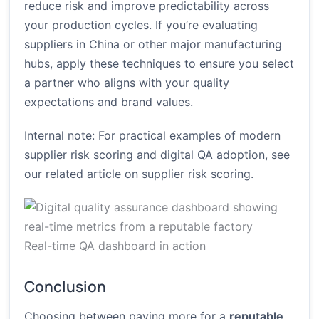
reduce risk and improve predictability across
your production cycles. If you’re evaluating
suppliers in China or other major manufacturing
hubs, apply these techniques to ensure you select
a partner who aligns with your quality
expectations and brand values.
Internal note: For practical examples of modern
supplier risk scoring and digital QA adoption, see
our related article on
supplier risk scoring
.
Real-time QA dashboard in action
Conclusion
Choosing between paying more for a
reputable