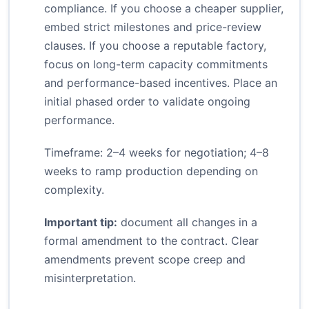
compliance. If you choose a cheaper supplier,
embed strict milestones and price-review
clauses. If you choose a reputable factory,
focus on long-term capacity commitments
and performance-based incentives. Place an
initial phased order to validate ongoing
performance.
Timeframe: 2–4 weeks for negotiation; 4–8
weeks to ramp production depending on
complexity.
Important tip:
document all changes in a
formal amendment to the contract. Clear
amendments prevent scope creep and
misinterpretation.