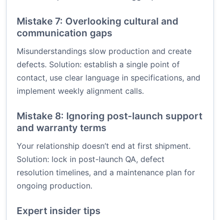
Mistake 7: Overlooking cultural and
communication gaps
Misunderstandings slow production and create
defects. Solution: establish a single point of
contact, use clear language in specifications, and
implement weekly alignment calls.
Mistake 8: Ignoring post-launch support
and warranty terms
Your relationship doesn’t end at first shipment.
Solution: lock in post-launch QA, defect
resolution timelines, and a maintenance plan for
ongoing production.
Expert insider tips