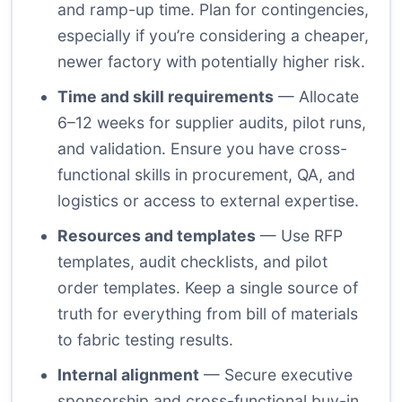
and ramp-up time. Plan for contingencies,
especially if you’re considering a cheaper,
newer factory with potentially higher risk.
Time and skill requirements
— Allocate
6–12 weeks for supplier audits, pilot runs,
and validation. Ensure you have cross-
functional skills in procurement, QA, and
logistics or access to external expertise.
Resources and templates
— Use RFP
templates, audit checklists, and pilot
order templates. Keep a single source of
truth for everything from bill of materials
to fabric testing results.
Internal alignment
— Secure executive
sponsorship and cross-functional buy-in.