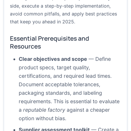
side, execute a step-by-step implementation,
avoid common pitfalls, and apply best practices
that keep you ahead in 2025.
Essential Prerequisites and
Resources
Clear objectives and scope
— Define
product specs, target quality,
certifications, and required lead times.
Document acceptable tolerances,
packaging standards, and labeling
requirements. This is essential to evaluate
a
reputable factory
against a cheaper
option without bias.
Supplier assessment toolkit
— Create a