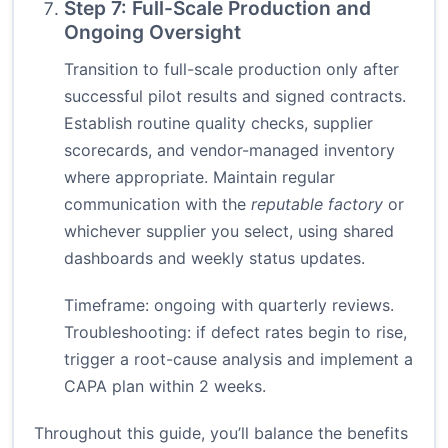
Step 7: Full-Scale Production and
Ongoing Oversight
Transition to full-scale production only after
successful pilot results and signed contracts.
Establish routine quality checks, supplier
scorecards, and vendor-managed inventory
where appropriate. Maintain regular
communication with the
reputable factory
or
whichever supplier you select, using shared
dashboards and weekly status updates.
Timeframe: ongoing with quarterly reviews.
Troubleshooting: if defect rates begin to rise,
trigger a root-cause analysis and implement a
CAPA plan within 2 weeks.
Throughout this guide, you’ll balance the benefits