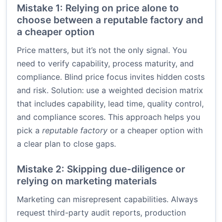
Mistake 1: Relying on price alone to
choose between a reputable factory and
a cheaper option
Price matters, but it’s not the only signal. You
need to verify capability, process maturity, and
compliance. Blind price focus invites hidden costs
and risk. Solution: use a weighted decision matrix
that includes capability, lead time, quality control,
and compliance scores. This approach helps you
pick a
reputable factory
or a cheaper option with
a clear plan to close gaps.
Mistake 2: Skipping due-diligence or
relying on marketing materials
Marketing can misrepresent capabilities. Always
request third-party audit reports, production