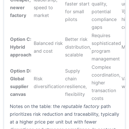
faster start
quality,
uni
newer
speed to
for small
potential
可能
factory
market
pilots
compliance
hid
gaps
cos
Requires
Option C:
Better risk
Balanced risk
sophisticated
Hybrid
distribution,
Mo
and cost
program
approach
scalable
management
Complex
Option D:
Supply
coordination,
Global
Risk
chain
Var
higher
supplier
diversification
resilience,
wid
transaction
canvas
flexibility
costs
Notes on the table: the
reputable factory
path
prioritizes risk reduction and traceability, typically
at a higher price per unit but with fewer