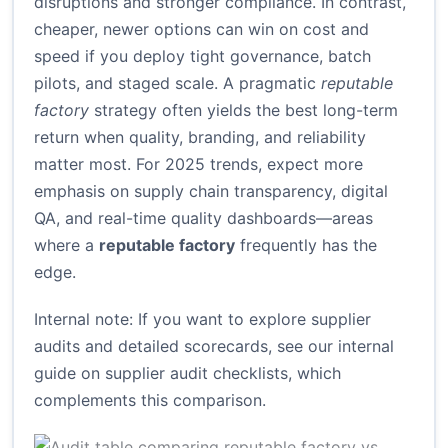
disruptions and stronger compliance. In contrast,
cheaper, newer options can win on cost and
speed if you deploy tight governance, batch
pilots, and staged scale. A pragmatic
reputable
factory
strategy often yields the best long-term
return when quality, branding, and reliability
matter most. For 2025 trends, expect more
emphasis on supply chain transparency, digital
QA, and real-time quality dashboards—areas
where a
reputable factory
frequently has the
edge.
Internal note: If you want to explore supplier
audits and detailed scorecards, see our internal
guide on
supplier audit checklists
, which
complements this comparison.