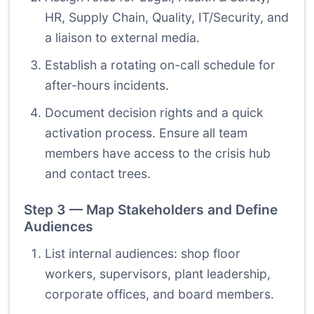
HR, Supply Chain, Quality, IT/Security, and
a liaison to external media.
Establish a rotating on-call schedule for
after-hours incidents.
Document decision rights and a quick
activation process. Ensure all team
members have access to the crisis hub
and contact trees.
Step 3 — Map Stakeholders and Define
Audiences
List internal audiences: shop floor
workers, supervisors, plant leadership,
corporate offices, and board members.