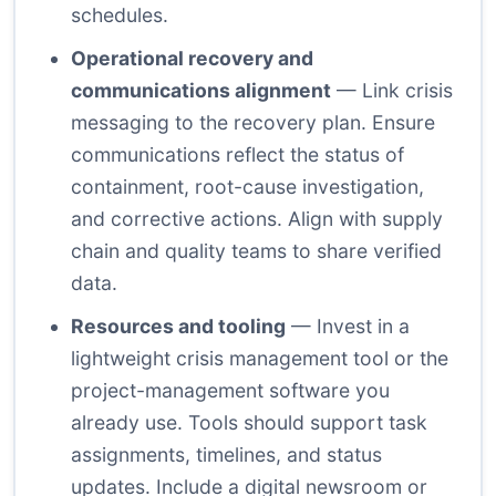
schedules.
Operational recovery and
communications alignment
— Link crisis
messaging to the recovery plan. Ensure
communications reflect the status of
containment, root-cause investigation,
and corrective actions. Align with supply
chain and quality teams to share verified
data.
Resources and tooling
— Invest in a
lightweight crisis management tool or the
project-management software you
already use. Tools should support task
assignments, timelines, and status
updates. Include a digital newsroom or