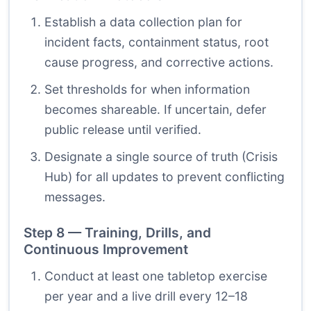
Establish a data collection plan for
incident facts, containment status, root
cause progress, and corrective actions.
Set thresholds for when information
becomes shareable. If uncertain, defer
public release until verified.
Designate a single source of truth (Crisis
Hub) for all updates to prevent conflicting
messages.
Step 8 — Training, Drills, and
Continuous Improvement
Conduct at least one tabletop exercise
per year and a live drill every 12–18