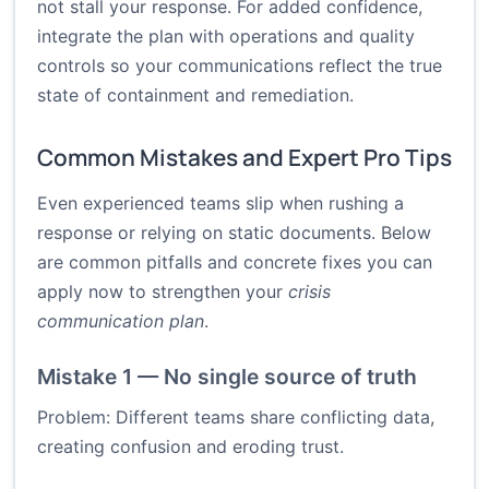
not stall your response. For added confidence,
integrate the plan with operations and quality
controls so your communications reflect the true
state of containment and remediation.
Common Mistakes and Expert Pro Tips
Even experienced teams slip when rushing a
response or relying on static documents. Below
are common pitfalls and concrete fixes you can
apply now to strengthen your
crisis
communication plan
.
Mistake 1 — No single source of truth
Problem: Different teams share conflicting data,
creating confusion and eroding trust.