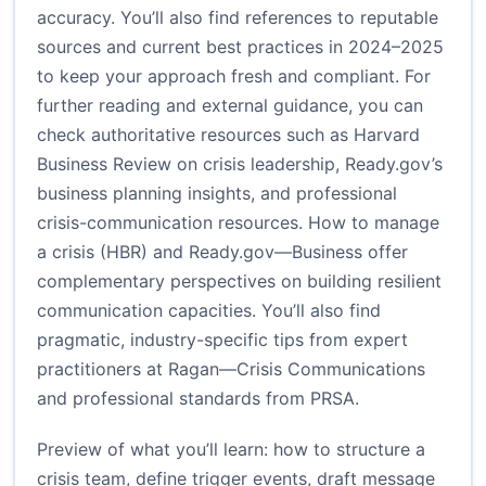
accuracy. You’ll also find references to reputable
sources and current best practices in 2024–2025
to keep your approach fresh and compliant. For
further reading and external guidance, you can
check authoritative resources such as Harvard
Business Review on crisis leadership, Ready.gov’s
business planning insights, and professional
crisis-communication resources.
How to manage
a crisis (HBR)
and
Ready.gov—Business
offer
complementary perspectives on building resilient
communication capacities. You’ll also find
pragmatic, industry-specific tips from expert
practitioners at
Ragan—Crisis Communications
and professional standards from
PRSA
.
Preview of what you’ll learn: how to structure a
crisis team, define trigger events, draft message