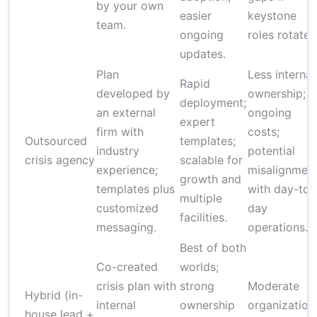
by your own
easier
keystone
team.
ongoing
roles rotate.
updates.
Plan
Less internal
Rapid
developed by
ownership;
deployment;
an external
ongoing
expert
firm with
costs;
Outsourced
templates;
industry
potential
crisis agency
scalable for
experience;
misalignmen
growth and
templates plus
with day-to-
multiple
customized
day
facilities.
messaging.
operations.
Best of both
Co-created
worlds;
crisis plan with
strong
Moderate
Hybrid (in-
internal
ownership
organization
house lead +