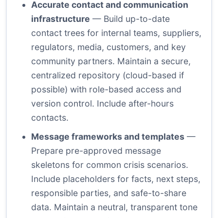
Accurate contact and communication
infrastructure
— Build up-to-date
contact trees for internal teams, suppliers,
regulators, media, customers, and key
community partners. Maintain a secure,
centralized repository (cloud-based if
possible) with role-based access and
version control. Include after-hours
contacts.
Message frameworks and templates
—
Prepare pre-approved message
skeletons for common crisis scenarios.
Include placeholders for facts, next steps,
responsible parties, and safe-to-share
data. Maintain a neutral, transparent tone