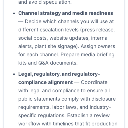
and avoid speculation.
Channel strategy and media readiness
— Decide which channels you will use at
different escalation levels (press release,
social posts, website updates, internal
alerts, plant site signage). Assign owners
for each channel. Prepare media briefing
kits and Q&A documents.
Legal, regulatory, and regulatory-
compliance alignment
— Coordinate
with legal and compliance to ensure all
public statements comply with disclosure
requirements, labor laws, and industry-
specific regulations. Establish a review
workflow with timelines that fit production