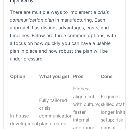
Options
There are multiple ways to implement a
crisis
communication plan
in manufacturing. Each
approach has distinct advantages, costs, and
timelines. Below are three common options, with
a focus on how quickly you can have a usable
plan in place and how robust the plan will be
under pressure.
Option
What you get
Pros
Cons
Highest
alignment
Requires
Fully tailored
with culture;
skilled staff;
crisis
faster
longer initial
In-house
communication
internal
setup; risk o
development
plan created
adoption;
gaps if