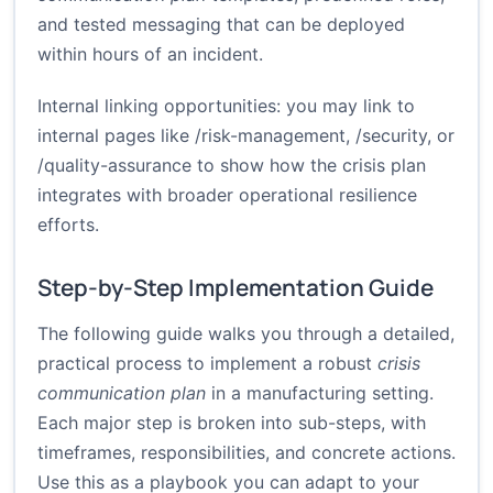
and tested messaging that can be deployed
within hours of an incident.
Internal linking opportunities: you may link to
internal pages like /risk-management, /security, or
/quality-assurance to show how the crisis plan
integrates with broader operational resilience
efforts.
Step-by-Step Implementation Guide
The following guide walks you through a detailed,
practical process to implement a robust
crisis
communication plan
in a manufacturing setting.
Each major step is broken into sub-steps, with
timeframes, responsibilities, and concrete actions.
Use this as a playbook you can adapt to your