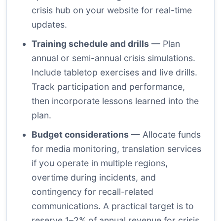
crisis hub on your website for real-time
updates.
Training schedule and drills
— Plan
annual or semi-annual crisis simulations.
Include tabletop exercises and live drills.
Track participation and performance,
then incorporate lessons learned into the
plan.
Budget considerations
— Allocate funds
for media monitoring, translation services
if you operate in multiple regions,
overtime during incidents, and
contingency for recall-related
communications. A practical target is to
reserve 1–2% of annual revenue for crisis