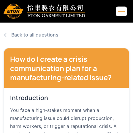
←
Back to all questions
How do I create a crisis
communication plan for a
manufacturing-related issue?
Introduction
You face a high-stakes moment when a
manufacturing issue could disrupt production,
harm workers, or trigger a reputational crisis. A