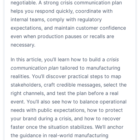
negotiable. A strong crisis communication plan
helps you respond quickly, coordinate with
internal teams, comply with regulatory
expectations, and maintain customer confidence
even when production pauses or recalls are
necessary.
In this article, you’ll learn how to build a
crisis
communication plan
tailored to manufacturing
realities. You’ll discover practical steps to map
stakeholders, craft credible messages, select the
right channels, and test the plan before a real
event. You’ll also see how to balance operational
needs with public expectations, how to protect
your brand during a crisis, and how to recover
faster once the situation stabilizes. We’ll anchor
the guidance in real-world manufacturing