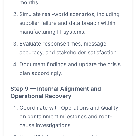
months.
Simulate real-world scenarios, including
supplier failure and data breach within
manufacturing IT systems.
Evaluate response times, message
accuracy, and stakeholder satisfaction.
Document findings and update the crisis
plan accordingly.
Step 9 — Internal Alignment and
Operational Recovery
Coordinate with Operations and Quality
on containment milestones and root-
cause investigations.