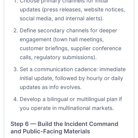
Choose primary channels for initial
updates (press releases, website notices,
social media, and internal alerts).
Define secondary channels for deeper
engagement (town hall meetings,
customer briefings, supplier conference
calls, regulatory submissions).
Set a communication cadence: immediate
initial update, followed by hourly or daily
updates as info evolves.
Develop a bilingual or multilingual plan if
you operate in multinational markets.
Step 6 — Build the Incident Command
and Public-Facing Materials