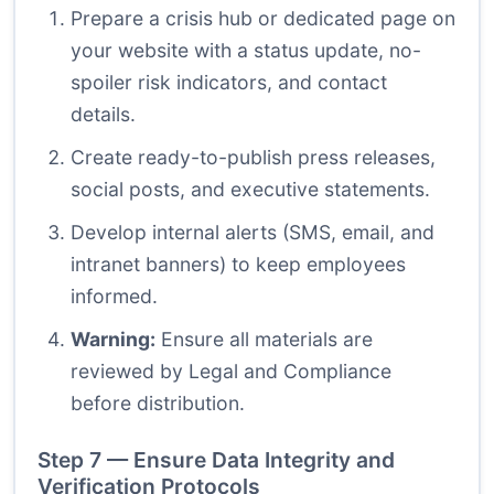
Prepare a crisis hub or dedicated page on
your website with a status update, no-
spoiler risk indicators, and contact
details.
Create ready-to-publish press releases,
social posts, and executive statements.
Develop internal alerts (SMS, email, and
intranet banners) to keep employees
informed.
Warning:
Ensure all materials are
reviewed by Legal and Compliance
before distribution.
Step 7 — Ensure Data Integrity and
Verification Protocols