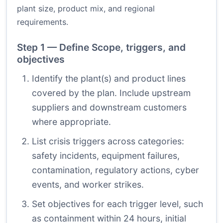
plant size, product mix, and regional
requirements.
Step 1 — Define Scope, triggers, and
objectives
Identify the plant(s) and product lines
covered by the plan. Include upstream
suppliers and downstream customers
where appropriate.
List crisis triggers across categories:
safety incidents, equipment failures,
contamination, regulatory actions, cyber
events, and worker strikes.
Set objectives for each trigger level, such
as containment within 24 hours, initial