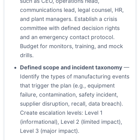
such as CEO, operations head,
communications lead, legal counsel, HR,
and plant managers. Establish a crisis
committee with defined decision rights
and an emergency contact protocol.
Budget for monitors, training, and mock
drills.
Defined scope and incident taxonomy
—
Identify the types of manufacturing events
that trigger the plan (e.g., equipment
failure, contamination, safety incident,
supplier disruption, recall, data breach).
Create escalation levels: Level 1
(informational), Level 2 (limited impact),
Level 3 (major impact).