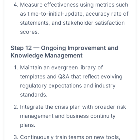
Measure effectiveness using metrics such
as time-to-initial-update, accuracy rate of
statements, and stakeholder satisfaction
scores.
Step 12 — Ongoing Improvement and
Knowledge Management
Maintain an evergreen library of
templates and Q&A that reflect evolving
regulatory expectations and industry
standards.
Integrate the crisis plan with broader risk
management and business continuity
plans.
Continuously train teams on new tools,