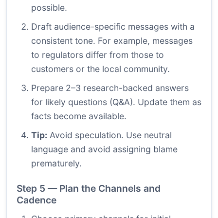
possible.
Draft audience-specific messages with a
consistent tone. For example, messages
to regulators differ from those to
customers or the local community.
Prepare 2–3 research-backed answers
for likely questions (Q&A). Update them as
facts become available.
Tip:
Avoid speculation. Use neutral
language and avoid assigning blame
prematurely.
Step 5 — Plan the Channels and
Cadence