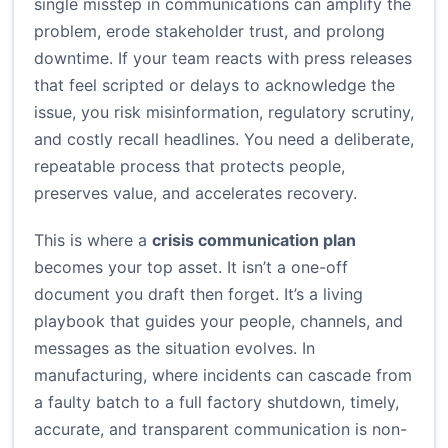
single misstep in communications can amplify the
problem, erode stakeholder trust, and prolong
downtime. If your team reacts with press releases
that feel scripted or delays to acknowledge the
issue, you risk misinformation, regulatory scrutiny,
and costly recall headlines. You need a deliberate,
repeatable process that protects people,
preserves value, and accelerates recovery.
This is where a
crisis communication plan
becomes your top asset. It isn’t a one-off
document you draft then forget. It’s a living
playbook that guides your people, channels, and
messages as the situation evolves. In
manufacturing, where incidents can cascade from
a faulty batch to a full factory shutdown, timely,
accurate, and transparent communication is non-