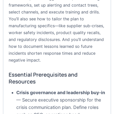
frameworks, set up alerting and contact trees,
select channels, and execute training and drills.
You’ll also see how to tailor the plan to
manufacturing specifics—like supplier sub-crises,
worker safety incidents, product quality recalls,
and regulatory disclosures. And you’ll understand
how to document lessons learned so future
incidents shorten response times and reduce
negative impact.
Essential Prerequisites and
Resources
Crisis governance and leadership buy-in
— Secure executive sponsorship for the
crisis communication plan. Define roles