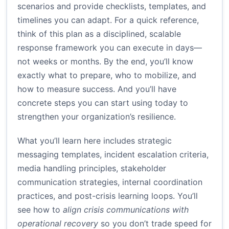
scenarios and provide checklists, templates, and
timelines you can adapt. For a quick reference,
think of this plan as a disciplined, scalable
response framework you can execute in days—
not weeks or months. By the end, you’ll know
exactly what to prepare, who to mobilize, and
how to measure success. And you’ll have
concrete steps you can start using today to
strengthen your organization’s resilience.
What you’ll learn here includes strategic
messaging templates, incident escalation criteria,
media handling principles, stakeholder
communication strategies, internal coordination
practices, and post-crisis learning loops. You’ll
see how to
align crisis communications with
operational recovery
so you don’t trade speed for