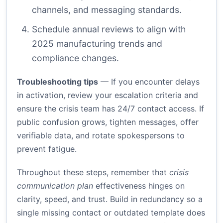
channels, and messaging standards.
Schedule annual reviews to align with
2025 manufacturing trends and
compliance changes.
Troubleshooting tips
— If you encounter delays
in activation, review your escalation criteria and
ensure the crisis team has 24/7 contact access. If
public confusion grows, tighten messages, offer
verifiable data, and rotate spokespersons to
prevent fatigue.
Throughout these steps, remember that
crisis
communication plan
effectiveness hinges on
clarity, speed, and trust. Build in redundancy so a
single missing contact or outdated template does