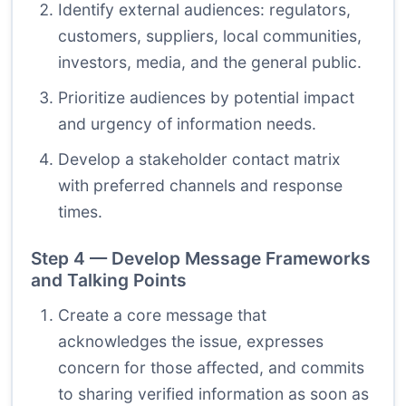
Identify external audiences: regulators,
customers, suppliers, local communities,
investors, media, and the general public.
Prioritize audiences by potential impact
and urgency of information needs.
Develop a stakeholder contact matrix
with preferred channels and response
times.
Step 4 — Develop Message Frameworks
and Talking Points
Create a core message that
acknowledges the issue, expresses
concern for those affected, and commits
to sharing verified information as soon as