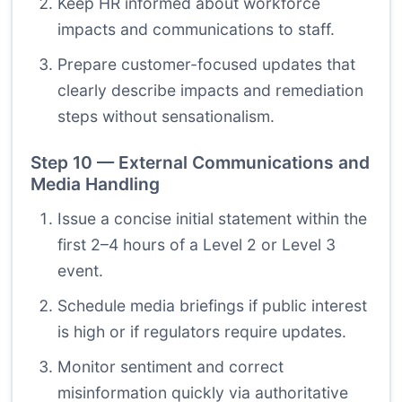
Keep HR informed about workforce
impacts and communications to staff.
Prepare customer-focused updates that
clearly describe impacts and remediation
steps without sensationalism.
Step 10 — External Communications and
Media Handling
Issue a concise initial statement within the
first 2–4 hours of a Level 2 or Level 3
event.
Schedule media briefings if public interest
is high or if regulators require updates.
Monitor sentiment and correct
misinformation quickly via authoritative