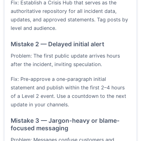
Fix: Establish a Crisis Hub that serves as the
authoritative repository for all incident data,
updates, and approved statements. Tag posts by
level and audience.
Mistake 2 — Delayed initial alert
Problem: The first public update arrives hours
after the incident, inviting speculation.
Fix: Pre-approve a one-paragraph initial
statement and publish within the first 2–4 hours
of a Level 2 event. Use a countdown to the next
update in your channels.
Mistake 3 — Jargon-heavy or blame-
focused messaging
Problem: Messages confuse customers and