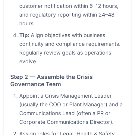
customer notification within 6–12 hours,
and regulatory reporting within 24–48
hours.
Tip:
Align objectives with business
continuity and compliance requirements.
Regularly review goals as operations
evolve.
Step 2 — Assemble the Crisis
Governance Team
Appoint a Crisis Management Leader
(usually the COO or Plant Manager) and a
Communications Lead (often a PR or
Corporate Communications Director).
Assign roles for Legal, Health & Safety,