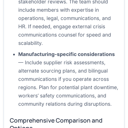
stakeholder reviews. The team should
include members with expertise in
operations, legal, communications, and
HR. If needed, engage external crisis
communications counsel for speed and
scalability.
Manufacturing-specific considerations
— Include supplier risk assessments,
alternate sourcing plans, and bilingual
communications if you operate across
regions. Plan for potential plant downtime,
workers’ safety communications, and
community relations during disruptions.
Comprehensive Comparison and