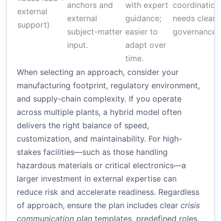
anchors and
with expert
coordination
external
external
guidance;
needs clear
support)
subject-matter
easier to
governance
input.
adapt over
time.
When selecting an approach, consider your
manufacturing footprint, regulatory environment,
and supply-chain complexity. If you operate
across multiple plants, a hybrid model often
delivers the right balance of speed,
customization, and maintainability. For high-
stakes facilities—such as those handling
hazardous materials or critical electronics—a
larger investment in external expertise can
reduce risk and accelerate readiness. Regardless
of approach, ensure the plan includes clear
crisis
communication plan
templates, predefined roles,