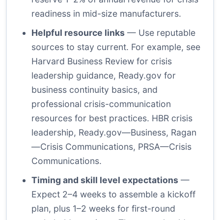
readiness in mid-size manufacturers.
Helpful resource links
— Use reputable
sources to stay current. For example, see
Harvard Business Review for crisis
leadership guidance, Ready.gov for
business continuity basics, and
professional crisis-communication
resources for best practices.
HBR crisis
leadership
,
Ready.gov—Business
,
Ragan
—Crisis Communications
,
PRSA—Crisis
Communications
.
Timing and skill level expectations
—
Expect 2–4 weeks to assemble a kickoff
plan, plus 1–2 weeks for first-round