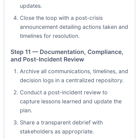
updates.
Close the loop with a post-crisis
announcement detailing actions taken and
timelines for resolution.
Step 11 — Documentation, Compliance,
and Post-Incident Review
Archive all communications, timelines, and
decision logs in a centralized repository.
Conduct a post-incident review to
capture lessons learned and update the
plan.
Share a transparent debrief with
stakeholders as appropriate.