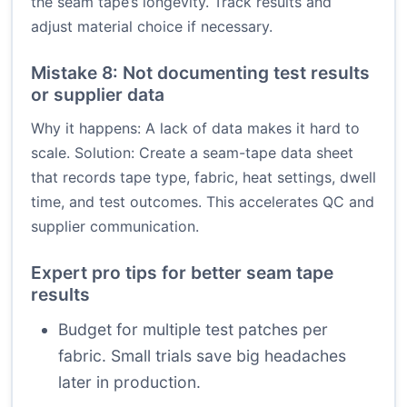
the seam tape’s longevity. Track results and
adjust material choice if necessary.
Mistake 8: Not documenting test results
or supplier data
Why it happens: A lack of data makes it hard to
scale. Solution: Create a seam-tape data sheet
that records tape type, fabric, heat settings, dwell
time, and test outcomes. This accelerates QC and
supplier communication.
Expert pro tips for better seam tape
results
Budget for multiple test patches per
fabric. Small trials save big headaches
later in production.