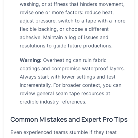
washing, or stiffness that hinders movement,
revise one or more factors: reduce heat,
adjust pressure, switch to a tape with a more
flexible backing, or choose a different
adhesive. Maintain a log of issues and
resolutions to guide future productions.
Warning:
Overheating can ruin fabric
coatings and compromise waterproof layers.
Always start with lower settings and test
incrementally. For broader context, you can
review general seam tape resources at
credible industry references.
Common Mistakes and Expert Pro Tips
Even experienced teams stumble if they treat