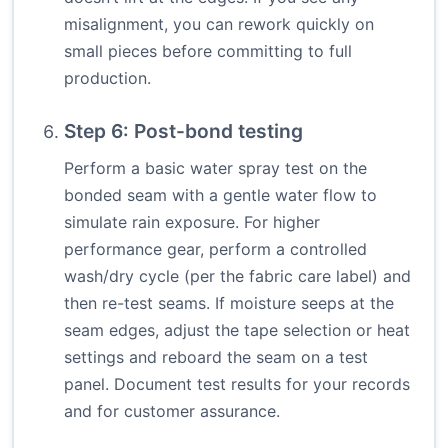
misalignment, you can rework quickly on
small pieces before committing to full
production.
Step 6: Post-bond testing
Perform a basic water spray test on the
bonded seam with a gentle water flow to
simulate rain exposure. For higher
performance gear, perform a controlled
wash/dry cycle (per the fabric care label) and
then re-test seams. If moisture seeps at the
seam edges, adjust the tape selection or heat
settings and reboard the seam on a test
panel. Document test results for your records
and for customer assurance.