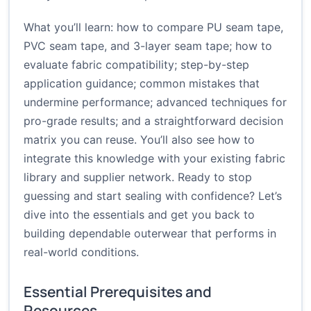
What you’ll learn: how to compare PU seam tape,
PVC seam tape, and 3-layer seam tape; how to
evaluate fabric compatibility; step-by-step
application guidance; common mistakes that
undermine performance; advanced techniques for
pro-grade results; and a straightforward decision
matrix you can reuse. You’ll also see how to
integrate this knowledge with your existing fabric
library and supplier network. Ready to stop
guessing and start sealing with confidence? Let’s
dive into the essentials and get you back to
building dependable outerwear that performs in
real-world conditions.
Essential Prerequisites and
Resources