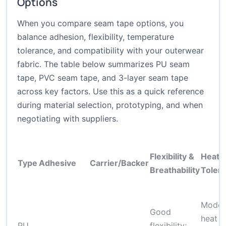
Options
When you compare seam tape options, you
balance adhesion, flexibility, temperature
tolerance, and compatibility with your outerwear
fabric. The table below summarizes PU seam
tape, PVC seam tape, and 3-layer seam tape
across key factors. Use this as a quick reference
during material selection, prototyping, and when
negotiating with suppliers.
Flexibility &
Heat
Type
Adhesive
Carrier/Backer
Breathability
Toler
Moder
Good
heat
PU
flexibility;