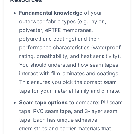
Fundamental knowledge
of your
outerwear fabric types (e.g., nylon,
polyester, ePTFE membranes,
polyurethane coatings) and their
performance characteristics (waterproof
rating, breathability, and heat sensitivity).
You should understand how seam tapes
interact with film laminates and coatings.
This ensures you pick the correct seam
tape for your material family and climate.
Seam tape options
to compare: PU seam
tape, PVC seam tape, and 3-layer seam
tape. Each has unique adhesive
chemistries and carrier materials that