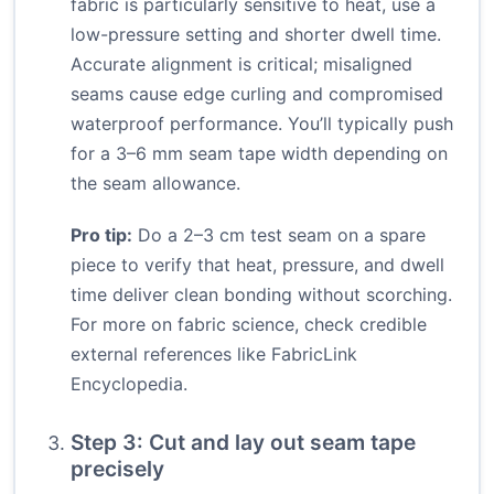
fabric is particularly sensitive to heat, use a
low-pressure setting and shorter dwell time.
Accurate alignment is critical; misaligned
seams cause edge curling and compromised
waterproof performance. You’ll typically push
for a 3–6 mm seam tape width depending on
the seam allowance.
Pro tip:
Do a 2–3 cm test seam on a spare
piece to verify that heat, pressure, and dwell
time deliver clean bonding without scorching.
For more on fabric science, check credible
external references like
FabricLink
Encyclopedia
.
Step 3: Cut and lay out seam tape
precisely