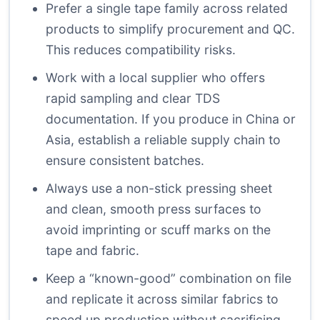
Prefer a single tape family across related
products to simplify procurement and QC.
This reduces compatibility risks.
Work with a local supplier who offers
rapid sampling and clear TDS
documentation. If you produce in China or
Asia, establish a reliable supply chain to
ensure consistent batches.
Always use a non-stick pressing sheet
and clean, smooth press surfaces to
avoid imprinting or scuff marks on the
tape and fabric.
Keep a “known-good” combination on file
and replicate it across similar fabrics to
speed up production without sacrificing