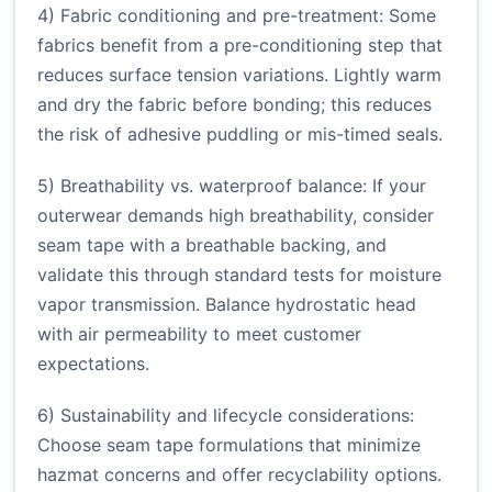
4) Fabric conditioning and pre-treatment: Some
fabrics benefit from a pre-conditioning step that
reduces surface tension variations. Lightly warm
and dry the fabric before bonding; this reduces
the risk of adhesive puddling or mis-timed seals.
5) Breathability vs. waterproof balance: If your
outerwear demands high breathability, consider
seam tape with a breathable backing, and
validate this through standard tests for moisture
vapor transmission. Balance hydrostatic head
with air permeability to meet customer
expectations.
6) Sustainability and lifecycle considerations:
Choose seam tape formulations that minimize
hazmat concerns and offer recyclability options.