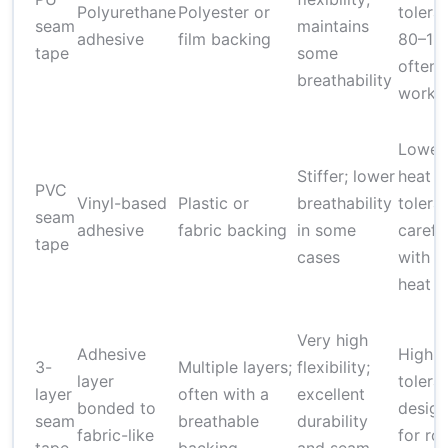
Polyurethane
Polyester or
tolera
seam
maintains
adhesive
film backing
80–11
tape
some
often
breathability
worka
Lower
Stiffer; lower
heat
PVC
Vinyl-based
Plastic or
breathability
tolera
seam
adhesive
fabric backing
in some
carefu
tape
cases
with h
heat
Very high
Adhesive
High h
3-
Multiple layers;
flexibility;
layer
tolera
layer
often with a
excellent
bonded to
desig
seam
breathable
durability
fabric-like
for ro