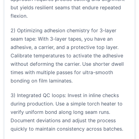
but yields resilient seams that endure repeated
flexion.
2) Optimizing adhesion chemistry for 3-layer
seam tape: With 3-layer tapes, you have an
adhesive, a carrier, and a protective top layer.
Calibrate temperatures to activate the adhesive
without deforming the carrier. Use shorter dwell
times with multiple passes for ultra-smooth
bonding on film laminates.
3) Integrated QC loops: Invest in inline checks
during production. Use a simple torch heater to
verify uniform bond along long seam runs.
Document deviations and adjust the process
quickly to maintain consistency across batches.