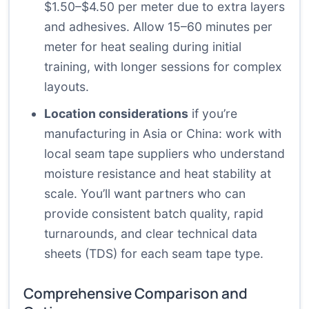
$1.50–$4.50 per meter due to extra layers
and adhesives. Allow 15–60 minutes per
meter for heat sealing during initial
training, with longer sessions for complex
layouts.
Location considerations
if you’re
manufacturing in Asia or China: work with
local seam tape suppliers who understand
moisture resistance and heat stability at
scale. You’ll want partners who can
provide consistent batch quality, rapid
turnarounds, and clear technical data
sheets (TDS) for each seam tape type.
Comprehensive Comparison and