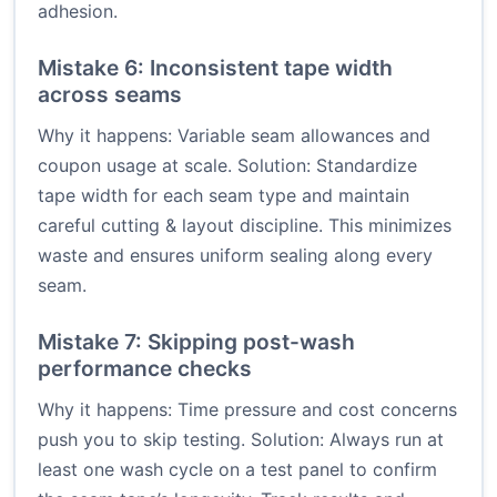
adhesion.
Mistake 6: Inconsistent tape width
across seams
Why it happens: Variable seam allowances and
coupon usage at scale. Solution: Standardize
tape width for each seam type and maintain
careful cutting & layout discipline. This minimizes
waste and ensures uniform sealing along every
seam.
Mistake 7: Skipping post-wash
performance checks
Why it happens: Time pressure and cost concerns
push you to skip testing. Solution: Always run at
least one wash cycle on a test panel to confirm