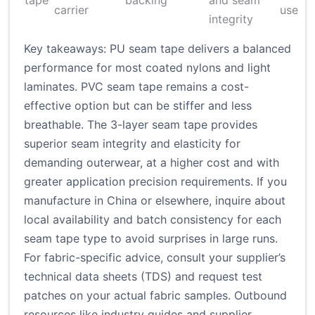
tape
backing
and seam
carrier
use
integrity
Key takeaways: PU seam tape delivers a balanced
performance for most coated nylons and light
laminates. PVC seam tape remains a cost-
effective option but can be stiffer and less
breathable. The 3-layer seam tape provides
superior seam integrity and elasticity for
demanding outerwear, at a higher cost and with
greater application precision requirements. If you
manufacture in China or elsewhere, inquire about
local availability and batch consistency for each
seam tape type to avoid surprises in large runs.
For fabric-specific advice, consult your supplier’s
technical data sheets (TDS) and request test
patches on your actual fabric samples. Outbound
resources like industry guides and supplier