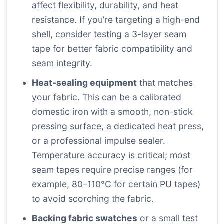
affect flexibility, durability, and heat
resistance. If you’re targeting a high-end
shell, consider testing a 3-layer seam
tape for better fabric compatibility and
seam integrity.
Heat-sealing equipment
that matches
your fabric. This can be a calibrated
domestic iron with a smooth, non-stick
pressing surface, a dedicated heat press,
or a professional impulse sealer.
Temperature accuracy is critical; most
seam tapes require precise ranges (for
example, 80–110°C for certain PU tapes)
to avoid scorching the fabric.
Backing fabric swatches
or a small test