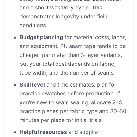
and a short wash/dry cycle. This
demonstrates longevity under field
conditions.
Budget planning
for material costs, labor,
and equipment. PU seam tape tends to be
cheaper per meter than 3-layer variants,
but your total cost depends on fabric,
tape width, and the number of seams.
Skill level
and time estimates: plan for
practice swatches before production. If
you’re new to seam sealing, allocate 2–3
practice pieces per fabric type and 30–60
minutes per piece for initial trials.
Helpful resources
and supplier