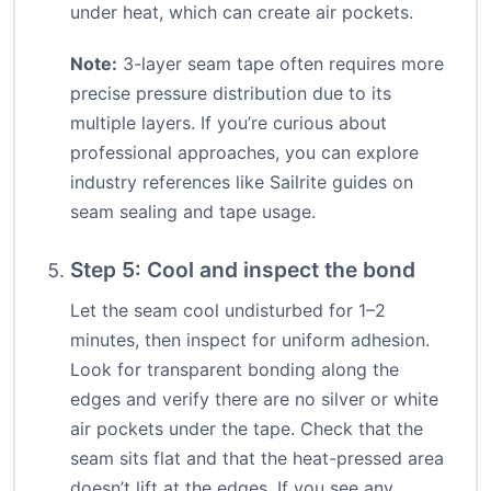
under heat, which can create air pockets.
Note:
3-layer seam tape often requires more
precise pressure distribution due to its
multiple layers. If you’re curious about
professional approaches, you can explore
industry references like Sailrite guides on
seam sealing and tape usage.
Step 5: Cool and inspect the bond
Let the seam cool undisturbed for 1–2
minutes, then inspect for uniform adhesion.
Look for transparent bonding along the
edges and verify there are no silver or white
air pockets under the tape. Check that the
seam sits flat and that the heat-pressed area
doesn’t lift at the edges. If you see any