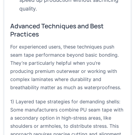
quality.
Advanced Techniques and Best
Practices
For experienced users, these techniques push
seam tape performance beyond basic bonding.
They’re particularly helpful when you’re
producing premium outerwear or working with
complex laminates where durability and
breathability matter as much as waterproofness.
1) Layered tape strategies for demanding shells:
Some manufacturers combine PU seam tape with
a secondary option in high-stress areas, like
shoulders or armholes, to distribute stress. This
approach requires precise cutting and alignment