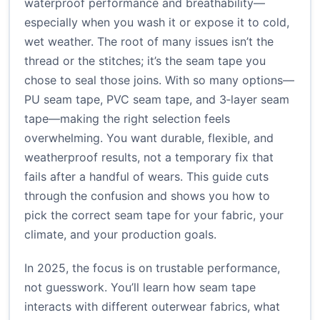
waterproof performance and breathability—
especially when you wash it or expose it to cold,
wet weather. The root of many issues isn’t the
thread or the stitches; it’s the seam tape you
chose to seal those joins. With so many options—
PU seam tape, PVC seam tape, and 3‑layer seam
tape—making the right selection feels
overwhelming. You want durable, flexible, and
weatherproof results, not a temporary fix that
fails after a handful of wears. This guide cuts
through the confusion and shows you how to
pick the correct seam tape for your fabric, your
climate, and your production goals.
In 2025, the focus is on trustable performance,
not guesswork. You’ll learn how seam tape
interacts with different outerwear fabrics, what