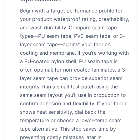
Begin with a target performance profile for
your product: waterproof rating, breathability,
and wash durability. Compare seam tape
types—PU seam tape, PVC seam tape, or 3-
layer seam tape—against your fabric’s
coating and membrane. If you’re working with
a PU‑coated nylon shell, PU seam tape is
often optimal; for non-coated laminates, a 3-
layer seam tape can provide superior seam
integrity. Run a small test patch using the
same seam layout you’ll use in production to
confirm adhesion and flexibility. If your fabric
shows heat sensitivity, dial back the
temperature or choose a lower-temp seam
tape alternative. This step saves time by
preventing costly mistakes later in