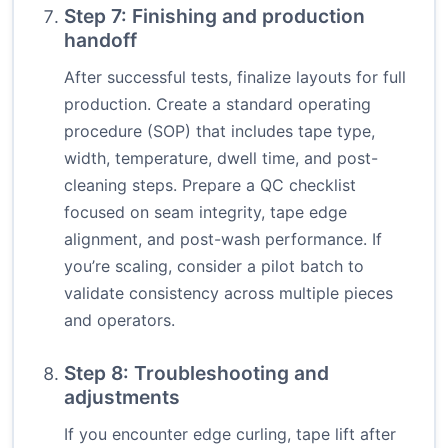
Step 7: Finishing and production
handoff
After successful tests, finalize layouts for full
production. Create a standard operating
procedure (SOP) that includes tape type,
width, temperature, dwell time, and post-
cleaning steps. Prepare a QC checklist
focused on seam integrity, tape edge
alignment, and post-wash performance. If
you’re scaling, consider a pilot batch to
validate consistency across multiple pieces
and operators.
Step 8: Troubleshooting and
adjustments
If you encounter edge curling, tape lift after