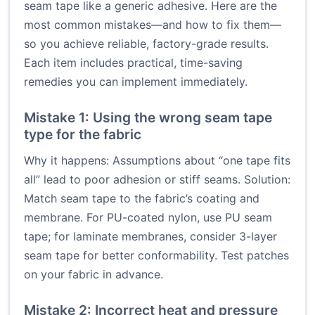
seam tape like a generic adhesive. Here are the
most common mistakes—and how to fix them—
so you achieve reliable, factory-grade results.
Each item includes practical, time-saving
remedies you can implement immediately.
Mistake 1: Using the wrong seam tape
type for the fabric
Why it happens: Assumptions about “one tape fits
all” lead to poor adhesion or stiff seams. Solution:
Match seam tape to the fabric’s coating and
membrane. For PU-coated nylon, use PU seam
tape; for laminate membranes, consider 3-layer
seam tape for better conformability. Test patches
on your fabric in advance.
Mistake 2: Incorrect heat and pressure