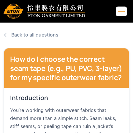
←
Back to all questions
How do I choose the correct
seam tape (e.g., PU, PVC, 3-layer)
for my specific outerwear fabric?
Introduction
You’re working with outerwear fabrics that
demand more than a simple stitch. Seam leaks,
stiff seams, or peeling tape can ruin a jacket’s