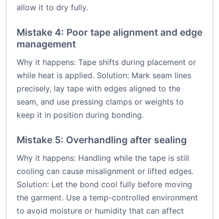
allow it to dry fully.
Mistake 4: Poor tape alignment and edge
management
Why it happens: Tape shifts during placement or
while heat is applied. Solution: Mark seam lines
precisely, lay tape with edges aligned to the
seam, and use pressing clamps or weights to
keep it in position during bonding.
Mistake 5: Overhandling after sealing
Why it happens: Handling while the tape is still
cooling can cause misalignment or lifted edges.
Solution: Let the bond cool fully before moving
the garment. Use a temp-controlled environment
to avoid moisture or humidity that can affect