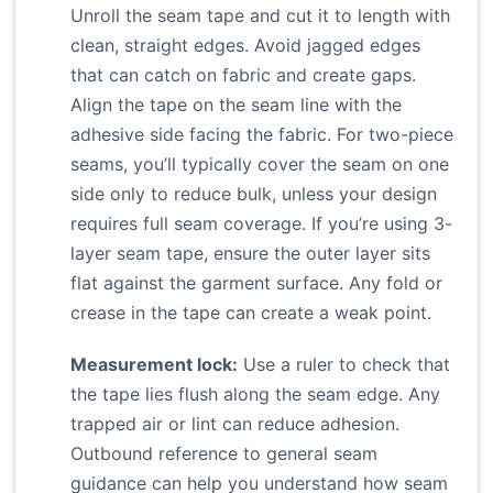
Unroll the seam tape and cut it to length with
clean, straight edges. Avoid jagged edges
that can catch on fabric and create gaps.
Align the tape on the seam line with the
adhesive side facing the fabric. For two-piece
seams, you’ll typically cover the seam on one
side only to reduce bulk, unless your design
requires full seam coverage. If you’re using 3-
layer seam tape, ensure the outer layer sits
flat against the garment surface. Any fold or
crease in the tape can create a weak point.
Measurement lock:
Use a ruler to check that
the tape lies flush along the seam edge. Any
trapped air or lint can reduce adhesion.
Outbound reference to general seam
guidance can help you understand how seam