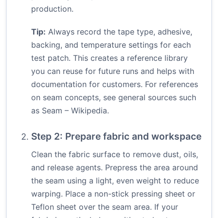
production.
Tip:
Always record the tape type, adhesive,
backing, and temperature settings for each
test patch. This creates a reference library
you can reuse for future runs and helps with
documentation for customers. For references
on seam concepts, see general sources such
as
Seam – Wikipedia
.
Step 2: Prepare fabric and workspace
Clean the fabric surface to remove dust, oils,
and release agents. Prepress the area around
the seam using a light, even weight to reduce
warping. Place a non-stick pressing sheet or
Teflon sheet over the seam area. If your