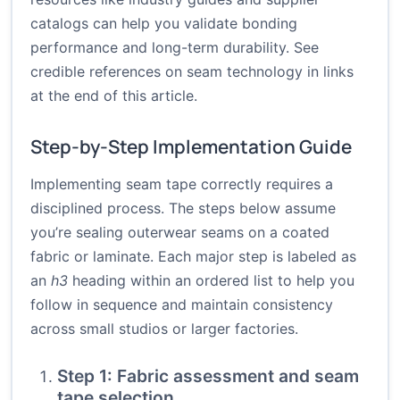
catalogs can help you validate bonding
performance and long-term durability. See
credible references on seam technology in links
at the end of this article.
Step-by-Step Implementation Guide
Implementing seam tape correctly requires a
disciplined process. The steps below assume
you’re sealing outerwear seams on a coated
fabric or laminate. Each major step is labeled as
an
h3
heading within an ordered list to help you
follow in sequence and maintain consistency
across small studios or larger factories.
Step 1: Fabric assessment and seam
tape selection