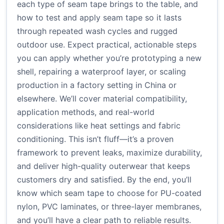
each type of seam tape brings to the table, and
how to test and apply seam tape so it lasts
through repeated wash cycles and rugged
outdoor use. Expect practical, actionable steps
you can apply whether you’re prototyping a new
shell, repairing a waterproof layer, or scaling
production in a factory setting in China or
elsewhere. We’ll cover material compatibility,
application methods, and real-world
considerations like heat settings and fabric
conditioning. This isn’t fluff—it’s a proven
framework to prevent leaks, maximize durability,
and deliver high-quality outerwear that keeps
customers dry and satisfied. By the end, you’ll
know which seam tape to choose for PU-coated
nylon, PVC laminates, or three-layer membranes,
and you’ll have a clear path to reliable results.