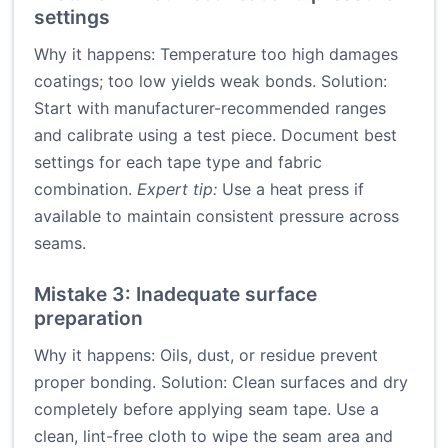
settings
Why it happens: Temperature too high damages
coatings; too low yields weak bonds. Solution:
Start with manufacturer-recommended ranges
and calibrate using a test piece. Document best
settings for each tape type and fabric
combination.
Expert tip:
Use a heat press if
available to maintain consistent pressure across
seams.
Mistake 3: Inadequate surface
preparation
Why it happens: Oils, dust, or residue prevent
proper bonding. Solution: Clean surfaces and dry
completely before applying seam tape. Use a
clean, lint-free cloth to wipe the seam area and