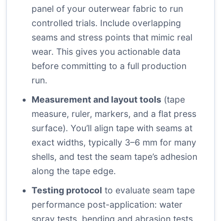
panel of your outerwear fabric to run
controlled trials. Include overlapping
seams and stress points that mimic real
wear. This gives you actionable data
before committing to a full production
run.
Measurement and layout tools
(tape
measure, ruler, markers, and a flat press
surface). You’ll align tape with seams at
exact widths, typically 3–6 mm for many
shells, and test the seam tape’s adhesion
along the tape edge.
Testing protocol
to evaluate seam tape
performance post-application: water
spray tests, bending and abrasion tests,