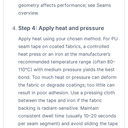
geometry affects performance; see
Seams
overview
.
Step 4: Apply heat and pressure
Apply heat using your chosen method. For PU
seam tape on coated fabrics, a controlled
heat press or an iron at the manufacturer’s
recommended temperature range (often 80–
110°C) with medium pressure yields the best
bond. Too much heat or pressure can deform
the fabric or degrade coatings; too little can
result in poor adhesion. Use a pressing cloth
between the tape and iron if the fabric
backing is radiant-sensitive. Maintain
consistent dwell time (usually 10–20 seconds
per seam segment) and avoid sliding the tape