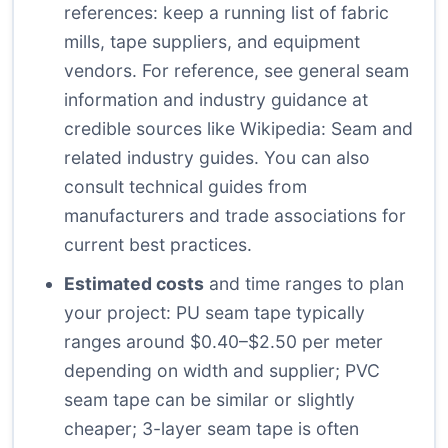
references: keep a running list of fabric
mills, tape suppliers, and equipment
vendors. For reference, see general seam
information and industry guidance at
credible sources like
Wikipedia: Seam
and
related industry guides. You can also
consult technical guides from
manufacturers and trade associations for
current best practices.
Estimated costs
and time ranges to plan
your project: PU seam tape typically
ranges around $0.40–$2.50 per meter
depending on width and supplier; PVC
seam tape can be similar or slightly
cheaper; 3-layer seam tape is often