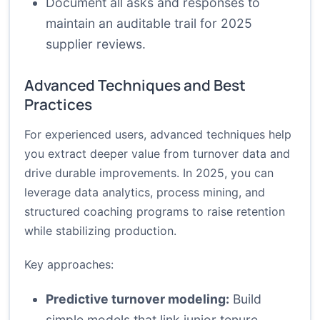
Document all asks and responses to
maintain an auditable trail for 2025
supplier reviews.
Advanced Techniques and Best
Practices
For experienced users, advanced techniques help
you extract deeper value from turnover data and
drive durable improvements. In 2025, you can
leverage data analytics, process mining, and
structured coaching programs to raise retention
while stabilizing production.
Key approaches:
Predictive turnover modeling:
Build
simple models that link junior tenure,