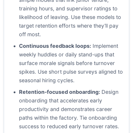
training hours, and supervisor ratings to
likelihood of leaving. Use these models to
target retention efforts where they’ll pay
off most.
Continuous feedback loops:
Implement
weekly huddles or daily stand-ups that
surface morale signals before turnover
spikes. Use short pulse surveys aligned to
seasonal hiring cycles.
Retention-focused onboarding:
Design
onboarding that accelerates early
productivity and demonstrates career
paths within the factory. Tie onboarding
success to reduced early turnover rates.