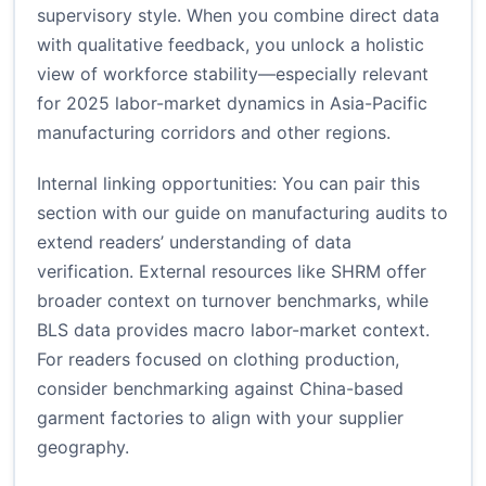
supervisory style. When you combine direct data
with qualitative feedback, you unlock a holistic
view of workforce stability—especially relevant
for 2025 labor-market dynamics in Asia-Pacific
manufacturing corridors and other regions.
Internal linking opportunities: You can pair this
section with our guide on
manufacturing audits
to
extend readers’ understanding of data
verification. External resources like
SHRM
offer
broader context on turnover benchmarks, while
BLS data
provides macro labor-market context.
For readers focused on clothing production,
consider benchmarking against
China-based
garment factories
to align with your supplier
geography.