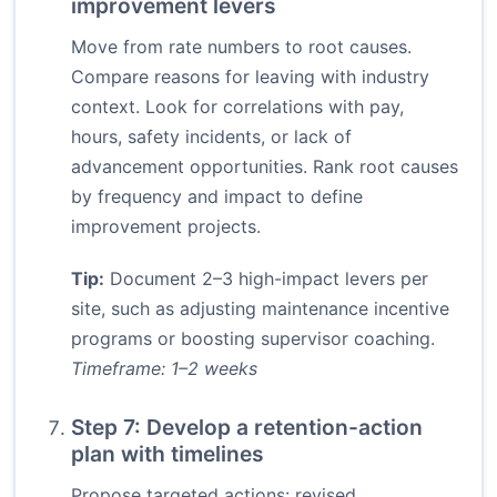
improvement levers
Move from rate numbers to root causes.
Compare reasons for leaving with industry
context. Look for correlations with pay,
hours, safety incidents, or lack of
advancement opportunities. Rank root causes
by frequency and impact to define
improvement projects.
Tip:
Document 2–3 high-impact levers per
site, such as adjusting maintenance incentive
programs or boosting supervisor coaching.
Timeframe: 1–2 weeks
Step 7: Develop a retention-action
plan with timelines
Propose targeted actions: revised