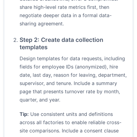
share high-level rate metrics first, then
negotiate deeper data in a formal data-
sharing agreement.
Step 2: Create data collection
templates
Design templates for data requests, including
fields for employee IDs (anonymized), hire
date, last day, reason for leaving, department,
supervisor, and tenure. Include a summary
page that presents turnover rate by month,
quarter, and year.
Tip:
Use consistent units and definitions
across all factories to enable reliable cross-
site comparisons. Include a consent clause