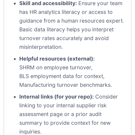
Skill and accessibility:
Ensure your team
has HR analytics literacy or access to
guidance from a human resources expert.
Basic data literacy helps you interpret
turnover rates accurately and avoid
misinterpretation.
Helpful resources (external):
SHRM on employee turnover
,
BLS employment data for context
,
Manufacturing turnover benchmarks
.
Internal links (for your repo):
Consider
linking to your internal supplier risk
assessment page or a prior audit
summary to provide context for new
inquiries.