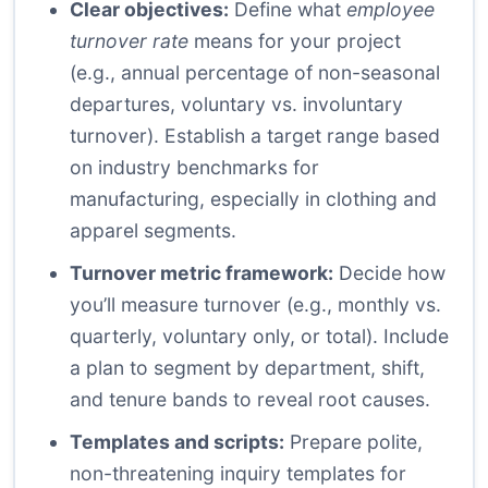
Clear objectives:
Define what
employee
turnover rate
means for your project
(e.g., annual percentage of non-seasonal
departures, voluntary vs. involuntary
turnover). Establish a target range based
on industry benchmarks for
manufacturing, especially in clothing and
apparel segments.
Turnover metric framework:
Decide how
you’ll measure turnover (e.g., monthly vs.
quarterly, voluntary only, or total). Include
a plan to segment by department, shift,
and tenure bands to reveal root causes.
Templates and scripts:
Prepare polite,
non-threatening inquiry templates for