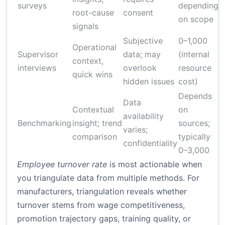
surveys
depending
root-cause
consent
on scope
signals
Subjective
0–1,000
Operational
Supervisor
data; may
(internal
context,
2
interviews
overlook
resource
quick wins
hidden issues
cost)
Depends
Data
Contextual
on
availability
Benchmarking
insight; trend
sources;
1
varies;
comparison
typically
confidentiality
0–3,000
Employee turnover rate
is most actionable when
you triangulate data from multiple methods. For
manufacturers, triangulation reveals whether
turnover stems from wage competitiveness,
promotion trajectory gaps, training quality, or