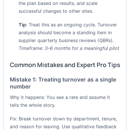
the plan based on results, and scale
successful changes to other sites.
Tip:
Treat this as an ongoing cycle. Turnover
analysis should become a standing item in
supplier quarterly business reviews (QBRs).
Timeframe: 3–6 months for a meaningful pilot
Common Mistakes and Expert Pro Tips
Mistake 1: Treating turnover as a single
number
Why it happens: You see a rate and assume it
tells the whole story.
Fix: Break turnover down by department, tenure,
and reason for leaving. Use qualitative feedback