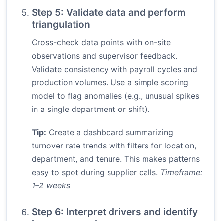
Step 5: Validate data and perform
triangulation
Cross-check data points with on-site
observations and supervisor feedback.
Validate consistency with payroll cycles and
production volumes. Use a simple scoring
model to flag anomalies (e.g., unusual spikes
in a single department or shift).
Tip:
Create a dashboard summarizing
turnover rate trends with filters for location,
department, and tenure. This makes patterns
easy to spot during supplier calls.
Timeframe:
1–2 weeks
Step 6: Interpret drivers and identify