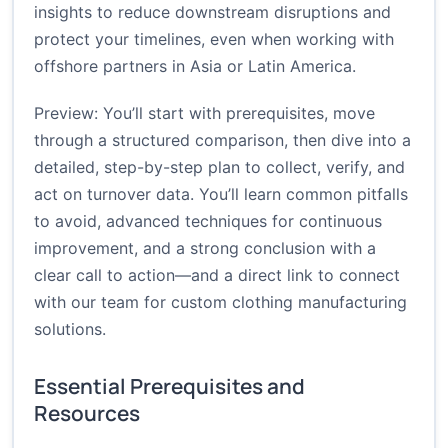
insights to reduce downstream disruptions and
protect your timelines, even when working with
offshore partners in Asia or Latin America.
Preview: You’ll start with prerequisites, move
through a structured comparison, then dive into a
detailed, step-by-step plan to collect, verify, and
act on turnover data. You’ll learn common pitfalls
to avoid, advanced techniques for continuous
improvement, and a strong conclusion with a
clear call to action—and a direct link to connect
with our team for custom clothing manufacturing
solutions.
Essential Prerequisites and
Resources