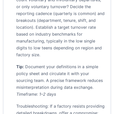
or only voluntary turnover? Decide the
reporting cadence (quarterly is common) and
breakouts (department, tenure, shift, and
location). Establish a target turnover rate
based on industry benchmarks for
manufacturing, typically in the low single
digits to low teens depending on region and
factory size.
Tip:
Document your definitions in a simple
policy sheet and circulate it with your
sourcing team. A precise framework reduces
misinterpretation during data exchange.
Timeframe: 1–2 days
Troubleshooting: If a factory resists providing
detailed breakdowns, offer a compromise: