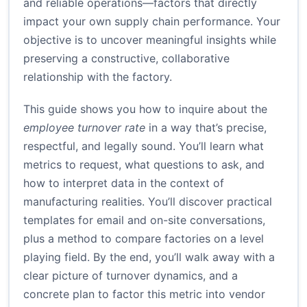
and reliable operations—factors that directly
impact your own supply chain performance. Your
objective is to uncover meaningful insights while
preserving a constructive, collaborative
relationship with the factory.
This guide shows you how to inquire about the
employee turnover rate
in a way that’s precise,
respectful, and legally sound. You’ll learn what
metrics to request, what questions to ask, and
how to interpret data in the context of
manufacturing realities. You’ll discover practical
templates for email and on-site conversations,
plus a method to compare factories on a level
playing field. By the end, you’ll walk away with a
clear picture of turnover dynamics, and a
concrete plan to factor this metric into vendor