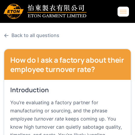
←
Back to all questions
How do I ask a factory about their
employee turnover rate?
Introduction
You’re evaluating a factory partner for
manufacturing or sourcing, and the phrase
employee turnover rate
keeps coming up. You
know high turnover can quietly sabotage quality,