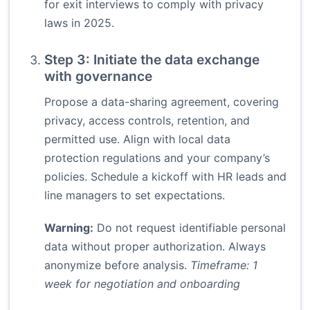
for exit interviews to comply with privacy
laws in 2025.
Step 3: Initiate the data exchange
with governance
Propose a data-sharing agreement, covering
privacy, access controls, retention, and
permitted use. Align with local data
protection regulations and your company’s
policies. Schedule a kickoff with HR leads and
line managers to set expectations.
Warning:
Do not request identifiable personal
data without proper authorization. Always
anonymize before analysis.
Timeframe: 1
week for negotiation and onboarding