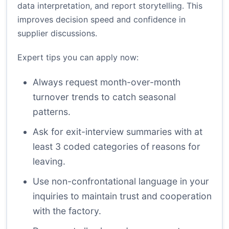
data interpretation, and report storytelling. This
improves decision speed and confidence in
supplier discussions.
Expert tips you can apply now:
Always request month-over-month
turnover trends to catch seasonal
patterns.
Ask for exit-interview summaries with at
least 3 coded categories of reasons for
leaving.
Use non-confrontational language in your
inquiries to maintain trust and cooperation
with the factory.