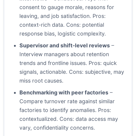
consent to gauge morale, reasons for
leaving, and job satisfaction. Pros:
context-rich data. Cons: potential
response bias, logistic complexity.
Supervisor and shift-level reviews
–
Interview managers about retention
trends and frontline issues. Pros: quick
signals, actionable. Cons: subjective, may
miss root causes.
Benchmarking with peer factories
–
Compare turnover rate against similar
factories to identify anomalies. Pros:
contextualized. Cons: data access may
vary, confidentiality concerns.