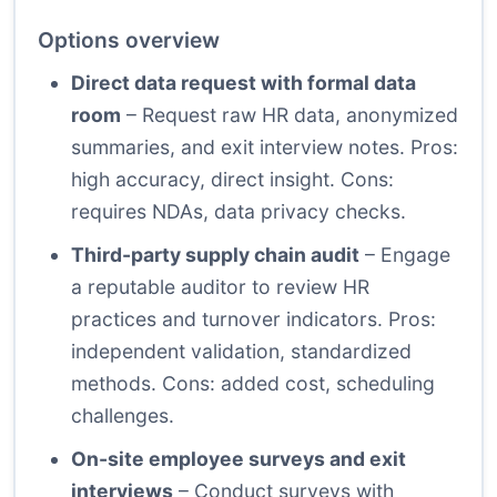
Options overview
Direct data request with formal data
room
– Request raw HR data, anonymized
summaries, and exit interview notes. Pros:
high accuracy, direct insight. Cons:
requires NDAs, data privacy checks.
Third-party supply chain audit
– Engage
a reputable auditor to review HR
practices and turnover indicators. Pros:
independent validation, standardized
methods. Cons: added cost, scheduling
challenges.
On-site employee surveys and exit
interviews
– Conduct surveys with