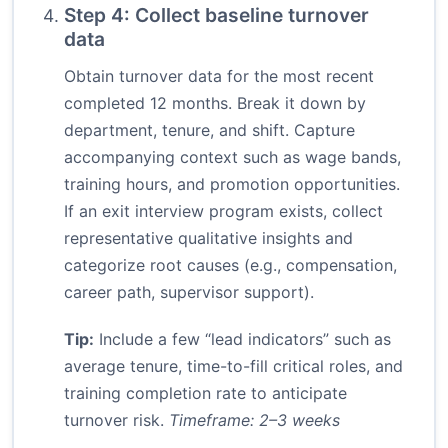
Step 4: Collect baseline turnover
data
Obtain turnover data for the most recent
completed 12 months. Break it down by
department, tenure, and shift. Capture
accompanying context such as wage bands,
training hours, and promotion opportunities.
If an exit interview program exists, collect
representative qualitative insights and
categorize root causes (e.g., compensation,
career path, supervisor support).
Tip:
Include a few “lead indicators” such as
average tenure, time-to-fill critical roles, and
training completion rate to anticipate
turnover risk.
Timeframe: 2–3 weeks