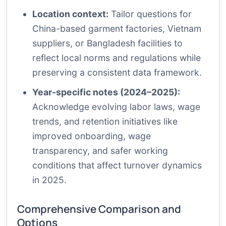
Location context:
Tailor questions for
China-based garment factories, Vietnam
suppliers, or Bangladesh facilities to
reflect local norms and regulations while
preserving a consistent data framework.
Year-specific notes (2024–2025):
Acknowledge evolving labor laws, wage
trends, and retention initiatives like
improved onboarding, wage
transparency, and safer working
conditions that affect turnover dynamics
in 2025.
Comprehensive Comparison and
Options