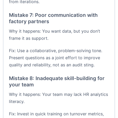
from iterations.
Mistake 7: Poor communication with
factory partners
Why it happens: You want data, but you don’t
frame it as support.
Fix: Use a collaborative, problem-solving tone.
Present questions as a joint effort to improve
quality and reliability, not as an audit sting.
Mistake 8: Inadequate skill-building for
your team
Why it happens: Your team may lack HR analytics
literacy.
Fix: Invest in quick training on turnover metrics,