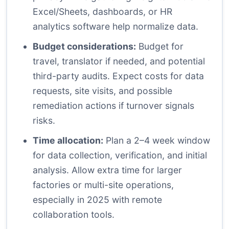
Excel/Sheets, dashboards, or HR
analytics software help normalize data.
Budget considerations:
Budget for
travel, translator if needed, and potential
third-party audits. Expect costs for data
requests, site visits, and possible
remediation actions if turnover signals
risks.
Time allocation:
Plan a 2–4 week window
for data collection, verification, and initial
analysis. Allow extra time for larger
factories or multi-site operations,
especially in 2025 with remote
collaboration tools.