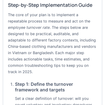
Step-by-Step Implementation Guide
The core of your plan is to implement a
repeatable process to measure and act on the
employee turnover rate
. The steps below are
designed to be practical, auditable, and
adaptable to different factory contexts, including
China-based clothing manufacturers and vendors
in Vietnam or Bangladesh. Each major step
includes actionable tasks, time estimates, and
common troubleshooting tips to keep you on
track in 2025.
Step 1: Define the turnover
framework and targets
Set a clear definition of turnover: will you
count voluntary and involuntary departures,