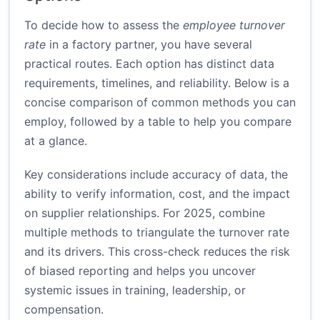
To decide how to assess the
employee turnover
rate
in a factory partner, you have several
practical routes. Each option has distinct data
requirements, timelines, and reliability. Below is a
concise comparison of common methods you can
employ, followed by a table to help you compare
at a glance.
Key considerations include accuracy of data, the
ability to verify information, cost, and the impact
on supplier relationships. For 2025, combine
multiple methods to triangulate the turnover rate
and its drivers. This cross-check reduces the risk
of biased reporting and helps you uncover
systemic issues in training, leadership, or
compensation.