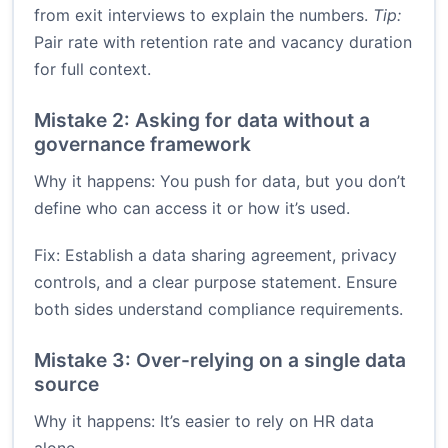
from exit interviews to explain the numbers.
Tip:
Pair rate with retention rate and vacancy duration
for full context.
Mistake 2: Asking for data without a
governance framework
Why it happens: You push for data, but you don’t
define who can access it or how it’s used.
Fix: Establish a data sharing agreement, privacy
controls, and a clear purpose statement. Ensure
both sides understand compliance requirements.
Mistake 3: Over-relying on a single data
source
Why it happens: It’s easier to rely on HR data