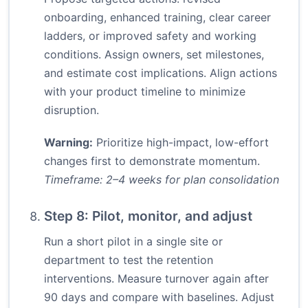
onboarding, enhanced training, clear career
ladders, or improved safety and working
conditions. Assign owners, set milestones,
and estimate cost implications. Align actions
with your product timeline to minimize
disruption.
Warning:
Prioritize high-impact, low-effort
changes first to demonstrate momentum.
Timeframe: 2–4 weeks for plan consolidation
Step 8: Pilot, monitor, and adjust
Run a short pilot in a single site or
department to test the retention
interventions. Measure turnover again after
90 days and compare with baselines. Adjust