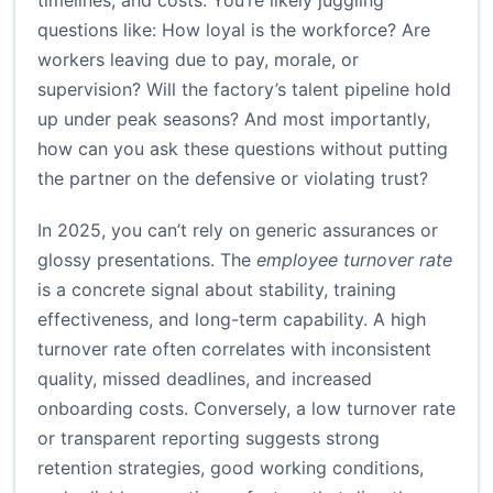
timelines, and costs. You’re likely juggling
questions like: How loyal is the workforce? Are
workers leaving due to pay, morale, or
supervision? Will the factory’s talent pipeline hold
up under peak seasons? And most importantly,
how can you ask these questions without putting
the partner on the defensive or violating trust?
In 2025, you can’t rely on generic assurances or
glossy presentations. The
employee turnover rate
is a concrete signal about stability, training
effectiveness, and long-term capability. A high
turnover rate often correlates with inconsistent
quality, missed deadlines, and increased
onboarding costs. Conversely, a low turnover rate
or transparent reporting suggests strong
retention strategies, good working conditions,