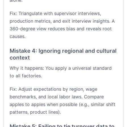
alone.
Fix: Triangulate with supervisor interviews,
production metrics, and exit interview insights. A
360-degree view reduces bias and reveals root
causes.
Mistake 4: Ignoring regional and cultural
context
Why it happens: You apply a universal standard
to all factories.
Fix: Adjust expectations by region, wage
benchmarks, and local labor laws. Compare
apples to apples when possible (e.g., similar shift
patterns, product lines).
Mistake 5: Failing to tie turnover data to