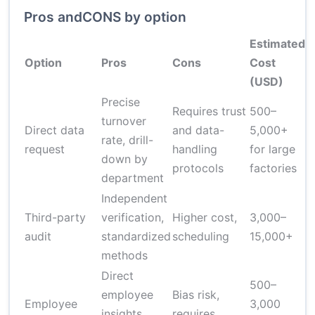
Pros andCONS by option
Estimated
T
Option
Pros
Cons
Cost
I
(USD)
Precise
Requires trust
500–
1
turnover
Direct data
and data-
5,000+
d
rate, drill-
request
handling
for large
o
down by
protocols
factories
c
department
Independent
Third-party
verification,
Higher cost,
3,000–
2
audit
standardized
scheduling
15,000+
methods
Direct
500–
employee
Bias risk,
Employee
3,000
insights,
requires
5