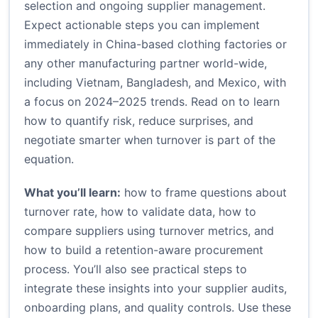
selection and ongoing supplier management.
Expect actionable steps you can implement
immediately in China-based clothing factories or
any other manufacturing partner world-wide,
including Vietnam, Bangladesh, and Mexico, with
a focus on 2024–2025 trends. Read on to learn
how to quantify risk, reduce surprises, and
negotiate smarter when turnover is part of the
equation.
What you’ll learn:
how to frame questions about
turnover rate, how to validate data, how to
compare suppliers using turnover metrics, and
how to build a retention-aware procurement
process. You’ll also see practical steps to
integrate these insights into your supplier audits,
onboarding plans, and quality controls. Use these