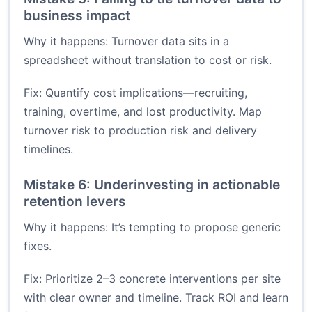
business impact
Why it happens: Turnover data sits in a
spreadsheet without translation to cost or risk.
Fix: Quantify cost implications—recruiting,
training, overtime, and lost productivity. Map
turnover risk to production risk and delivery
timelines.
Mistake 6: Underinvesting in actionable
retention levers
Why it happens: It’s tempting to propose generic
fixes.
Fix: Prioritize 2–3 concrete interventions per site
with clear owner and timeline. Track ROI and learn