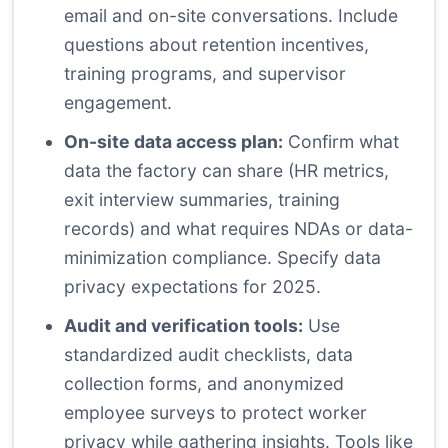
email and on-site conversations. Include
questions about retention incentives,
training programs, and supervisor
engagement.
On-site data access plan:
Confirm what
data the factory can share (HR metrics,
exit interview summaries, training
records) and what requires NDAs or data-
minimization compliance. Specify data
privacy expectations for 2025.
Audit and verification tools:
Use
standardized audit checklists, data
collection forms, and anonymized
employee surveys to protect worker
privacy while gathering insights. Tools like