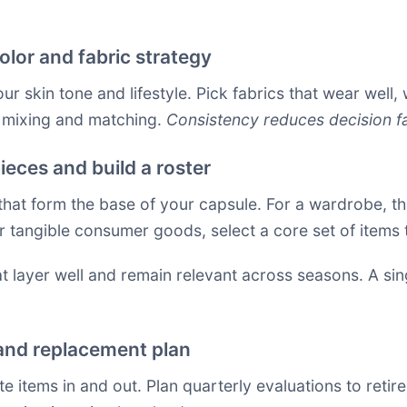
olor and fabric strategy
r skin tone and lifestyle. Pick fabrics that wear well, 
s mixing and matching.
Consistency reduces decision fa
ieces and build a roster
 that form the base of your capsule. For a wardrobe, th
r tangible consumer goods, select a core set of items
hat layer well and remain relevant across seasons. A s
 and replacement plan
te items in and out. Plan quarterly evaluations to reti