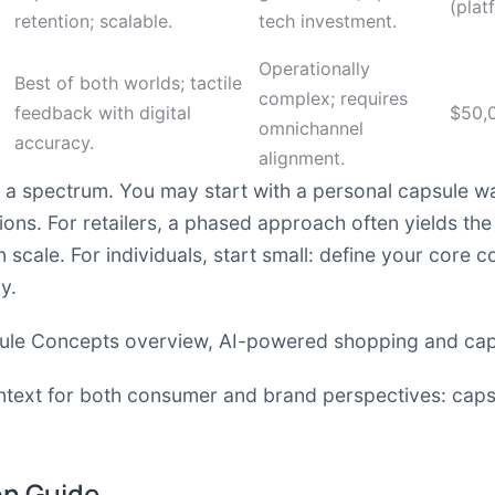
(plat
retention; scalable.
tech investment.
Operationally
Best of both worlds; tactile
complex; requires
feedback with digital
$50,
omnichannel
accuracy.
alignment.
a spectrum. You may start with a personal capsule w
ons. For retailers, a phased approach often yields the 
scale. For individuals, start small: define your core co
y.
ule Concepts overview
,
AI-powered shopping and cap
ntext for both consumer and brand perspectives:
caps
on Guide