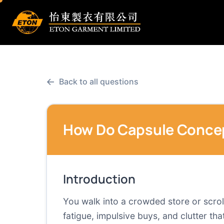
←
Back to all questions
How Do Capsule Concep
Introduction
You walk into a crowded store or scrol
fatigue, impulsive buys, and clutter t