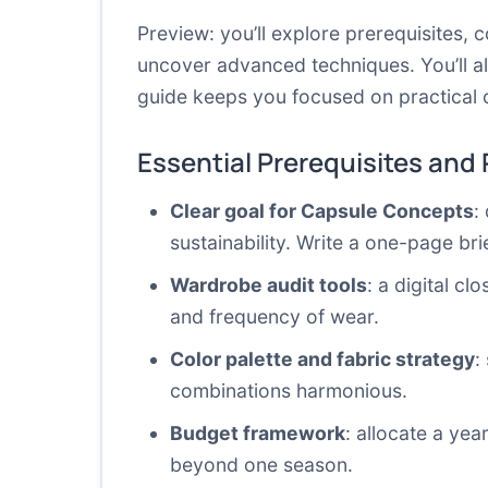
Preview: you’ll explore prerequisites,
uncover advanced techniques. You’ll a
guide keeps you focused on practical 
Essential Prerequisites and
Clear goal for Capsule Concepts
:
sustainability. Write a one-page bri
Wardrobe audit tools
: a digital cl
and frequency of wear.
Color palette and fabric strategy
:
combinations harmonious.
Budget framework
: allocate a yea
beyond one season.