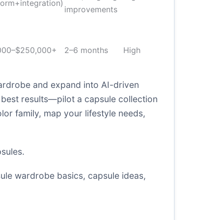
form+integration)
improvements
000–$250,000+
2–6 months
High
ardrobe and expand into AI-driven
best results—pilot a capsule collection
lor family, map your lifestyle needs,
sules
.
ule wardrobe basics
,
capsule ideas
,