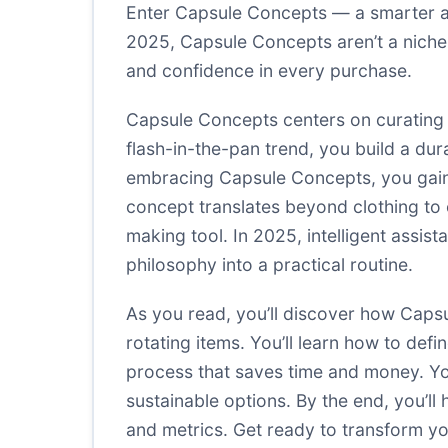
Enter Capsule Concepts — a smarter ap
2025, Capsule Concepts aren’t a niche 
and confidence in every purchase.
Capsule Concepts centers on curating a
flash-in-the-pan trend, you build a du
embracing Capsule Concepts, you gain:
concept translates beyond clothing to 
making tool. In 2025, intelligent assis
philosophy into a practical routine.
As you read, you’ll discover how Cap
rotating items. You’ll learn how to de
process that saves time and money. Yo
sustainable options. By the end, you’ll
and metrics. Get ready to transform y