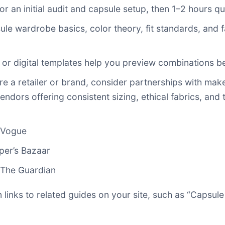
or an initial audit and capsule setup, then 1–2 hours qu
ule wardrobe basics, color theory, fit standards, and f
d or digital templates help you preview combinations b
u’re a retailer or brand, consider partnerships with 
endors offering consistent sizing, ethical fabrics, and
 Vogue
per’s Bazaar
The Guardian
an links to related guides on your site, such as “Caps