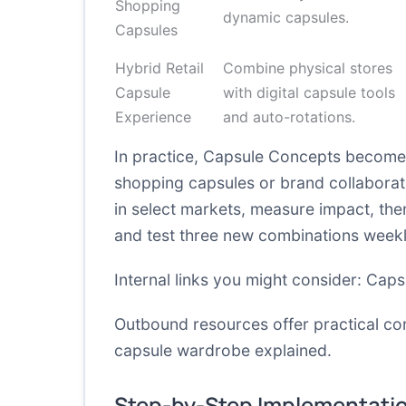
Shopping
dynamic capsules.
Capsules
Hybrid Retail
Combine physical stores
Capsule
with digital capsule tools
Experience
and auto-rotations.
In practice, Capsule Concepts become 
shopping capsules or brand collaborati
in select markets, measure impact, then 
and test three new combinations weekl
Internal links you might consider:
Caps
Outbound resources offer practical co
capsule wardrobe explained
.
Step-by-Step Implementati