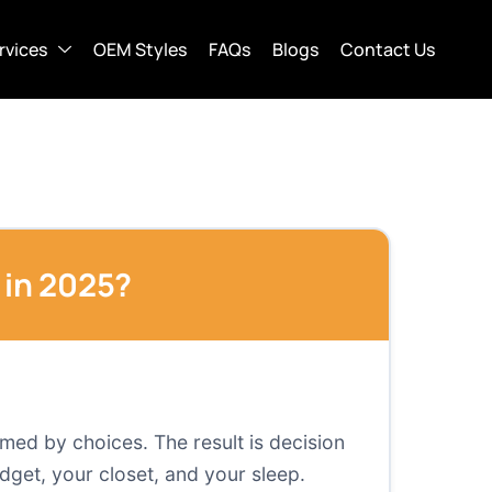
rvices
OEM Styles
FAQs
Blogs
Contact Us
in 2025?
med by choices. The result is decision
dget, your closet, and your sleep.