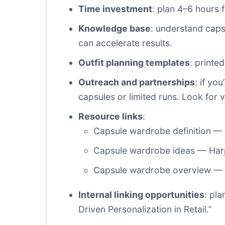
Time investment
: plan 4–6 hours f
Knowledge base
: understand caps
can accelerate results.
Outfit planning templates
: printe
Outreach and partnerships
: if yo
capsules or limited runs. Look for v
Resource links
:
Capsule wardrobe definition —
Capsule wardrobe ideas — Har
Capsule wardrobe overview — 
Internal linking opportunities
: pl
Driven Personalization in Retail.”