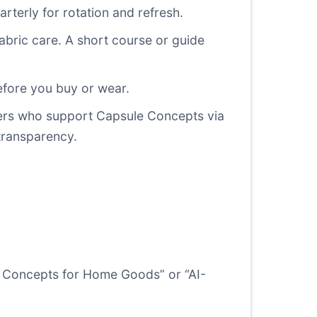
arterly for rotation and refresh.
abric care. A short course or guide
efore you buy or wear.
makers who support Capsule Concepts via
 transparency.
ule Concepts for Home Goods” or “AI-