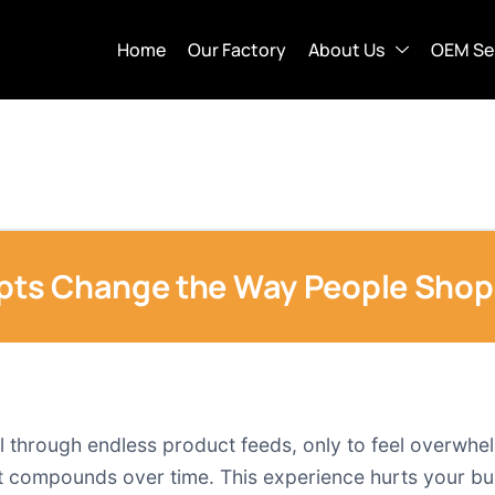
Home
Our Factory
About Us
OEM Se
ts Change the Way People Shop 
l through endless product feeds, only to feel overwhel
hat compounds over time. This experience hurts your bu