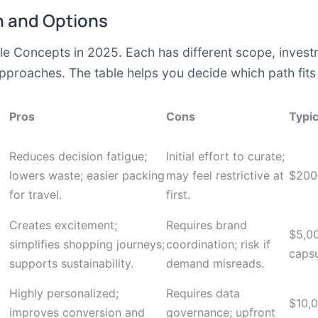
 and Options
e Concepts in 2025. Each has different scope, investme
roaches. The table helps you decide which path fits y
Pros
Cons
Typic
Reduces decision fatigue;
Initial effort to curate;
lowers waste; easier packing
may feel restrictive at
$200
for travel.
first.
Creates excitement;
Requires brand
$5,0
simplifies shopping journeys;
coordination; risk if
caps
supports sustainability.
demand misreads.
Highly personalized;
Requires data
$10,
improves conversion and
governance; upfront