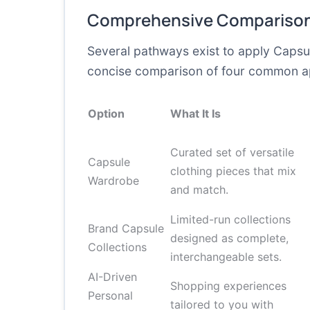
Comprehensive Comparison
Several pathways exist to apply Capsul
concise comparison of four common app
Option
What It Is
Curated set of versatile
Capsule
clothing pieces that mix
Wardrobe
and match.
Limited-run collections
Brand Capsule
designed as complete,
Collections
interchangeable sets.
AI-Driven
Shopping experiences
Personal
tailored to you with