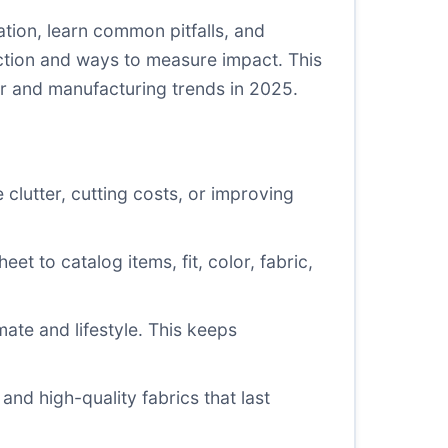
tion, learn common pitfalls, and
ction and ways to measure impact. This
r and manufacturing trends in 2025.
clutter, cutting costs, or improving
eet to catalog items, fit, color, fabric,
mate and lifestyle. This keeps
and high-quality fabrics that last