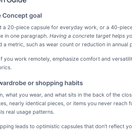
e Concept goal
nt a 20-piece capsule for everyday work, or a 40-piece
ve in one paragraph.
Having a concrete target helps y
d a metric, such as wear count or reduction in annual
 If you work remotely, emphasize comfort and versatility.
rics.
wardrobe or shopping habits
 what you wear, and what sits in the back of the closet
es, nearly identical pieces, or items you never reach f
s real usage patterns.
pping leads to optimistic capsules that don’t reflect you