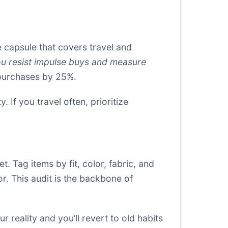
 capsule that covers travel and
ou resist impulse buys and measure
 purchases by 25%.
 If you travel often, prioritize
. Tag items by fit, color, fabric, and
or. This audit is the backbone of
r reality and you’ll revert to old habits