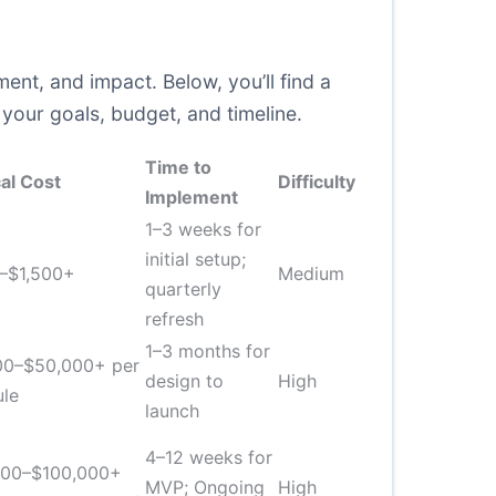
nt, and impact. Below, you’ll find a
our goals, budget, and timeline.
Time to
al Cost
Difficulty
Implement
1–3 weeks for
initial setup;
–$1,500+
Medium
quarterly
refresh
1–3 months for
00–$50,000+ per
design to
High
ule
launch
4–12 weeks for
000–$100,000+
MVP; Ongoing
High