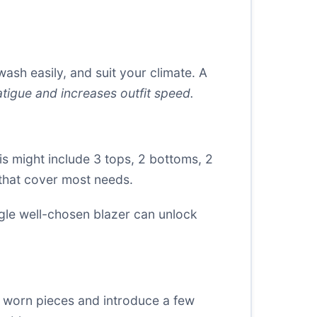
wash easily, and suit your climate. A
tigue and increases outfit speed.
is might include 3 tops, 2 bottoms, 2
 that cover most needs.
ingle well-chosen blazer can unlock
re worn pieces and introduce a few