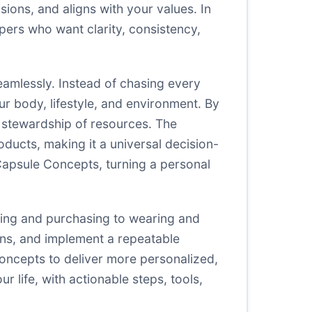
ons, and aligns with your values. In
pers who want clarity, consistency,
eamlessly. Instead of chasing every
r body, lifestyle, and environment. By
 stewardship of resources. The
ducts, making it a universal decision-
 Capsule Concepts, turning a personal
ing and purchasing to wearing and
lens, and implement a repeatable
oncepts to deliver more personalized,
 life, with actionable steps, tools,