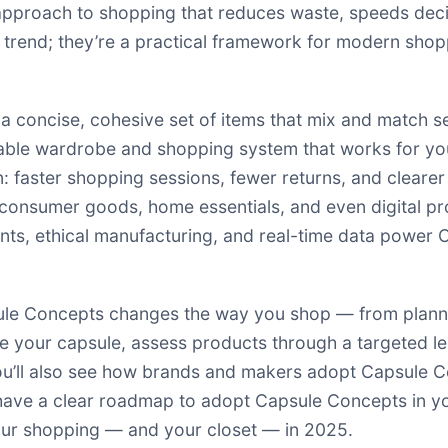
proach to shopping that reduces waste, speeds decisi
trend; they’re a practical framework for modern shop
 concise, cohesive set of items that mix and match s
rable wardrobe and shopping system that works for you
 faster shopping sessions, fewer returns, and clearer
consumer goods, home essentials, and even digital pro
tants, ethical manufacturing, and real-time data power
sule Concepts changes the way you shop — from plann
fine your capsule, assess products through a targeted 
u’ll also see how brands and makers adopt Capsule C
 have a clear roadmap to adopt Capsule Concepts in your
our shopping — and your closet — in 2025.