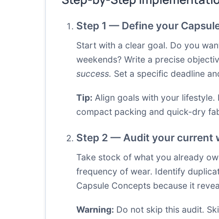
Step 1 — Define your Capsul
Start with a clear goal. Do you wa
weekends? Write a precise objecti
success.
Set a specific deadline an
Tip:
Align goals with your lifestyle.
compact packing and quick-dry fab
Step 2 — Audit your current 
Take stock of what you already own,
frequency of wear. Identify duplicat
Capsule Concepts because it reveal
Warning:
Do not skip this audit. Ski