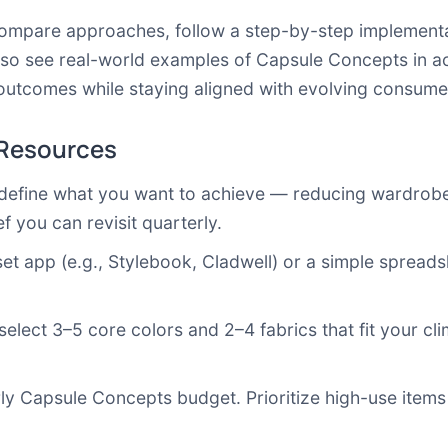
 compare approaches, follow a step-by-step implementa
lso see real-world examples of Capsule Concepts in a
outcomes while staying aligned with evolving consume
 Resources
 define what you want to achieve — reducing wardrobe 
ef you can revisit quarterly.
oset app (e.g., Stylebook, Cladwell) or a simple spreadsh
 select 3–5 core colors and 2–4 fabrics that fit your cli
rly Capsule Concepts budget. Prioritize high-use items 