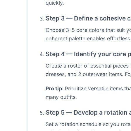
quickly.
Step 3 — Define a cohesive c
Choose 3–5 core colors that suit you
coherent palette enables effortles
Step 4 — Identify your core p
Create a roster of essential pieces
dresses, and 2 outerwear items. Fo
Pro tip:
Prioritize versatile items t
many outfits.
Step 5 — Develop a rotation
Set a rotation schedule so you rota