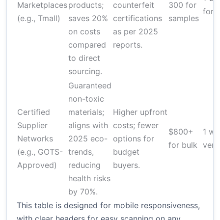
Marketplaces
products;
counterfeit
300 for
for 
(e.g., Tmall)
saves 20%
certifications
samples
on costs
as per 2025
compared
reports.
to direct
sourcing.
Guaranteed
non-toxic
Certified
materials;
Higher upfront
Supplier
aligns with
costs; fewer
$800+
1 we
Networks
2025 eco-
options for
for bulk
veri
(e.g., GOTS-
trends,
budget
Approved)
reducing
buyers.
health risks
by 70%.
This table is designed for mobile responsiveness,
with clear headers for easy scanning on any