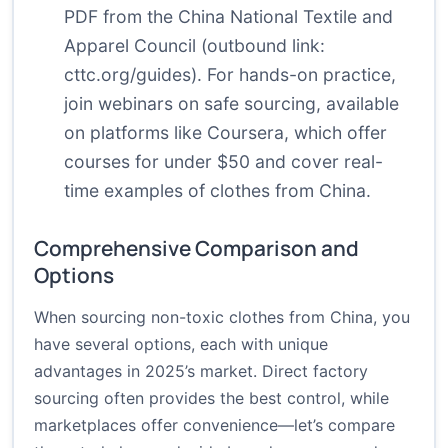
PDF from the China National Textile and
Apparel Council (outbound link:
cttc.org/guides
). For hands-on practice,
join webinars on safe sourcing, available
on platforms like Coursera, which offer
courses for under $50 and cover real-
time examples of clothes from China.
Comprehensive Comparison and
Options
When sourcing non-toxic clothes from China, you
have several options, each with unique
advantages in 2025’s market. Direct factory
sourcing often provides the best control, while
marketplaces offer convenience—let’s compare