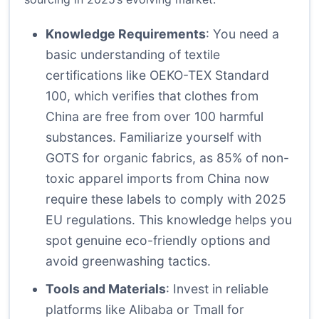
Knowledge Requirements
: You need a
basic understanding of textile
certifications like OEKO-TEX Standard
100, which verifies that clothes from
China are free from over 100 harmful
substances. Familiarize yourself with
GOTS for organic fabrics, as 85% of non-
toxic apparel imports from China now
require these labels to comply with 2025
EU regulations. This knowledge helps you
spot genuine eco-friendly options and
avoid greenwashing tactics.
Tools and Materials
: Invest in reliable
platforms like Alibaba or Tmall for