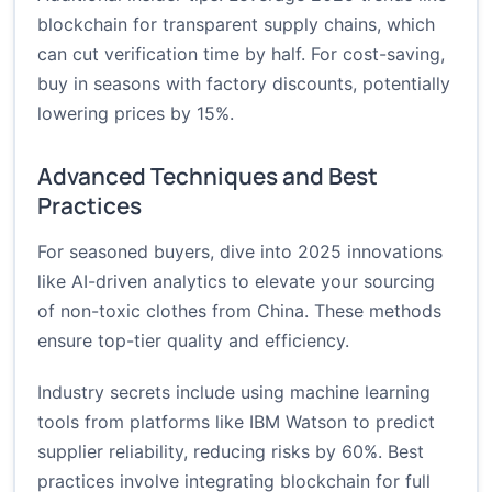
blockchain for transparent supply chains, which
can cut verification time by half. For cost-saving,
buy in seasons with factory discounts, potentially
lowering prices by 15%.
Advanced Techniques and Best
Practices
For seasoned buyers, dive into 2025 innovations
like AI-driven analytics to elevate your sourcing
of non-toxic clothes from China. These methods
ensure top-tier quality and efficiency.
Industry secrets include using machine learning
tools from platforms like IBM Watson to predict
supplier reliability, reducing risks by 60%. Best
practices involve integrating blockchain for full