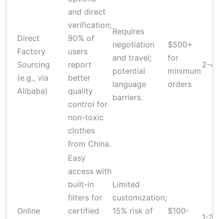
and direct
verification;
Requires
Direct
90% of
negotiation
$500+
Factory
users
and travel;
for
Sourcing
report
2-4
potential
minimum
(e.g., via
better
language
orders
Alibaba)
quality
barriers.
control for
non-toxic
clothes
from China.
Easy
access with
built-in
Limited
filters for
customization;
Online
certified
15% risk of
$100-
1-2 