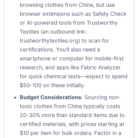
browsing clothes from China, but use
browser extensions such as Safety Check
or AI-powered tools from Trustworthy
Textiles (an outbound link:
trustworthytextiles.org
) to scan for
certifications. You’ll also need a
smartphone or computer for mobile-first
research, and apps like Fabric Analyzer
for quick chemical tests—expect to spend
$50-100 on these initially.
Budget Considerations
: Sourcing non-
toxic clothes from China typically costs
20-30% more than standard items due to
certified materials, with prices starting at
$10 per item for bulk orders. Factor in a