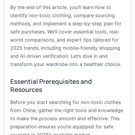
By the end of this article, you’ll learn how to
identify non-toxic clothing, compare sourcing
methods, and implement a step-by-step plan for
safe purchases. We’ll cover essential tools, real-
world comparisons, and expert tips tailored for
2025 trends, including mobile-friendly shopping
and AI-driven verification. Let’s dive in and
transform your wardrobe into a healthier choice.
Essential Prerequisites and
Resources
Before you start searching for non-toxic clothes
from China, gather the right tools and knowledge
to make the process smooth and effective. This
preparation ensures you’re equipped for safe
sourcing in 2025’s evolving market.