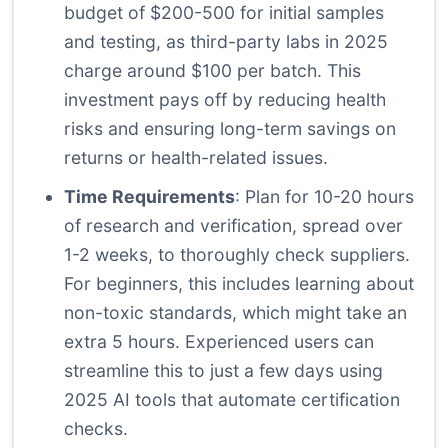
budget of $200-500 for initial samples
and testing, as third-party labs in 2025
charge around $100 per batch. This
investment pays off by reducing health
risks and ensuring long-term savings on
returns or health-related issues.
Time Requirements
: Plan for 10-20 hours
of research and verification, spread over
1-2 weeks, to thoroughly check suppliers.
For beginners, this includes learning about
non-toxic standards, which might take an
extra 5 hours. Experienced users can
streamline this to just a few days using
2025 AI tools that automate certification
checks.