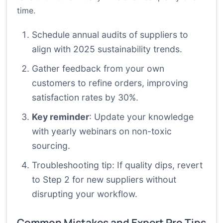
time.
Schedule annual audits of suppliers to
align with 2025 sustainability trends.
Gather feedback from your own
customers to refine orders, improving
satisfaction rates by 30%.
Key reminder
: Update your knowledge
with yearly webinars on non-toxic
sourcing.
Troubleshooting tip: If quality dips, revert
to Step 2 for new suppliers without
disrupting your workflow.
Common Mistakes and Expert Pro Tips