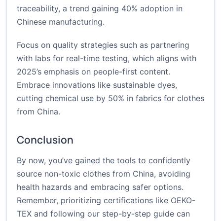
traceability, a trend gaining 40% adoption in
Chinese manufacturing.
Focus on quality strategies such as partnering
with labs for real-time testing, which aligns with
2025’s emphasis on people-first content.
Embrace innovations like sustainable dyes,
cutting chemical use by 50% in fabrics for clothes
from China.
Conclusion
By now, you’ve gained the tools to confidently
source non-toxic clothes from China, avoiding
health hazards and embracing safer options.
Remember, prioritizing certifications like OEKO-
TEX and following our step-by-step guide can