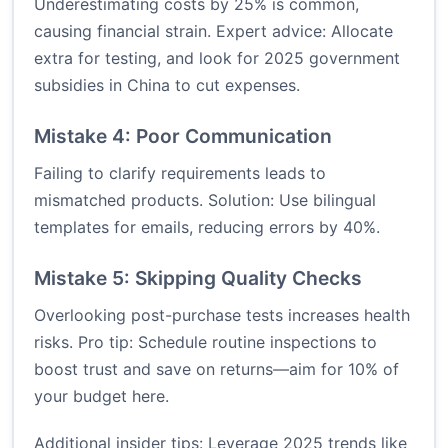
Underestimating costs by 25% is common,
causing financial strain. Expert advice: Allocate
extra for testing, and look for 2025 government
subsidies in China to cut expenses.
Mistake 4: Poor Communication
Failing to clarify requirements leads to
mismatched products. Solution: Use bilingual
templates for emails, reducing errors by 40%.
Mistake 5: Skipping Quality Checks
Overlooking post-purchase tests increases health
risks. Pro tip: Schedule routine inspections to
boost trust and save on returns—aim for 10% of
your budget here.
Additional insider tips: Leverage 2025 trends like