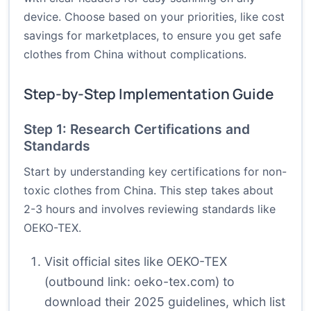
device. Choose based on your priorities, like cost
savings for marketplaces, to ensure you get safe
clothes from China without complications.
Step-by-Step Implementation Guide
Step 1: Research Certifications and
Standards
Start by understanding key certifications for non-
toxic clothes from China. This step takes about
2-3 hours and involves reviewing standards like
OEKO-TEX.
Visit official sites like OEKO-TEX
(outbound link:
oeko-tex.com
) to
download their 2025 guidelines, which list