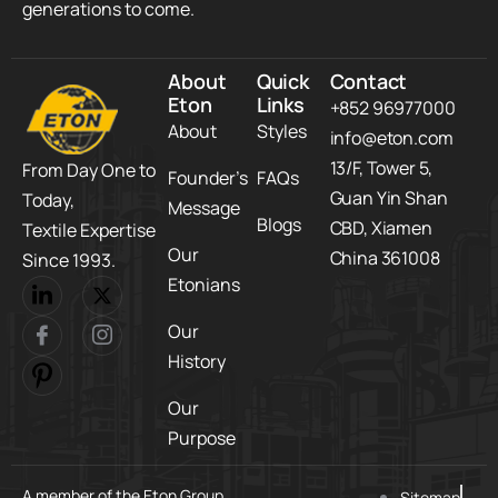
generations to come.
About
Quick
Contact
Eton
Links
+852 96977000
About
Styles
info@eton.com
13/F, Tower 5,​
From Day One to
Founder’s
FAQs
Guan Yin Shan
Today,​
Message
Blogs
CBD,​ Xiamen
Textile Expertise
Our
China 361008
Since 1993.
Etonians
Our
History
Our
Purpose
A member of the Eton Group
Sitemap