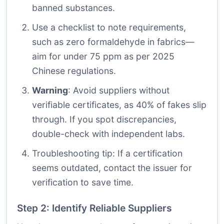
banned substances.
Use a checklist to note requirements,
such as zero formaldehyde in fabrics—
aim for under 75 ppm as per 2025
Chinese regulations.
Warning
: Avoid suppliers without
verifiable certificates, as 40% of fakes slip
through. If you spot discrepancies,
double-check with independent labs.
Troubleshooting tip: If a certification
seems outdated, contact the issuer for
verification to save time.
Step 2: Identify Reliable Suppliers