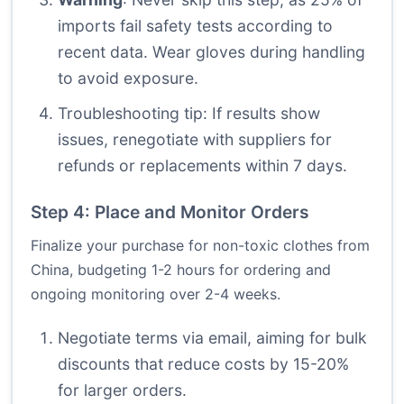
imports fail safety tests according to
recent data. Wear gloves during handling
to avoid exposure.
Troubleshooting tip: If results show
issues, renegotiate with suppliers for
refunds or replacements within 7 days.
Step 4: Place and Monitor Orders
Finalize your purchase for non-toxic clothes from
China, budgeting 1-2 hours for ordering and
ongoing monitoring over 2-4 weeks.
Negotiate terms via email, aiming for bulk
discounts that reduce costs by 15-20%
for larger orders.