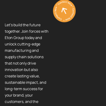
Contact Now * Contact Now * Contact Now *
Let’s build the future
together. Join forces with
Eton Group today and
unlock cutting-edge
manufacturing and
supply chain solutions
that not only drive
innovation but also
create lasting value,
sustainable impact, and
long-term success for
your brand, your
customers, and the