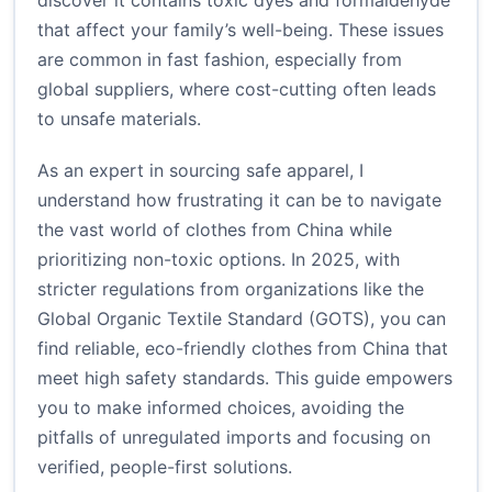
discover it contains toxic dyes and formaldehyde
that affect your family’s well-being. These issues
are common in fast fashion, especially from
global suppliers, where cost-cutting often leads
to unsafe materials.
As an expert in sourcing safe apparel, I
understand how frustrating it can be to navigate
the vast world of clothes from China while
prioritizing non-toxic options. In 2025, with
stricter regulations from organizations like the
Global Organic Textile Standard (GOTS), you can
find reliable, eco-friendly clothes from China that
meet high safety standards. This guide empowers
you to make informed choices, avoiding the
pitfalls of unregulated imports and focusing on
verified, people-first solutions.