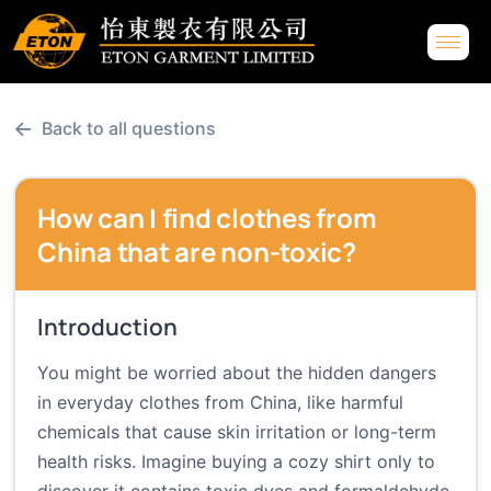
←
Back to all questions
How can I find clothes from
China that are non-toxic?
Introduction
You might be worried about the hidden dangers
in everyday clothes from China, like harmful
chemicals that cause skin irritation or long-term
health risks. Imagine buying a cozy shirt only to