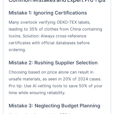
Mistake 1: Ignoring Certifications
Many overlook verifying OEKO-TEX labels,
leading to 35% of clothes from China containing
toxins. Solution: Always cross-reference
certificates with official databases before
ordering.
Mistake 2: Rushing Supplier Selection
Choosing based on price alone can result in
unsafe materials, as seen in 20% of 2024 cases.
Pro tip: Use AI vetting tools to save 50% of your
time while ensuring reliability.
Mistake 3: Neglecting Budget Planning