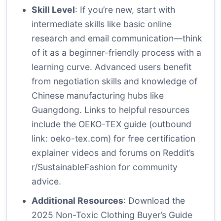
Skill Level
: If you’re new, start with
intermediate skills like basic online
research and email communication—think
of it as a beginner-friendly process with a
learning curve. Advanced users benefit
from negotiation skills and knowledge of
Chinese manufacturing hubs like
Guangdong. Links to helpful resources
include the OEKO-TEX guide (outbound
link:
oeko-tex.com
) for free certification
explainer videos and forums on Reddit’s
r/SustainableFashion for community
advice.
Additional Resources
: Download the
2025 Non-Toxic Clothing Buyer’s Guide