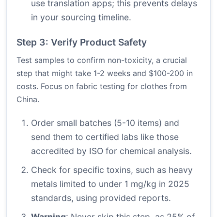
use translation apps; this prevents delays
in your sourcing timeline.
Step 3: Verify Product Safety
Test samples to confirm non-toxicity, a crucial
step that might take 1-2 weeks and $100-200 in
costs. Focus on fabric testing for clothes from
China.
Order small batches (5-10 items) and
send them to certified labs like those
accredited by ISO for chemical analysis.
Check for specific toxins, such as heavy
metals limited to under 1 mg/kg in 2025
standards, using provided reports.
Warning
: Never skip this step, as 25% of