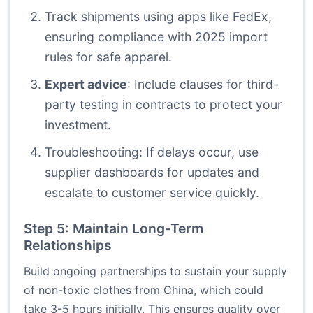
Track shipments using apps like FedEx,
ensuring compliance with 2025 import
rules for safe apparel.
Expert advice
: Include clauses for third-
party testing in contracts to protect your
investment.
Troubleshooting: If delays occur, use
supplier dashboards for updates and
escalate to customer service quickly.
Step 5: Maintain Long-Term
Relationships
Build ongoing partnerships to sustain your supply
of non-toxic clothes from China, which could
take 3-5 hours initially. This ensures quality over