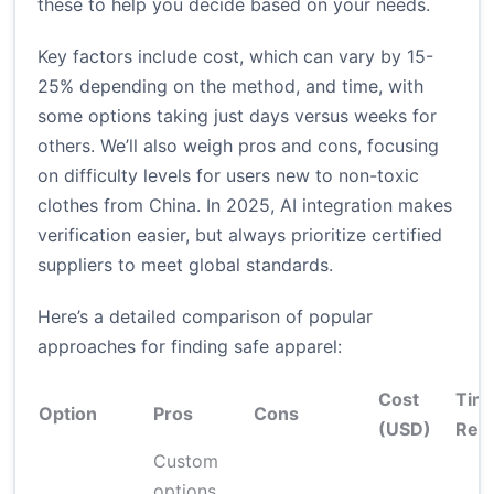
these to help you decide based on your needs.
Key factors include cost, which can vary by 15-
25% depending on the method, and time, with
some options taking just days versus weeks for
others. We’ll also weigh pros and cons, focusing
on difficulty levels for users new to non-toxic
clothes from China. In 2025, AI integration makes
verification easier, but always prioritize certified
suppliers to meet global standards.
Here’s a detailed comparison of popular
approaches for finding safe apparel:
Cost
Tim
Option
Pros
Cons
(USD)
Req
Custom
options