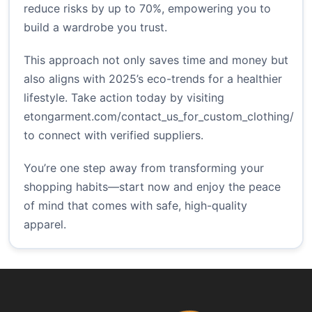
reduce risks by up to 70%, empowering you to
build a wardrobe you trust.
This approach not only saves time and money but
also aligns with 2025’s eco-trends for a healthier
lifestyle. Take action today by visiting
etongarment.com/contact_us_for_custom_clothing/
to connect with verified suppliers.
You’re one step away from transforming your
shopping habits—start now and enjoy the peace
of mind that comes with safe, high-quality
apparel.