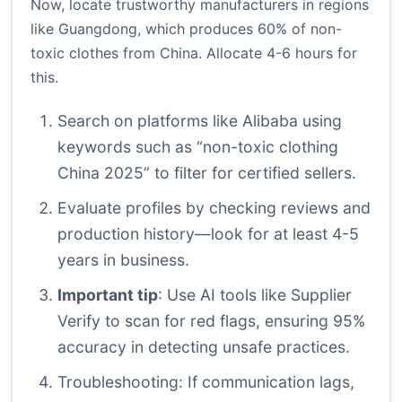
Now, locate trustworthy manufacturers in regions
like Guangdong, which produces 60% of non-
toxic clothes from China. Allocate 4-6 hours for
this.
Search on platforms like Alibaba using
keywords such as “non-toxic clothing
China 2025” to filter for certified sellers.
Evaluate profiles by checking reviews and
production history—look for at least 4-5
years in business.
Important tip
: Use AI tools like Supplier
Verify to scan for red flags, ensuring 95%
accuracy in detecting unsafe practices.
Troubleshooting: If communication lags,