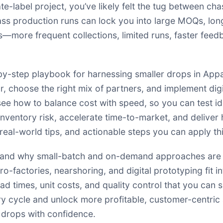
vate-label project, you’ve likely felt the tug between ch
mass production runs can lock you into large MOQs, long
s—more frequent collections, limited runs, faster feedb
-by-step playbook for harnessing smaller drops in App
, choose the right mix of partners, and implement digit
 see how to balance cost with speed, so you can test i
nventory risk, accelerate time-to-market, and deliver h
al-world tips, and actionable steps you can apply thi
erstand why small-batch and on-demand approaches are
cro-factories, nearshoring, and digital prototyping fit
ead times, unit costs, and quality control that you can 
y cycle and unlock more profitable, customer-centric a
 drops with confidence.