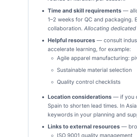
Time and skill requirements
— allo
1–2 weeks for QC and packaging. En
collaboration.
Allocating dedicated
Helpful resources
— consult indust
accelerate learning, for example:
Agile apparel manufacturing: pi
Sustainable material selection
Quality control checklists
Location considerations
— if you 
Spain to shorten lead times. In As
keywords in your planning and suppl
Links to external resources
— broa
ISO 9001 quality management