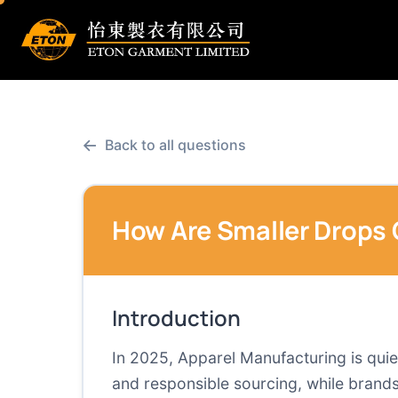
←
Back to all questions
How Are Smaller Drops 
Introduction
In 2025, Apparel Manufacturing is quiet
and responsible sourcing, while brands