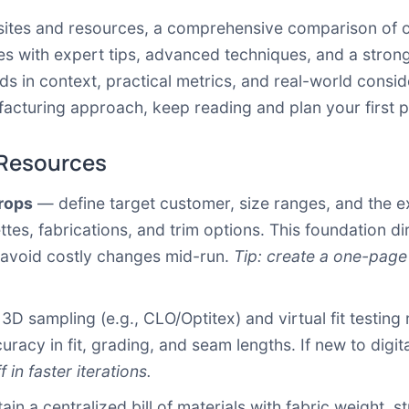
isites and resources, a comprehensive comparison of o
with expert tips, advanced techniques, and a strong c
ds in context, practical metrics, and real-world consid
cturing approach, keep reading and plan your first pi
 Resources
drops
— define target customer, size ranges, and the exa
tes, fabrications, and trim options. This foundation di
avoid costly changes mid-run.
Tip: create a one-page
D sampling (e.g., CLO/Optitex) and virtual fit testing 
acy in fit, grading, and seam lengths. If new to digita
 in faster iterations.
in a centralized bill of materials with fabric weight, 