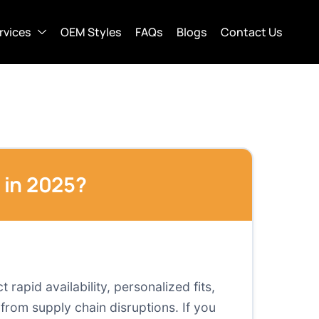
rvices
OEM Styles
FAQs
Blogs
Contact Us
 in 2025?
apid availability, personalized fits,
from supply chain disruptions. If you