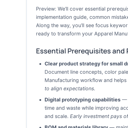
Preview: We’ll cover essential prerequ
implementation guide, common mistakes 
Along the way, you’ll see focus keywor
ready to transform your Apparel Manufa
Essential Prerequisites and
Clear product strategy for small 
Document line concepts, color palet
Manufacturing workflow and helps 
to align expectations.
Digital prototyping capabilities
— 3
time and waste while improving accur
and scale.
Early investment pays off
BOM and materials library
— mainta