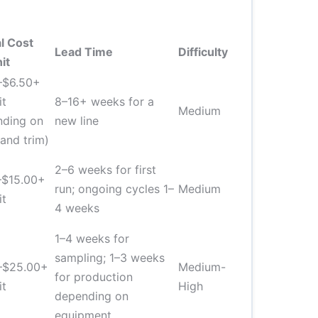
l Cost
Lead Time
Difficulty
it
–$6.50+
it
8–16+ weeks for a
Medium
nding on
new line
 and trim)
2–6 weeks for first
–$15.00+
run; ongoing cycles 1–
Medium
it
4 weeks
1–4 weeks for
sampling; 1–3 weeks
–$25.00+
Medium-
for production
it
High
depending on
equipment