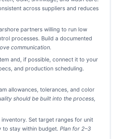
onsistent across suppliers and reduces
arshore partners willing to run low
ontrol processes. Build a documented
rove communication.
 and, if possible, connect it to your
specs, and production scheduling.
m allowances, tolerances, and color
ality should be built into the process,
inventory. Set target ranges for unit
 to stay within budget.
Plan for 2–3