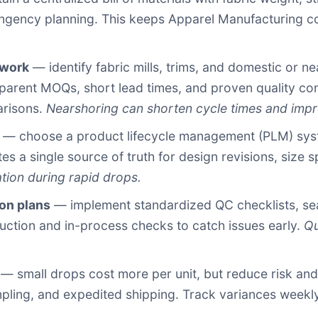
ntingency planning. This keeps Apparel Manufacturing c
twork
— identify fabric mills, trims, and domestic or ne
nsparent MOQs, short lead times, and proven quality c
arisons.
Nearshoring can shorten cycle times and imp
— choose a product lifecycle management (PLM) system
es a single source of truth for design revisions, size 
ion during rapid drops.
on plans
— implement standardized QC checklists, sea
uction and in-process checks to catch issues early.
Qu
— small drops cost more per unit, but reduce risk and 
mpling, and expedited shipping. Track variances weekly