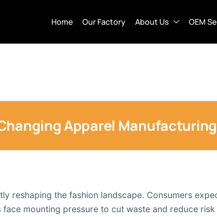
Home
Our Factory
About Us
OEM Se
Changing Apparel Manufacturing
ly reshaping the fashion landscape. Consumers expect r
 face mounting pressure to cut waste and reduce risk 