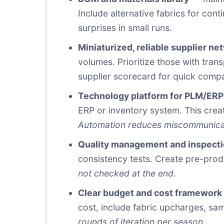
Include alternative fabrics for co
surprises in small runs.
Miniaturized, reliable supplier ne
volumes. Prioritize those with tra
supplier scorecard for quick comp
Technology platform for PLM/ERP
ERP or inventory system. This creat
Automation reduces miscommunicat
Quality management and inspecti
consistency tests. Create pre-prod
not checked at the end.
Clear budget and cost framework
cost, include fabric upcharges, sa
rounds of iteration per season.