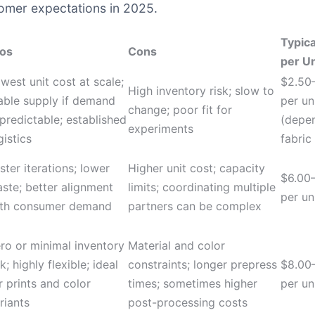
tomer expectations in 2025.
Typica
os
Cons
per Un
west unit cost at scale;
$2.50
High inventory risk; slow to
able supply if demand
per un
change; poor fit for
 predictable; established
(depe
experiments
gistics
fabric
ster iterations; lower
Higher unit cost; capacity
$6.00
ste; better alignment
limits; coordinating multiple
per un
th consumer demand
partners can be complex
ro or minimal inventory
Material and color
sk; highly flexible; ideal
constraints; longer prepress
$8.00
r prints and color
times; sometimes higher
per un
riants
post-processing costs