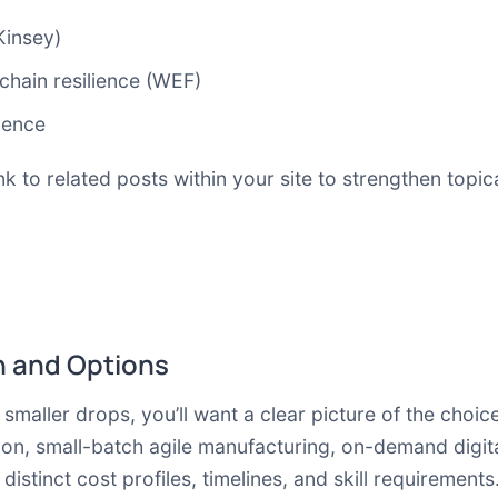
Kinsey)
chain resilience (WEF)
ience
k to related posts within your site to strengthen topica
 and Options
smaller drops, you’ll want a clear picture of the cho
n, small-batch agile manufacturing, on-demand digita
istinct cost profiles, timelines, and skill requirement