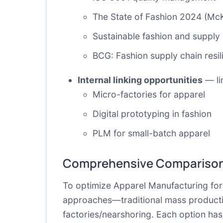
The State of Fashion 2024 (Mc
Sustainable fashion and supply 
BCG: Fashion supply chain resil
Internal linking opportunities
— lin
Micro-factories for apparel
Digital prototyping in fashion
PLM for small-batch apparel
Comprehensive Comparison
To optimize Apparel Manufacturing for 
approaches—traditional mass productio
factories/nearshoring. Each option has d