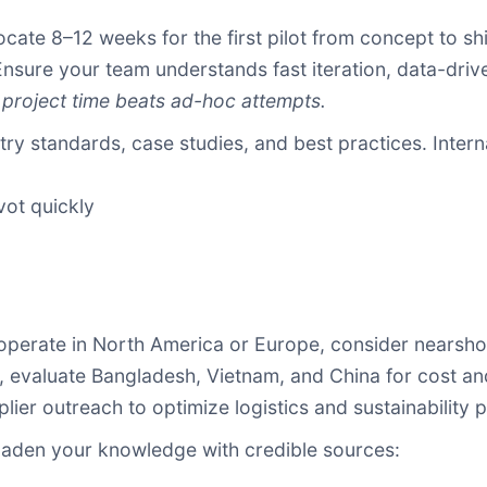
cate 8–12 weeks for the first pilot from concept to s
sure your team understands fast iteration, data-driv
 project time beats ad-hoc attempts.
ry standards, case studies, and best practices. Interna
vot quickly
operate in North America or Europe, consider nearshor
ia, evaluate Bangladesh, Vietnam, and China for cost a
ier outreach to optimize logistics and sustainability pr
den your knowledge with credible sources: