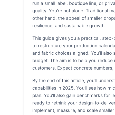
run a small label, boutique line, or pri
quality. You’re not alone. Traditional 
other hand, the appeal of smaller drop
resilience, and sustainable growth.
This guide gives you a practical, step
to restructure your production calendar
and fabric choices aligned. You’ll also
budget. The aim is to help you reduce i
customers. Expect concrete numbers, re
By the end of this article, you’ll und
capabilities in 2025. You’ll see how mi
plan. You’ll also gain benchmarks for l
ready to rethink your design-to-deliver
implement, measure, and scale smaller