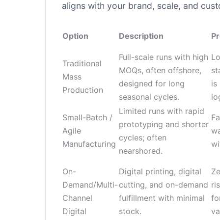
aligns with your brand, scale, and cus
Option
Description
Pr
Full-scale runs with high
Lo
Traditional
MOQs, often offshore,
st
Mass
designed for long
is
Production
seasonal cycles.
lo
Limited runs with rapid
Small-Batch /
Fa
prototyping and shorter
Agile
wa
cycles; often
Manufacturing
wi
nearshored.
On-
Digital printing, digital
Ze
Demand/Multi-
cutting, and on-demand
ri
Channel
fulfillment with minimal
fo
Digital
stock.
va