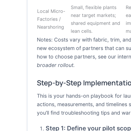
Small, flexible plants
Re
Local Micro-
near target markets;
ea
Factories /
shared equipment and
im
Nearshoring
lean cells.
ma
Notes: Costs vary with fabric, trim, an
new ecosystem of partners that can s
how to choose partners, see our interna
broader rollout.
Step-by-Step Implementati
This is your hands-on playbook for lau
actions, measurements, and timelines
you’ll find troubleshooting tips and w
Step 1: Define your pilot sc