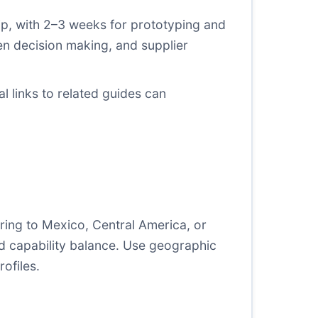
hip, with 2–3 weeks for prototyping and
en decision making, and supplier
l links to related guides can
ing to Mexico, Central America, or
nd capability balance. Use geographic
ofiles.