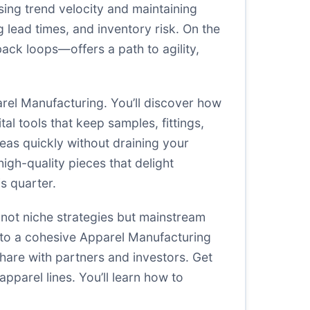
asing trend velocity and maintaining
 lead times, and inventory risk. On the
ack loops—offers a path to agility,
arel Manufacturing. You’ll discover how
al tools that keep samples, fittings,
deas quickly without draining your
igh-quality pieces that delight
s quarter.
 not niche strategies but mainstream
 into a cohesive Apparel Manufacturing
share with partners and investors. Get
pparel lines. You’ll learn how to