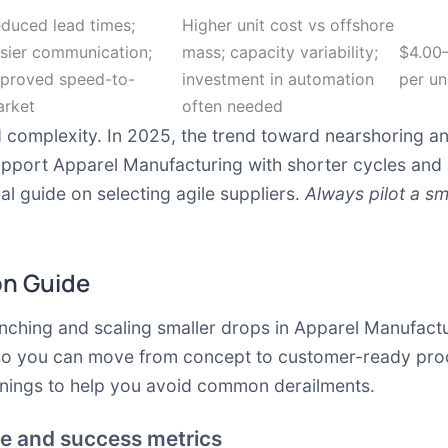
duced lead times;
Higher unit cost vs offshore
sier communication;
mass; capacity variability;
$4.00
proved speed-to-
investment in automation
per un
rket
often needed
d complexity. In 2025, the trend toward nearshoring an
upport Apparel Manufacturing with shorter cycles and
l guide on selecting agile suppliers.
Always pilot a sm
on Guide
nching and scaling smaller drops in Apparel Manufact
 so you can move from concept to customer-ready prod
arnings to help you avoid common derailments.
ope and success metrics