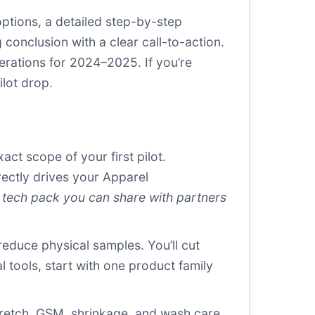
ptions, a detailed step-by-step
onclusion with a clear call-to-action.
erations for 2024–2025. If you’re
lot drop.
ct scope of your first pilot.
rectly drives your Apparel
 tech pack you can share with partners
reduce physical samples. You’ll cut
l tools, start with one product family
stretch, GSM, shrinkage, and wash care.