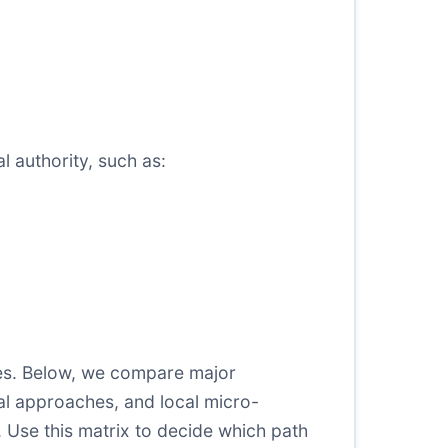
l authority, such as:
ices. Below, we compare major
l approaches, and local micro-
s. Use this matrix to decide which path