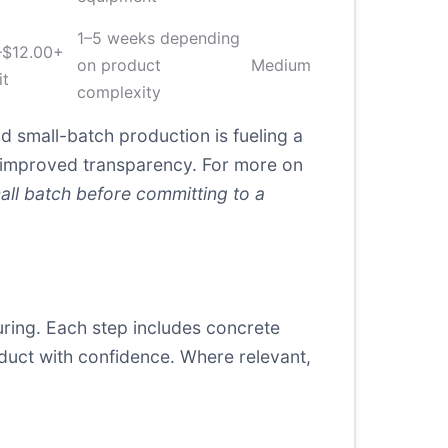
1–5 weeks depending
–$12.00+
on product
Medium
it
complexity
d small-batch production is fueling a
 improved transparency. For more on
all batch before committing to a
uring. Each step includes concrete
uct with confidence. Where relevant,