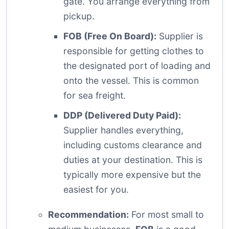
gate. You arrange everything from
pickup.
FOB (Free On Board):
Supplier is
responsible for getting clothes to
the designated port of loading and
onto the vessel. This is common
for sea freight.
DDP (Delivered Duty Paid):
Supplier handles everything,
including customs clearance and
duties at your destination. This is
typically more expensive but the
easiest for you.
Recommendation:
For most small to