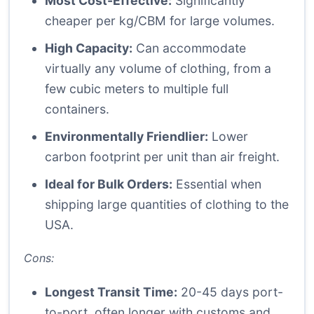
Most Cost-Effective:
Significantly
cheaper per kg/CBM for large volumes.
High Capacity:
Can accommodate
virtually any volume of clothing, from a
few cubic meters to multiple full
containers.
Environmentally Friendlier:
Lower
carbon footprint per unit than air freight.
Ideal for Bulk Orders:
Essential when
shipping large quantities of clothing to the
USA.
Cons:
Longest Transit Time:
20-45 days port-
to-port, often longer with customs and