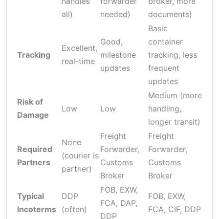
handles
forwarder
broker, more
all)
needed)
documents)
Basic
Good,
container
Excellent,
Tracking
milestone
tracking, less
real-time
updates
frequent
updates
Medium (more
Risk of
Low
Low
handling,
Damage
longer transit)
Freight
Freight
None
Required
Forwarder,
Forwarder,
(courier is
Partners
Customs
Customs
partner)
Broker
Broker
FOB, EXW,
Typical
DDP
FOB, EXW,
FCA, DAP,
Incoterms
(often)
FCA, CIF, DDP
DDP