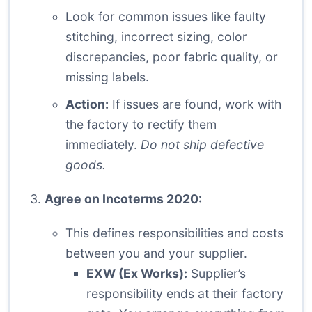
Look for common issues like faulty
stitching, incorrect sizing, color
discrepancies, poor fabric quality, or
missing labels.
Action:
If issues are found, work with
the factory to rectify them
immediately.
Do not ship defective
goods.
Agree on Incoterms 2020:
This defines responsibilities and costs
between you and your supplier.
EXW (Ex Works):
Supplier’s
responsibility ends at their factory