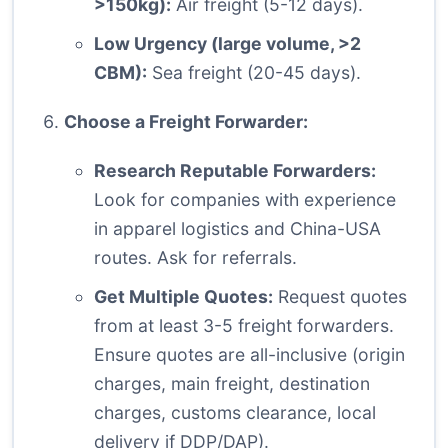
>150kg):
Air freight (5-12 days).
Low Urgency (large volume, >2
CBM):
Sea freight (20-45 days).
Choose a Freight Forwarder:
Research Reputable Forwarders:
Look for companies with experience
in apparel logistics and China-USA
routes. Ask for referrals.
Get Multiple Quotes:
Request quotes
from at least 3-5 freight forwarders.
Ensure quotes are all-inclusive (origin
charges, main freight, destination
charges, customs clearance, local
delivery if DDP/DAP).