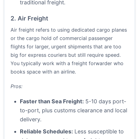
traditional freight.
2. Air Freight
Air freight refers to using dedicated cargo planes
or the cargo hold of commercial passenger
flights for larger, urgent shipments that are too
big for express couriers but still require speed.
You typically work with a freight forwarder who
books space with an airline.
Pros:
Faster than Sea Freight:
5-10 days port-
to-port, plus customs clearance and local
delivery.
Reliable Schedules:
Less susceptible to