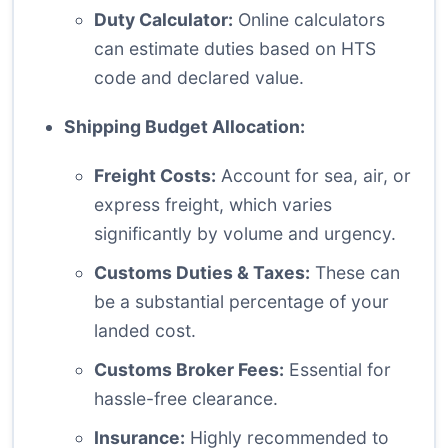
Duty Calculator:
Online calculators
can estimate duties based on HTS
code and declared value.
Shipping Budget Allocation:
Freight Costs:
Account for sea, air, or
express freight, which varies
significantly by volume and urgency.
Customs Duties & Taxes:
These can
be a substantial percentage of your
landed cost.
Customs Broker Fees:
Essential for
hassle-free clearance.
Insurance:
Highly recommended to