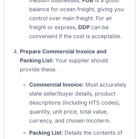
medium businesses,
FOB
is a good
balance for ocean freight, giving you
control over main freight. For air
freight or express,
DDP
can be
convenient if the cost is acceptable.
Prepare Commercial Invoice and
Packing List:
Your supplier should
provide these.
Commercial Invoice:
Must accurately
state seller/buyer details, product
descriptions (including HTS codes),
quantity, unit price, total value,
currency, and chosen Incoterm.
Packing List:
Details the contents of