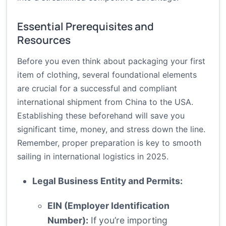
Essential Prerequisites and
Resources
Before you even think about packaging your first
item of clothing, several foundational elements
are crucial for a successful and compliant
international shipment from China to the USA.
Establishing these beforehand will save you
significant time, money, and stress down the line.
Remember, proper preparation is key to smooth
sailing in international logistics in 2025.
Legal Business Entity and Permits:
EIN (Employer Identification
Number):
If you’re importing