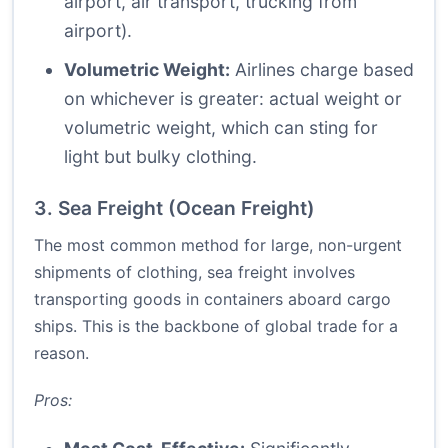
airport, air transport, trucking from
airport).
Volumetric Weight:
Airlines charge based
on whichever is greater: actual weight or
volumetric weight, which can sting for
light but bulky clothing.
3. Sea Freight (Ocean Freight)
The most common method for large, non-urgent
shipments of clothing, sea freight involves
transporting goods in containers aboard cargo
ships. This is the backbone of global trade for a
reason.
Pros: