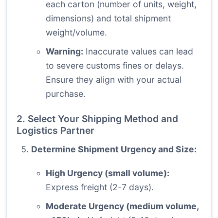
each carton (number of units, weight,
dimensions) and total shipment
weight/volume.
Warning:
Inaccurate values can lead
to severe customs fines or delays.
Ensure they align with your actual
purchase.
2. Select Your Shipping Method and
Logistics Partner
Determine Shipment Urgency and Size:
High Urgency (small volume):
Express freight (2-7 days).
Moderate Urgency (medium volume,