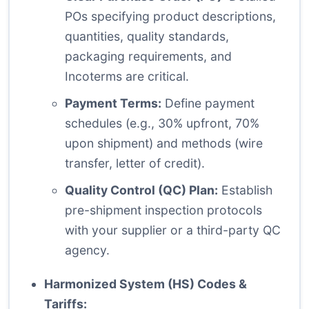
POs specifying product descriptions,
quantities, quality standards,
packaging requirements, and
Incoterms are critical.
Payment Terms:
Define payment
schedules (e.g., 30% upfront, 70%
upon shipment) and methods (wire
transfer, letter of credit).
Quality Control (QC) Plan:
Establish
pre-shipment inspection protocols
with your supplier or a third-party QC
agency.
Harmonized System (HS) Codes &
Tariffs: