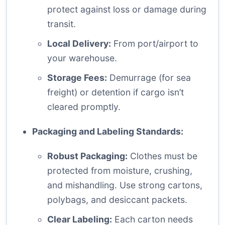
protect against loss or damage during
transit.
Local Delivery:
From port/airport to
your warehouse.
Storage Fees:
Demurrage (for sea
freight) or detention if cargo isn’t
cleared promptly.
Packaging and Labeling Standards:
Robust Packaging:
Clothes must be
protected from moisture, crushing,
and mishandling. Use strong cartons,
polybags, and desiccant packets.
Clear Labeling:
Each carton needs