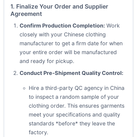
1. Finalize Your Order and Supplier
Agreement
Confirm Production Completion:
Work
closely with your Chinese clothing
manufacturer to get a firm date for when
your entire order will be manufactured
and ready for pickup.
Conduct Pre-Shipment Quality Control:
Hire a third-party QC agency in China
to inspect a random sample of your
clothing order. This ensures garments
meet your specifications and quality
standards *before* they leave the
factory.