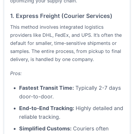
optimizing your supply chain.
1. Express Freight (Courier Services)
This method involves integrated logistics
providers like DHL, FedEx, and UPS. It’s often the
default for smaller, time-sensitive shipments or
samples. The entire process, from pickup to final
delivery, is handled by one company.
Pros:
Fastest Transit Time:
Typically 2-7 days
door-to-door.
End-to-End Tracking:
Highly detailed and
reliable tracking.
Simplified Customs:
Couriers often