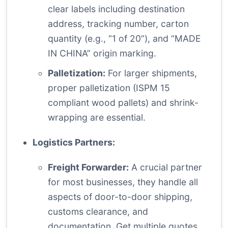
clear labels including destination
address, tracking number, carton
quantity (e.g., “1 of 20”), and “MADE
IN CHINA” origin marking.
Palletization:
For larger shipments,
proper palletization (ISPM 15
compliant wood pallets) and shrink-
wrapping are essential.
Logistics Partners:
Freight Forwarder:
A crucial partner
for most businesses, they handle all
aspects of door-to-door shipping,
customs clearance, and
documentation. Get multiple quotes.