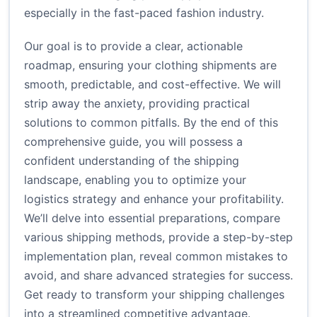
especially in the fast-paced fashion industry.
Our goal is to provide a clear, actionable
roadmap, ensuring your clothing shipments are
smooth, predictable, and cost-effective. We will
strip away the anxiety, providing practical
solutions to common pitfalls. By the end of this
comprehensive guide, you will possess a
confident understanding of the shipping
landscape, enabling you to optimize your
logistics strategy and enhance your profitability.
We’ll delve into essential preparations, compare
various shipping methods, provide a step-by-step
implementation plan, reveal common mistakes to
avoid, and share advanced strategies for success.
Get ready to transform your shipping challenges
into a streamlined competitive advantage.