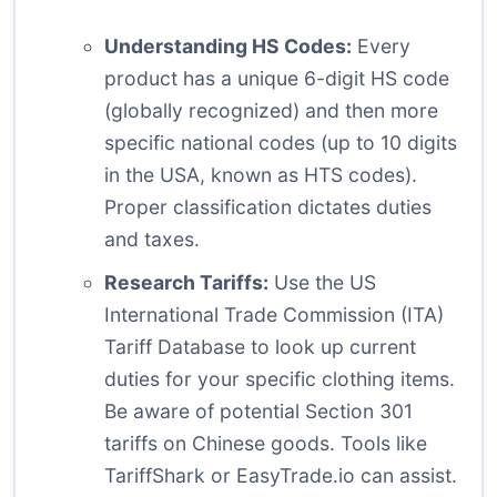
Understanding HS Codes:
Every
product has a unique 6-digit HS code
(globally recognized) and then more
specific national codes (up to 10 digits
in the USA, known as HTS codes).
Proper classification dictates duties
and taxes.
Research Tariffs:
Use the US
International Trade Commission (ITA)
Tariff Database to look up current
duties for your specific clothing items.
Be aware of potential Section 301
tariffs on Chinese goods. Tools like
TariffShark or EasyTrade.io can assist.