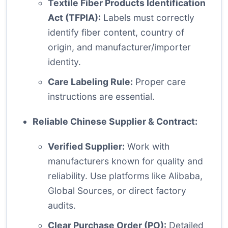
Textile Fiber Products Identification
Act (TFPIA):
Labels must correctly
identify fiber content, country of
origin, and manufacturer/importer
identity.
Care Labeling Rule:
Proper care
instructions are essential.
Reliable Chinese Supplier & Contract:
Verified Supplier:
Work with
manufacturers known for quality and
reliability. Use platforms like Alibaba,
Global Sources, or direct factory
audits.
Clear Purchase Order (PO):
Detailed