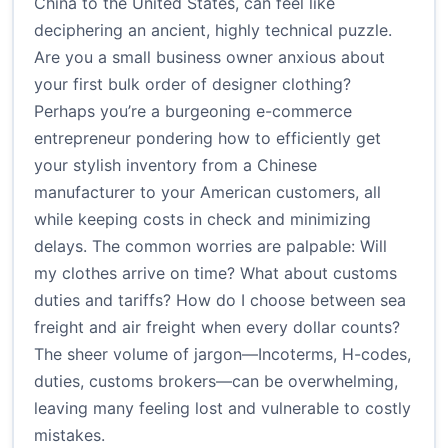
China to the United States, can feel like
deciphering an ancient, highly technical puzzle.
Are you a small business owner anxious about
your first bulk order of designer clothing?
Perhaps you’re a burgeoning e-commerce
entrepreneur pondering how to efficiently get
your stylish inventory from a Chinese
manufacturer to your American customers, all
while keeping costs in check and minimizing
delays. The common worries are palpable: Will
my clothes arrive on time? What about customs
duties and tariffs? How do I choose between sea
freight and air freight when every dollar counts?
The sheer volume of jargon—Incoterms, H-codes,
duties, customs brokers—can be overwhelming,
leaving many feeling lost and vulnerable to costly
mistakes.