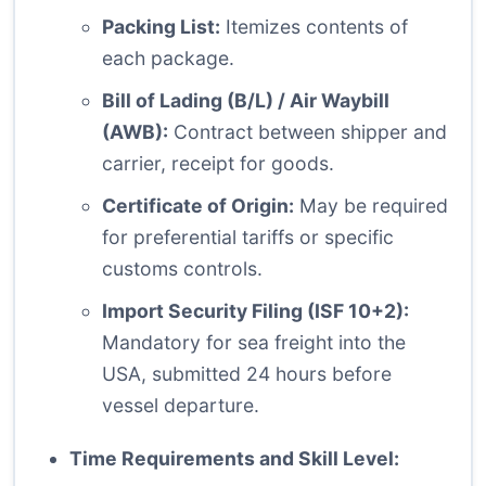
Packing List:
Itemizes contents of
each package.
Bill of Lading (B/L) / Air Waybill
(AWB):
Contract between shipper and
carrier, receipt for goods.
Certificate of Origin:
May be required
for preferential tariffs or specific
customs controls.
Import Security Filing (ISF 10+2):
Mandatory for sea freight into the
USA, submitted 24 hours before
vessel departure.
Time Requirements and Skill Level: