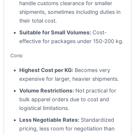
handle customs clearance for smaller
shipments, sometimes including duties in
their total cost.
Suitable for Small Volumes:
Cost-
effective for packages under 150-200 kg.
Cons:
Highest Cost per KG:
Becomes very
expensive for larger, heavier shipments.
Volume Restrictions:
Not practical for
bulk apparel orders due to cost and
logistical limitations.
Less Negotiable Rates:
Standardized
pricing, less room for negotiation than