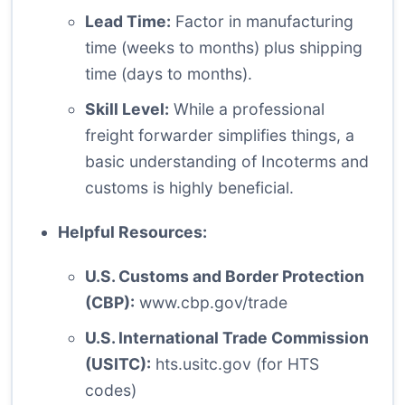
Lead Time:
Factor in manufacturing
time (weeks to months) plus shipping
time (days to months).
Skill Level:
While a professional
freight forwarder simplifies things, a
basic understanding of Incoterms and
customs is highly beneficial.
Helpful Resources:
U.S. Customs and Border Protection
(CBP):
www.cbp.gov/trade
U.S. International Trade Commission
(USITC):
hts.usitc.gov
(for HTS
codes)