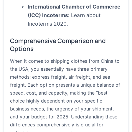
International Chamber of Commerce
(ICC) Incoterms:
Learn about
Incoterms 2020.
Comprehensive Comparison and
Options
When it comes to shipping clothes from China to
the USA, you essentially have three primary
methods: express freight, air freight, and sea
freight. Each option presents a unique balance of
speed, cost, and capacity, making the “best”
choice highly dependent on your specific
business needs, the urgency of your shipment,
and your budget for 2025. Understanding these
differences comprehensively is crucial for