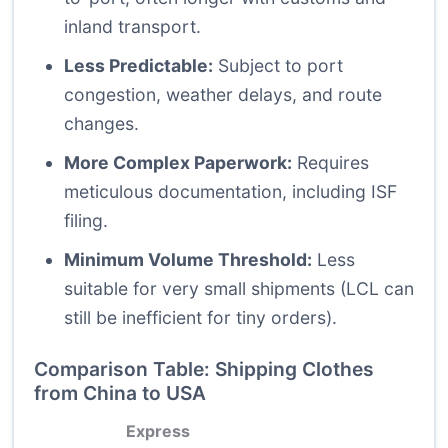
inland transport.
Less Predictable:
Subject to port
congestion, weather delays, and route
changes.
More Complex Paperwork:
Requires
meticulous documentation, including ISF
filing.
Minimum Volume Threshold:
Less
suitable for very small shipments (LCL can
still be inefficient for tiny orders).
Comparison Table: Shipping Clothes
from China to USA
Express