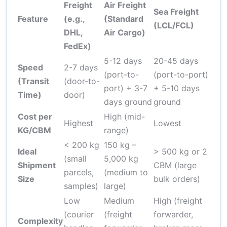
Freight
Air Freight
Sea Freight
Feature
(e.g.,
(Standard
(LCL/FCL)
DHL,
Air Cargo)
FedEx)
5-12 days
20-45 days
Speed
2-7 days
(port-to-
(port-to-port)
(Transit
(door-to-
port) + 3-7
+ 5-10 days
Time)
door)
days ground
ground
Cost per
High (mid-
Highest
Lowest
KG/CBM
range)
< 200 kg
150 kg –
Ideal
> 500 kg or 2
(small
5,000 kg
Shipment
CBM (large
parcels,
(medium to
Size
bulk orders)
samples)
large)
Low
Medium
High (freight
(courier
(freight
forwarder,
Complexity