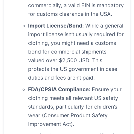
commercially, a valid EIN is mandatory
for customs clearance in the USA.
Import License/Bond:
While a general
import license isn’t usually required for
clothing, you might need a customs
bond for commercial shipments
valued over $2,500 USD. This
protects the US government in case
duties and fees aren’t paid.
FDA/CPSIA Compliance:
Ensure your
clothing meets all relevant US safety
standards, particularly for children’s
wear (Consumer Product Safety
Improvement Act).