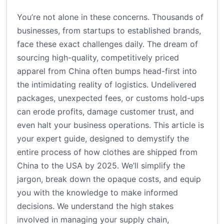
You’re not alone in these concerns. Thousands of
businesses, from startups to established brands,
face these exact challenges daily. The dream of
sourcing high-quality, competitively priced
apparel from China often bumps head-first into
the intimidating reality of logistics. Undelivered
packages, unexpected fees, or customs hold-ups
can erode profits, damage customer trust, and
even halt your business operations. This article is
your expert guide, designed to demystify the
entire process of how clothes are shipped from
China to the USA by 2025. We’ll simplify the
jargon, break down the opaque costs, and equip
you with the knowledge to make informed
decisions. We understand the high stakes
involved in managing your supply chain,