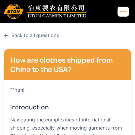
←
Back to all questions
How are clothes shipped from
China to the USA?
“`html
Introduction
Navigating the complexities of international
shipping, especially when moving garments from