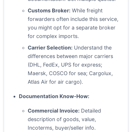
Customs Broker:
While freight
forwarders often include this service,
you might opt for a separate broker
for complex imports.
Carrier Selection:
Understand the
differences between major carriers
(DHL, FedEx, UPS for express;
Maersk, COSCO for sea; Cargolux,
Atlas Air for air cargo).
Documentation Know-How:
Commercial Invoice:
Detailed
description of goods, value,
Incoterms, buyer/seller info.