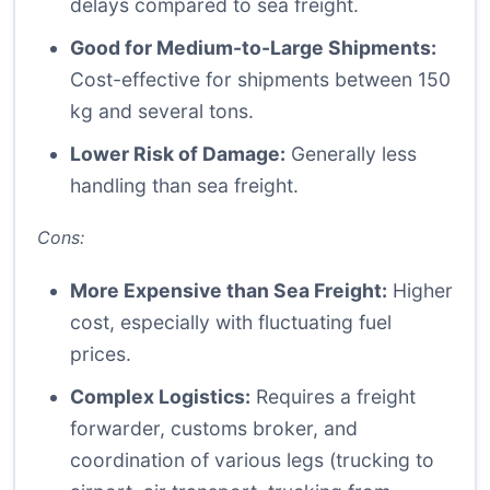
delays compared to sea freight.
Good for Medium-to-Large Shipments:
Cost-effective for shipments between 150
kg and several tons.
Lower Risk of Damage:
Generally less
handling than sea freight.
Cons:
More Expensive than Sea Freight:
Higher
cost, especially with fluctuating fuel
prices.
Complex Logistics:
Requires a freight
forwarder, customs broker, and
coordination of various legs (trucking to