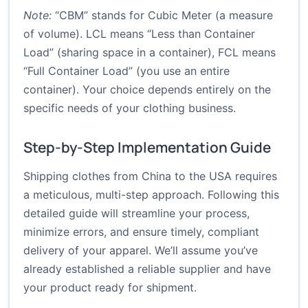
Note:
“CBM” stands for Cubic Meter (a measure
of volume). LCL means “Less than Container
Load” (sharing space in a container), FCL means
“Full Container Load” (you use an entire
container). Your choice depends entirely on the
specific needs of your clothing business.
Step-by-Step Implementation Guide
Shipping clothes from China to the USA requires
a meticulous, multi-step approach. Following this
detailed guide will streamline your process,
minimize errors, and ensure timely, compliant
delivery of your apparel. We’ll assume you’ve
already established a reliable supplier and have
your product ready for shipment.