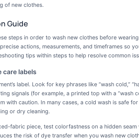
g of new clothes.
on Guide
these steps in order to wash new clothes before weari
s precise actions, measurements, and timeframes so yo
bleshooting tips within steps to help resolve common iss
e care labels
ment’s label. Look for key phrases like “wash cold,” “ha
cting signals (for example, a printed top with a “wash c
item with caution. In many cases, a cold wash is safe fo
ing or dry cleaning.
xed-fabric piece, test colorfastness on a hidden seam 
uces the risk of dye transfer when you wash new clothes