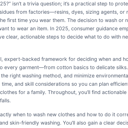
?” isn’t a trivia question; it’s a practical step to pro
idues from factories—resins, dyes, sizing agents, or 
 the first time you wear them. The decision to wash or
want to wear an item. In 2025, consumer guidance emph
ve clear, actionable steps to decide what to do with n
tical, expert-backed framework for deciding when and h
every garment—from cotton basics to delicate silks. Y
e the right washing method, and minimize environment
 time, and skill considerations so you can plan efficien
lothes for a family. Throughout, you’ll find actionable
alls.
exactly when to wash new clothes and how to do it corr
, and skin-friendly washing. You’ll also gain a clear dec