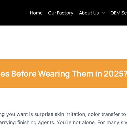
Home
Our Factory
About Us
OEM Se
es Before Wearing Them in 2025
g you want is surprise skin irritation, color transfer t
l carrying finishing agents. You’re not alone. For many