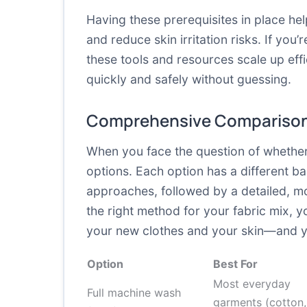
Having these prerequisites in place he
and reduce skin irritation risks. If yo
these tools and resources scale up effi
quickly and safely without guessing.
Comprehensive Comparison
When you face the question of whether 
options. Each option has a different ba
approaches, followed by a detailed, mo
the right method for your fabric mix, y
your new clothes and your skin—and you
Option
Best For
Most everyday
Full machine wash
garments (cotton,