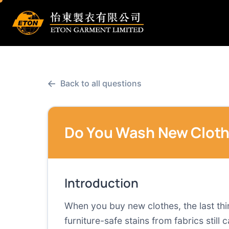
←
Back to all questions
Do You Wash New Cloth
Introduction
When you buy new clothes, the last thin
furniture-safe stains from fabrics stil