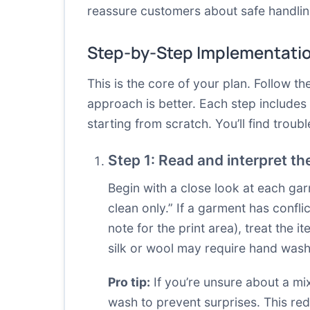
reassure customers about safe handlin
Step-by-Step Implementati
This is the core of your plan. Follow 
approach is better. Each step include
starting from scratch. You’ll find trou
Step 1: Read and interpret th
Begin with a close look at each gar
clean only.” If a garment has confli
note for the print area), treat the 
silk or wool may require hand wash
Pro tip:
If you’re unsure about a mi
wash to prevent surprises. This red