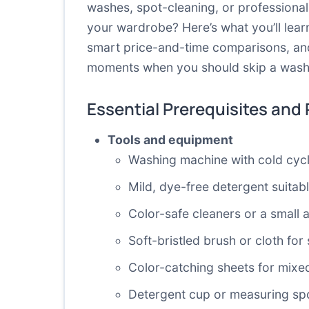
washes, spot-cleaning, or professiona
your wardrobe? Here’s what you’ll lear
smart price-and-time comparisons, and 
moments when you should skip a wash 
Essential Prerequisites and
Tools and equipment
Washing machine with cold cycl
Mild, dye-free detergent suitabl
Color-safe cleaners or a small
Soft-bristled brush or cloth for
Color-catching sheets for mixe
Detergent cup or measuring sp