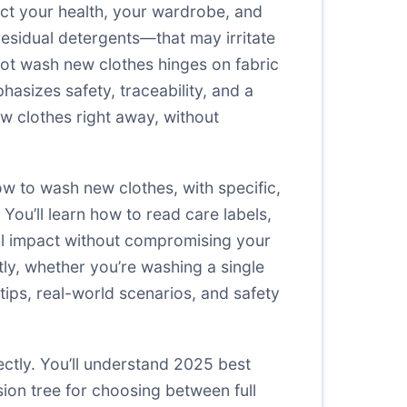
tect your health, your wardrobe, and
residual detergents—that may irritate
 not wash new clothes hinges on fabric
asizes safety, traceability, and a
ew clothes right away, without
ow to wash new clothes, with specific,
ou’ll learn how to read care labels,
al impact without compromising your
tly, whether you’re washing a single
 tips, real-world scenarios, and safety
ectly. You’ll understand 2025 best
ision tree for choosing between full