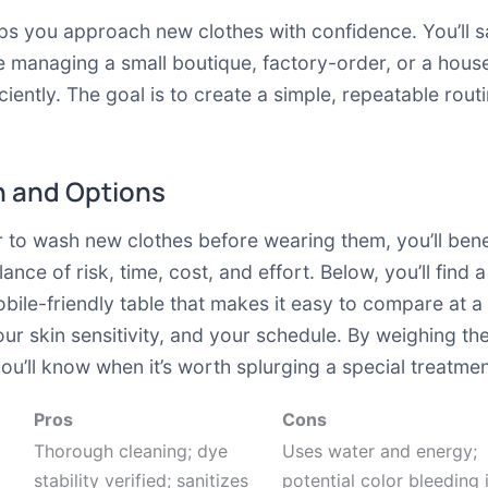
lps you approach new clothes with confidence. You’ll s
u’re managing a small boutique, factory-order, or a hou
ciently. The goal is to create a simple, repeatable rou
 and Options
to wash new clothes before wearing them, you’ll benef
lance of risk, time, cost, and effort. Below, you’ll fi
bile-friendly table that makes it easy to compare at a
our skin sensitivity, and your schedule. By weighing th
’ll know when it’s worth splurging a special treatment
Pros
Cons
Thorough cleaning; dye
Uses water and energy;
stability verified; sanitizes
potential color bleeding i