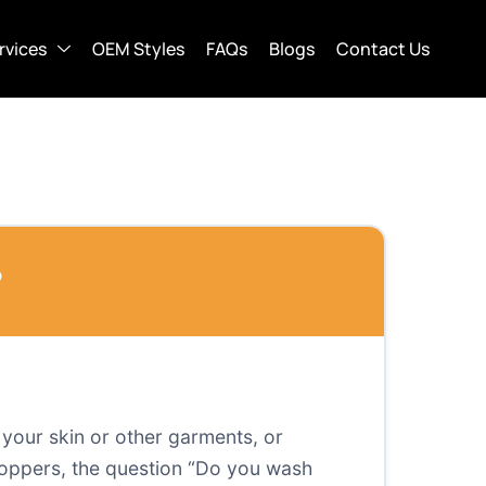
rvices
OEM Styles
FAQs
Blogs
Contact Us
?
o your skin or other garments, or
 shoppers, the question “Do you wash