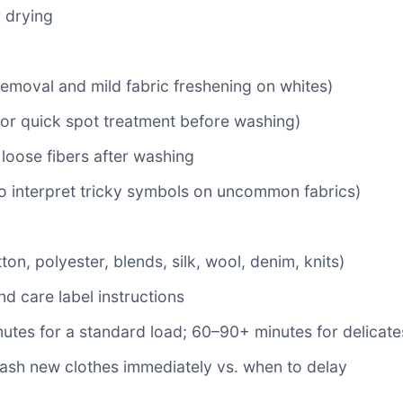
r drying
removal and mild fabric freshening on whites)
for quick spot treatment before washing)
g loose fibers after washing
o interpret tricky symbols on uncommon fabrics)
on, polyester, blends, silk, wool, denim, knits)
and care label instructions
tes for a standard load; 60–90+ minutes for delicates
ash new clothes immediately vs. when to delay