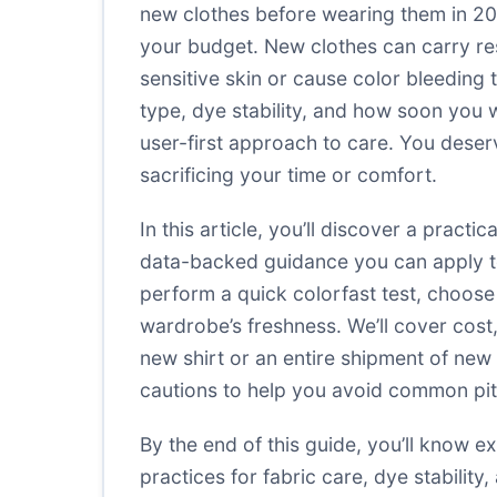
new clothes before wearing them in 2025
your budget. New clothes can carry res
sensitive skin or cause color bleeding
type, dye stability, and how soon you 
user-first approach to care. You deser
sacrificing your time or comfort.
In this article, you’ll discover a prac
data-backed guidance you can apply to 
perform a quick colorfast test, choos
wardrobe’s freshness. We’ll cover cost,
new shirt or an entire shipment of new c
cautions to help you avoid common pitf
By the end of this guide, you’ll know 
practices for fabric care, dye stability