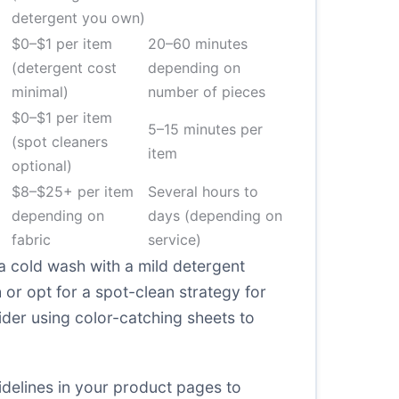
detergent you own)
$0–$1 per item
20–60 minutes
(detergent cost
depending on
minimal)
number of pieces
$0–$1 per item
5–15 minutes per
(spot cleaners
item
optional)
$8–$25+ per item
Several hours to
depending on
days (depending on
fabric
service)
a cold wash with a mild detergent
h or opt for a spot-clean strategy for
sider using color-catching sheets to
uidelines in your product pages to