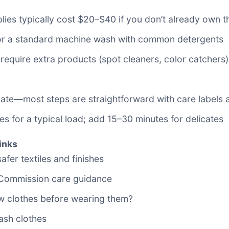
pplies typically cost $20–$40 if you don’t already own 
for a standard machine wash with common detergents
 require extra products (spot cleaners, color catchers
ediate—most steps are straightforward with care labels 
s for a typical load; add 15–30 minutes for delicates
inks
fer textiles and finishes
 Commission care guidance
w clothes before wearing them?
sh clothes