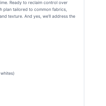
ime. Ready to reclaim control over
h plan tailored to common fabrics,
nd texture. And yes, we’ll address the
 whites)