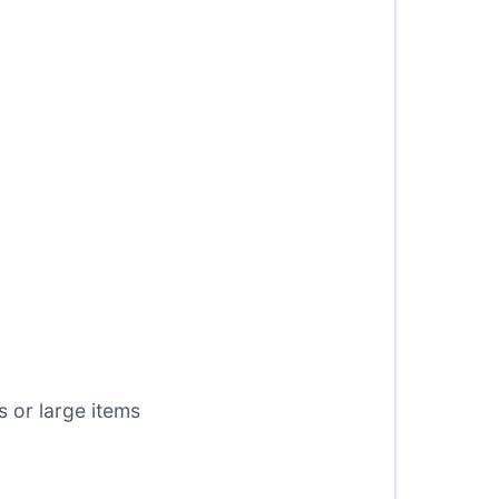
 or large items