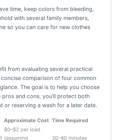
ave time, keep colors from bleeding,
sehold with several family members,
tine so you can care for new clothes
it from evaluating several practical
nd a concise comparison of four common
 glance. The goal is to help you choose
e pros and cons, you’ll protect both
 or reserving a wash for a later date.
Approximate Cost
Time Required
$0–$2 per load
f
(assuming
30–40 minutes