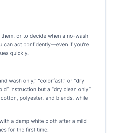
ng them, or to decide when a no-wash
u can act confidently—even if you’re
ues quickly.
nd wash only,” “colorfast,” or “dry
old” instruction but a “dry clean only”
r cotton, polyester, and blends, while
with a damp white cloth after a mild
 for the first time.