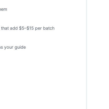
them
) that add $5–$15 per batch
as your guide