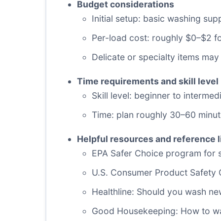
Budget considerations
Initial setup: basic washing su
Per-load cost: roughly $0–$2 
Delicate or specialty items may
Time requirements and skill level
Skill level: beginner to interm
Time: plan roughly 30–60 minute
Helpful resources and reference l
EPA Safer Choice program for sa
U.S. Consumer Product Safety
Healthline: Should you wash ne
Good Housekeeping: How to wa