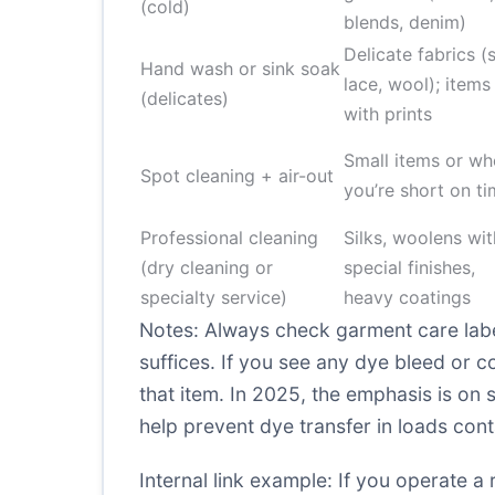
(cold)
blends, denim)
Delicate fabrics (s
Hand wash or sink soak
lace, wool); items
(delicates)
with prints
Small items or wh
Spot cleaning + air-out
you’re short on t
Professional cleaning
Silks, woolens wit
(dry cleaning or
special finishes,
specialty service)
heavy coatings
Notes: Always check garment care labe
suffices. If you see any dye bleed or co
that item. In 2025, the emphasis is on 
help prevent dye transfer in loads cont
Internal link example: If you operate a