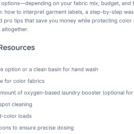
l options—depending on your fabric mix, budget, and t
n: how to interpret garment labels, a step-by-step was
pro tips that save you money while protecting color a
altogether.
 Resources
e option or a clean basin for hand wash
e for color fabrics
 amount of oxygen-based laundry booster (optional for
 spot cleaning
d-color loads
oons to ensure precise dosing