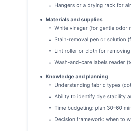
Hangers or a drying rack for ai
Materials and supplies
White vinegar (for gentle odor 
Stain-removal pen or solution (
Lint roller or cloth for removin
Wash-and-care labels reader (t
Knowledge and planning
Understanding fabric types (cott
Ability to identify dye stability 
Time budgeting: plan 30–60 minu
Decision framework: when to w