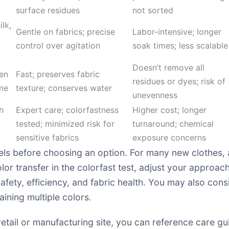
surface residues
not sorted
ilk,
Gentle on fabrics; precise
Labor-intensive; longer
control over agitation
soak times; less scalable
Doesn’t remove all
en
Fast; preserves fabric
residues or dyes; risk of
ime
texture; conserves water
unevenness
h
Expert care; colorfastness
Higher cost; longer
tested; minimized risk for
turnaround; chemical
sensitive fabrics
exposure concerns
ls before choosing an option. For many new clothes, 
lor transfer in the colorfast test, adjust your approac
safety, efficiency, and fabric health. You may also con
aining multiple colors.
 retail or manufacturing site, you can reference care g