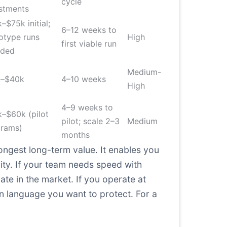
cycle
stments
–$75k initial;
6–12 weeks to
otype runs
High
first viable run
uded
Medium-
k–$40k
4–10 weeks
High
4–9 weeks to
–$60k (pilot
pilot; scale 2–3
Medium
grams)
months
rongest long-term value. It enables you
ity. If your team needs speed with
iate in the market. If you operate at
n language you want to protect. For a