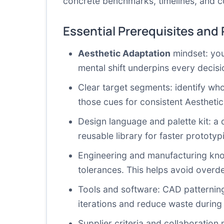
concrete benchmarks, timelines, and c
Essential Prerequisites and
Aesthetic Adaptation
mindset: you 
mental shift underpins every decisio
Clear target segments: identify wh
those cues for consistent Aestheti
Design language and palette kit: a 
reusable library for faster prototy
Engineering and manufacturing know
tolerances. This helps avoid overd
Tools and software: CAD patterning
iterations and reduce waste during
Supplier criteria and collaboration