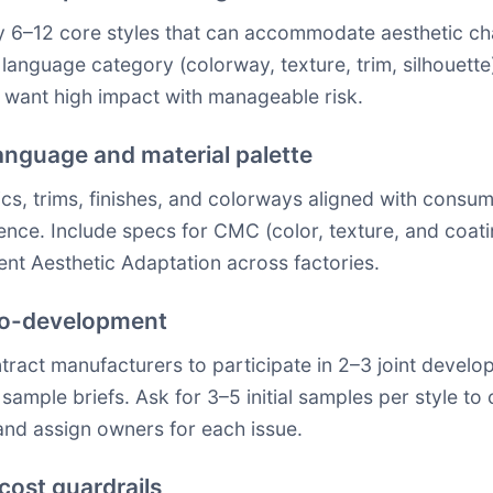
ify 6–12 core styles that can accommodate aesthetic ch
anguage category (colorway, texture, trim, silhouette).
 want high impact with manageable risk.
 language and material palette
cs, trims, finishes, and colorways aligned with consum
rence. Include specs for CMC (color, texture, and co
ent Aesthetic Adaptation across factories.
 co-development
ontract manufacturers to participate in 2–3 joint deve
sample briefs. Ask for 3–5 initial samples per style t
nd assign owners for each issue.
 cost guardrails