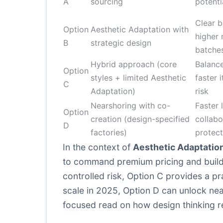
A
sourcing
potenti
Clear b
Option
Aesthetic Adaptation with
higher 
B
strategic design
batche
Hybrid approach (core
Balance
Option
styles + limited Aesthetic
faster 
C
Adaptation)
risk
Nearshoring with co-
Faster 
Option
creation (design-specified
collabo
D
factories)
protect
In the context of
Aesthetic Adaptatio
to command premium pricing and build b
controlled risk, Option C provides a pra
scale in 2025, Option D can unlock ne
focused read on how design thinking r