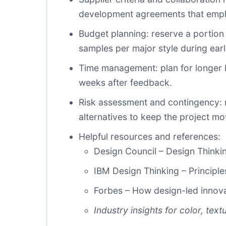
development agreements that empha
Budget planning: reserve a portion 
samples per major style during ear
Time management: plan for longer l
weeks after feedback.
Risk assessment and contingency: ma
alternatives to keep the project mo
Helpful resources and references:
Design Council – Design Thinkin
IBM Design Thinking
– Principle
Forbes – How design-led innova
Industry insights for color, text