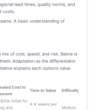
gional lead times, quality norms, and
d costs.
 teams. A basic understanding of
ix of cost, speed, and risk. Below is
thetic Adaptation
as the differentiator
e below explains each option’s value
mated Cost to
Time to Value
Difficulty
lement
$20k initial for
4–8 weeks per
ing and
Medium