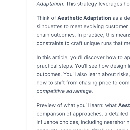
Adaptation
. This strategy leverages ho
Think of
Aesthetic Adaptation
as a de
silhouettes to meet evolving customer d
chain outcomes. In practice, this mean
constraints to craft unique runs that 
In this article, you’ll discover how to a
practical steps. You’ll see how design
outcomes. You’ll also learn about risk
how to shift from chasing price to co
competitive advantage.
Preview of what you’ll learn: what
Aest
comparison of approaches, a detailed 
influence choices, including nearshoring