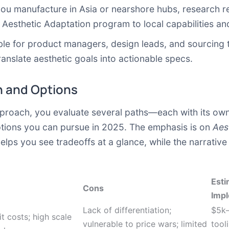
you manufacture in Asia or nearshore hubs, research re
 Aesthetic Adaptation program to local capabilities an
table for product managers, design leads, and sourcing
ranslate aesthetic goals into actionable specs.
 and Options
roach, you evaluate several paths—each with its own m
ptions you can pursue in 2025. The emphasis is on
Aes
helps you see tradeoffs at a glance, while the narrativ
Esti
Cons
Imp
Lack of differentiation;
$5k–
t costs; high scale
vulnerable to price wars; limited
tool