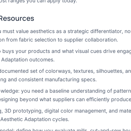
ost ranges you can apply today.
 Resources
must value aesthetics as a strategic differentiator, not 
n from fabric selection to supplier collaboration.
o buys your products and what visual cues drive enga
c Adaptation outcomes.
documented set of colorways, textures, silhouettes, and
ping and consistent manufacturing specs.
ledge: you need a baseline understanding of pattern 
esigning beyond what suppliers can efficiently produce
, 3D prototyping, digital color management, and mate
 Aesthetic Adaptation cycles.
 model: define how you evaluate mills, cut-and-sew hou