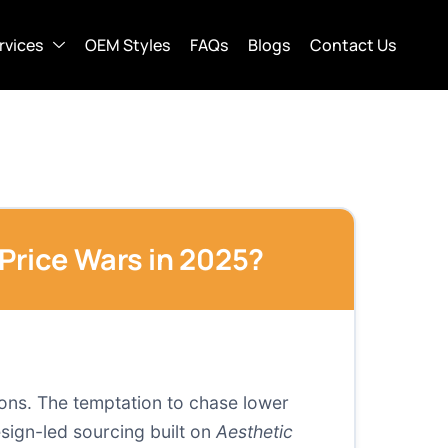
rvices
OEM Styles
FAQs
Blogs
Contact Us
Price Wars in 2025?
ions. The temptation to chase lower
sign-led sourcing built on
Aesthetic