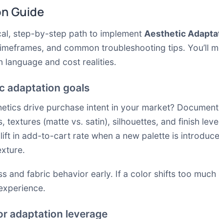
on Guide
cal, step-by-step path to implement
Aesthetic Adapta
timeframes, and common troubleshooting tips. You’ll m
n language and cost realities.
ic adaptation goals
thetics drive purchase intent in your market? Document 
, textures (matte vs. satin), silhouettes, and finish lev
ift in add-to-cart rate when a new palette is introduc
exture.
ss and fabric behavior early. If a color shifts too muc
 experience.
or adaptation leverage