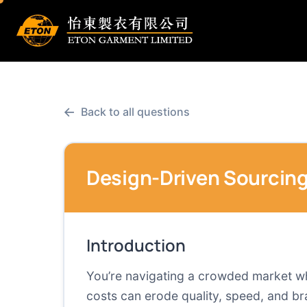
←
Back to all questions
Design-Driven Sourcing
Introduction
You’re navigating a crowded market whe
costs can erode quality, speed, and br