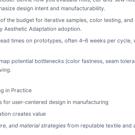
size design intent and manufacturability.
of the budget for iterative samples, color testing, and
ly Aesthetic Adaptation adoption.
ead times on prototypes, often 4–6 weeks per cycle, 
p potential bottlenecks (color fastness, seam toleran
ving.
g in Practice
s for user-centered design in manufacturing
tion creates value
ure, and material strategies
from reputable textile and