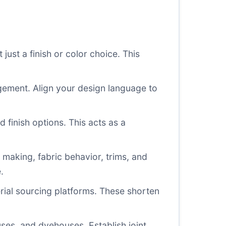
just a finish or color choice. This
gement. Align your design language to
 finish options. This acts as a
making, fabric behavior, trims, and
.
rial sourcing platforms. These shorten
ses, and dyehouses. Establish joint