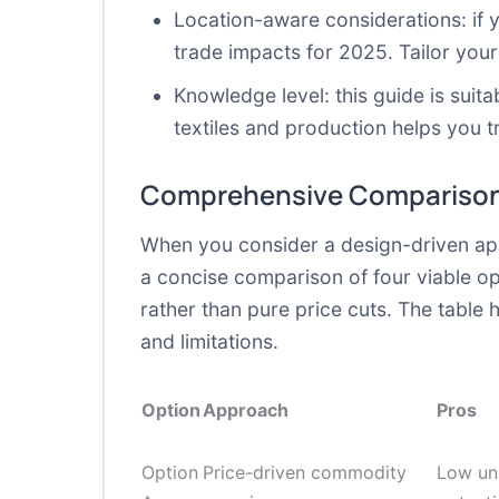
Location-aware considerations: if 
trade impacts for 2025. Tailor your
Knowledge level: this guide is sui
textiles and production helps you t
Comprehensive Comparison
When you consider a design-driven app
a concise comparison of four viable o
rather than pure price cuts. The table 
and limitations.
Option
Approach
Pros
Option
Price-driven commodity
Low uni