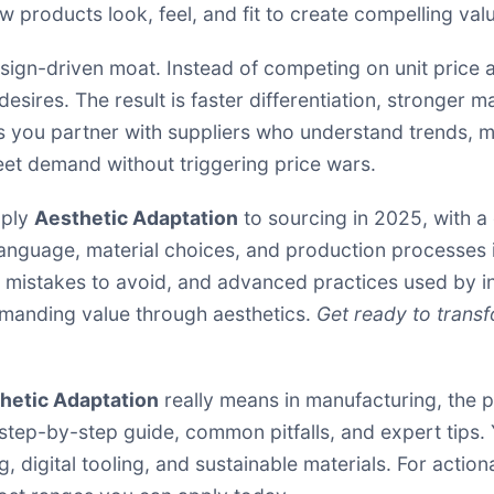
w products look, feel, and fit to create compelling valu
sign-driven moat. Instead of competing on unit price a
esires. The result is faster differentiation, stronger 
s you partner with suppliers who understand trends, m
meet demand without triggering price wars.
pply
Aesthetic Adaptation
to sourcing in 2025, with a 
 language, material choices, and production processes 
s, mistakes to avoid, and advanced practices used by in
mmanding value through aesthetics.
Get ready to transf
hetic Adaptation
really means in manufacturing, the pr
step-by-step guide, common pitfalls, and expert tips.
, digital tooling, and sustainable materials. For actio