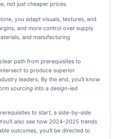
e, not just cheaper prices.
lone, you adapt visuals, textures, and
margins, and more control over supply
aterials, and manufacturing
clear path from prerequisites to
intersect to produce superior
dustry leaders. By the end, you’ll know
orm sourcing into a design-led
erequisites to start, a side-by-side
 You’ll also see how 2024–2025 trends
nable outcomes, you’ll be directed to