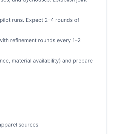
 pilot runs. Expect 2–4 rounds of
with refinement rounds every 1–2
ce, material availability) and prepare
 apparel sources