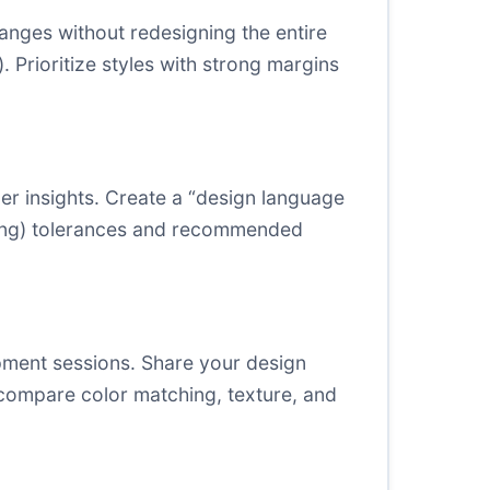
anges without redesigning the entire
 Prioritize styles with strong margins
er insights. Create a “design language
ating) tolerances and recommended
lopment sessions. Share your design
o compare color matching, texture, and