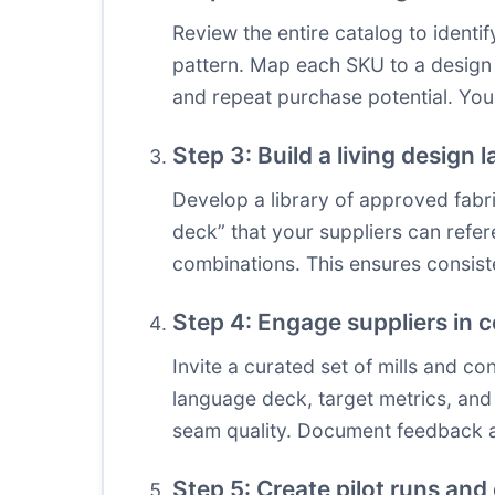
Review the entire catalog to ident
pattern. Map each SKU to a design l
and repeat purchase potential. You
Step 3: Build a living design
Develop a library of approved fabri
deck” that your suppliers can refe
combinations. This ensures consist
Step 4: Engage suppliers in
Invite a curated set of mills and c
language deck, target metrics, and 
seam quality. Document feedback a
Step 5: Create pilot runs and