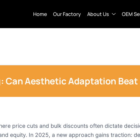
Home
Our Factory
About Us
OEM Se
: Can Aesthetic Adaptation Beat 
re price cuts and bulk discounts often dictate decis
and equity. In 2025, a new approach gains traction: de