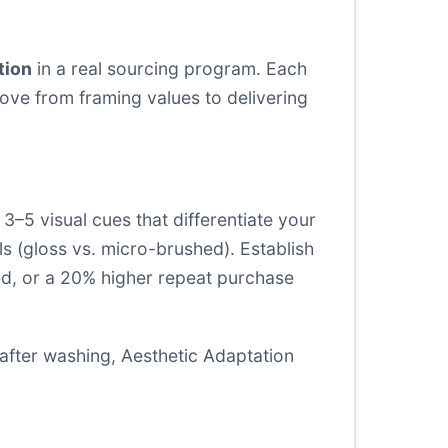
tion
in a real sourcing program. Each
ove from framing values to delivering
3–5 visual cues that differentiate your
els (gloss vs. micro-brushed). Establish
ed, or a 20% higher repeat purchase
h after washing, Aesthetic Adaptation