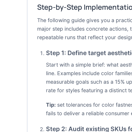
Step-by-Step Implementati
The following guide gives you a practi
major step includes concrete actions, 
repeatable runs that reflect your desig
Step 1: Define target aesthet
Start with a simple brief: what aes
line. Examples include color families
measurable goals such as a 15% upl
rate for styles featuring a distinct t
Tip:
set tolerances for color fastne
fails to deliver a reliable consumer
Step 2: Audit existing SKUs f