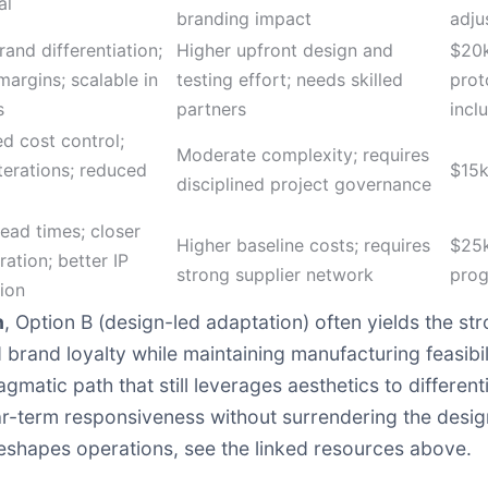
al
branding impact
adju
rand differentiation;
Higher upfront design and
$20k
margins; scalable in
testing effort; needs skilled
prot
s
partners
incl
d cost control;
Moderate complexity; requires
iterations; reduced
$15
disciplined project governance
lead times; closer
Higher baseline costs; requires
$25k
ration; better IP
strong supplier network
pro
ion
n
, Option B (design-led adaptation) often yields the st
rand loyalty while maintaining manufacturing feasibil
gmatic path that still leverages aesthetics to different
ar-term responsiveness without surrendering the desig
eshapes operations, see the linked resources above.