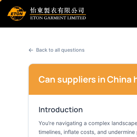
←
Back to all questions
Can suppliers in China
Introduction
You’re navigating a complex landscape 
timelines, inflate costs, and undermin