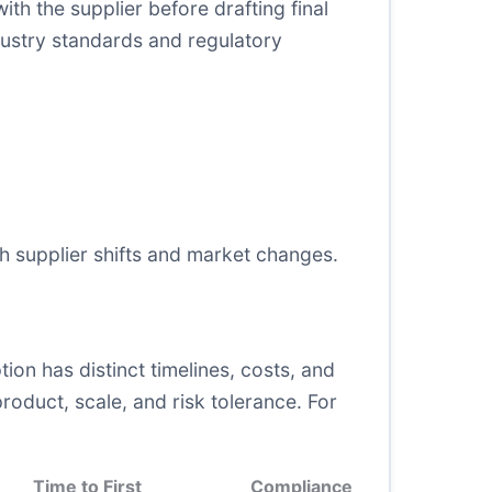
ith the supplier before drafting final
dustry standards and regulatory
h supplier shifts and market changes.
ion has distinct timelines, costs, and
roduct, scale, and risk tolerance. For
Time to First
Compliance