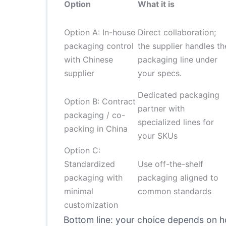
Option
What it is
Option A: In-house
Direct collaboration;
packaging control
the supplier handles th
with Chinese
packaging line under
supplier
your specs.
Dedicated packaging
Option B: Contract
partner with
packaging / co-
specialized lines for
packing in China
your SKUs
Option C:
Standardized
Use off-the-shelf
packaging with
packaging aligned to
minimal
common standards
customization
Bottom line: your choice depends on