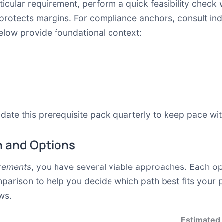
icular requirement, perform a quick feasibility check w
 protects margins. For compliance anchors, consult in
elow provide foundational context:
date this prerequisite pack quarterly to keep pace wit
 and Options
rements
, you have several viable approaches. Each opt
mparison to help you decide which path best fits your p
ws.
Estimated