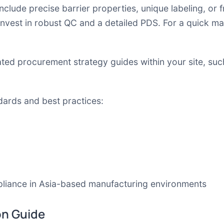
nclude precise barrier properties, unique labeling, or
invest in robust QC and a detailed PDS. For a quick m
lated procurement strategy guides within your site, su
dards and best practices:
liance in Asia-based manufacturing environments
on Guide