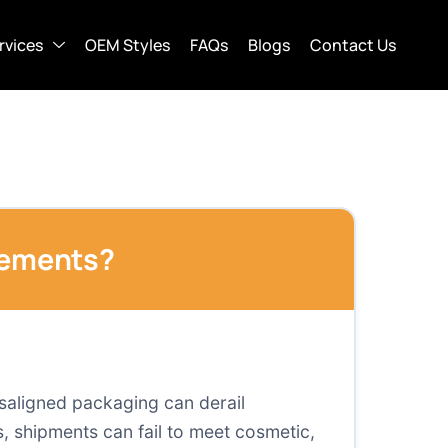
rvices
OEM Styles
FAQs
Blogs
Contact Us
rements?
saligned packaging can derail
, shipments can fail to meet cosmetic,