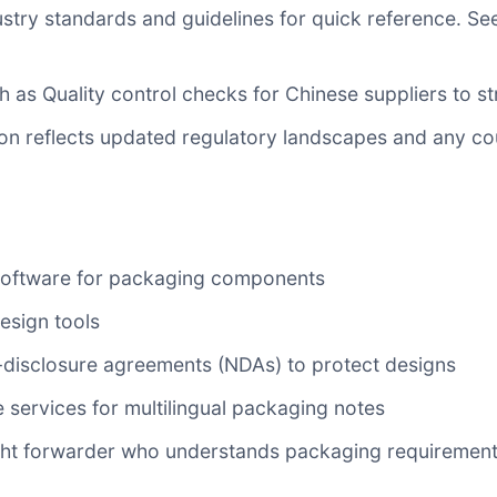
ustry standards and guidelines for quick reference. S
ch as
Quality control checks for Chinese suppliers
to st
ion reflects updated regulatory landscapes and any c
 software for packaging components
esign tools
disclosure agreements (NDAs) to protect designs
 services for multilingual packaging notes
eight forwarder who understands packaging requirement