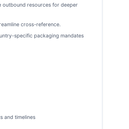
ee outbound resources for deeper
reamline cross-reference.
ountry-specific packaging mandates
s and timelines