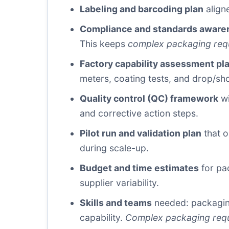
Labeling and barcoding plan
aligne
Compliance and standards aware
This keeps
complex packaging req
Factory capability assessment pl
meters, coating tests, and drop/sh
Quality control (QC) framework
wi
and corrective action steps.
Pilot run and validation plan
that o
during scale-up.
Budget and time estimates
for pac
supplier variability.
Skills and teams
needed: packaging
capability.
Complex packaging req