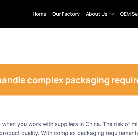
Home
Our Factory
About Us
OEM Se
 handle complex packaging requi
when you work with suppliers in China. The risk of mi
e product quality. With complex packaging requirements