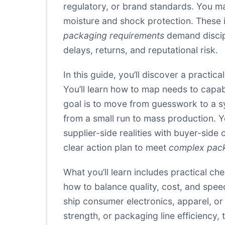
regulatory, or brand standards. You ma
moisture and shock protection. These i
packaging requirements
demand discipl
delays, returns, and reputational risk.
In this guide, you’ll discover a practic
You’ll learn how to map needs to capabi
goal is to move from guesswork to a sys
from a small run to mass production. Yo
supplier-side realities with buyer-side
clear action plan to meet
complex pack
What you’ll learn includes practical ch
how to balance quality, cost, and spee
ship consumer electronics, apparel, o
strength, or packaging line efficiency