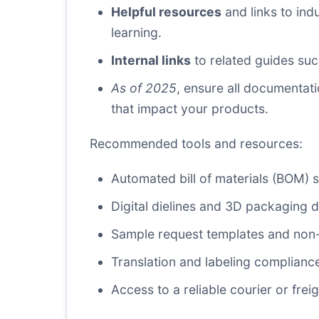
Helpful resources
and links to ind
learning.
Internal links
to related guides su
As of 2025
, ensure all documentat
that impact your products.
Recommended tools and resources:
Automated bill of materials (BOM)
Digital dielines and 3D packaging d
Sample request templates and non-
Translation and labeling compliance
Access to a reliable courier or fr