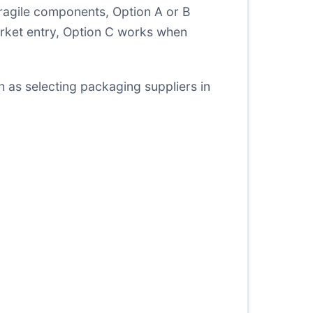
 fragile components, Option A or B
arket entry, Option C works when
ch as
selecting packaging suppliers in