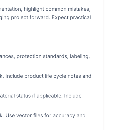
mentation, highlight common mistakes,
ging project forward. Expect practical
ances, protection standards, labeling,
sk. Include product life cycle notes and
erial status if applicable. Include
. Use vector files for accuracy and