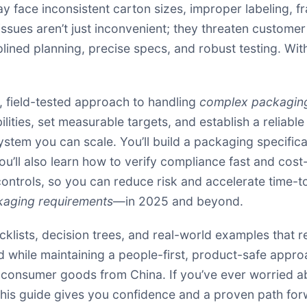
y face inconsistent carton sizes, improper labeling, f
ssues aren’t just inconvenient; they threaten custome
ined planning, precise specs, and robust testing. Wit
al, field-tested approach to handling
complex packaging
lities, set measurable targets, and establish a reliabl
tem you can scale. You’ll build a packaging specificat
u’ll also learn how to verify compliance fast and cost-e
 controls, so you can reduce risk and accelerate time-t
aging requirements
—in 2025 and beyond.
ecklists, decision trees, and real-world examples that 
d while maintaining a people-first, product-safe appr
r consumer goods from China. If you’ve ever worried a
, this guide gives you confidence and a proven path for