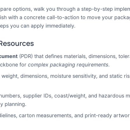
ompare options, walk you through a step-by-step imple
ish with a concrete call-to-action to move your packa
teps you can apply immediately.
 Resources
ocument
(PDR) that defines materials, dimensions, toler
backbone for
complex packaging requirements
.
 weight, dimensions, moisture sensitivity, and static ri
numbers, supplier IDs, coast/weight, and hazardous mat
cy planning.
ielines, carton measurements, and print-ready artwork