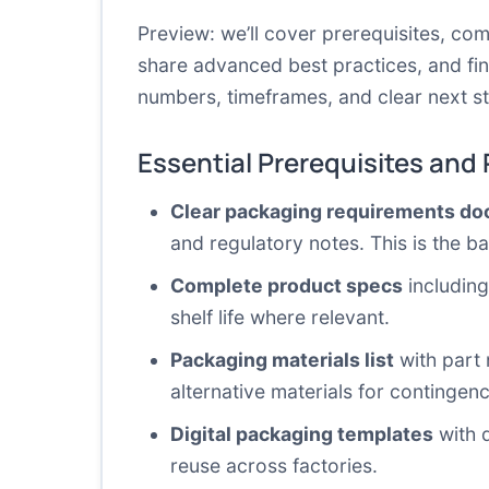
Preview: we’ll cover prerequisites, c
share advanced best practices, and fin
numbers, timeframes, and clear next s
Essential Prerequisites and
Clear packaging requirements d
and regulatory notes. This is the 
Complete product specs
including
shelf life where relevant.
Packaging materials list
with part 
alternative materials for contingen
Digital packaging templates
with d
reuse across factories.