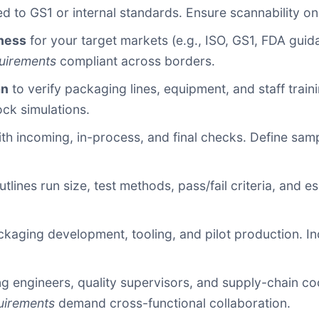
d to GS1 or internal standards. Ensure scannability on al
ness
for your target markets (e.g., ISO, GS1, FDA guid
uirements
compliant across borders.
an
to verify packaging lines, equipment, and staff traini
ock simulations.
th incoming, in-process, and final checks. Define samp
utlines run size, test methods, pass/fail criteria, and e
kaging development, tooling, and pilot production. In
 engineers, quality supervisors, and supply-chain coor
uirements
demand cross-functional collaboration.