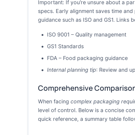
Important: If you’re unsure about a part
specs. Early alignment saves time and
guidance such as ISO and GS1. Links b
ISO 9001 – Quality management
GS1 Standards
FDA – Food packaging guidance
Internal planning tip
: Review and up
Comprehensive Comparison
When facing
complex packaging requi
level of control. Below is a concise co
quick reference, a summary table follo