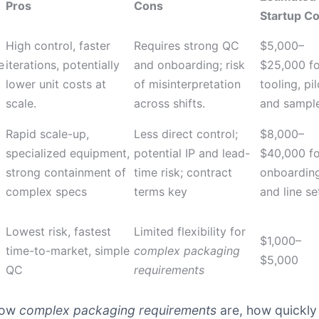
Pros
Cons
Startup Co
High control, faster
Requires strong QC
$5,000–
e
iterations, potentially
and onboarding; risk
$25,000 fo
lower unit costs at
of misinterpretation
tooling, pil
scale.
across shifts.
and sampl
Rapid scale-up,
Less direct control;
$8,000–
specialized equipment,
potential IP and lead-
$40,000 fo
strong containment of
time risk; contract
onboardin
complex specs
terms key
and line s
Lowest risk, fastest
Limited flexibility for
$1,000–
time-to-market, simple
complex packaging
$5,000
QC
requirements
 how
complex packaging requirements
are, how quickly