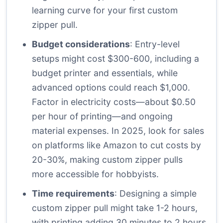
learning curve for your first custom
zipper pull.
Budget considerations
: Entry-level
setups might cost $300-600, including a
budget printer and essentials, while
advanced options could reach $1,000.
Factor in electricity costs—about $0.50
per hour of printing—and ongoing
material expenses. In 2025, look for sales
on platforms like Amazon to cut costs by
20-30%, making custom zipper pulls
more accessible for hobbyists.
Time requirements
: Designing a simple
custom zipper pull might take 1-2 hours,
with printing adding 30 minutes to 2 hours