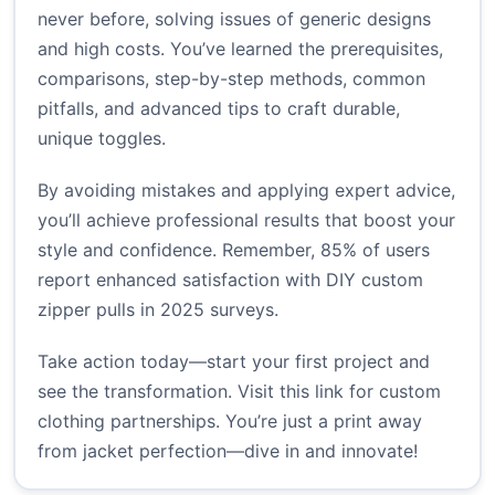
never before, solving issues of generic designs
and high costs. You’ve learned the prerequisites,
comparisons, step-by-step methods, common
pitfalls, and advanced tips to craft durable,
unique toggles.
By avoiding mistakes and applying expert advice,
you’ll achieve professional results that boost your
style and confidence. Remember, 85% of users
report enhanced satisfaction with DIY custom
zipper pulls in 2025 surveys.
Take action today—start your first project and
see the transformation. Visit
this link
for custom
clothing partnerships. You’re just a print away
from jacket perfection—dive in and innovate!