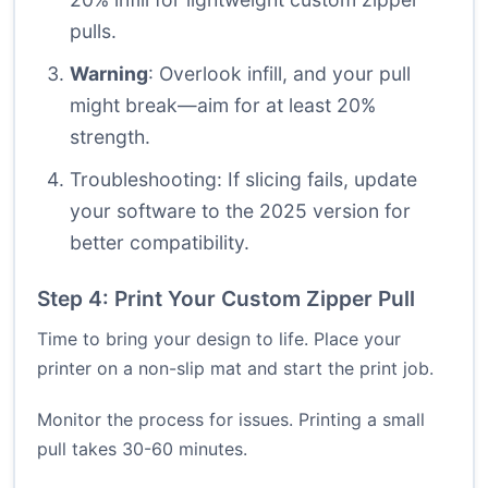
pulls.
Warning
: Overlook infill, and your pull
might break—aim for at least 20%
strength.
Troubleshooting: If slicing fails, update
your software to the 2025 version for
better compatibility.
Step 4: Print Your Custom Zipper Pull
Time to bring your design to life. Place your
printer on a non-slip mat and start the print job.
Monitor the process for issues. Printing a small
pull takes 30-60 minutes.