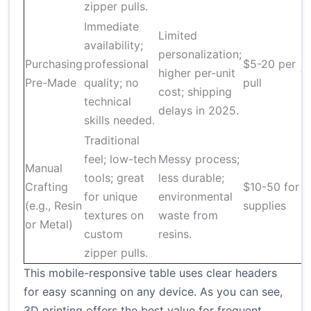
zipper pulls.
Immediate
Limited
availability;
personalization;
M
Purchasing
professional
$5-20 per
higher per-unit
t
Pre-Made
quality; no
pull
cost; shipping
r
technical
delays in 2025.
skills needed.
Traditional
feel; low-tech
Messy process;
Manual
tools; great
less durable;
Crafting
$10-50 for
2
for unique
environmental
(e.g., Resin
supplies
h
textures on
waste from
or Metal)
custom
resins.
zipper pulls.
This mobile-responsive table uses clear headers
for easy scanning on any device. As you can see,
3D printing offers the best value for frequent