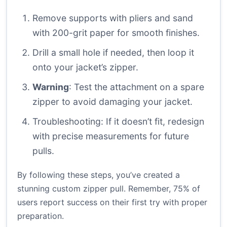
Remove supports with pliers and sand
with 200-grit paper for smooth finishes.
Drill a small hole if needed, then loop it
onto your jacket’s zipper.
Warning
: Test the attachment on a spare
zipper to avoid damaging your jacket.
Troubleshooting: If it doesn’t fit, redesign
with precise measurements for future
pulls.
By following these steps, you’ve created a
stunning custom zipper pull. Remember, 75% of
users report success on their first try with proper
preparation.