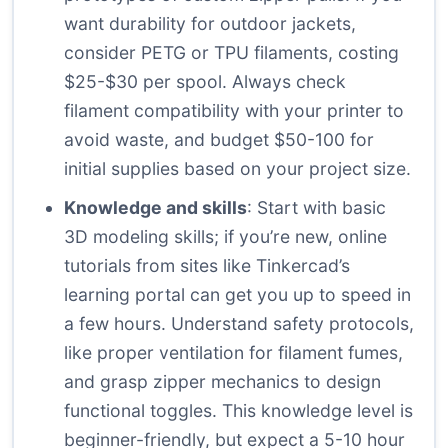
want durability for outdoor jackets,
consider PETG or TPU filaments, costing
$25-$30 per spool. Always check
filament compatibility with your printer to
avoid waste, and budget $50-100 for
initial supplies based on your project size.
Knowledge and skills
: Start with basic
3D modeling skills; if you’re new, online
tutorials from sites like
Tinkercad’s
learning portal
can get you up to speed in
a few hours. Understand safety protocols,
like proper ventilation for filament fumes,
and grasp zipper mechanics to design
functional toggles. This knowledge level is
beginner-friendly, but expect a 5-10 hour