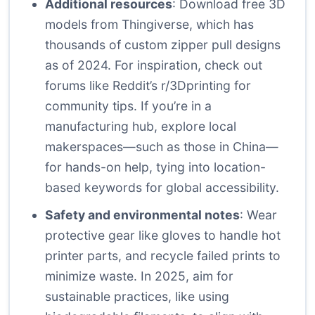
Additional resources
: Download free 3D
models from Thingiverse, which has
thousands of custom zipper pull designs
as of 2024. For inspiration, check out
forums like Reddit’s r/3Dprinting for
community tips. If you’re in a
manufacturing hub, explore local
makerspaces—such as those in China—
for hands-on help, tying into location-
based keywords for global accessibility.
Safety and environmental notes
: Wear
protective gear like gloves to handle hot
printer parts, and recycle failed prints to
minimize waste. In 2025, aim for
sustainable practices, like using