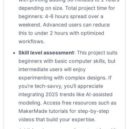
depending on size. Total project time for
beginners: 4-6 hours spread over a
weekend. Advanced users can reduce
this to under 2 hours with optimized
workflows.
Skill level assessment
: This project suits
beginners with basic computer skills, but
intermediate users will enjoy
experimenting with complex designs. If
you’re tech-savvy, you’ll appreciate
integrating 2025 trends like AI-assisted
modeling. Access free resources such as
MakerMade tutorials
for step-by-step
videos that build your expertise.