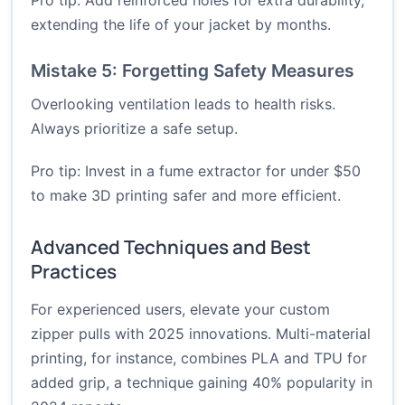
Pro tip: Add reinforced holes for extra durability,
extending the life of your jacket by months.
Mistake 5: Forgetting Safety Measures
Overlooking ventilation leads to health risks.
Always prioritize a safe setup.
Pro tip: Invest in a fume extractor for under $50
to make 3D printing safer and more efficient.
Advanced Techniques and Best
Practices
For experienced users, elevate your custom
zipper pulls with 2025 innovations. Multi-material
printing, for instance, combines PLA and TPU for
added grip, a technique gaining 40% popularity in