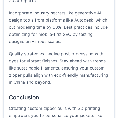
2024 reports.
Incorporate industry secrets like generative AI
design tools from platforms like Autodesk, which
cut modeling time by 50%. Best practices include
optimizing for mobile-first SEO by testing
designs on various scales.
Quality strategies involve post-processing with
dyes for vibrant finishes. Stay ahead with trends
like sustainable filaments, ensuring your custom
zipper pulls align with eco-friendly manufacturing
in China and beyond.
Conclusion
Creating custom zipper pulls with 3D printing
empowers you to personalize your jackets like