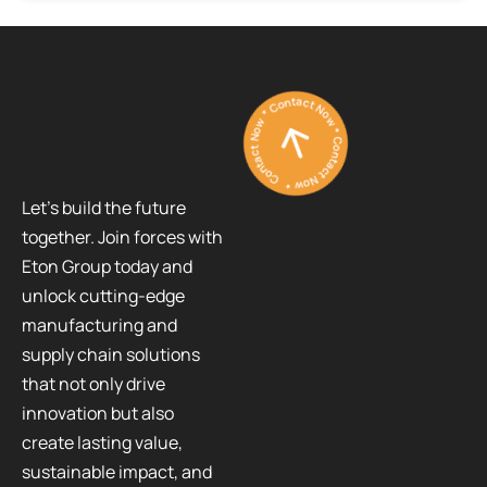
Contact Now * Contact Now * Contact Now *
Let’s build the future
together. Join forces with
Eton Group today and
unlock cutting-edge
manufacturing and
supply chain solutions
that not only drive
innovation but also
create lasting value,
sustainable impact, and