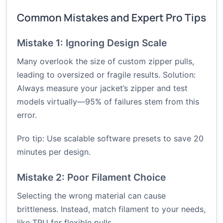
Common Mistakes and Expert Pro Tips
Mistake 1: Ignoring Design Scale
Many overlook the size of custom zipper pulls,
leading to oversized or fragile results. Solution:
Always measure your jacket’s zipper and test
models virtually—95% of failures stem from this
error.
Pro tip: Use scalable software presets to save 20
minutes per design.
Mistake 2: Poor Filament Choice
Selecting the wrong material can cause
brittleness. Instead, match filament to your needs,
like TPU for flexible pulls.