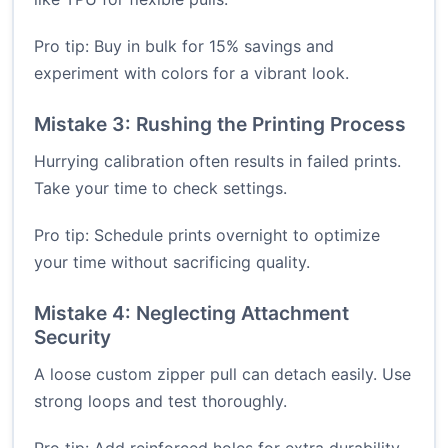
Pro tip: Buy in bulk for 15% savings and
experiment with colors for a vibrant look.
Mistake 3: Rushing the Printing Process
Hurrying calibration often results in failed prints.
Take your time to check settings.
Pro tip: Schedule prints overnight to optimize
your time without sacrificing quality.
Mistake 4: Neglecting Attachment
Security
A loose custom zipper pull can detach easily. Use
strong loops and test thoroughly.