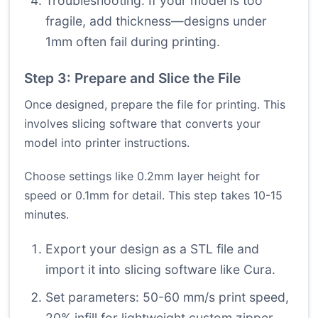
Troubleshooting: If your model is too
fragile, add thickness—designs under
1mm often fail during printing.
Step 3: Prepare and Slice the File
Once designed, prepare the file for printing. This
involves slicing software that converts your
model into printer instructions.
Choose settings like 0.2mm layer height for
speed or 0.1mm for detail. This step takes 10-15
minutes.
Export your design as a STL file and
import it into slicing software like Cura.
Set parameters: 50-60 mm/s print speed,
20% infill for lightweight custom zipper