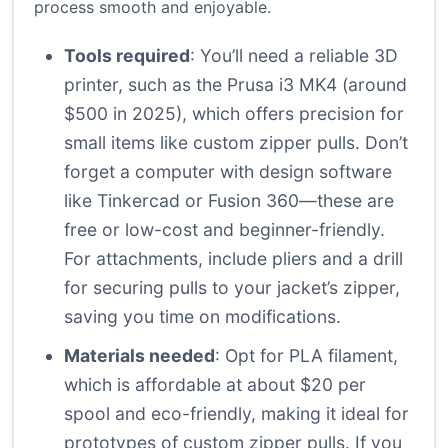
process smooth and enjoyable.
Tools required
: You’ll need a reliable 3D
printer, such as the Prusa i3 MK4 (around
$500 in 2025), which offers precision for
small items like custom zipper pulls. Don’t
forget a computer with design software
like Tinkercad or Fusion 360—these are
free or low-cost and beginner-friendly.
For attachments, include pliers and a drill
for securing pulls to your jacket’s zipper,
saving you time on modifications.
Materials needed
: Opt for PLA filament,
which is affordable at about $20 per
spool and eco-friendly, making it ideal for
prototypes of custom zipper pulls. If you