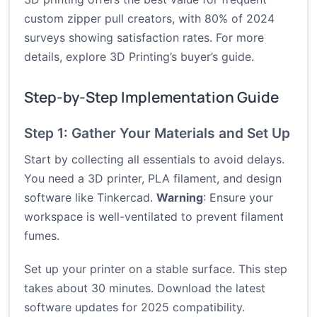
custom zipper pull creators, with 80% of 2024
surveys showing satisfaction rates. For more
details, explore
3D Printing’s buyer’s guide
.
Step-by-Step Implementation Guide
Step 1: Gather Your Materials and Set Up
Start by collecting all essentials to avoid delays.
You need a 3D printer, PLA filament, and design
software like Tinkercad.
Warning
: Ensure your
workspace is well-ventilated to prevent filament
fumes.
Set up your printer on a stable surface. This step
takes about 30 minutes. Download the latest
software updates for 2025 compatibility.