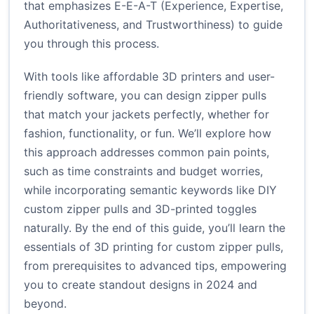
that emphasizes E-E-A-T (Experience, Expertise,
Authoritativeness, and Trustworthiness) to guide
you through this process.
With tools like affordable 3D printers and user-
friendly software, you can design zipper pulls
that match your jackets perfectly, whether for
fashion, functionality, or fun. We’ll explore how
this approach addresses common pain points,
such as time constraints and budget worries,
while incorporating semantic keywords like DIY
custom zipper pulls and 3D-printed toggles
naturally. By the end of this guide, you’ll learn the
essentials of 3D printing for custom zipper pulls,
from prerequisites to advanced tips, empowering
you to create standout designs in 2024 and
beyond.