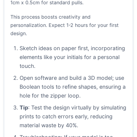
1cm x 0.5cm for standard pulls.
This process boosts creativity and
personalization. Expect 1-2 hours for your first
design.
Sketch ideas on paper first, incorporating
elements like your initials for a personal
touch.
Open software and build a 3D model; use
Boolean tools to refine shapes, ensuring a
hole for the zipper loop.
Tip
: Test the design virtually by simulating
prints to catch errors early, reducing
material waste by 40%.