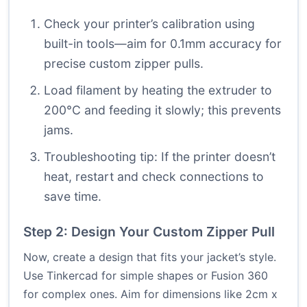
Check your printer’s calibration using
built-in tools—aim for 0.1mm accuracy for
precise custom zipper pulls.
Load filament by heating the extruder to
200°C and feeding it slowly; this prevents
jams.
Troubleshooting tip: If the printer doesn’t
heat, restart and check connections to
save time.
Step 2: Design Your Custom Zipper Pull
Now, create a design that fits your jacket’s style.
Use Tinkercad for simple shapes or Fusion 360
for complex ones. Aim for dimensions like 2cm x