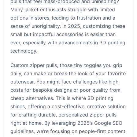
pulls that feel mass-produced and uninspiring?
Many jacket enthusiasts struggle with limited
options in stores, leading to frustration and a
sense of unoriginality. In 2025, customizing these
small but impactful accessories is easier than
ever, especially with advancements in 3D printing
technology.
Custom zipper pulls, those tiny toggles you grip
daily, can make or break the look of your favorite
outerwear. You might face challenges like high
costs for bespoke designs or poor quality from
cheap alternatives. This is where 3D printing
shines, offering a cost-effective, creative solution
for crafting durable, personalized zipper pulls
right at home. By leveraging 2025’s Google SEO
guidelines, we’re focusing on people-first content