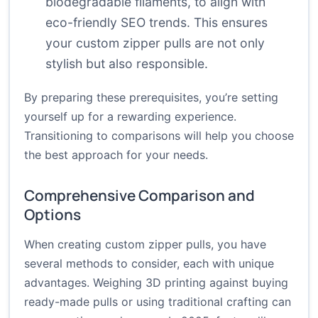
biodegradable filaments, to align with
eco-friendly SEO trends. This ensures
your custom zipper pulls are not only
stylish but also responsible.
By preparing these prerequisites, you’re setting
yourself up for a rewarding experience.
Transitioning to comparisons will help you choose
the best approach for your needs.
Comprehensive Comparison and
Options
When creating custom zipper pulls, you have
several methods to consider, each with unique
advantages. Weighing 3D printing against buying
ready-made pulls or using traditional crafting can