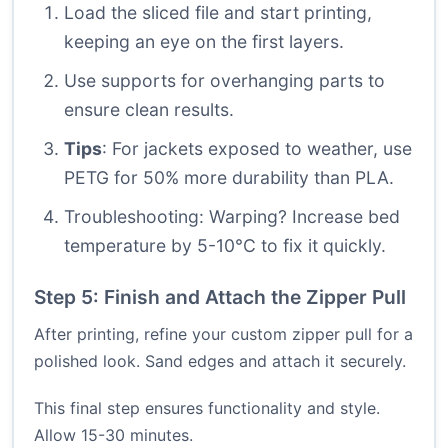
Load the sliced file and start printing,
keeping an eye on the first layers.
Use supports for overhanging parts to
ensure clean results.
Tips
: For jackets exposed to weather, use
PETG for 50% more durability than PLA.
Troubleshooting: Warping? Increase bed
temperature by 5-10°C to fix it quickly.
Step 5: Finish and Attach the Zipper Pull
After printing, refine your custom zipper pull for a
polished look. Sand edges and attach it securely.
This final step ensures functionality and style.
Allow 15-30 minutes.