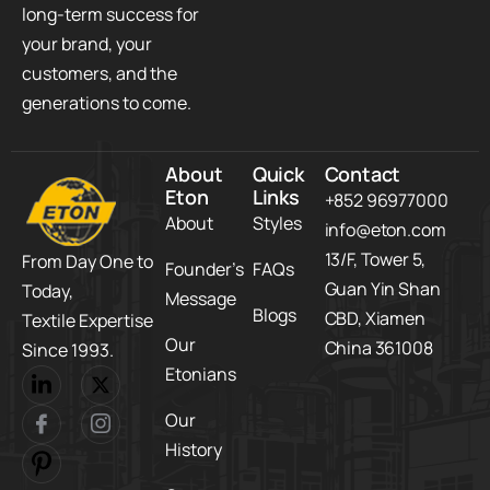
long-term success for
your brand, your
customers, and the
generations to come.
About
Quick
Contact
Eton
Links
+852 96977000
About
Styles
info@eton.com
13/F, Tower 5,​
From Day One to
Founder’s
FAQs
Guan Yin Shan
Today,​
Message
Blogs
CBD,​ Xiamen
Textile Expertise
Our
China 361008
Since 1993.
Etonians
Our
History