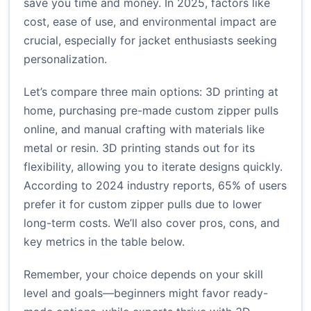
save you time and money. In 2025, factors like
cost, ease of use, and environmental impact are
crucial, especially for jacket enthusiasts seeking
personalization.
Let’s compare three main options: 3D printing at
home, purchasing pre-made custom zipper pulls
online, and manual crafting with materials like
metal or resin. 3D printing stands out for its
flexibility, allowing you to iterate designs quickly.
According to 2024 industry reports, 65% of users
prefer it for custom zipper pulls due to lower
long-term costs. We’ll also cover pros, cons, and
key metrics in the table below.
Remember, your choice depends on your skill
level and goals—beginners might favor ready-