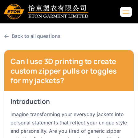
←
Back to all questions
Can I use 3D printing to create
custom zipper pulls or toggles
for my jackets?
Introduction
Imagine transforming your everyday jackets into
personal statements that reflect your unique style
and personality. Are you tired of generic zipper