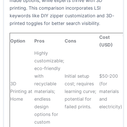
made options, while experts thrive with 3D
printing. This comparison incorporates LSI
keywords like DIY zipper customization and 3D-
printed toggles for better search visibility.
Cost
T
Option
Pros
Cons
(USD)
R
Highly
customizable;
eco-friendly
with
Initial setup
$50-200
3D
recyclable
cost; requires
(for
1
Printing at
materials;
learning curve;
materials
pe
Home
endless
potential for
and
design
failed prints.
electricity)
options for
custom