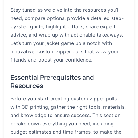
Stay tuned as we dive into the resources you’ll
need, compare options, provide a detailed step-
by-step guide, highlight pitfalls, share expert
advice, and wrap up with actionable takeaways.
Let’s turn your jacket game up a notch with
innovative, custom zipper pulls that wow your
friends and boost your confidence.
Essential Prerequisites and
Resources
Before you start creating custom zipper pulls
with 3D printing, gather the right tools, materials,
and knowledge to ensure success. This section
breaks down everything you need, including
budget estimates and time frames, to make the