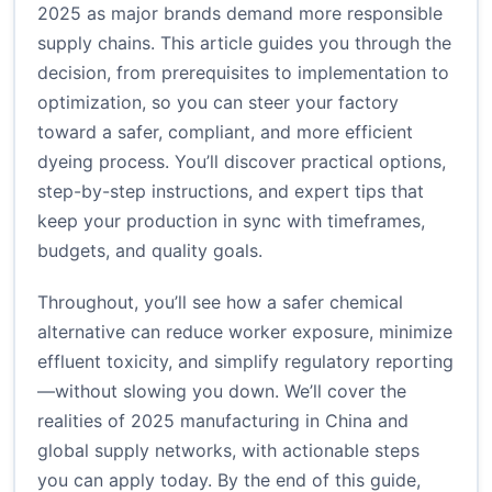
2025 as major brands demand more responsible
supply chains. This article guides you through the
decision, from prerequisites to implementation to
optimization, so you can steer your factory
toward a safer, compliant, and more efficient
dyeing process. You’ll discover practical options,
step-by-step instructions, and expert tips that
keep your production in sync with timeframes,
budgets, and quality goals.
Throughout, you’ll see how a safer chemical
alternative can reduce worker exposure, minimize
effluent toxicity, and simplify regulatory reporting
—without slowing you down. We’ll cover the
realities of 2025 manufacturing in China and
global supply networks, with actionable steps
you can apply today. By the end of this guide,