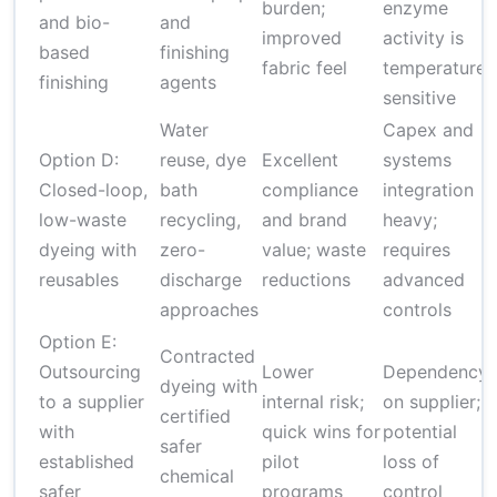
burden;
enzyme
and bio-
and
improved
activity is
based
finishing
fabric feel
temperature-
finishing
agents
sensitive
Water
Capex and
Option D:
reuse, dye
Excellent
systems
Closed-loop,
bath
compliance
integration
low-waste
recycling,
and brand
heavy;
dyeing with
zero-
value; waste
requires
reusables
discharge
reductions
advanced
approaches
controls
Option E:
Contracted
Outsourcing
Lower
Dependency
dyeing with
to a supplier
internal risk;
on supplier;
certified
with
quick wins for
potential
safer
established
pilot
loss of
chemical
safer
programs
control