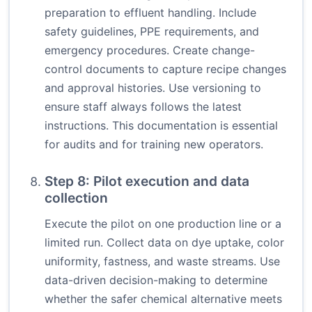
preparation to effluent handling. Include
safety guidelines, PPE requirements, and
emergency procedures. Create change-
control documents to capture recipe changes
and approval histories. Use versioning to
ensure staff always follows the latest
instructions. This documentation is essential
for audits and for training new operators.
Step 8: Pilot execution and data
collection
Execute the pilot on one production line or a
limited run. Collect data on dye uptake, color
uniformity, fastness, and waste streams. Use
data-driven decision-making to determine
whether the safer chemical alternative meets