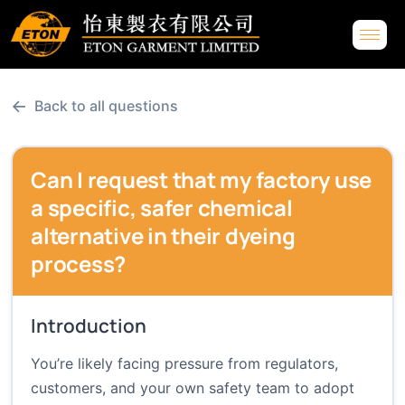
←
Back to all questions
Can I request that my factory use
a specific, safer chemical
alternative in their dyeing
process?
Introduction
You’re likely facing pressure from regulators,
customers, and your own safety team to adopt