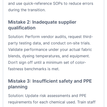
and use quick-reference SOPs to reduce errors
during the transition.
Mistake 2: Inadequate supplier
qualification
Solution: Perform vendor audits, request third-
party testing data, and conduct on-site trials.
Validate performance under your actual fabric
blends, dyeing temperatures, and equipment.
Don’t sign off until a minimum set of color-
fastness benchmarks is met.
Mistake 3: Insufficient safety and PPE
planning
Solution: Update risk assessments and PPE
requirements for each chemical used. Train staff