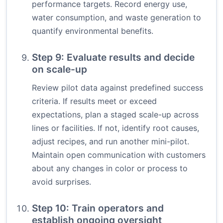
performance targets. Record energy use,
water consumption, and waste generation to
quantify environmental benefits.
Step 9: Evaluate results and decide
on scale-up
Review pilot data against predefined success
criteria. If results meet or exceed
expectations, plan a staged scale-up across
lines or facilities. If not, identify root causes,
adjust recipes, and run another mini-pilot.
Maintain open communication with customers
about any changes in color or process to
avoid surprises.
Step 10: Train operators and
establish ongoing oversight