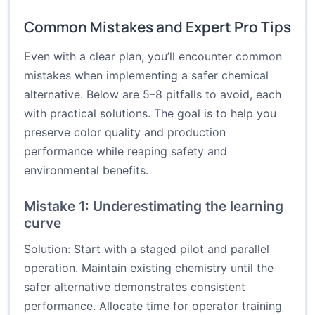
Common Mistakes and Expert Pro Tips
Even with a clear plan, you’ll encounter common
mistakes when implementing a safer chemical
alternative. Below are 5–8 pitfalls to avoid, each
with practical solutions. The goal is to help you
preserve color quality and production
performance while reaping safety and
environmental benefits.
Mistake 1: Underestimating the learning
curve
Solution: Start with a staged pilot and parallel
operation. Maintain existing chemistry until the
safer alternative demonstrates consistent
performance. Allocate time for operator training