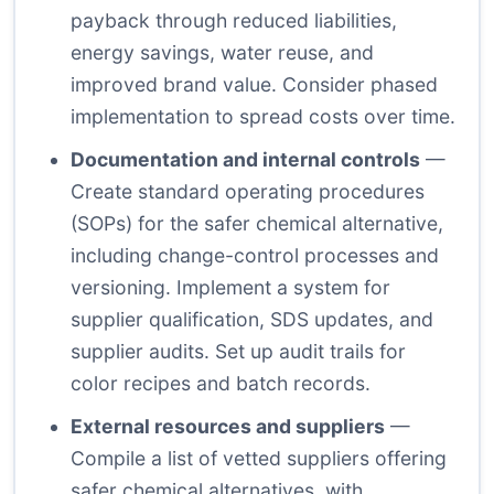
payback through reduced liabilities,
energy savings, water reuse, and
improved brand value. Consider phased
implementation to spread costs over time.
Documentation and internal controls
—
Create standard operating procedures
(SOPs) for the safer chemical alternative,
including change-control processes and
versioning. Implement a system for
supplier qualification, SDS updates, and
supplier audits. Set up audit trails for
color recipes and batch records.
External resources and suppliers
—
Compile a list of vetted suppliers offering
safer chemical alternatives, with