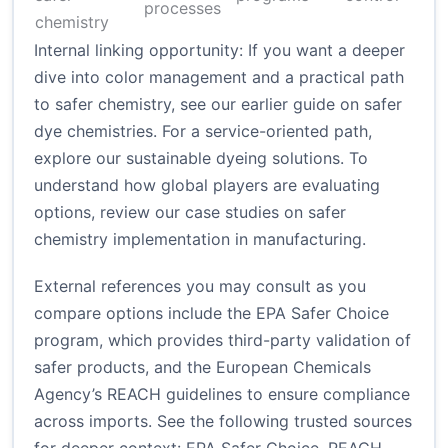
processes
chemistry
Internal linking opportunity: If you want a deeper
dive into color management and a practical path
to safer chemistry, see our
earlier guide on safer
dye chemistries
. For a service-oriented path,
explore
our sustainable dyeing solutions
. To
understand how global players are evaluating
options, review our case studies on
safer
chemistry implementation in manufacturing
.
External references you may consult as you
compare options include the EPA Safer Choice
program, which provides third-party validation of
safer products, and the European Chemicals
Agency’s REACH guidelines to ensure compliance
across imports. See the following trusted sources