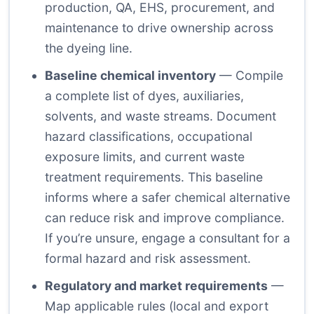
production, QA, EHS, procurement, and
maintenance to drive ownership across
the dyeing line.
Baseline chemical inventory
— Compile
a complete list of dyes, auxiliaries,
solvents, and waste streams. Document
hazard classifications, occupational
exposure limits, and current waste
treatment requirements. This baseline
informs where a safer chemical alternative
can reduce risk and improve compliance.
If you’re unsure, engage a consultant for a
formal hazard and risk assessment.
Regulatory and market requirements
—
Map applicable rules (local and export