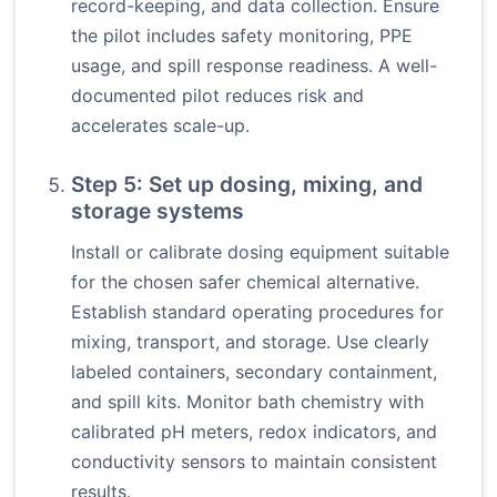
record-keeping, and data collection. Ensure
the pilot includes safety monitoring, PPE
usage, and spill response readiness. A well-
documented pilot reduces risk and
accelerates scale-up.
Step 5: Set up dosing, mixing, and
storage systems
Install or calibrate dosing equipment suitable
for the chosen safer chemical alternative.
Establish standard operating procedures for
mixing, transport, and storage. Use clearly
labeled containers, secondary containment,
and spill kits. Monitor bath chemistry with
calibrated pH meters, redox indicators, and
conductivity sensors to maintain consistent
results.