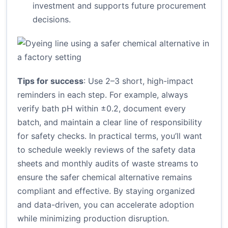
investment and supports future procurement
decisions.
Tips for success
: Use 2–3 short, high-impact
reminders in each step. For example, always
verify bath pH within ±0.2, document every
batch, and maintain a clear line of responsibility
for safety checks. In practical terms, you’ll want
to schedule weekly reviews of the safety data
sheets and monthly audits of waste streams to
ensure the safer chemical alternative remains
compliant and effective. By staying organized
and data-driven, you can accelerate adoption
while minimizing production disruption.