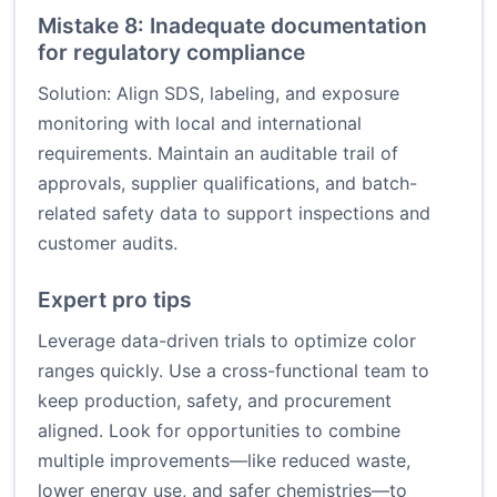
Mistake 8: Inadequate documentation
for regulatory compliance
Solution: Align SDS, labeling, and exposure
monitoring with local and international
requirements. Maintain an auditable trail of
approvals, supplier qualifications, and batch-
related safety data to support inspections and
customer audits.
Expert pro tips
Leverage data-driven trials to optimize color
ranges quickly. Use a cross-functional team to
keep production, safety, and procurement
aligned. Look for opportunities to combine
multiple improvements—like reduced waste,
lower energy use, and safer chemistries—to