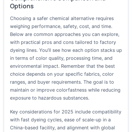
Options
Choosing a safer chemical alternative requires
weighing performance, safety, cost, and time.
Below are common approaches you can explore,
with practical pros and cons tailored to factory
dyeing lines. You’ll see how each option stacks up
in terms of color quality, processing time, and
environmental impact. Remember that the best
choice depends on your specific fabrics, color
ranges, and buyer requirements. The goal is to
maintain or improve colorfastness while reducing
exposure to hazardous substances.
Key considerations for 2025 include compatibility
with fast dyeing cycles, ease of scale-up in a
China-based facility, and alignment with global