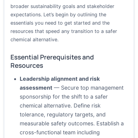
broader sustainability goals and stakeholder
expectations. Let’s begin by outlining the
essentials you need to get started and the
resources that speed any transition to a safer
chemical alternative.
Essential Prerequisites and
Resources
Leadership alignment and risk
assessment
— Secure top management
sponsorship for the shift to a safer
chemical alternative. Define risk
tolerance, regulatory targets, and
measurable safety outcomes. Establish a
cross-functional team including