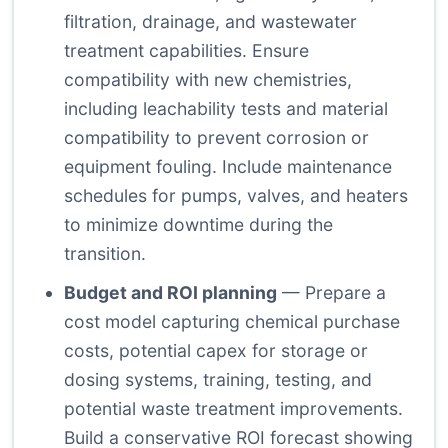
filtration, drainage, and wastewater
treatment capabilities. Ensure
compatibility with new chemistries,
including leachability tests and material
compatibility to prevent corrosion or
equipment fouling. Include maintenance
schedules for pumps, valves, and heaters
to minimize downtime during the
transition.
Budget and ROI planning
— Prepare a
cost model capturing chemical purchase
costs, potential capex for storage or
dosing systems, training, testing, and
potential waste treatment improvements.
Build a conservative ROI forecast showing