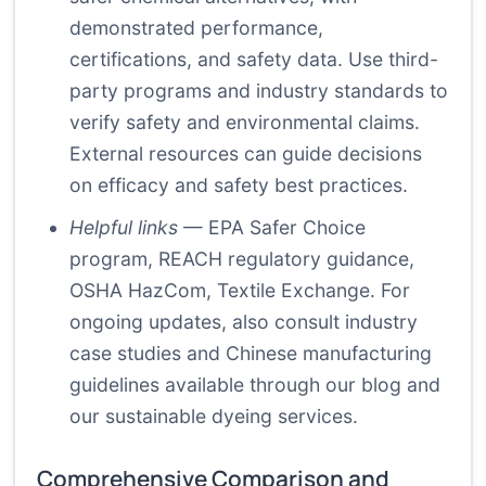
demonstrated performance,
certifications, and safety data. Use third-
party programs and industry standards to
verify safety and environmental claims.
External resources can guide decisions
on efficacy and safety best practices.
Helpful links
—
EPA Safer Choice
program
,
REACH regulatory guidance
,
OSHA HazCom
,
Textile Exchange
. For
ongoing updates, also consult industry
case studies and Chinese manufacturing
guidelines available through
our blog
and
our sustainable dyeing services
.
Comprehensive Comparison and