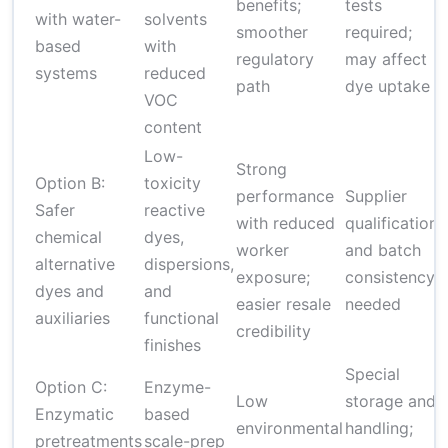
benefits;
tests
with water-
solvents
smoother
required;
based
with
regulatory
may affect
systems
reduced
path
dye uptake
VOC
content
Low-
Strong
Option B:
toxicity
performance
Supplier
Safer
reactive
with reduced
qualification
chemical
dyes,
worker
and batch
alternative
dispersions,
exposure;
consistency
dyes and
and
easier resale
needed
auxiliaries
functional
credibility
finishes
Special
Option C:
Enzyme-
Low
storage and
Enzymatic
based
environmental
handling;
pretreatments
scale-prep