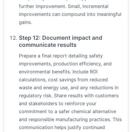
further improvement. Small, incremental
improvements can compound into meaningful
gains.
Step 12: Document impact and
communicate results
Prepare a final report detailing safety
improvements, production efficiency, and
environmental benefits. Include ROI
calculations, cost savings from reduced
waste and energy use, and any reductions in
regulatory risk. Share results with customers
and stakeholders to reinforce your
commitment to a safer chemical alternative
and responsible manufacturing practices. This
communication helps justify continued