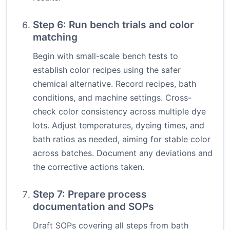
Step 6: Run bench trials and color
matching
Begin with small-scale bench tests to
establish color recipes using the safer
chemical alternative. Record recipes, bath
conditions, and machine settings. Cross-
check color consistency across multiple dye
lots. Adjust temperatures, dyeing times, and
bath ratios as needed, aiming for stable color
across batches. Document any deviations and
the corrective actions taken.
Step 7: Prepare process
documentation and SOPs
Draft SOPs covering all steps from bath