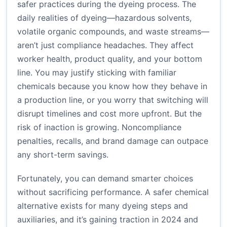
safer practices during the dyeing process. The
daily realities of dyeing—hazardous solvents,
volatile organic compounds, and waste streams—
aren’t just compliance headaches. They affect
worker health, product quality, and your bottom
line. You may justify sticking with familiar
chemicals because you know how they behave in
a production line, or you worry that switching will
disrupt timelines and cost more upfront. But the
risk of inaction is growing. Noncompliance
penalties, recalls, and brand damage can outpace
any short-term savings.
Fortunately, you can demand smarter choices
without sacrificing performance. A safer chemical
alternative exists for many dyeing steps and
auxiliaries, and it’s gaining traction in 2024 and