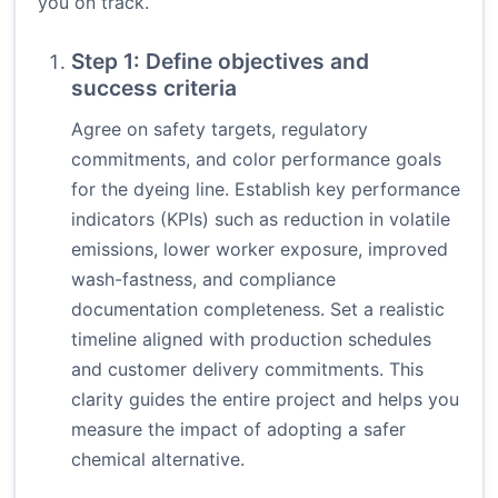
you on track.
Step 1: Define objectives and
success criteria
Agree on safety targets, regulatory
commitments, and color performance goals
for the dyeing line. Establish key performance
indicators (KPIs) such as reduction in volatile
emissions, lower worker exposure, improved
wash-fastness, and compliance
documentation completeness. Set a realistic
timeline aligned with production schedules
and customer delivery commitments. This
clarity guides the entire project and helps you
measure the impact of adopting a safer
chemical alternative.