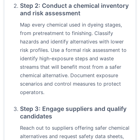
Step 2: Conduct a chemical inventory
and risk assessment
Map every chemical used in dyeing stages,
from pretreatment to finishing. Classify
hazards and identify alternatives with lower
risk profiles. Use a formal risk assessment to
identify high-exposure steps and waste
streams that will benefit most from a safer
chemical alternative. Document exposure
scenarios and control measures to protect
operators.
Step 3: Engage suppliers and qualify
candidates
Reach out to suppliers offering safer chemical
alternatives and request safety data sheets,