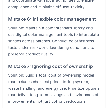
and coordinate with local authorities to ensure
compliance and minimize effluent toxicity.
Mistake 6: Inflexible color management
Solution: Maintain a color standard library and
use digital color management tools to interpolate
shades across batches. Conduct colorfastness
tests under real-world laundering conditions to
preserve product quality.
Mistake 7: Ignoring cost of ownership
Solution: Build a total cost of ownership model
that includes chemical price, dosing system,
waste handling, and energy use. Prioritize options
that deliver long-term savings and environmental
improvements, not just upfront reductions.