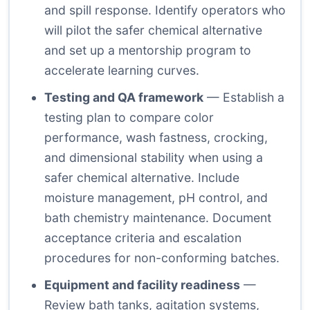
and spill response. Identify operators who
will pilot the safer chemical alternative
and set up a mentorship program to
accelerate learning curves.
Testing and QA framework
— Establish a
testing plan to compare color
performance, wash fastness, crocking,
and dimensional stability when using a
safer chemical alternative. Include
moisture management, pH control, and
bath chemistry maintenance. Document
acceptance criteria and escalation
procedures for non-conforming batches.
Equipment and facility readiness
—
Review bath tanks, agitation systems,