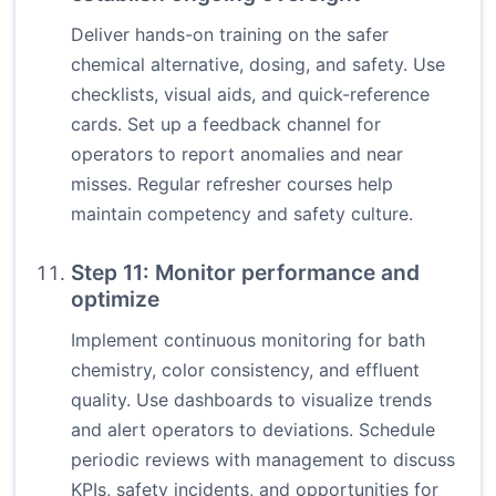
Deliver hands-on training on the safer
chemical alternative, dosing, and safety. Use
checklists, visual aids, and quick-reference
cards. Set up a feedback channel for
operators to report anomalies and near
misses. Regular refresher courses help
maintain competency and safety culture.
Step 11: Monitor performance and
optimize
Implement continuous monitoring for bath
chemistry, color consistency, and effluent
quality. Use dashboards to visualize trends
and alert operators to deviations. Schedule
periodic reviews with management to discuss
KPIs, safety incidents, and opportunities for