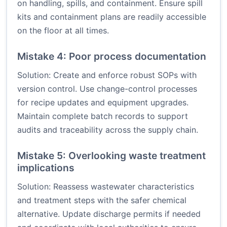
on handling, spills, and containment. Ensure spill
kits and containment plans are readily accessible
on the floor at all times.
Mistake 4: Poor process documentation
Solution: Create and enforce robust SOPs with
version control. Use change-control processes
for recipe updates and equipment upgrades.
Maintain complete batch records to support
audits and traceability across the supply chain.
Mistake 5: Overlooking waste treatment
implications
Solution: Reassess wastewater characteristics
and treatment steps with the safer chemical
alternative. Update discharge permits if needed