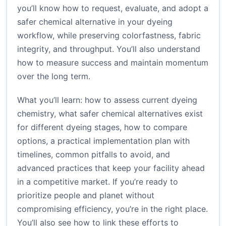
you’ll know how to request, evaluate, and adopt a
safer chemical alternative in your dyeing
workflow, while preserving colorfastness, fabric
integrity, and throughput. You’ll also understand
how to measure success and maintain momentum
over the long term.
What you’ll learn: how to assess current dyeing
chemistry, what safer chemical alternatives exist
for different dyeing stages, how to compare
options, a practical implementation plan with
timelines, common pitfalls to avoid, and
advanced practices that keep your facility ahead
in a competitive market. If you’re ready to
prioritize people and planet without
compromising efficiency, you’re in the right place.
You’ll also see how to link these efforts to