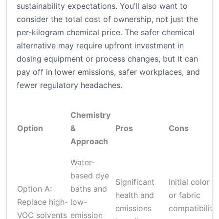
sustainability expectations. You’ll also want to
consider the total cost of ownership, not just the
per-kilogram chemical price. The safer chemical
alternative may require upfront investment in
dosing equipment or process changes, but it can
pay off in lower emissions, safer workplaces, and
fewer regulatory headaches.
Chemistry
Option
&
Pros
Cons
Approach
Water-
based dye
Significant
Initial color
Option A:
baths and
health and
or fabric
Replace high-
low-
emissions
compatibility
VOC solvents
emission