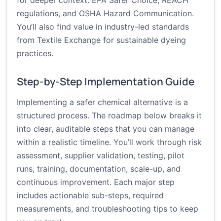
for deeper context:
EPA Safer Choice
,
REACH
regulations
, and
OSHA Hazard Communication
.
You’ll also find value in industry-led standards
from
Textile Exchange
for sustainable dyeing
practices.
Step-by-Step Implementation Guide
Implementing a safer chemical alternative is a
structured process. The roadmap below breaks it
into clear, auditable steps that you can manage
within a realistic timeline. You’ll work through risk
assessment, supplier validation, testing, pilot
runs, training, documentation, scale-up, and
continuous improvement. Each major step
includes actionable sub-steps, required
measurements, and troubleshooting tips to keep