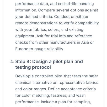
performance data, and end-of-life handling
information. Compare several options against
your defined criteria. Conduct on-site or
remote demonstrations to verify compatibility
with your fabrics, colors, and existing
equipment. Ask for trial lots and reference
checks from other manufacturers in Asia or
Europe to gauge reliability.
Step 4: Design a pilot plan and
testing protocol
Develop a controlled pilot that tests the safer
chemical alternative on representative fabrics
and color ranges. Define acceptance criteria
for color matching, fastness, and wash
performance. Include a plan for sampling,