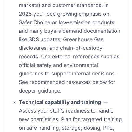
markets) and customer standards. In
2025 you’ll see growing emphasis on
Safer Choice or low-emission products,
and many buyers demand documentation
like SDS updates, Greenhouse Gas
disclosures, and chain-of-custody
records. Use external references such as
official safety and environmental
guidelines to support internal decisions.
See recommended resources below for
deeper guidance.
Technical capability and training
—
Assess your staff’s readiness to handle
new chemistries. Plan for targeted training
on safe handling, storage, dosing, PPE,