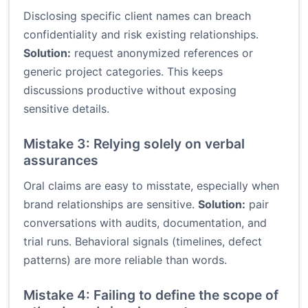
Disclosing specific client names can breach
confidentiality and risk existing relationships.
Solution:
request anonymized references or
generic project categories. This keeps
discussions productive without exposing
sensitive details.
Mistake 3: Relying solely on verbal
assurances
Oral claims are easy to misstate, especially when
brand relationships are sensitive.
Solution:
pair
conversations with audits, documentation, and
trial runs. Behavioral signals (timelines, defect
patterns) are more reliable than words.
Mistake 4: Failing to define the scope of