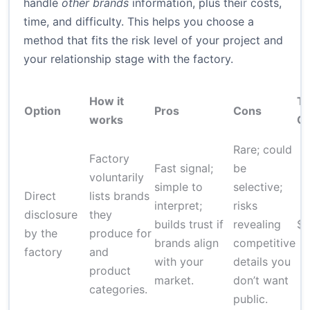
handle
other brands
information, plus their costs,
time, and difficulty. This helps you choose a
method that fits the risk level of your project and
your relationship stage with the factory.
How it
Ty
Option
Pros
Cons
works
Co
Rare; could
Factory
Fast signal;
be
voluntarily
simple to
selective;
Direct
lists brands
interpret;
risks
disclosure
they
builds trust if
revealing
$
by the
produce for
brands align
competitive
factory
and
with your
details you
product
market.
don’t want
categories.
public.