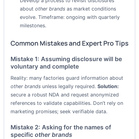
Develop a process to revisit disclosures
about
other brands
as market conditions
evolve. Timeframe: ongoing with quarterly
milestones.
Common Mistakes and Expert Pro Tips
Mistake 1: Assuming disclosure will be
voluntary and complete
Reality: many factories guard information about
other brands
unless legally required.
Solution:
secure a robust NDA and request anonymized
references to validate capabilities. Don’t rely on
marketing promises; seek verifiable data.
Mistake 2: Asking for the names of
specific
other brands