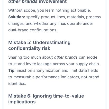
other brands
involvement
Without scope, you learn nothing actionable.
Solution:
specify product lines, materials, process
changes, and whether any lines operate under
dual-brand configurations.
Mistake 5: Underestimating
confidentiality risk
Sharing too much about
other brands
can erode
trust and invite leakage across your supply chain.
Tip:
insist on anonymization and limit data fields
to measurable performance indicators, not brand
identities.
Mistake 6: Ignoring time-to-value
implications