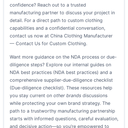
confidence? Reach out to a trusted
manufacturing partner to discuss your project in
detail. For a direct path to custom clothing
capabilities and a confidential conversation,
contact us now at
China Clothing Manufacturer
— Contact Us for Custom Clothing
.
Want more guidance on the NDA process or due-
diligence steps? Explore our internal guides on
NDA best practices (
NDA best practices
) and a
comprehensive supplier-due-diligence checklist
(
Due-diligence checklist
). These resources help
you stay current on
other brands
discussions
while protecting your own brand strategy. The
path to a trustworthy manufacturing partnership
starts with informed questions, careful evaluation,
and decisive action—so you’re empowered to