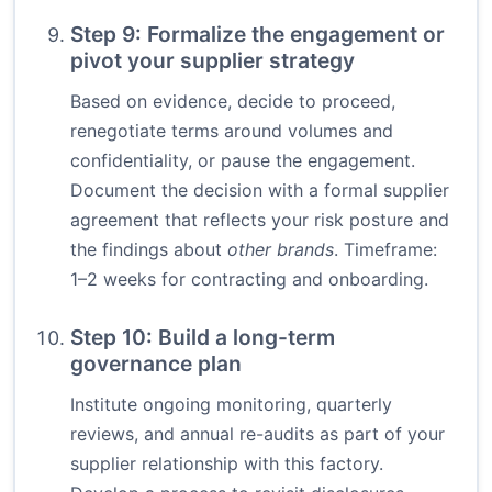
Step 9: Formalize the engagement or
pivot your supplier strategy
Based on evidence, decide to proceed,
renegotiate terms around volumes and
confidentiality, or pause the engagement.
Document the decision with a formal supplier
agreement that reflects your risk posture and
the findings about
other brands
. Timeframe:
1–2 weeks for contracting and onboarding.
Step 10: Build a long-term
governance plan
Institute ongoing monitoring, quarterly
reviews, and annual re-audits as part of your
supplier relationship with this factory.