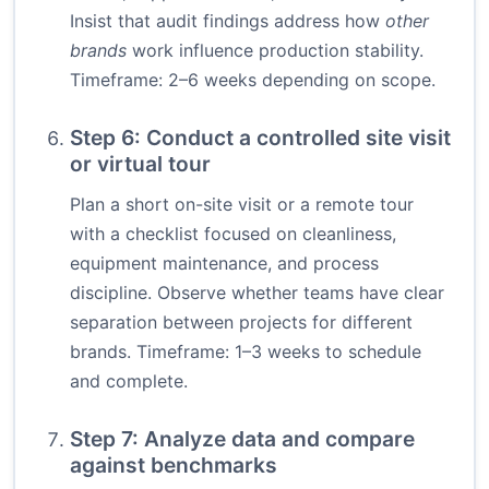
Insist that audit findings address how
other
brands
work influence production stability.
Timeframe: 2–6 weeks depending on scope.
Step 6: Conduct a controlled site visit
or virtual tour
Plan a short on-site visit or a remote tour
with a checklist focused on cleanliness,
equipment maintenance, and process
discipline. Observe whether teams have clear
separation between projects for different
brands. Timeframe: 1–3 weeks to schedule
and complete.
Step 7: Analyze data and compare
against benchmarks