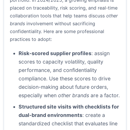
portfolio. In 2024/2025, a growing emphasis is
placed on traceability, risk scoring, and real-time
collaboration tools that help teams discuss
other
brands
involvement without sacrificing
confidentiality. Here are some professional
practices to adopt:
Risk-scored supplier profiles
: assign
scores to capacity volatility, quality
performance, and confidentiality
compliance. Use these scores to drive
decision-making about future orders,
especially when
other brands
are a factor.
Structured site visits with checklists for
dual-brand environments
: create a
standardized checklist that evaluates line