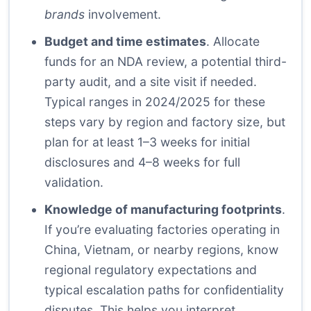
brands
involvement.
Budget and time estimates
. Allocate
funds for an NDA review, a potential third-
party audit, and a site visit if needed.
Typical ranges in 2024/2025 for these
steps vary by region and factory size, but
plan for at least 1–3 weeks for initial
disclosures and 4–8 weeks for full
validation.
Knowledge of manufacturing footprints
.
If you’re evaluating factories operating in
China, Vietnam, or nearby regions, know
regional regulatory expectations and
typical escalation paths for confidentiality
disputes. This helps you interpret