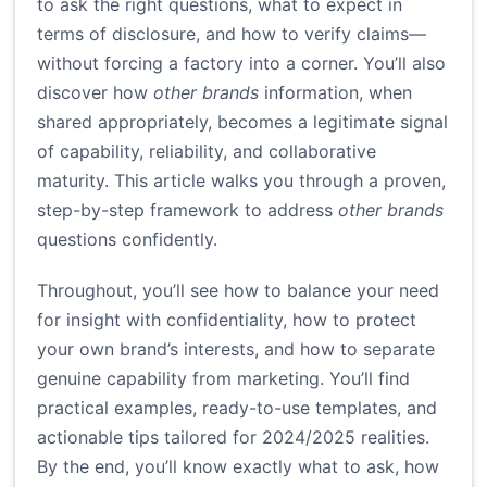
to ask the right questions, what to expect in
terms of disclosure, and how to verify claims—
without forcing a factory into a corner. You’ll also
discover how
other brands
information, when
shared appropriately, becomes a legitimate signal
of capability, reliability, and collaborative
maturity. This article walks you through a proven,
step-by-step framework to address
other brands
questions confidently.
Throughout, you’ll see how to balance your need
for insight with confidentiality, how to protect
your own brand’s interests, and how to separate
genuine capability from marketing. You’ll find
practical examples, ready-to-use templates, and
actionable tips tailored for 2024/2025 realities.
By the end, you’ll know exactly what to ask, how