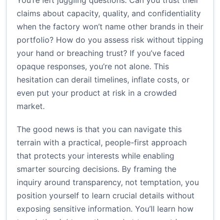
You’re left juggling questions: Can you trust their
claims about capacity, quality, and confidentiality
when the factory won’t name other brands in their
portfolio? How do you assess risk without tipping
your hand or breaching trust? If you’ve faced
opaque responses, you’re not alone. This
hesitation can derail timelines, inflate costs, or
even put your product at risk in a crowded
market.
The good news is that you can navigate this
terrain with a practical, people-first approach
that protects your interests while enabling
smarter sourcing decisions. By framing the
inquiry around transparency, not temptation, you
position yourself to learn crucial details without
exposing sensitive information. You’ll learn how