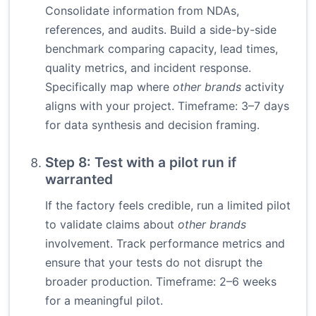
Consolidate information from NDAs,
references, and audits. Build a side-by-side
benchmark comparing capacity, lead times,
quality metrics, and incident response.
Specifically map where
other brands
activity
aligns with your project. Timeframe: 3–7 days
for data synthesis and decision framing.
Step 8: Test with a pilot run if
warranted
If the factory feels credible, run a limited pilot
to validate claims about
other brands
involvement. Track performance metrics and
ensure that your tests do not disrupt the
broader production. Timeframe: 2–6 weeks
for a meaningful pilot.