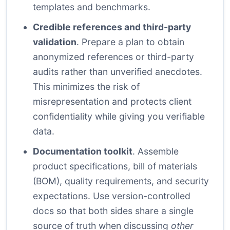
templates and benchmarks.
Credible references and third-party
validation
. Prepare a plan to obtain
anonymized references or third-party
audits rather than unverified anecdotes.
This minimizes the risk of
misrepresentation and protects client
confidentiality while giving you verifiable
data.
Documentation toolkit
. Assemble
product specifications, bill of materials
(BOM), quality requirements, and security
expectations. Use version-controlled
docs so that both sides share a single
source of truth when discussing
other