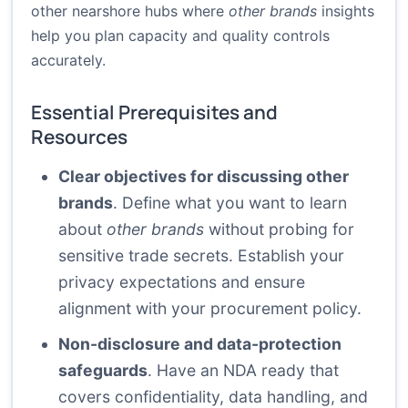
other nearshore hubs where
other brands
insights
help you plan capacity and quality controls
accurately.
Essential Prerequisites and
Resources
Clear objectives for discussing other
brands
. Define what you want to learn
about
other brands
without probing for
sensitive trade secrets. Establish your
privacy expectations and ensure
alignment with your procurement policy.
Non-disclosure and data-protection
safeguards
. Have an NDA ready that
covers confidentiality, data handling, and