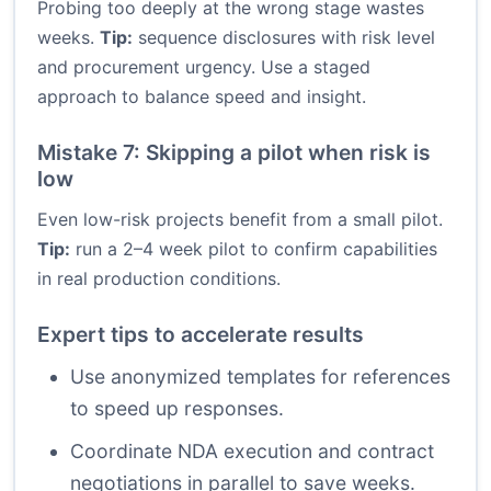
Probing too deeply at the wrong stage wastes
weeks.
Tip:
sequence disclosures with risk level
and procurement urgency. Use a staged
approach to balance speed and insight.
Mistake 7: Skipping a pilot when risk is
low
Even low-risk projects benefit from a small pilot.
Tip:
run a 2–4 week pilot to confirm capabilities
in real production conditions.
Expert tips to accelerate results
Use anonymized templates for references
to speed up responses.
Coordinate NDA execution and contract
negotiations in parallel to save weeks.