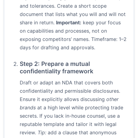
and tolerances. Create a short scope
document that lists what you will and will not
share in return.
Important:
keep your focus
on capabilities and processes, not on
exposing competitors’ names. Timeframe: 1–2
days for drafting and approvals.
Step 2: Prepare a mutual
confidentiality framework
Draft or adapt an NDA that covers both
confidentiality and permissible disclosures.
Ensure it explicitly allows discussing
other
brands
at a high level while protecting trade
secrets. If you lack in-house counsel, use a
reputable template and tailor it with legal
review.
Tip:
add a clause that anonymous