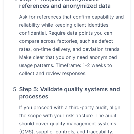
references and anonymized data
Ask for references that confirm capability and
reliability while keeping client identities
confidential. Require data points you can
compare across factories, such as defect
rates, on-time delivery, and deviation trends.
Make clear that you only need anonymized
usage patterns. Timeframe: 1–2 weeks to
collect and review responses.
Step 5: Validate quality systems and
processes
If you proceed with a third-party audit, align
the scope with your risk posture. The audit
should cover quality management systems
(QMS), supplier controls, and traceability.