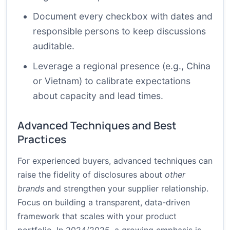
Document every checkbox with dates and
responsible persons to keep discussions
auditable.
Leverage a regional presence (e.g., China
or Vietnam) to calibrate expectations
about capacity and lead times.
Advanced Techniques and Best
Practices
For experienced buyers, advanced techniques can
raise the fidelity of disclosures about
other
brands
and strengthen your supplier relationship.
Focus on building a transparent, data-driven
framework that scales with your product