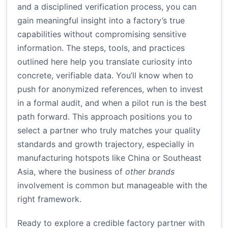
and a disciplined verification process, you can
gain meaningful insight into a factory’s true
capabilities without compromising sensitive
information. The steps, tools, and practices
outlined here help you translate curiosity into
concrete, verifiable data. You’ll know when to
push for anonymized references, when to invest
in a formal audit, and when a pilot run is the best
path forward. This approach positions you to
select a partner who truly matches your quality
standards and growth trajectory, especially in
manufacturing hotspots like China or Southeast
Asia, where the business of
other brands
involvement is common but manageable with the
right framework.
Ready to explore a credible factory partner with