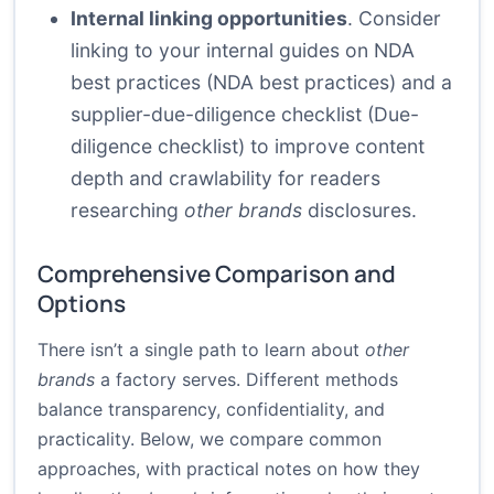
Internal linking opportunities
. Consider
linking to your internal guides on NDA
best practices (
NDA best practices
) and a
supplier-due-diligence checklist (
Due-
diligence checklist
) to improve content
depth and crawlability for readers
researching
other brands
disclosures.
Comprehensive Comparison and
Options
There isn’t a single path to learn about
other
brands
a factory serves. Different methods
balance transparency, confidentiality, and
practicality. Below, we compare common
approaches, with practical notes on how they