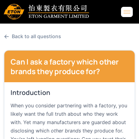
←
Back to all questions
Can I ask a factory which other
brands they produce for?
Introduction
When you consider partnering with a factory, you
likely want the full truth about who they work
with. Yet many manufacturers are guarded about
disclosing which
other brands
they produce for.