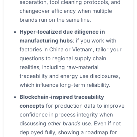
separation, tool cleaning protocols, and
changeover efficiency when multiple
brands run on the same line.
Hyper-localized due diligence in
manufacturing hubs
: if you work with
factories in China or Vietnam, tailor your
questions to regional supply chain
realities, including raw-material
traceability and energy use disclosures,
which influence long-term reliability.
Blockchain-inspired traceability
concepts
for production data to improve
confidence in process integrity when
discussing
other brands
use. Even if not
deployed fully, showing a roadmap for