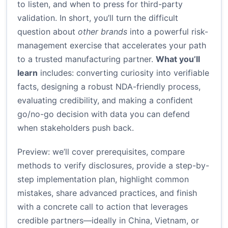
to listen, and when to press for third-party
validation. In short, you’ll turn the difficult
question about
other brands
into a powerful risk-
management exercise that accelerates your path
to a trusted manufacturing partner.
What you’ll
learn
includes: converting curiosity into verifiable
facts, designing a robust NDA-friendly process,
evaluating credibility, and making a confident
go/no-go decision with data you can defend
when stakeholders push back.
Preview: we’ll cover prerequisites, compare
methods to verify disclosures, provide a step-by-
step implementation plan, highlight common
mistakes, share advanced practices, and finish
with a concrete call to action that leverages
credible partners—ideally in China, Vietnam, or