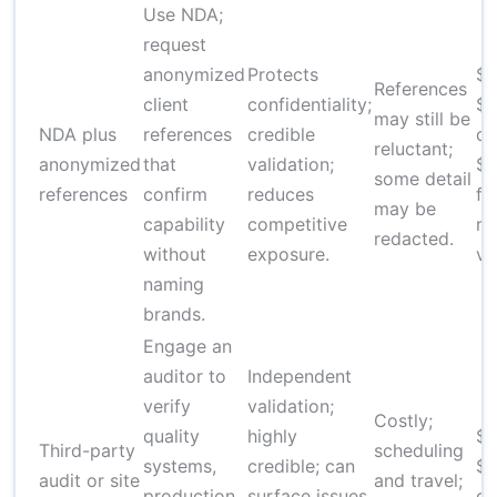
Use NDA;
request
anonymized
Protects
$
References
client
confidentiality;
$6
may still be
NDA plus
references
credible
dr
reluctant;
anonymized
that
validation;
$
some detail
references
confirm
reduces
fo
may be
capability
competitive
re
redacted.
without
exposure.
ve
naming
brands.
Engage an
auditor to
Independent
verify
validation;
Costly;
quality
highly
$2
Third-party
scheduling
systems,
credible; can
$1
audit or site
and travel;
production
surface issues
de