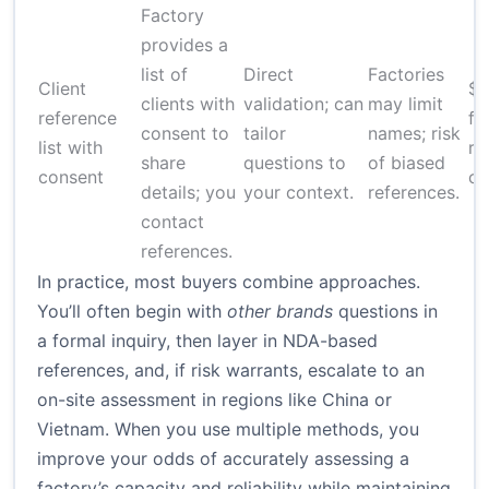
Factory
provides a
list of
Direct
Factories
Client
$
clients with
validation; can
may limit
reference
fo
consent to
tailor
names; risk
list with
re
share
questions to
of biased
consent
ch
details; you
your context.
references.
contact
references.
In practice, most buyers combine approaches.
You’ll often begin with
other brands
questions in
a formal inquiry, then layer in NDA-based
references, and, if risk warrants, escalate to an
on-site assessment in regions like China or
Vietnam. When you use multiple methods, you
improve your odds of accurately assessing a
factory’s capacity and reliability while maintaining