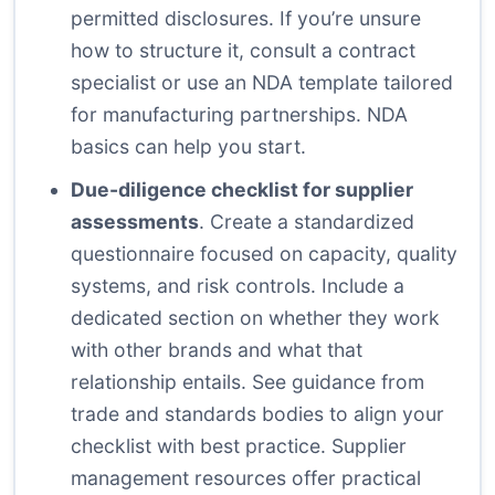
permitted disclosures. If you’re unsure
how to structure it, consult a contract
specialist or use an NDA template tailored
for manufacturing partnerships.
NDA
basics
can help you start.
Due-diligence checklist for supplier
assessments
. Create a standardized
questionnaire focused on capacity, quality
systems, and risk controls. Include a
dedicated section on whether they work
with other brands and what that
relationship entails. See guidance from
trade and standards bodies to align your
checklist with best practice.
Supplier
management resources
offer practical