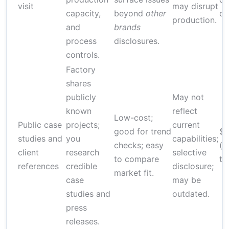
visit
may disrupt
capacity,
beyond
other
on
production.
and
brands
process
disclosures.
controls.
Factory
shares
publicly
May not
known
reflect
Low-cost;
Public case
projects;
current
good for trend
$
studies and
you
capabilities;
checks; easy
(r
client
research
selective
to compare
ti
references
credible
disclosure;
market fit.
case
may be
studies and
outdated.
press
releases.