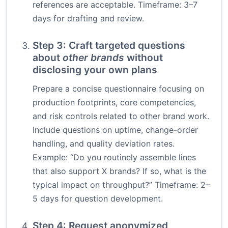
references are acceptable. Timeframe: 3–7
days for drafting and review.
Step 3: Craft targeted questions
about
other brands
without
disclosing your own plans
Prepare a concise questionnaire focusing on
production footprints, core competencies,
and risk controls related to other brand work.
Include questions on uptime, change-order
handling, and quality deviation rates.
Example: “Do you routinely assemble lines
that also support X brands? If so, what is the
typical impact on throughput?” Timeframe: 2–
5 days for question development.
Step 4: Request anonymized