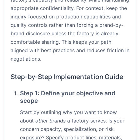
appropriate confidentiality. For context, keep the
inquiry focused on production capabilities and
quality controls rather than forcing a brand-by-
brand disclosure unless the factory is already
comfortable sharing. This keeps your path
aligned with best practices and reduces friction in
negotiations.
Step-by-Step Implementation Guide
Step 1: Define your objective and
scope
Start by outlining why you want to know
about
other brands
a factory serves. Is your
concern capacity, specialization, or risk
exposure? Specify product lines, materials,