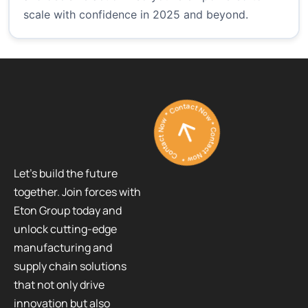
scale with confidence in 2025 and beyond.
Contact Now * Contact Now * Contact Now *
Let’s build the future
together. Join forces with
Eton Group today and
unlock cutting-edge
manufacturing and
supply chain solutions
that not only drive
innovation but also