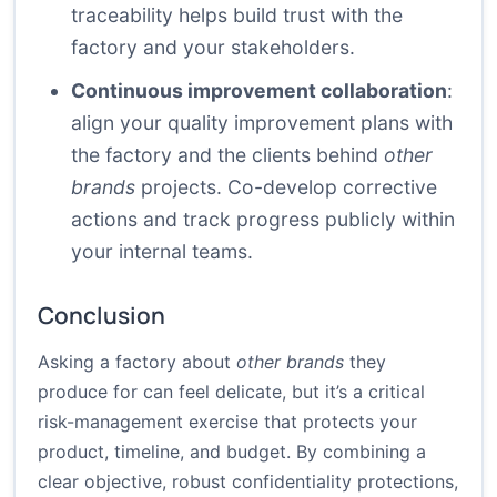
traceability helps build trust with the
factory and your stakeholders.
Continuous improvement collaboration
:
align your quality improvement plans with
the factory and the clients behind
other
brands
projects. Co-develop corrective
actions and track progress publicly within
your internal teams.
Conclusion
Asking a factory about
other brands
they
produce for can feel delicate, but it’s a critical
risk-management exercise that protects your
product, timeline, and budget. By combining a
clear objective, robust confidentiality protections,