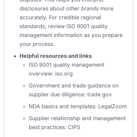
disclosures about
other brands
more
accurately. For credible regional
standards, review ISO 9001 quality
management information as you prepare
your process.
Helpful resources and links
.
ISO 9001 quality management
overview:
iso.org
Government and trade guidance on
supplier due diligence:
trade.gov
NDA basics and templates:
LegalZoom
Supplier relationship and management
best practices:
CIPS