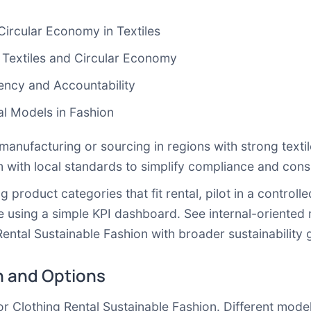
ircular Economy in Textiles
extiles and Circular Economy
ency and Accountability
l Models in Fashion
e manufacturing or sourcing in regions with strong texti
 with local standards to simplify compliance and cons
ng product categories that fit rental, pilot in a contro
using a simple KPI dashboard. See internal-oriented 
Rental Sustainable Fashion with broader sustainability 
 and Options
for Clothing Rental Sustainable Fashion. Different models