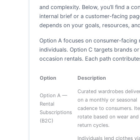
and complexity. Below, you’ll find a c
internal brief or a customer-facing pa
depends on your goals, resources, and 
Option A focuses on consumer-facing re
individuals. Option C targets brands or
occasion rentals. Each path contributes 
Option
Description
Curated wardrobes delive
Option A —
on a monthly or seasonal
Rental
cadence to consumers. It
Subscriptions
rotate based on wear and
(B2C)
return cycles.
Individuals lend clothes vi