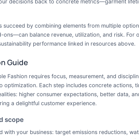
 your decisions back to concrete metrics—garment life
ms succeed by combining elements from multiple optio
d-ons—can balance revenue, utilization, and risk. For 
stainability performance linked in resources above.
on Guide
ble Fashion requires focus, measurement, and discipli
o optimization. Each step includes concrete actions, 
ealities: higher consumer expectations, better data, and
ring a delightful customer experience.
nd scope
ned with your business: target emissions reductions, wa