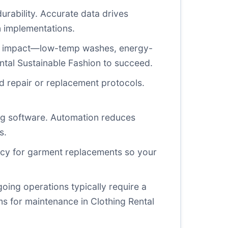
durability. Accurate data drives
n implementations.
tal impact—low-temp washes, energy-
ental Sustainable Fashion to succeed.
d repair or replacement protocols.
ing software. Automation reduces
s.
gency for garment replacements so your
going operations typically require a
s for maintenance in Clothing Rental