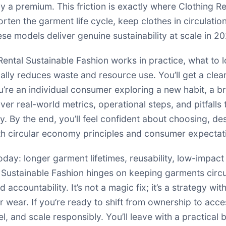
ay a premium. This friction is exactly where Clothing R
ten the garment life cycle, keep clothes in circulatio
se models deliver genuine sustainability at scale in 2
g Rental Sustainable Fashion works in practice, what to
ally reduces waste and resource use. You’ll get a cle
e an individual consumer exploring a new habit, a bran
over real-world metrics, operational steps, and pitfalls 
y. By the end, you’ll feel confident about choosing, de
ith circular economy principles and consumer expectat
oday: longer garment lifetimes, reusability, low-impac
l Sustainable Fashion hinges on keeping garments circ
d accountability. It’s not a magic fix; it’s a strategy
wear. If you’re ready to shift from ownership to acces
 and scale responsibly. You’ll leave with a practical b