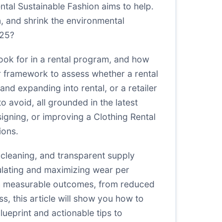
ental Sustainable Fashion aims to help.
n, and shrink the environmental
025?
 look for in a rental program, and how
ar framework to assess whether a rental
d expanding into rental, or a retailer
to avoid, all grounded in the latest
signing, or improving a Clothing Rental
ions.
t cleaning, and transparent supply
ulating and maximizing wear per
 with measurable outcomes, from reduced
s, this article will show you how to
lueprint and actionable tips to