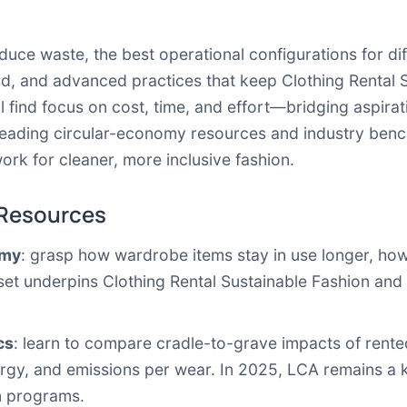
educe waste, the best operational configurations for di
d, and advanced practices that keep Clothing Rental 
find focus on cost, time, and effort—bridging aspiratio
to leading circular-economy resources and industry be
ework for cleaner, more inclusive fashion.
 Resources
omy
: grasp how wardrobe items stay in use longer, how
ndset underpins Clothing Rental Sustainable Fashion an
cs
: learn to compare cradle-to-grave impacts of rent
gy, and emissions per wear. In 2025, LCA remains a ke
n programs.