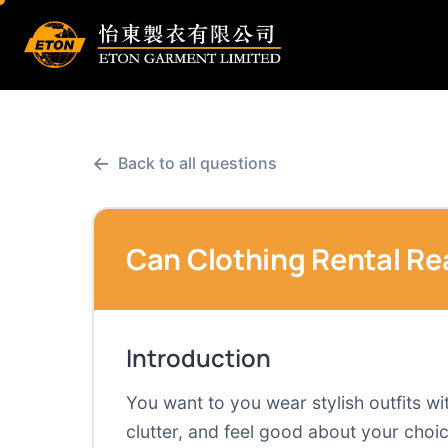
←
Back to all questions
Can Clothing Rental Re
Introduction
You want to you wear stylish outfits w
clutter, and feel good about your choice