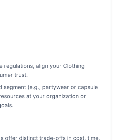
le regulations, align your Clothing
umer trust.
lled segment (e.g., partywear or capsule
resources at your organization or
goals.
 offer distinct trade-offs in cost, time,