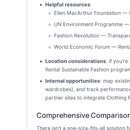
Helpful resources
:
Ellen MacArthur Foundation — C
UN Environment Programme — T
Fashion Revolution — Transpar
World Economic Forum — Renta
Location considerations
: if you’r
Rental Sustainable Fashion program
Internal opportunities
: map existi
wardrobes), and track performance 
partner sites to integrate Clothing 
Comprehensive Comparison
There isn’t a one-size-fits-all solution 