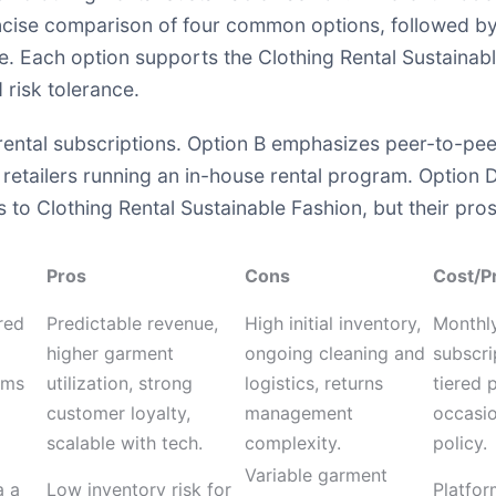
oncise comparison of four common options, followed by 
ge. Each option supports the Clothing Rental Sustainab
risk tolerance.
ntal subscriptions. Option B emphasizes peer-to-peer 
 retailers running an in-house rental program. Option 
to Clothing Rental Sustainable Fashion, but their pros, 
Pros
Cons
Cost/P
red
Predictable revenue,
High initial inventory,
Monthly
higher garment
ongoing cleaning and
subscri
ems
utilization, strong
logistics, returns
tiered p
customer loyalty,
management
occasio
scalable with tech.
complexity.
policy.
Variable garment
a a
Low inventory risk for
Platfor