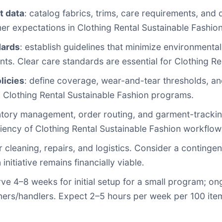
t data
: catalog fabrics, trims, care requirements, and 
r expectations in Clothing Rental Sustainable Fashio
dards
: establish guidelines that minimize environmen
ents. Clear care standards are essential for Clothing R
licies
: define coverage, wear-and-tear thresholds, an
in Clothing Rental Sustainable Fashion programs.
ventory management, order routing, and garment-track
iency of Clothing Rental Sustainable Fashion workflow
or cleaning, repairs, and logistics. Consider a contin
nitiative remains financially viable.
rve 4–8 weeks for initial setup for a small program; on
ners/handlers. Expect 2–5 hours per week per 100 item