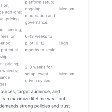
platform setup;
sion;
ongoing
Medium
ce add-ons;
moderation and
vel pricing.
governance.
e licensing,
 fees, or
6–12 weeks to
period
pilot; 6–12
High
 potential
months to scale
ships
nt pricing;
2–8 weeks for
 waivers;
setup; event-
Medium
nance
driven cycles
rges
sources, target audience, and
can maximize lifetime wear but
 demands strong policies and trust-