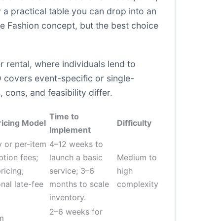
a practical table you can drop into an
le Fashion concept, but the best choice
rental, where individuals lend to
D covers event-specific or single-
cons, and feasibility differ.
Time to
ricing Model
Difficulty
Implement
 or per-item
4–12 weeks to
ption fees;
launch a basic
Medium to
ricing;
service; 3–6
high
nal late-fee
months to scale
complexity
inventory.
2–6 weeks for
m