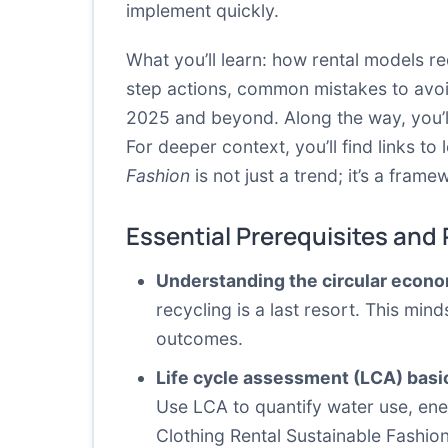
implement quickly.
What you’ll learn: how rental models r
step actions, common mistakes to avoi
2025 and beyond. Along the way, you’ll 
For deeper context, you’ll find links 
Fashion
is not just a trend; it’s a fram
Essential Prerequisites and
Understanding the circular econ
recycling is a last resort. This mi
outcomes.
Life cycle assessment (LCA) basi
Use LCA to quantify water use, ener
Clothing Rental Sustainable Fashio