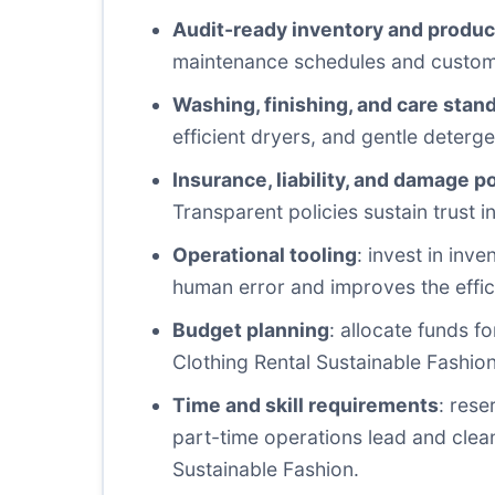
Audit-ready inventory and produc
maintenance schedules and custome
Washing, finishing, and care stan
efficient dryers, and gentle deterg
Insurance, liability, and damage po
Transparent policies sustain trust 
Operational tooling
: invest in in
human error and improves the effic
Budget planning
: allocate funds f
Clothing Rental Sustainable Fashion i
Time and skill requirements
: rese
part-time operations lead and clea
Sustainable Fashion.