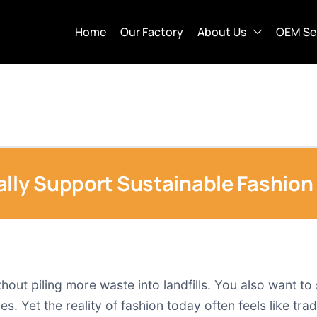
Home
Our Factory
About Us
OEM Se
ally Support Sustainable Fashion
ithout piling more waste into landfills. You also want
s. Yet the reality of fashion today often feels like trad