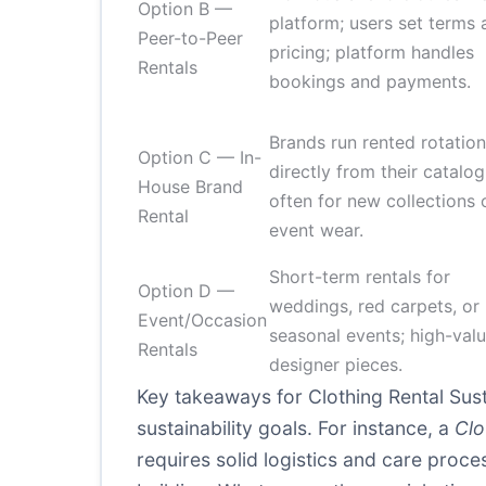
Option B —
platform; users set terms 
Peer-to-Peer
pricing; platform handles
Rentals
bookings and payments.
Brands run rented rotatio
Option C — In-
directly from their catalog
House Brand
often for new collections 
Rental
event wear.
Short-term rentals for
Option D —
weddings, red carpets, or
Event/Occasion
seasonal events; high-valu
Rentals
designer pieces.
Key takeaways for Clothing Rental Sus
sustainability goals. For instance, a
Clo
requires solid logistics and care proc