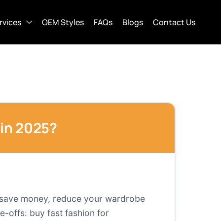
rvices
OEM Styles
FAQs
Blogs
Contact Us
 in 2025?
 to save money, reduce your wardrobe
e-offs: buy fast fashion for