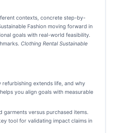
fferent contexts, concrete step-by-
Sustainable Fashion moving forward in
nal goals with real-world feasibility.
nchmarks.
Clothing Rental Sustainable
 refurbishing extends life, and why
d helps you align goals with measurable
ed garments versus purchased items.
y tool for validating impact claims in