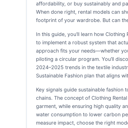
affordability, or buy sustainably and p
When done right, rental models can shor
footprint of your wardrobe. But can the
In this guide, you’ll learn how Clothin
to implement a robust system that actu
approach fits your needs—whether you’r
piloting a circular program. You’ll disc
2024–2025 trends in the textile industr
Sustainable Fashion plan that aligns w
Key signals guide sustainable fashion t
chains. The concept of Clothing Renta
garment, while ensuring high quality an
water consumption to lower carbon per 
measure impact, choose the right model,