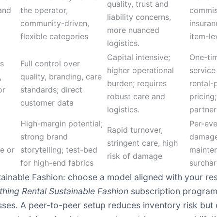
quality, trust and
and
the operator,
commis
liability concerns,
community-driven,
insuran
more nuanced
flexible categories
item-le
logistics.
Capital intensive;
One-tim
ns
Full control over
higher operational
service
,
quality, branding, care
burden; requires
rental-
or
standards; direct
robust care and
pricing;
customer data
logistics.
partner
High-margin potential;
Per-eve
Rapid turnover,
strong brand
damage
stringent care, high
e or
storytelling; test-bed
mainte
risk of damage
for high-end fabrics
surcha
tainable Fashion: choose a model aligned with your re
thing Rental Sustainable Fashion
subscription program 
esses. A peer-to-peer setup reduces inventory risk but