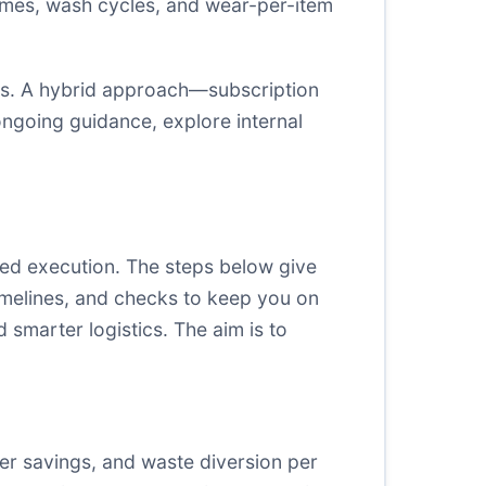
times, wash cycles, and wear-per-item
ns. A hybrid approach—subscription
ongoing guidance, explore internal
ned execution. The steps below give
timelines, and checks to keep you on
 smarter logistics. The aim is to
ter savings, and waste diversion per