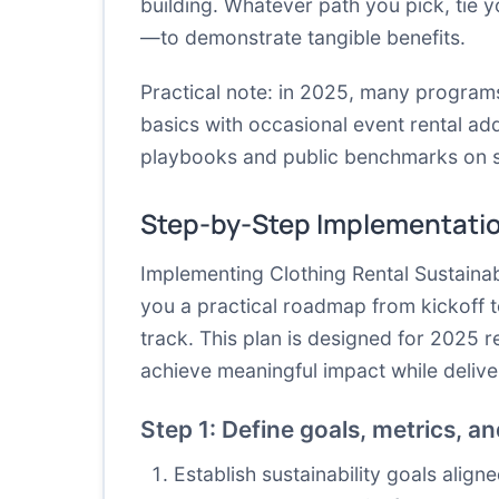
building. Whatever path you pick, tie
—to demonstrate tangible benefits.
Practical note: in 2025, many progra
basics with occasional event rental ad
playbooks and public benchmarks on su
Step-by-Step Implementati
Implementing Clothing Rental Sustaina
you a practical roadmap from kickoff t
track. This plan is designed for 2025 r
achieve meaningful impact while delive
Step 1: Define goals, metrics, a
Establish sustainability goals alig