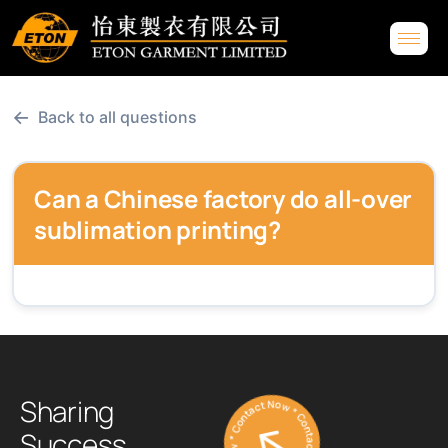
←
Back to all questions
Can a Chinese factory do all-over
sublimation printing?
Contact Now * Contact Now * Contact Now *
S
h
a
r
i
n
g
S
u
c
c
e
s
s
.