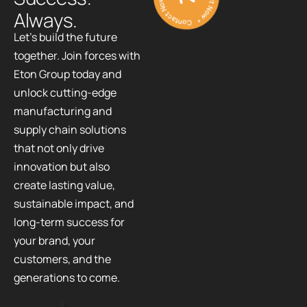
A
l
w
a
y
s
.
Let’s build the future
together. Join forces with
Eton Group today and
unlock cutting-edge
manufacturing and
supply chain solutions
that not only drive
innovation but also
create lasting value,
sustainable impact, and
long-term success for
your brand, your
customers, and the
generations to come.