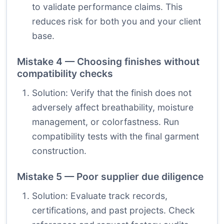
to validate performance claims. This
reduces risk for both you and your client
base.
Mistake 4 — Choosing finishes without
compatibility checks
Solution: Verify that the finish does not
adversely affect breathability, moisture
management, or colorfastness. Run
compatibility tests with the final garment
construction.
Mistake 5 — Poor supplier due diligence
Solution: Evaluate track records,
certifications, and past projects. Check