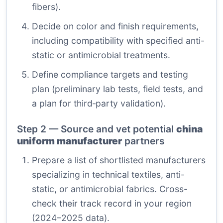
fibers).
Decide on color and finish requirements,
including compatibility with specified anti-
static or antimicrobial treatments.
Define compliance targets and testing
plan (preliminary lab tests, field tests, and
a plan for third‑party validation).
Step 2 — Source and vet potential
china
uniform manufacturer
partners
Prepare a list of shortlisted manufacturers
specializing in technical textiles, anti-
static, or antimicrobial fabrics. Cross-
check their track record in your region
(2024–2025 data).