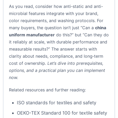
As you read, consider how anti-static and anti-
microbial features integrate with your brand,
color requirements, and washing protocols. For
many buyers, the question isn’t just “Can a
china
uniform manufacturer
do this?” but “Can they do
it reliably at scale, with durable performance and
measurable results?” The answer starts with
clarity about needs, compliance, and long‑term
cost of ownership.
Let’s dive into prerequisites,
options, and a practical plan you can implement
now.
Related resources and further reading:
ISO standards for textiles and safety
OEKO-TEX Standard 100 for textile safety