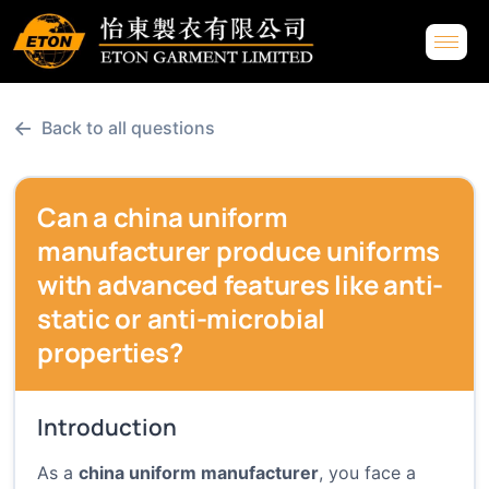
←
Back to all questions
Can a china uniform
manufacturer produce uniforms
with advanced features like anti-
static or anti-microbial
properties?
Introduction
As a
china uniform manufacturer
, you face a