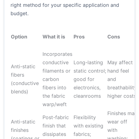
right method for your specific application and
budget.
Option
What it is
Pros
Cons
Incorporates
conductive
Long-lasting
May affect
Anti-static
filaments or
static control;
hand feel
fibers
carbon
good for
and
(conductive
fibers into
electronics,
breathability;
blends)
the fabric
cleanrooms
higher costs
warp/weft
Finishes may
Post-fabric
Flexibility
Anti-static
wear off
finish that
with existing
finishes
with
dissipates
fabrics;
(coatings or
washing;