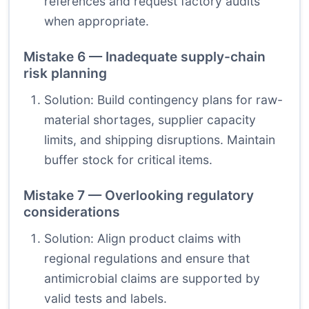
references and request factory audits
when appropriate.
Mistake 6 — Inadequate supply-chain
risk planning
Solution: Build contingency plans for raw-
material shortages, supplier capacity
limits, and shipping disruptions. Maintain
buffer stock for critical items.
Mistake 7 — Overlooking regulatory
considerations
Solution: Align product claims with
regional regulations and ensure that
antimicrobial claims are supported by
valid tests and labels.