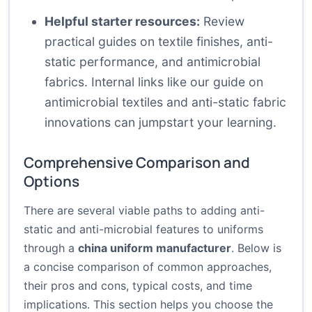
Helpful starter resources:
Review
practical guides on textile finishes, anti-
static performance, and antimicrobial
fabrics. Internal links like
our guide on
antimicrobial textiles
and
anti-static fabric
innovations
can jumpstart your learning.
Comprehensive Comparison and
Options
There are several viable paths to adding anti-
static and anti-microbial features to uniforms
through a
china uniform manufacturer
. Below is
a concise comparison of common approaches,
their pros and cons, typical costs, and time
implications. This section helps you choose the