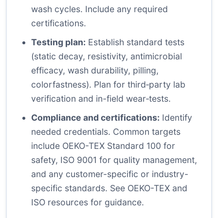
wash cycles. Include any required
certifications.
Testing plan:
Establish standard tests
(static decay, resistivity, antimicrobial
efficacy, wash durability, pilling,
colorfastness). Plan for third‑party lab
verification and in-field wear‑tests.
Compliance and certifications:
Identify
needed credentials. Common targets
include OEKO-TEX Standard 100 for
safety, ISO 9001 for quality management,
and any customer-specific or industry-
specific standards. See
OEKO-TEX
and
ISO
resources for guidance.