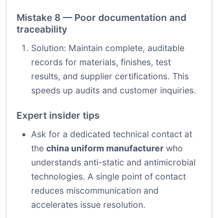
Mistake 8 — Poor documentation and
traceability
Solution: Maintain complete, auditable
records for materials, finishes, test
results, and supplier certifications. This
speeds up audits and customer inquiries.
Expert insider tips
Ask for a dedicated technical contact at
the
china uniform manufacturer
who
understands anti-static and antimicrobial
technologies. A single point of contact
reduces miscommunication and
accelerates issue resolution.