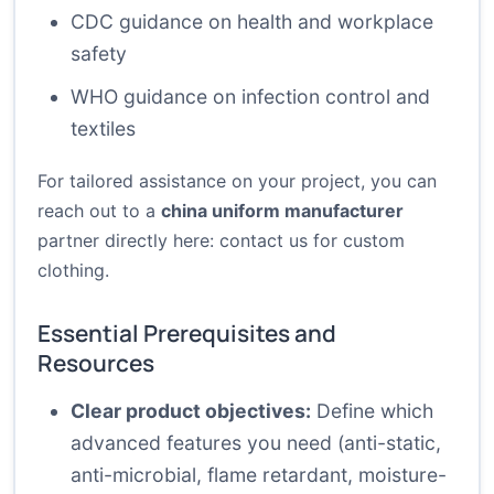
CDC guidance on health and workplace
safety
WHO guidance on infection control and
textiles
For tailored assistance on your project, you can
reach out to a
china uniform manufacturer
partner directly here:
contact us for custom
clothing
.
Essential Prerequisites and
Resources
Clear product objectives:
Define which
advanced features you need (anti-static,
anti-microbial, flame retardant, moisture-