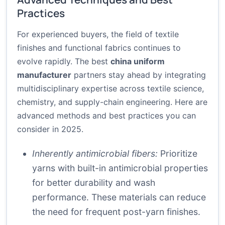
Practices
For experienced buyers, the field of textile
finishes and functional fabrics continues to
evolve rapidly. The best
china uniform
manufacturer
partners stay ahead by integrating
multidisciplinary expertise across textile science,
chemistry, and supply-chain engineering. Here are
advanced methods and best practices you can
consider in 2025.
Inherently antimicrobial fibers:
Prioritize
yarns with built-in antimicrobial properties
for better durability and wash
performance. These materials can reduce
the need for frequent post-yarn finishes.