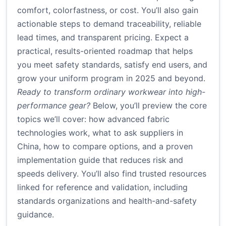
comfort, colorfastness, or cost. You’ll also gain
actionable steps to demand traceability, reliable
lead times, and transparent pricing. Expect a
practical, results-oriented roadmap that helps
you meet safety standards, satisfy end users, and
grow your uniform program in 2025 and beyond.
Ready to transform ordinary workwear into high-
performance gear?
Below, you’ll preview the core
topics we’ll cover: how advanced fabric
technologies work, what to ask suppliers in
China, how to compare options, and a proven
implementation guide that reduces risk and
speeds delivery. You’ll also find trusted resources
linked for reference and validation, including
standards organizations and health-and-safety
guidance.