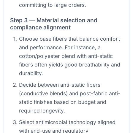
committing to large orders.
Step 3 — Material selection and
compliance alignment
Choose base fibers that balance comfort
and performance. For instance, a
cotton/polyester blend with anti-static
fibers often yields good breathability and
durability.
Decide between anti-static fibers
(conductive blends) and post-fabric anti-
static finishes based on budget and
required longevity.
Select antimicrobial technology aligned
with end-use and regulatory