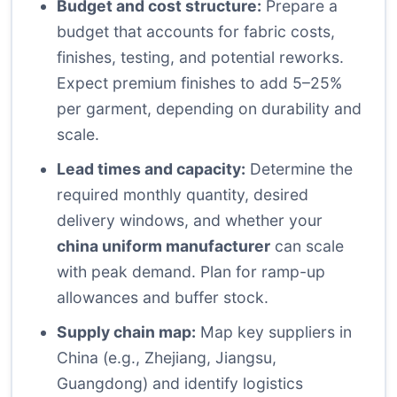
Budget and cost structure:
Prepare a
budget that accounts for fabric costs,
finishes, testing, and potential reworks.
Expect premium finishes to add 5–25%
per garment, depending on durability and
scale.
Lead times and capacity:
Determine the
required monthly quantity, desired
delivery windows, and whether your
china uniform manufacturer
can scale
with peak demand. Plan for ramp-up
allowances and buffer stock.
Supply chain map:
Map key suppliers in
China (e.g., Zhejiang, Jiangsu,
Guangdong) and identify logistics