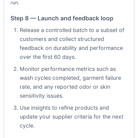
run.
Step 8 — Launch and feedback loop
Release a controlled batch to a subset of
customers and collect structured
feedback on durability and performance
over the first 60 days.
Monitor performance metrics such as
wash cycles completed, garment failure
rate, and any reported odor or skin
sensitivity issues.
Use insights to refine products and
update your supplier criteria for the next
cycle.