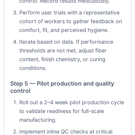
control
. Record results meticulously.
Perform user trials with a representative
cohort of workers to gather feedback on
comfort, fit, and perceived hygiene.
Iterate based on data. If performance
thresholds are not met, adjust fiber
content, finish chemistry, or curing
conditions.
Step 5 — Pilot production and quality
control
Roll out a 2–4 week pilot production cycle
to validate readiness for full-scale
manufacturing.
Implement inline QC checks at critical