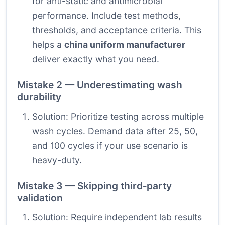
for anti-static and antimicrobial
performance. Include test methods,
thresholds, and acceptance criteria. This
helps a
china uniform manufacturer
deliver exactly what you need.
Mistake 2 — Underestimating wash
durability
Solution: Prioritize testing across multiple
wash cycles. Demand data after 25, 50,
and 100 cycles if your use scenario is
heavy-duty.
Mistake 3 — Skipping third‑party
validation
Solution: Require independent lab results