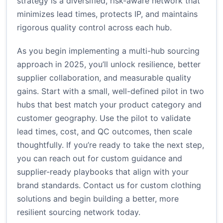
strategy is a diversified, risk-aware network that
minimizes lead times, protects IP, and maintains
rigorous quality control across each hub.
As you begin implementing a multi-hub sourcing
approach in 2025, you’ll unlock resilience, better
supplier collaboration, and measurable quality
gains. Start with a small, well-defined pilot in two
hubs that best match your product category and
customer geography. Use the pilot to validate
lead times, cost, and QC outcomes, then scale
thoughtfully. If you’re ready to take the next step,
you can reach out for custom guidance and
supplier-ready playbooks that align with your
brand standards.
Contact us for custom clothing
solutions
and begin building a better, more
resilient sourcing network today.