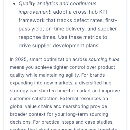
Quality analytics and continuous
improvement
: adopt a cross-hub KPI
framework that tracks defect rates, first-
pass yield, on-time delivery, and supplier
response times. Use these metrics to
drive supplier development plans.
In 2025, smart optimization across
sourcing hubs
means you achieve tighter control over product
quality while maintaining agility. For brands
expanding into new markets, a diversified hub
strategy can shorten time-to-market and improve
customer satisfaction. External resources on
global value chains and nearshoring provide
broader context for your long-term sourcing
decisions. For practical steps and case studies,
explore the linked resources below and translate