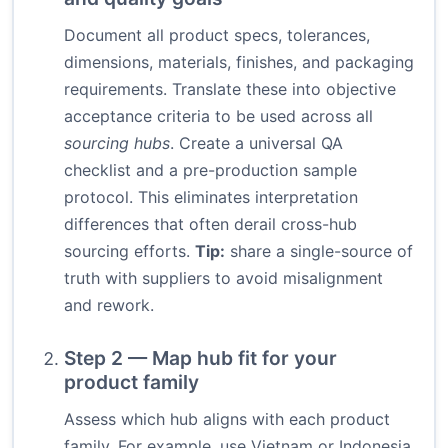
Document all product specs, tolerances,
dimensions, materials, finishes, and packaging
requirements. Translate these into objective
acceptance criteria to be used across all
sourcing hubs
. Create a universal QA
checklist and a pre-production sample
protocol. This eliminates interpretation
differences that often derail cross-hub
sourcing efforts.
Tip:
share a single-source of
truth with suppliers to avoid misalignment
and rework.
Step 2 — Map hub fit for your
product family
Assess which hub aligns with each product
family. For example, use Vietnam or Indonesia