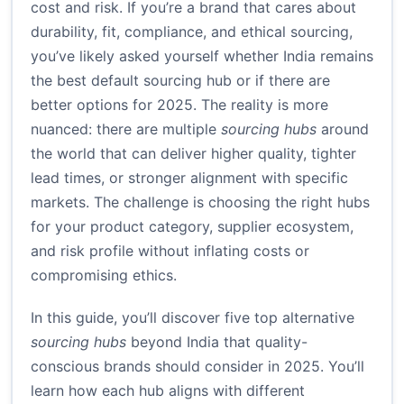
cost and risk. If you’re a brand that cares about
durability, fit, compliance, and ethical sourcing,
you’ve likely asked yourself whether India remains
the best default sourcing hub or if there are
better options for 2025. The reality is more
nuanced: there are multiple
sourcing hubs
around
the world that can deliver higher quality, tighter
lead times, or stronger alignment with specific
markets. The challenge is choosing the right hubs
for your product category, supplier ecosystem,
and risk profile without inflating costs or
compromising ethics.
In this guide, you’ll discover five top alternative
sourcing hubs
beyond India that quality-
conscious brands should consider in 2025. You’ll
learn how each hub aligns with different