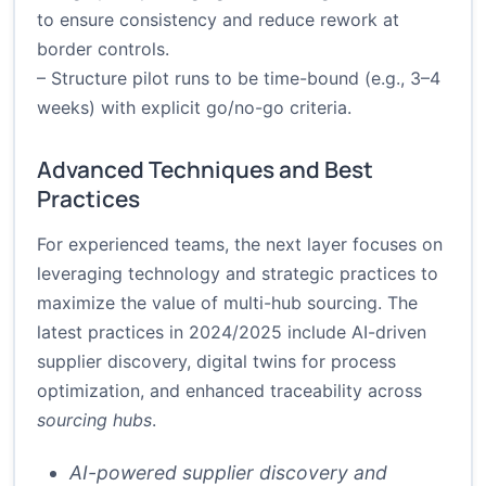
to ensure consistency and reduce rework at
border controls.
– Structure pilot runs to be time-bound (e.g., 3–4
weeks) with explicit go/no-go criteria.
Advanced Techniques and Best
Practices
For experienced teams, the next layer focuses on
leveraging technology and strategic practices to
maximize the value of multi-hub sourcing. The
latest practices in 2024/2025 include AI-driven
supplier discovery, digital twins for process
optimization, and enhanced traceability across
sourcing hubs
.
AI-powered supplier discovery and