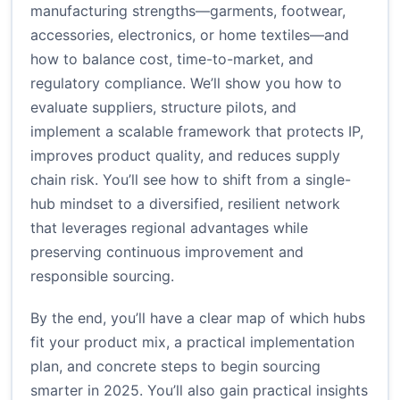
manufacturing strengths—garments, footwear,
accessories, electronics, or home textiles—and
how to balance cost, time-to-market, and
regulatory compliance. We’ll show you how to
evaluate suppliers, structure pilots, and
implement a scalable framework that protects IP,
improves product quality, and reduces supply
chain risk. You’ll see how to shift from a single-
hub mindset to a diversified, resilient network
that leverages regional advantages while
preserving continuous improvement and
responsible sourcing.
By the end, you’ll have a clear map of which hubs
fit your product mix, a practical implementation
plan, and concrete steps to begin sourcing
smarter in 2025. You’ll also gain practical insights