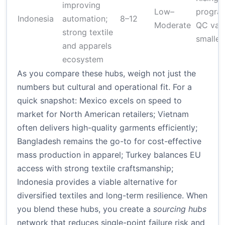
improving
Low–
program
Indonesia
automation;
8–12
Moderate
QC varia
strong textile
smaller
and apparels
ecosystem
As you compare these hubs, weigh not just the
numbers but cultural and operational fit. For a
quick snapshot: Mexico excels on speed to
market for North American retailers; Vietnam
often delivers high-quality garments efficiently;
Bangladesh remains the go-to for cost-effective
mass production in apparel; Turkey balances EU
access with strong textile craftsmanship;
Indonesia provides a viable alternative for
diversified textiles and long-term resilience. When
you blend these hubs, you create a
sourcing hubs
network that reduces single-point failure risk and