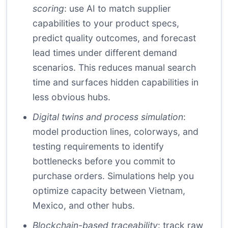
scoring
: use AI to match supplier
capabilities to your product specs,
predict quality outcomes, and forecast
lead times under different demand
scenarios. This reduces manual search
time and surfaces hidden capabilities in
less obvious hubs.
Digital twins and process simulation
:
model production lines, colorways, and
testing requirements to identify
bottlenecks before you commit to
purchase orders. Simulations help you
optimize capacity between Vietnam,
Mexico, and other hubs.
Blockchain-based traceability
: track raw