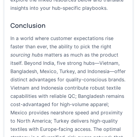
insights into your hub-specific playbooks.
Conclusion
In a world where customer expectations rise
faster than ever, the ability to pick the right
sourcing hubs
matters as much as the product
itself. Beyond India, five strong hubs—Vietnam,
Bangladesh, Mexico, Turkey, and Indonesia—offer
distinct advantages for quality-conscious brands.
Vietnam and Indonesia contribute robust textile
capabilities with reliable QC; Bangladesh remains
cost-advantaged for high-volume apparel;
Mexico provides nearshore speed and proximity
to North America; Turkey delivers high-quality
textiles with Europe-facing access. The optimal