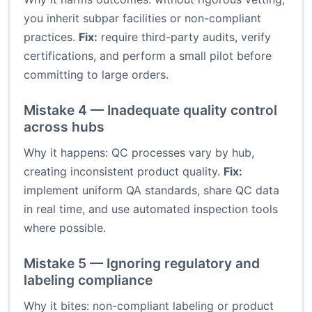
you inherit subpar facilities or non-compliant
practices.
Fix:
require third-party audits, verify
certifications, and perform a small pilot before
committing to large orders.
Mistake 4 — Inadequate quality control
across hubs
Why it happens: QC processes vary by hub,
creating inconsistent product quality.
Fix:
implement uniform QA standards, share QC data
in real time, and use automated inspection tools
where possible.
Mistake 5 — Ignoring regulatory and
labeling compliance
Why it bites: non-compliant labeling or product