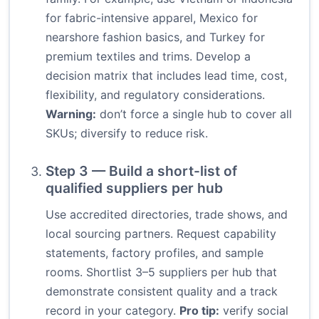
for fabric-intensive apparel, Mexico for
nearshore fashion basics, and Turkey for
premium textiles and trims. Develop a
decision matrix that includes lead time, cost,
flexibility, and regulatory considerations.
Warning:
don’t force a single hub to cover all
SKUs; diversify to reduce risk.
Step 3 — Build a short-list of
qualified suppliers per hub
Use accredited directories, trade shows, and
local sourcing partners. Request capability
statements, factory profiles, and sample
rooms. Shortlist 3–5 suppliers per hub that
demonstrate consistent quality and a track
record in your category.
Pro tip:
verify social