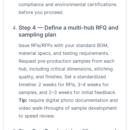
compliance and environmental certifications
before you proceed.
Step 4 — Define a multi-hub RFQ and
sampling plan
Issue RFIs/RFPs with your standard BOM,
material specs, and testing requirements.
Request pre-production samples from each
hub, including critical dimensions, stitching
quality, and finishes. Set a standardized
timeline: 2 weeks for RFIs, 3–4 weeks for
samples, and 2–3 weeks for initial feedback.
Tip:
require digital photo documentation and
video walk-throughs of sample development
to speed review.