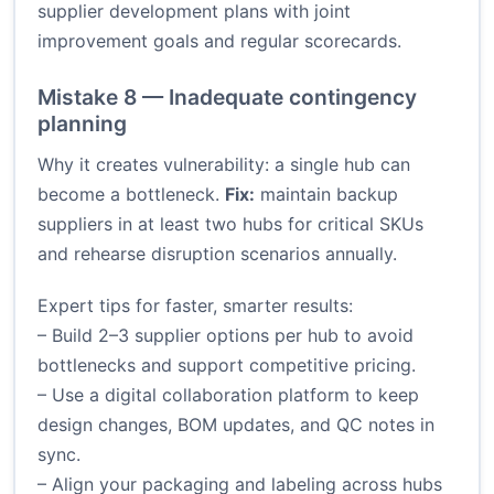
supplier development plans with joint
improvement goals and regular scorecards.
Mistake 8 — Inadequate contingency
planning
Why it creates vulnerability: a single hub can
become a bottleneck.
Fix:
maintain backup
suppliers in at least two hubs for critical SKUs
and rehearse disruption scenarios annually.
Expert tips for faster, smarter results:
– Build 2–3 supplier options per hub to avoid
bottlenecks and support competitive pricing.
– Use a digital collaboration platform to keep
design changes, BOM updates, and QC notes in
sync.
– Align your packaging and labeling across hubs