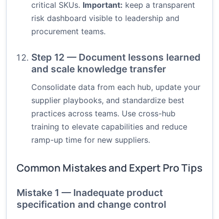
critical SKUs.
Important:
keep a transparent
risk dashboard visible to leadership and
procurement teams.
Step 12 — Document lessons learned
and scale knowledge transfer
Consolidate data from each hub, update your
supplier playbooks, and standardize best
practices across teams. Use cross-hub
training to elevate capabilities and reduce
ramp-up time for new suppliers.
Common Mistakes and Expert Pro Tips
Mistake 1 — Inadequate product
specification and change control