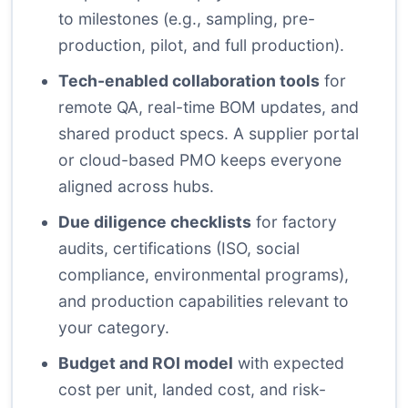
to milestones (e.g., sampling, pre-
production, pilot, and full production).
Tech-enabled collaboration tools
for
remote QA, real-time BOM updates, and
shared product specs. A supplier portal
or cloud-based PMO keeps everyone
aligned across hubs.
Due diligence checklists
for factory
audits, certifications (ISO, social
compliance, environmental programs),
and production capabilities relevant to
your category.
Budget and ROI model
with expected
cost per unit, landed cost, and risk-