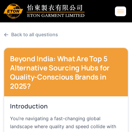
←
Back to all questions
Beyond India: What Are Top 5
Alternative Sourcing Hubs for
Quality-Conscious Brands in
2025?
Introduction
You’re navigating a fast-changing global
landscape where quality and speed collide with