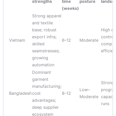
strengths
time
posture
landsc
(weeks)
Strong apparel
and textile
base; robust
High qu
export infra;
controls
Vietnam
6–12
Moderate
skilled
complia
seamstresses;
efficie
growing
automation
Dominant
garment
Strong
manufacturing;
Low–
program
Bangladesh
cost
8–12
Moderate
capacit
advantages;
runs
deep supplier
ecosystem