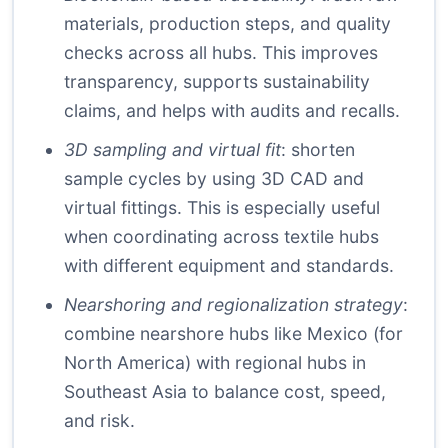
materials, production steps, and quality
checks across all hubs. This improves
transparency, supports sustainability
claims, and helps with audits and recalls.
3D sampling and virtual fit
: shorten
sample cycles by using 3D CAD and
virtual fittings. This is especially useful
when coordinating across textile hubs
with different equipment and standards.
Nearshoring and regionalization strategy
:
combine nearshore hubs like Mexico (for
North America) with regional hubs in
Southeast Asia to balance cost, speed,
and risk.