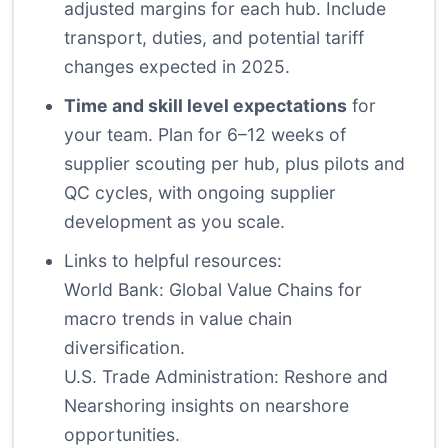
adjusted margins for each hub. Include
transport, duties, and potential tariff
changes expected in 2025.
Time and skill level expectations
for
your team. Plan for 6–12 weeks of
supplier scouting per hub, plus pilots and
QC cycles, with ongoing supplier
development as you scale.
Links to helpful resources:
World Bank: Global Value Chains
for
macro trends in value chain
diversification.
U.S. Trade Administration: Reshore and
Nearshoring
insights on nearshore
opportunities.