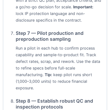
with a strict QC plan, acceptance criteria, and
a go/no-go decision for scale.
Important:
lock IP protection language and non-
disclosure specifics in the contract.
Step 7 — Pilot production and
preproduction sampling
Run a pilot in each hub to confirm process
capability and sample-to-product fit. Track
defect rates, scrap, and rework. Use the data
to refine specs before full-scale
manufacturing.
Tip:
keep pilot runs short
(1,000–3,000 units) to reduce financial
exposure.
Step 8 — Establish robust QC and
inspection protocols