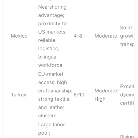
Nearshoring
advantage;
proximity to
Solid Q
US markets;
Mexico
4–8
Moderate
growing
reliable
transpa
logistics;
bilingual
workforce
EU-market
access; high
Excelle
craftsmanship;
Moderate–
Turkey
6–10
dyeing 
strong textile
High
certifie
and leather
clusters
Large labor
pool;
Rising 