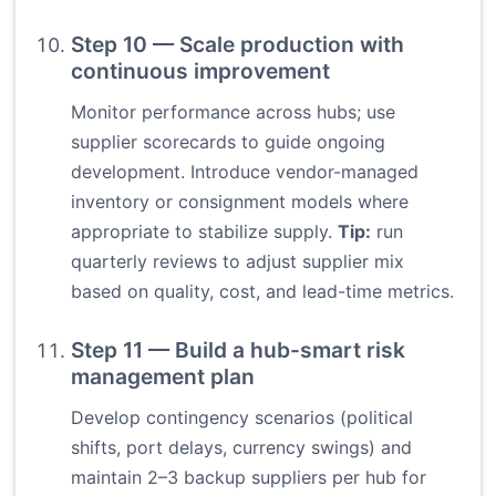
Step 10 — Scale production with
continuous improvement
Monitor performance across hubs; use
supplier scorecards to guide ongoing
development. Introduce vendor-managed
inventory or consignment models where
appropriate to stabilize supply.
Tip:
run
quarterly reviews to adjust supplier mix
based on quality, cost, and lead-time metrics.
Step 11 — Build a hub-smart risk
management plan
Develop contingency scenarios (political
shifts, port delays, currency swings) and
maintain 2–3 backup suppliers per hub for