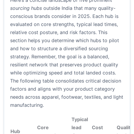
Here’s a concise landscape of five prominent
sourcing hubs
outside India that many quality-
conscious brands consider in 2025. Each hub is
evaluated on core strengths, typical lead times,
relative cost posture, and risk factors. This
section helps you determine which hubs to pilot
and how to structure a diversified sourcing
strategy. Remember, the goal is a balanced,
resilient network that preserves product quality
while optimizing speed and total landed costs.
The following table consolidates critical decision
factors and aligns with your product category
needs across apparel, footwear, textiles, and light
manufacturing.
Typical
Core
lead
Cost
Qualit
Hub