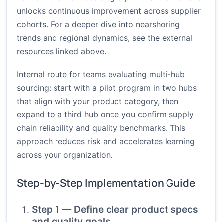
unlocks continuous improvement across supplier
cohorts. For a deeper dive into nearshoring
trends and regional dynamics, see the external
resources linked above.
Internal route for teams evaluating multi-hub
sourcing: start with a pilot program in two hubs
that align with your product category, then
expand to a third hub once you confirm supply
chain reliability and quality benchmarks. This
approach reduces risk and accelerates learning
across your organization.
Step-by-Step Implementation Guide
Step 1 — Define clear product specs
and quality goals