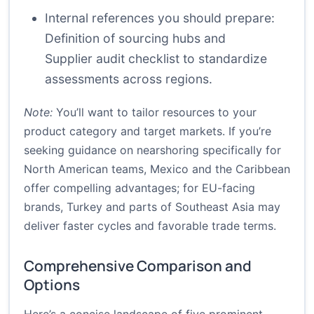
Internal references you should prepare:
Definition of sourcing hubs
and
Supplier audit checklist
to standardize
assessments across regions.
Note:
You’ll want to tailor resources to your
product category and target markets. If you’re
seeking guidance on nearshoring specifically for
North American teams, Mexico and the Caribbean
offer compelling advantages; for EU-facing
brands, Turkey and parts of Southeast Asia may
deliver faster cycles and favorable trade terms.
Comprehensive Comparison and
Options