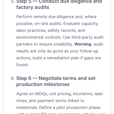
Step 5 — Conduct due diligence and
factory audits
Perform remote due diligence and, where
possible, on-site audits. Evaluate capacity,
labor practices, safety records, and
environmental controls. Use third-party audit
partners to ensure credibility.
Warning:
audit
results are only as good as your follow-up
actions; build a remediation plan if gaps are
found.
Step 6 — Negotiate terms and set
production milestones
Agree on MOQs, unit pricing, incoterms, lead
times, and payment terms linked to
milestones. Define a pilot production phase