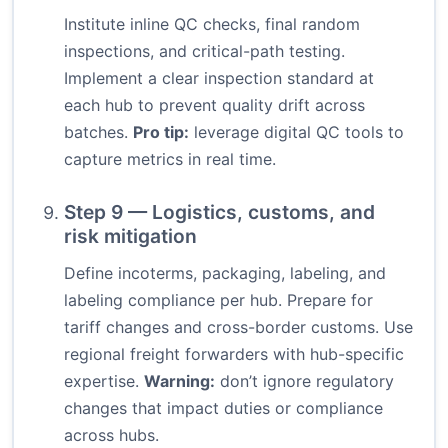
Institute inline QC checks, final random
inspections, and critical-path testing.
Implement a clear inspection standard at
each hub to prevent quality drift across
batches.
Pro tip:
leverage digital QC tools to
capture metrics in real time.
Step 9 — Logistics, customs, and
risk mitigation
Define incoterms, packaging, labeling, and
labeling compliance per hub. Prepare for
tariff changes and cross-border customs. Use
regional freight forwarders with hub-specific
expertise.
Warning:
don’t ignore regulatory
changes that impact duties or compliance
across hubs.