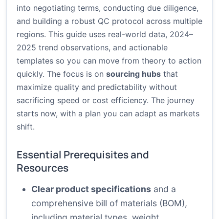
into negotiating terms, conducting due diligence,
and building a robust QC protocol across multiple
regions. This guide uses real-world data, 2024–
2025 trend observations, and actionable
templates so you can move from theory to action
quickly. The focus is on
sourcing hubs
that
maximize quality and predictability without
sacrificing speed or cost efficiency. The journey
starts now, with a plan you can adapt as markets
shift.
Essential Prerequisites and
Resources
Clear product specifications
and a
comprehensive bill of materials (BOM),
including material types, weight,