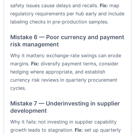
safety issues cause delays and recalls.
Fix:
map
regulatory requirements per hub early and include
labeling checks in pre-production samples.
Mistake 6 — Poor currency and payment
risk management
Why it matters: exchange-rate swings can erode
margins.
Fix:
diversify payment terms, consider
hedging where appropriate, and establish
currency risk reviews in quarterly procurement
cycles.
Mistake 7 — Underinvesting in supplier
development
Why it fails: not investing in supplier capability
growth leads to stagnation.
Fix:
set up quarterly