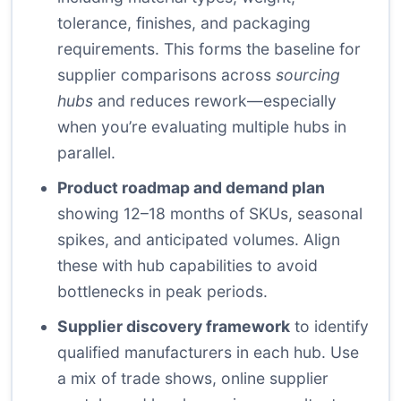
tolerance, finishes, and packaging
requirements. This forms the baseline for
supplier comparisons across
sourcing
hubs
and reduces rework—especially
when you’re evaluating multiple hubs in
parallel.
Product roadmap and demand plan
showing 12–18 months of SKUs, seasonal
spikes, and anticipated volumes. Align
these with hub capabilities to avoid
bottlenecks in peak periods.
Supplier discovery framework
to identify
qualified manufacturers in each hub. Use
a mix of trade shows, online supplier