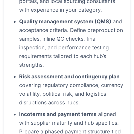
portals, and local sourcing consultants
with experience in your category.
Quality management system (QMS)
and
acceptance criteria. Define preproduction
samples, inline QC checks, final
inspection, and performance testing
requirements tailored to each hub’s
strengths.
Risk assessment and contingency plan
covering regulatory compliance, currency
volatility, political risk, and logistics
disruptions across hubs.
Incoterms and payment terms
aligned
with supplier maturity and hub specifics.
Prepare a phased payment structure tied