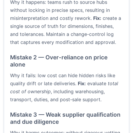
Why it happens: teams rush to source hubs
without locking in precise specs, resulting in
misinterpretation and costly rework.
Fix:
create a
single source of truth for dimensions, finishes,
and tolerances. Maintain a change-control log
that captures every modification and approval.
Mistake 2 — Over-reliance on price
alone
Why it fails: low cost can hide hidden risks like
quality drift or late deliveries.
Fix:
evaluate
total
cost of ownership
, including warehousing,
transport, duties, and post-sale support.
Mistake 3 — Weak supplier qualification
and due diligence
Why it harms outcomes: without rigorous vetting,