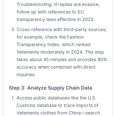
Troubleshooting: If replies are evasive,
follow up with references to EU
transparency laws effective in 2025.
Cross-reference with third-party sources;
for example, check the Fashion
Transparency Index, which ranked
Vetements moderately in 2024. This step
takes about 45 minutes and provides 80%
accuracy when combined with direct
inquiries.
Step 3: Analyze Supply Chain Data
Access public databases like the U.S.
Customs database to trace imports of
Vetements clothes from China—search