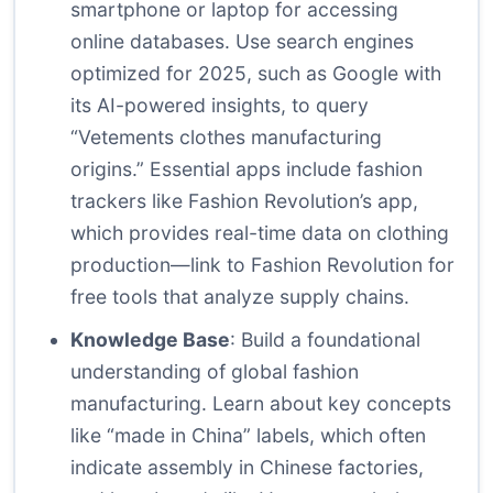
smartphone or laptop for accessing
online databases. Use search engines
optimized for 2025, such as Google with
its AI-powered insights, to query
“Vetements clothes manufacturing
origins.” Essential apps include fashion
trackers like Fashion Revolution’s app,
which provides real-time data on clothing
production—link to
Fashion Revolution
for
free tools that analyze supply chains.
Knowledge Base
: Build a foundational
understanding of global fashion
manufacturing. Learn about key concepts
like “made in China” labels, which often
indicate assembly in Chinese factories,