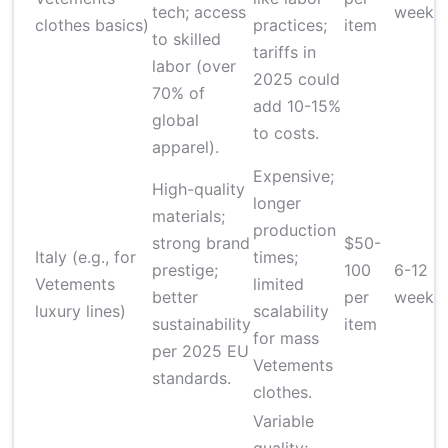
tech; access
weeks
clothes basics)
practices;
item
to skilled
tariffs in
labor (over
2025 could
70% of
add 10-15%
global
to costs.
apparel).
Expensive;
High-quality
longer
materials;
production
strong brand
$50-
Italy (e.g., for
times;
prestige;
100
6-12
Vetements
limited
better
per
weeks
luxury lines)
scalability
sustainability
item
for mass
per 2025 EU
Vetements
standards.
clothes.
Variable