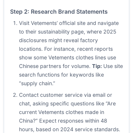
Step 2: Research Brand Statements
Visit Vetements’ official site and navigate
to their sustainability page, where 2025
disclosures might reveal factory
locations. For instance, recent reports
show some Vetements clothes lines use
Chinese partners for volume.
Tip:
Use site
search functions for keywords like
“supply chain.”
Contact customer service via email or
chat, asking specific questions like “Are
current Vetements clothes made in
China?” Expect responses within 48
hours, based on 2024 service standards.