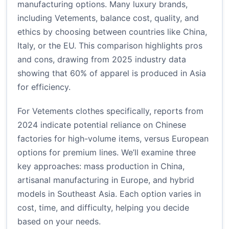
manufacturing options. Many luxury brands,
including Vetements, balance cost, quality, and
ethics by choosing between countries like China,
Italy, or the EU. This comparison highlights pros
and cons, drawing from 2025 industry data
showing that 60% of apparel is produced in Asia
for efficiency.
For Vetements clothes specifically, reports from
2024 indicate potential reliance on Chinese
factories for high-volume items, versus European
options for premium lines. We’ll examine three
key approaches: mass production in China,
artisanal manufacturing in Europe, and hybrid
models in Southeast Asia. Each option varies in
cost, time, and difficulty, helping you decide
based on your needs.