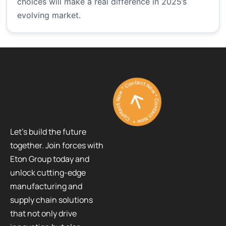
choices will make a real difference in 2025’s
evolving market.
Contact Now * Contact Now * Contact Now *
Let’s build the future
together. Join forces with
Eton Group today and
unlock cutting-edge
manufacturing and
supply chain solutions
that not only drive