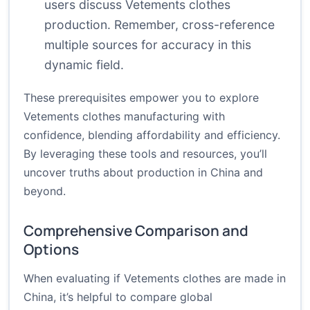
users discuss Vetements clothes
production. Remember, cross-reference
multiple sources for accuracy in this
dynamic field.
These prerequisites empower you to explore
Vetements clothes manufacturing with
confidence, blending affordability and efficiency.
By leveraging these tools and resources, you’ll
uncover truths about production in China and
beyond.
Comprehensive Comparison and
Options
When evaluating if Vetements clothes are made in
China, it’s helpful to compare global