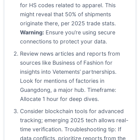
for HS codes related to apparel. This
might reveal that 50% of shipments
originate there, per 2025 trade stats.
Warning:
Ensure you’re using secure
connections to protect your data.
Review news articles and reports from
sources like
Business of Fashion
for
insights into Vetements’ partnerships.
Look for mentions of factories in
Guangdong, a major hub. Timeframe:
Allocate 1 hour for deep dives.
Consider blockchain tools for advanced
tracking; emerging 2025 tech allows real-
time verification. Troubleshooting tip: If
data conflicts, prioritize reports from the