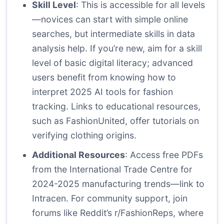
Skill Level
: This is accessible for all levels
—novices can start with simple online
searches, but intermediate skills in data
analysis help. If you’re new, aim for a skill
level of basic digital literacy; advanced
users benefit from knowing how to
interpret 2025 AI tools for fashion
tracking. Links to educational resources,
such as
FashionUnited
, offer tutorials on
verifying clothing origins.
Additional Resources
: Access free PDFs
from the International Trade Centre for
2024-2025 manufacturing trends—link to
Intracen
. For community support, join
forums like Reddit’s r/FashionReps, where