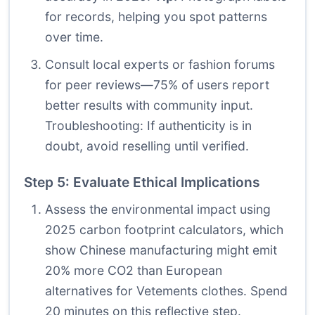
for records, helping you spot patterns
over time.
Consult local experts or fashion forums
for peer reviews—75% of users report
better results with community input.
Troubleshooting: If authenticity is in
doubt, avoid reselling until verified.
Step 5: Evaluate Ethical Implications
Assess the environmental impact using
2025 carbon footprint calculators, which
show Chinese manufacturing might emit
20% more CO2 than European
alternatives for Vetements clothes. Spend
20 minutes on this reflective step.