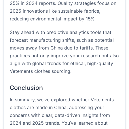
25% in 2024 reports. Quality strategies focus on
2025 innovations like sustainable fabrics,
reducing environmental impact by 15%.
Stay ahead with predictive analytics tools that
forecast manufacturing shifts, such as potential
moves away from China due to tariffs. These
practices not only improve your research but also
align with global trends for ethical, high-quality
Vetements clothes sourcing.
Conclusion
In summary, we’ve explored whether Vetements
clothes are made in China, addressing your
concerns with clear, data-driven insights from
2024 and 2025 trends. You’ve learned about