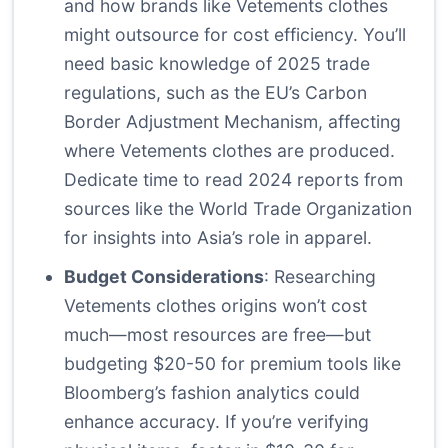
and how brands like Vetements clothes
might outsource for cost efficiency. You’ll
need basic knowledge of 2025 trade
regulations, such as the EU’s Carbon
Border Adjustment Mechanism, affecting
where Vetements clothes are produced.
Dedicate time to read 2024 reports from
sources like the World Trade Organization
for insights into Asia’s role in apparel.
Budget Considerations
: Researching
Vetements clothes origins won’t cost
much—most resources are free—but
budgeting $20-50 for premium tools like
Bloomberg’s fashion analytics could
enhance accuracy. If you’re verifying