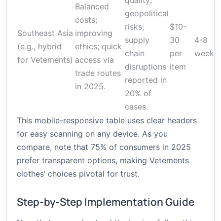
quality;
Balanced
geopolitical
costs;
risks;
$10-
Southeast Asia
improving
supply
30
4-8
(e.g., hybrid
ethics; quick
chain
per
weeks
for Vetements)
access via
disruptions
item
trade routes
reported in
in 2025.
20% of
cases.
This mobile-responsive table uses clear headers
for easy scanning on any device. As you
compare, note that 75% of consumers in 2025
prefer transparent options, making Vetements
clothes’ choices pivotal for trust.
Step-by-Step Implementation Guide