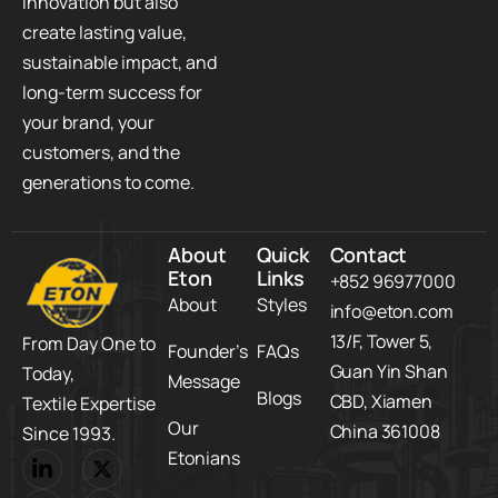
innovation but also
create lasting value,
sustainable impact, and
long-term success for
your brand, your
customers, and the
generations to come.
About
Quick
Contact
Eton
Links
+852 96977000
About
Styles
info@eton.com
13/F, Tower 5,​
From Day One to
Founder’s
FAQs
Guan Yin Shan
Today,​
Message
Blogs
CBD,​ Xiamen
Textile Expertise
Our
China 361008
Since 1993.
Etonians