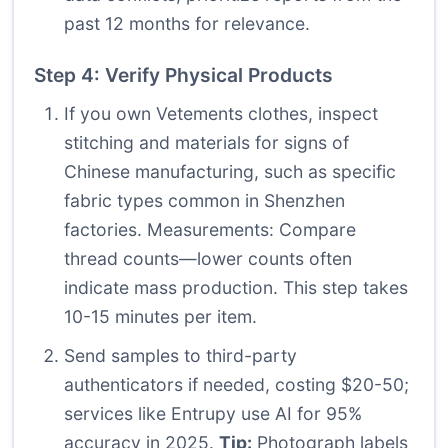
past 12 months for relevance.
Step 4: Verify Physical Products
If you own Vetements clothes, inspect
stitching and materials for signs of
Chinese manufacturing, such as specific
fabric types common in Shenzhen
factories. Measurements: Compare
thread counts—lower counts often
indicate mass production. This step takes
10-15 minutes per item.
Send samples to third-party
authenticators if needed, costing $20-50;
services like Entrupy use AI for 95%
accuracy in 2025.
Tip:
Photograph labels