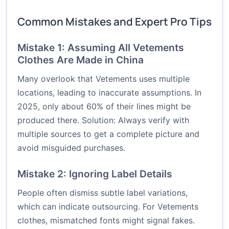
Common Mistakes and Expert Pro Tips
Mistake 1: Assuming All Vetements
Clothes Are Made in China
Many overlook that Vetements uses multiple
locations, leading to inaccurate assumptions. In
2025, only about 60% of their lines might be
produced there. Solution: Always verify with
multiple sources to get a complete picture and
avoid misguided purchases.
Mistake 2: Ignoring Label Details
People often dismiss subtle label variations,
which can indicate outsourcing. For Vetements
clothes, mismatched fonts might signal fakes.