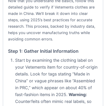
Now that you understand the basics, follow this
detailed guide to verify if Vetements clothes are
made in China. We’ll break it down into clear
steps, using 2025’s best practices for accurate
research. This process, backed by industry data,
helps you uncover manufacturing truths while
avoiding common errors.
Step 1: Gather Initial Information
Start by examining the clothing label on
your Vetements item for country-of-origin
details. Look for tags stating “Made in
China” or vague phrases like “Assembled
in PRC,” which appear on about 40% of
fast-fashion items in 2025.
Warning:
Counterfeits often mimic real labels, so