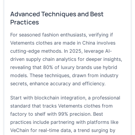
Advanced Techniques and Best
Practices
For seasoned fashion enthusiasts, verifying if
Vetements clothes are made in China involves
cutting-edge methods. In 2025, leverage AI-
driven supply chain analytics for deeper insights,
revealing that 80% of luxury brands use hybrid
models. These techniques, drawn from industry
secrets, enhance accuracy and efficiency.
Start with blockchain integration, a professional
standard that tracks Vetements clothes from
factory to shelf with 99% precision. Best
practices include partnering with platforms like
VeChain for real-time data, a trend surging by