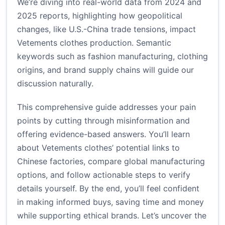
We’re diving into real-world data from 2024 and
2025 reports, highlighting how geopolitical
changes, like U.S.-China trade tensions, impact
Vetements clothes production. Semantic
keywords such as fashion manufacturing, clothing
origins, and brand supply chains will guide our
discussion naturally.
This comprehensive guide addresses your pain
points by cutting through misinformation and
offering evidence-based answers. You’ll learn
about Vetements clothes’ potential links to
Chinese factories, compare global manufacturing
options, and follow actionable steps to verify
details yourself. By the end, you’ll feel confident
in making informed buys, saving time and money
while supporting ethical brands. Let’s uncover the