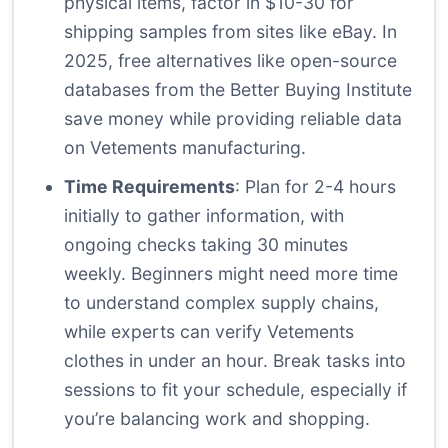
physical items, factor in $10-30 for
shipping samples from sites like eBay. In
2025, free alternatives like open-source
databases from the Better Buying Institute
save money while providing reliable data
on Vetements manufacturing.
Time Requirements
: Plan for 2-4 hours
initially to gather information, with
ongoing checks taking 30 minutes
weekly. Beginners might need more time
to understand complex supply chains,
while experts can verify Vetements
clothes in under an hour. Break tasks into
sessions to fit your schedule, especially if
you’re balancing work and shopping.