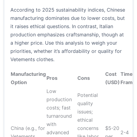
According to 2025 sustainability indices, Chinese
manufacturing dominates due to lower costs, but
it raises ethical questions. In contrast, Italian
production emphasizes craftsmanship, though at
a higher price. Use this analysis to weigh your
priorities, whether it’s affordability or quality for
Vetements clothes.
Manufacturing
Cost
Time
Pros
Cons
Option
(USD)
Frame
Low
Potential
production
quality
costs; fast
issues;
turnaround
ethical
with
China (e.g., for
concerns
$5-20
advanced
2-4
Vetements
like labor
per