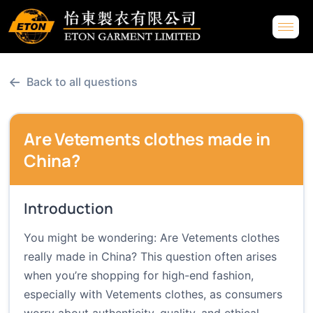
←
Back to all questions
Are Vetements clothes made in
China?
Introduction
You might be wondering: Are Vetements clothes
really made in China? This question often arises
when you’re shopping for high-end fashion,
especially with Vetements clothes, as consumers