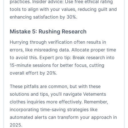
practices. Insider advice: Use free ethical rating
tools to align with your values, reducing guilt and
enhancing satisfaction by 30%.
Mistake 5: Rushing Research
Hurrying through verification often results in
errors, like misreading data. Allocate proper time
to avoid this. Expert pro tip: Break research into
15-minute sessions for better focus, cutting
overall effort by 20%.
These pitfalls are common, but with these
solutions and tips, you’ll navigate Vetements
clothes inquiries more effectively. Remember,
incorporating time-saving strategies like
automated alerts can transform your approach in
2025.