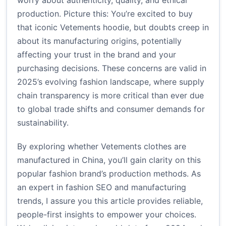
worry about authenticity, quality, and ethical
production. Picture this: You’re excited to buy
that iconic Vetements hoodie, but doubts creep in
about its manufacturing origins, potentially
affecting your trust in the brand and your
purchasing decisions. These concerns are valid in
2025’s evolving fashion landscape, where supply
chain transparency is more critical than ever due
to global trade shifts and consumer demands for
sustainability.
By exploring whether Vetements clothes are
manufactured in China, you’ll gain clarity on this
popular fashion brand’s production methods. As
an expert in fashion SEO and manufacturing
trends, I assure you this article provides reliable,
people-first insights to empower your choices.