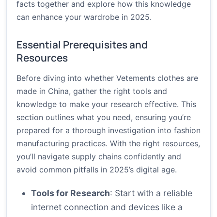
facts together and explore how this knowledge
can enhance your wardrobe in 2025.
Essential Prerequisites and
Resources
Before diving into whether Vetements clothes are
made in China, gather the right tools and
knowledge to make your research effective. This
section outlines what you need, ensuring you’re
prepared for a thorough investigation into fashion
manufacturing practices. With the right resources,
you’ll navigate supply chains confidently and
avoid common pitfalls in 2025’s digital age.
Tools for Research
: Start with a reliable
internet connection and devices like a