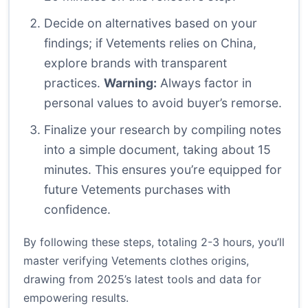
Decide on alternatives based on your
findings; if Vetements relies on China,
explore brands with transparent
practices.
Warning:
Always factor in
personal values to avoid buyer’s remorse.
Finalize your research by compiling notes
into a simple document, taking about 15
minutes. This ensures you’re equipped for
future Vetements purchases with
confidence.
By following these steps, totaling 2-3 hours, you’ll
master verifying Vetements clothes origins,
drawing from 2025’s latest tools and data for
empowering results.