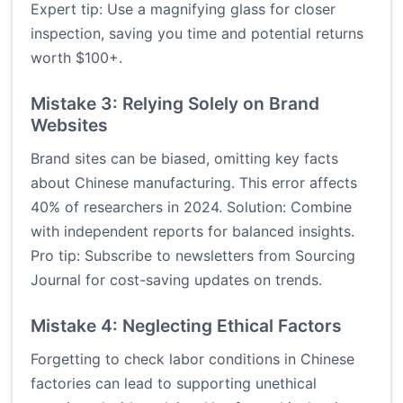
Expert tip: Use a magnifying glass for closer
inspection, saving you time and potential returns
worth $100+.
Mistake 3: Relying Solely on Brand
Websites
Brand sites can be biased, omitting key facts
about Chinese manufacturing. This error affects
40% of researchers in 2024. Solution: Combine
with independent reports for balanced insights.
Pro tip: Subscribe to newsletters from
Sourcing
Journal
for cost-saving updates on trends.
Mistake 4: Neglecting Ethical Factors
Forgetting to check labor conditions in Chinese
factories can lead to supporting unethical