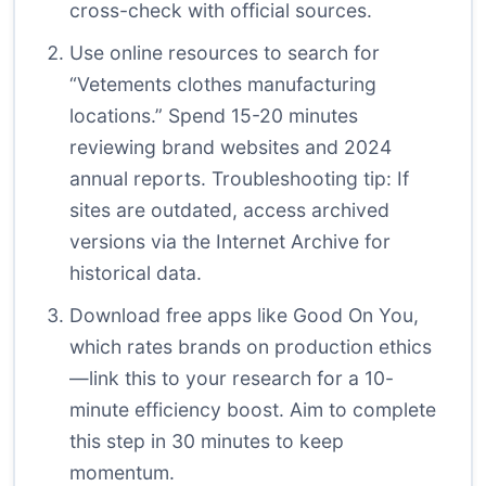
cross-check with official sources.
Use online resources to search for
“Vetements clothes manufacturing
locations.” Spend 15-20 minutes
reviewing brand websites and 2024
annual reports. Troubleshooting tip: If
sites are outdated, access archived
versions via the Internet Archive for
historical data.
Download free apps like Good On You,
which rates brands on production ethics
—link this to your research for a 10-
minute efficiency boost. Aim to complete
this step in 30 minutes to keep
momentum.