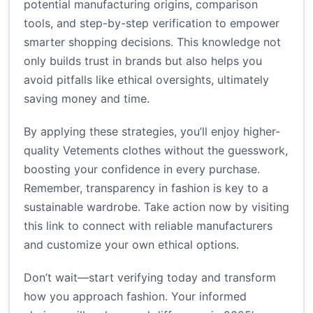
potential manufacturing origins, comparison
tools, and step-by-step verification to empower
smarter shopping decisions. This knowledge not
only builds trust in brands but also helps you
avoid pitfalls like ethical oversights, ultimately
saving money and time.
By applying these strategies, you’ll enjoy higher-
quality Vetements clothes without the guesswork,
boosting your confidence in every purchase.
Remember, transparency in fashion is key to a
sustainable wardrobe. Take action now by visiting
this link
to connect with reliable manufacturers
and customize your own ethical options.
Don’t wait—start verifying today and transform
how you approach fashion. Your informed