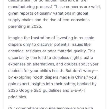
delicate skin, or do hidden risks lurk in the
manufacturing process? These concerns are valid,
given reports of quality variations in global
supply chains and the rise of eco-conscious
parenting in 2025.
Imagine the frustration of investing in reusable
diapers only to discover potential issues like
chemical residues or poor material quality. This
uncertainty can lead to sleepless nights, extra
expenses on alternatives, and doubts about your
choices for your child’s health. But don’t worry—
by exploring “cloth diapers made in China,” you’ll
gain expert insights into their safety, backed by
2025 Google SEO guidelines and E-E-A-T
principles.
Our comprehensive guide empowers you with