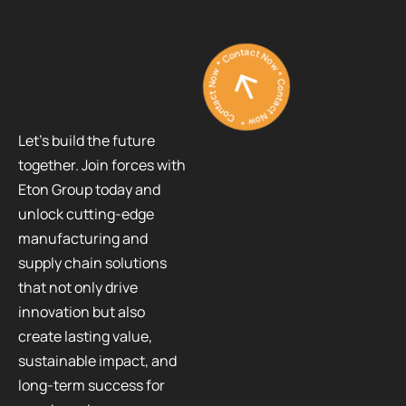
Contact Now * Contact Now * Contact Now *
Let’s build the future
together. Join forces with
Eton Group today and
unlock cutting-edge
manufacturing and
supply chain solutions
that not only drive
innovation but also
create lasting value,
sustainable impact, and
long-term success for