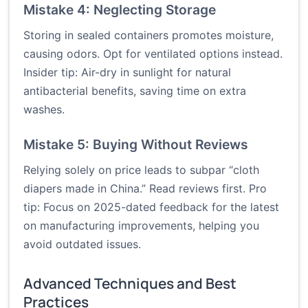
Mistake 4: Neglecting Storage
Storing in sealed containers promotes moisture,
causing odors. Opt for ventilated options instead.
Insider tip: Air-dry in sunlight for natural
antibacterial benefits, saving time on extra
washes.
Mistake 5: Buying Without Reviews
Relying solely on price leads to subpar “cloth
diapers made in China.” Read reviews first. Pro
tip: Focus on 2025-dated feedback for the latest
on manufacturing improvements, helping you
avoid outdated issues.
Advanced Techniques and Best
Practices