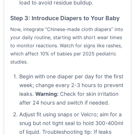
load to avoid residue buildup.
Step 3: Introduce Diapers to Your Baby
Now, integrate “Chinese-made cloth diapers” into
your daily routine, starting with short wear times
to monitor reactions. Watch for signs like rashes,
which affect 10% of babies per 2025 pediatric
studies.
Begin with one diaper per day for the first
week; change every 2-3 hours to prevent
leaks.
Warning:
Check for skin irritation
after 24 hours and switch if needed.
Adjust fit using snaps or Velcro; aim for a
snug but not tight seal to hold 300-400ml
of liquid. Troubleshooting tip: If leaks