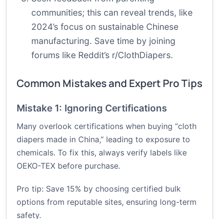
communities; this can reveal trends, like
2024’s focus on sustainable Chinese
manufacturing. Save time by joining
forums like Reddit’s r/ClothDiapers.
Common Mistakes and Expert Pro Tips
Mistake 1: Ignoring Certifications
Many overlook certifications when buying “cloth
diapers made in China,” leading to exposure to
chemicals. To fix this, always verify labels like
OEKO-TEX before purchase.
Pro tip: Save 15% by choosing certified bulk
options from reputable sites, ensuring long-term
safety.