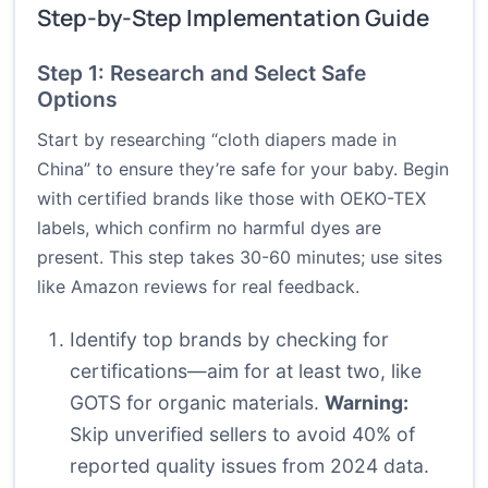
Step-by-Step Implementation Guide
Step 1: Research and Select Safe
Options
Start by researching “cloth diapers made in
China” to ensure they’re safe for your baby. Begin
with certified brands like those with OEKO-TEX
labels, which confirm no harmful dyes are
present. This step takes 30-60 minutes; use sites
like Amazon reviews for real feedback.
Identify top brands by checking for
certifications—aim for at least two, like
GOTS for organic materials.
Warning:
Skip unverified sellers to avoid 40% of
reported quality issues from 2024 data.