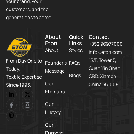
your brand, your
customers, and the
generations to come.
About
Quick
Contact
Eton
Links
+852 96977000
About
Styles
info@eton.com
13/F, Tower 5,​
From Day One to
Founder’s
FAQs
Guan Yin Shan
Today,​
Message
Blogs
CBD,​ Xiamen
Textile Expertise
Our
China 361008
Since 1993.
Etonians
Our
History
Our
Purpose