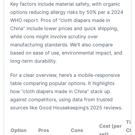
Key factors include material safety, with organic
options reducing allergy risks by 50% per a 2024
WHO report. Pros of “cloth diapers made in
China” include lower prices and quick shipping,
while cons might involve scrutiny over
manufacturing standards. We’ll also compare
based on ease of use, environmental impact, and
long-term durability.
For a clear overview, here’s a mobile-responsive
table comparing popular options. It highlights
how “cloth diapers made in China” stack up
against competitors, using data from trusted
sources like Good Housekeeping’s 2025 reviews.
Tim
Cost (per
Option
Pros
Cons
Cle
set)