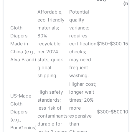
(mi
Affordable,
Potential
eco-friendly
quality
Cloth
materials;
variance;
Diapers
80%
requires
Made in
recyclable
certification
$150-$300
15-
China (e.g.,
per 2024
checks;
Alva Brand)
stats; quick
may need
global
frequent
shipping.
washing.
Higher cost;
High safety
longer wait
US-Made
standards;
times; 20%
Cloth
less risk of
more
Diapers
$300-$500
10-
contaminants;
expensive
(e.g.,
durable for
than
BumGenius)
up to 2 years.
Chinese