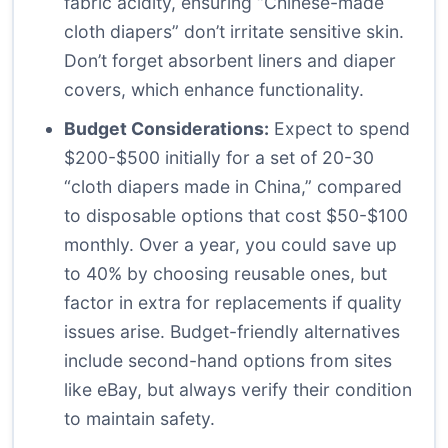
fabric acidity, ensuring “Chinese-made
cloth diapers” don’t irritate sensitive skin.
Don’t forget absorbent liners and diaper
covers, which enhance functionality.
Budget Considerations:
Expect to spend
$200-$500 initially for a set of 20-30
“cloth diapers made in China,” compared
to disposable options that cost $50-$100
monthly. Over a year, you could save up
to 40% by choosing reusable ones, but
factor in extra for replacements if quality
issues arise. Budget-friendly alternatives
include second-hand options from sites
like eBay, but always verify their condition
to maintain safety.