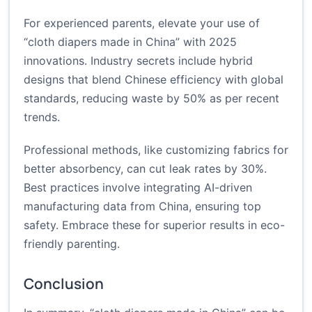
For experienced parents, elevate your use of
“cloth diapers made in China” with 2025
innovations. Industry secrets include hybrid
designs that blend Chinese efficiency with global
standards, reducing waste by 50% as per recent
trends.
Professional methods, like customizing fabrics for
better absorbency, can cut leak rates by 30%.
Best practices involve integrating AI-driven
manufacturing data from China, ensuring top
safety. Embrace these for superior results in eco-
friendly parenting.
Conclusion