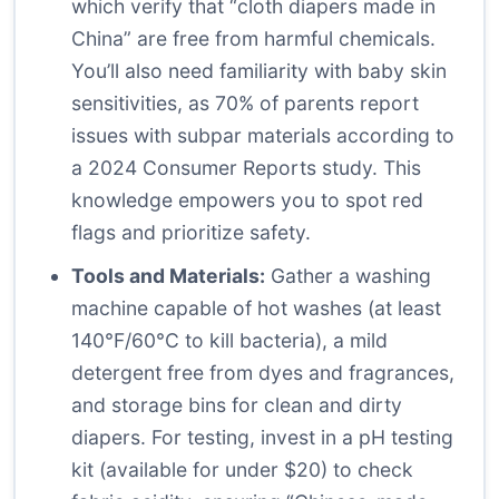
which verify that “cloth diapers made in
China” are free from harmful chemicals.
You’ll also need familiarity with baby skin
sensitivities, as 70% of parents report
issues with subpar materials according to
a 2024 Consumer Reports study. This
knowledge empowers you to spot red
flags and prioritize safety.
Tools and Materials:
Gather a washing
machine capable of hot washes (at least
140°F/60°C to kill bacteria), a mild
detergent free from dyes and fragrances,
and storage bins for clean and dirty
diapers. For testing, invest in a pH testing
kit (available for under $20) to check