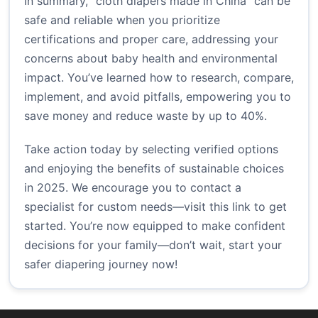
In summary, “cloth diapers made in China” can be
safe and reliable when you prioritize
certifications and proper care, addressing your
concerns about baby health and environmental
impact. You’ve learned how to research, compare,
implement, and avoid pitfalls, empowering you to
save money and reduce waste by up to 40%.
Take action today by selecting verified options
and enjoying the benefits of sustainable choices
in 2025. We encourage you to contact a
specialist for custom needs—visit
this link
to get
started. You’re now equipped to make confident
decisions for your family—don’t wait, start your
safer diapering journey now!