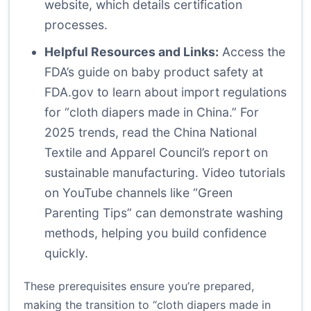
website
, which details certification
processes.
Helpful Resources and Links:
Access the
FDA’s guide on baby product safety at
FDA.gov
to learn about import regulations
for “cloth diapers made in China.” For
2025 trends, read the China National
Textile and Apparel Council’s report on
sustainable manufacturing. Video tutorials
on YouTube channels like “Green
Parenting Tips” can demonstrate washing
methods, helping you build confidence
quickly.
These prerequisites ensure you’re prepared,
making the transition to “cloth diapers made in