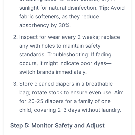
sunlight for natural disinfection.
Tip:
Avoid
fabric softeners, as they reduce
absorbency by 30%.
Inspect for wear every 2 weeks; replace
any with holes to maintain safety
standards. Troubleshooting: If fading
occurs, it might indicate poor dyes—
switch brands immediately.
Store cleaned diapers in a breathable
bag; rotate stock to ensure even use. Aim
for 20-25 diapers for a family of one
child, covering 2-3 days without laundry.
Step 5: Monitor Safety and Adjust