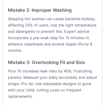
Mistake 2: Improper Washing
Skipping hot washes can cause bacterial buildup,
affecting 25% of users. Use the right temperature
and detergents to prevent this. Expert advice:
Incorporate a pre-soak step for 10 minutes to
enhance cleanliness and extend diaper life by 6
months.
Mistake 3: Overlooking Fit and Size
Poor fit increases leak risks by 40%, frustrating
parents. Measure your baby accurately and adjust
straps. Pro tip: Use adjustable designs to grow
with your child, cutting costs on frequent
replacements.