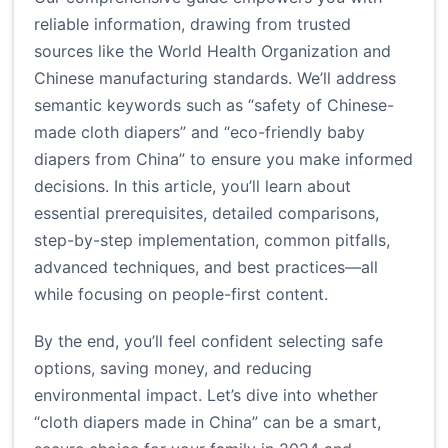
reliable information, drawing from trusted
sources like the World Health Organization and
Chinese manufacturing standards. We’ll address
semantic keywords such as “safety of Chinese-
made cloth diapers” and “eco-friendly baby
diapers from China” to ensure you make informed
decisions. In this article, you’ll learn about
essential prerequisites, detailed comparisons,
step-by-step implementation, common pitfalls,
advanced techniques, and best practices—all
while focusing on people-first content.
By the end, you’ll feel confident selecting safe
options, saving money, and reducing
environmental impact. Let’s dive into whether
“cloth diapers made in China” can be a smart,