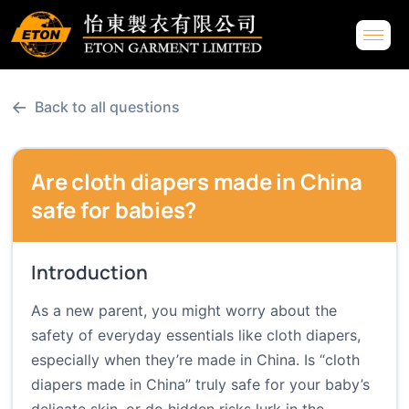
←
Back to all questions
Are cloth diapers made in China
safe for babies?
Introduction
As a new parent, you might worry about the
safety of everyday essentials like cloth diapers,
especially when they’re made in China. Is “cloth
diapers made in China” truly safe for your baby’s