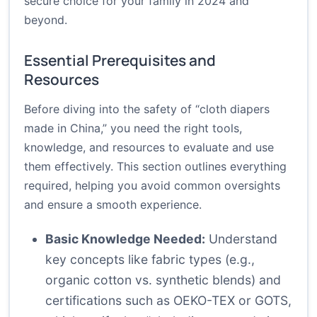
secure choice for your family in 2024 and
beyond.
Essential Prerequisites and
Resources
Before diving into the safety of “cloth diapers
made in China,” you need the right tools,
knowledge, and resources to evaluate and use
them effectively. This section outlines everything
required, helping you avoid common oversights
and ensure a smooth experience.
Basic Knowledge Needed:
Understand
key concepts like fabric types (e.g.,
organic cotton vs. synthetic blends) and
certifications such as OEKO-TEX or GOTS,