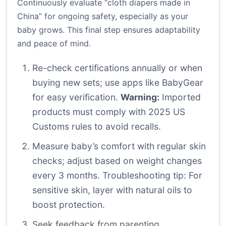
Continuously evaluate “cloth diapers made in
China” for ongoing safety, especially as your
baby grows. This final step ensures adaptability
and peace of mind.
Re-check certifications annually or when
buying new sets; use apps like BabyGear
for easy verification.
Warning:
Imported
products must comply with 2025 US
Customs rules to avoid recalls.
Measure baby’s comfort with regular skin
checks; adjust based on weight changes
every 3 months. Troubleshooting tip: For
sensitive skin, layer with natural oils to
boost protection.
Seek feedback from parenting