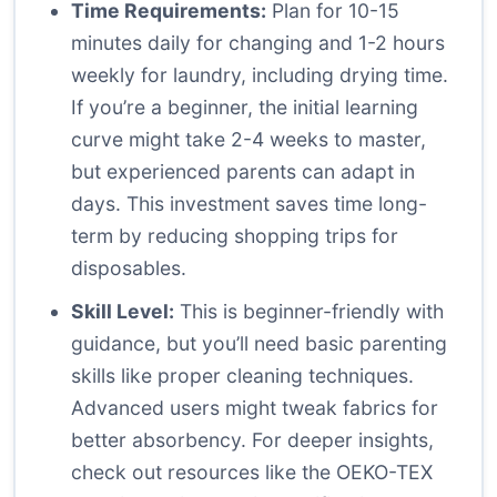
Time Requirements:
Plan for 10-15
minutes daily for changing and 1-2 hours
weekly for laundry, including drying time.
If you’re a beginner, the initial learning
curve might take 2-4 weeks to master,
but experienced parents can adapt in
days. This investment saves time long-
term by reducing shopping trips for
disposables.
Skill Level:
This is beginner-friendly with
guidance, but you’ll need basic parenting
skills like proper cleaning techniques.
Advanced users might tweak fabrics for
better absorbency. For deeper insights,
check out resources like the
OEKO-TEX