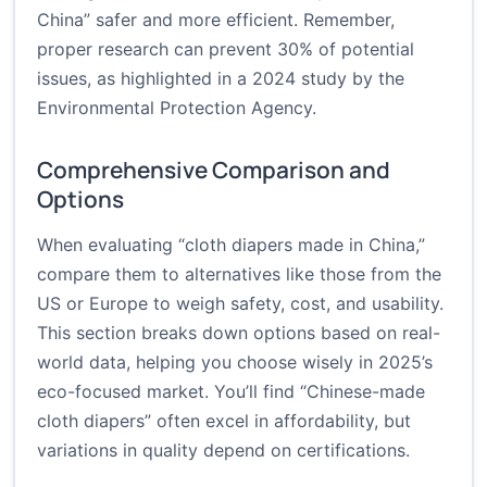
China” safer and more efficient. Remember,
proper research can prevent 30% of potential
issues, as highlighted in a 2024 study by the
Environmental Protection Agency.
Comprehensive Comparison and
Options
When evaluating “cloth diapers made in China,”
compare them to alternatives like those from the
US or Europe to weigh safety, cost, and usability.
This section breaks down options based on real-
world data, helping you choose wisely in 2025’s
eco-focused market. You’ll find “Chinese-made
cloth diapers” often excel in affordability, but
variations in quality depend on certifications.