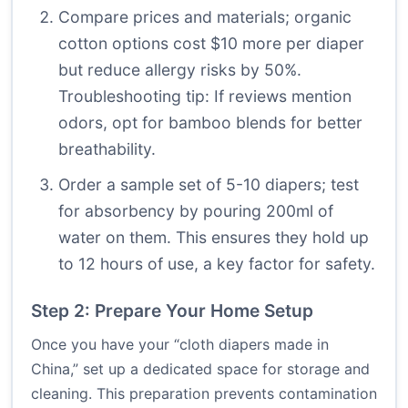
Compare prices and materials; organic
cotton options cost $10 more per diaper
but reduce allergy risks by 50%.
Troubleshooting tip: If reviews mention
odors, opt for bamboo blends for better
breathability.
Order a sample set of 5-10 diapers; test
for absorbency by pouring 200ml of
water on them. This ensures they hold up
to 12 hours of use, a key factor for safety.
Step 2: Prepare Your Home Setup
Once you have your “cloth diapers made in
China,” set up a dedicated space for storage and
cleaning. This preparation prevents contamination