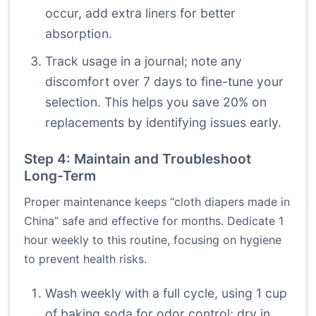
occur, add extra liners for better
absorption.
Track usage in a journal; note any
discomfort over 7 days to fine-tune your
selection. This helps you save 20% on
replacements by identifying issues early.
Step 4: Maintain and Troubleshoot
Long-Term
Proper maintenance keeps “cloth diapers made in
China” safe and effective for months. Dedicate 1
hour weekly to this routine, focusing on hygiene
to prevent health risks.
Wash weekly with a full cycle, using 1 cup
of baking soda for odor control; dry in