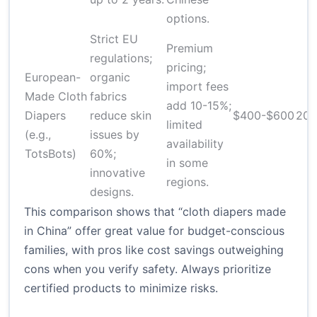
options.
Strict EU
Premium
regulations;
pricing;
European-
organic
import fees
Made Cloth
fabrics
add 10-15%;
Diapers
reduce skin
$400-$600
20-
limited
(e.g.,
issues by
availability
TotsBots)
60%;
in some
innovative
regions.
designs.
This comparison shows that “cloth diapers made
in China” offer great value for budget-conscious
families, with pros like cost savings outweighing
cons when you verify safety. Always prioritize
certified products to minimize risks.