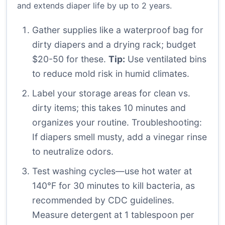
and extends diaper life by up to 2 years.
Gather supplies like a waterproof bag for
dirty diapers and a drying rack; budget
$20-50 for these.
Tip:
Use ventilated bins
to reduce mold risk in humid climates.
Label your storage areas for clean vs.
dirty items; this takes 10 minutes and
organizes your routine. Troubleshooting:
If diapers smell musty, add a vinegar rinse
to neutralize odors.
Test washing cycles—use hot water at
140°F for 30 minutes to kill bacteria, as
recommended by CDC guidelines.
Measure detergent at 1 tablespoon per